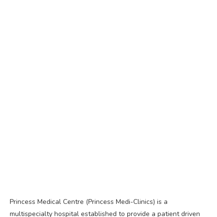
Princess Medical Centre (Princess Medi-Clinics) is a
multispecialty hospital established to provide a patient driven