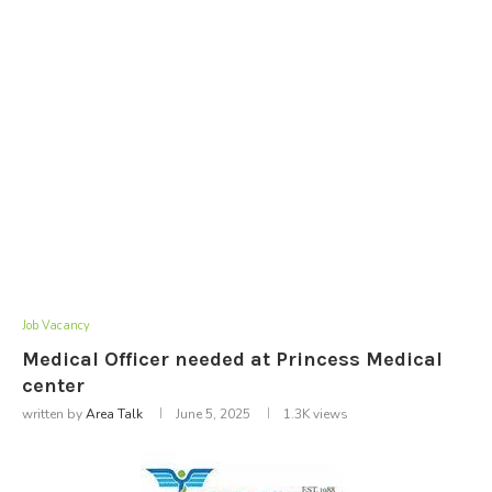
Job Vacancy
Medical Officer needed at Princess Medical
center
written by
Area Talk
June 5, 2025
1.3K
views