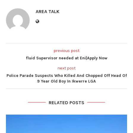
AREA TALK
previous post
fluid Supervisor needed at Eni|Apply Now
next post
Police Parade Suspects Who Killed And Chopped Off Head Of
9 Year Old Boy In Ikwerre LGA
RELATED POSTS