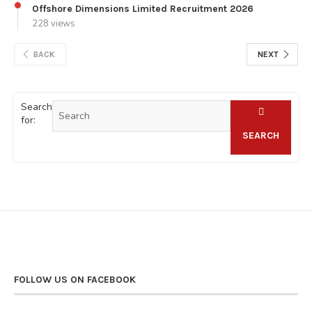
Offshore Dimensions Limited Recruitment 2026
228 views
BACK
NEXT
Search
for:
SEARCH
FOLLOW US ON FACEBOOK