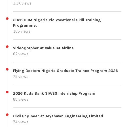
3.3K views
2026 HBM Nigeria Plc Vocational Skill Training
Programme.
105 views
Videographer at ValueJet Airline
62 views
Flying Doctors Nigeria Graduate Trainee Program 2026
79 views
2026 Kuda Bank SIWES Internship Program
85 views
Civil Engineer at Jeyshawn Engineering Limited
74 views