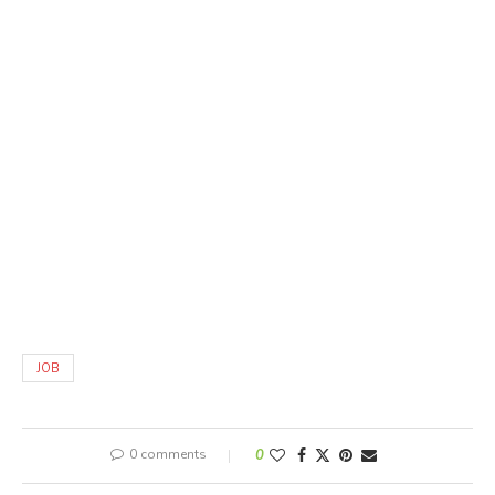
JOB
0 comments
0