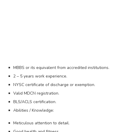
MBBS or its equivalent from accredited institutions.
2 – 5 years work experience.
NYSC certificate of discharge or exemption.
Valid MDCN registration.
BLS/ACLS certification.
Abilities / Knowledge:
Meticulous attention to detail.
Good health and fitness.