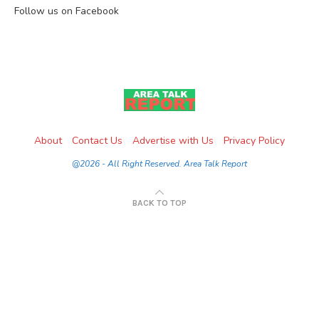
Follow us on Facebook
About
Contact Us
Advertise with Us
Privacy Policy
@2026 - All Right Reserved. Area Talk Report
BACK TO TOP