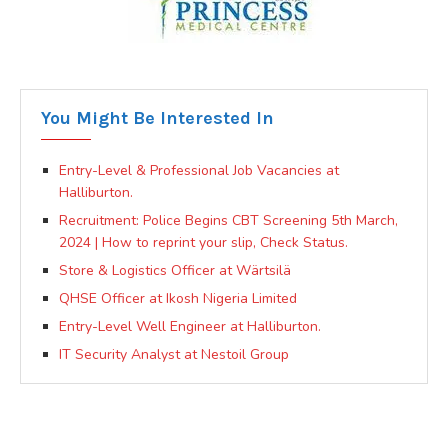
You Might Be Interested In
Entry-Level & Professional Job Vacancies at
Halliburton.
Recruitment: Police Begins CBT Screening 5th March,
2024 | How to reprint your slip, Check Status.
Store & Logistics Officer at Wärtsilä
QHSE Officer at Ikosh Nigeria Limited
Entry-Level Well Engineer at Halliburton.
IT Security Analyst at Nestoil Group