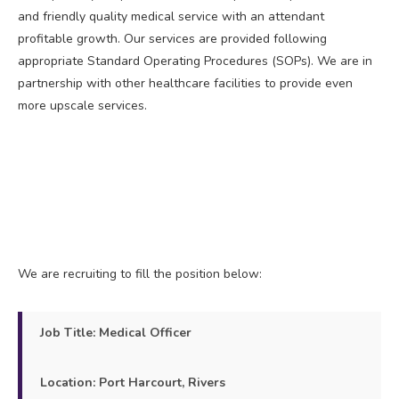
and friendly quality medical service with an attendant
profitable growth. Our services are provided following
appropriate Standard Operating Procedures (SOPs). We are in
partnership with other healthcare facilities to provide even
more upscale services.
We are recruiting to fill the position below:
Job Title: Medical Officer
Location: Port Harcourt, Rivers