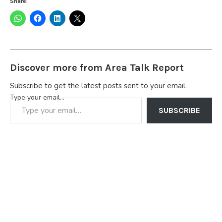
Share:
Discover more from Area Talk Report
Subscribe to get the latest posts sent to your email.
Type your email…
SUBSCRIBE