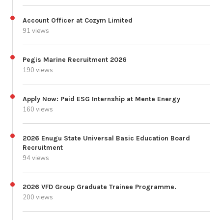
Account Officer at Cozym Limited
91 views
Pegis Marine Recruitment 2026
190 views
Apply Now: Paid ESG Internship at Mente Energy
160 views
2026 Enugu State Universal Basic Education Board
Recruitment
94 views
2026 VFD Group Graduate Trainee Programme.
200 views