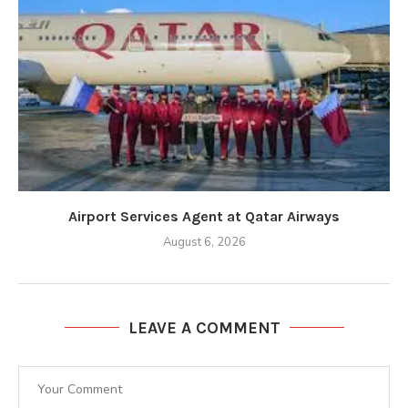
Airport Services Agent at Qatar Airways
August 6, 2026
LEAVE A COMMENT