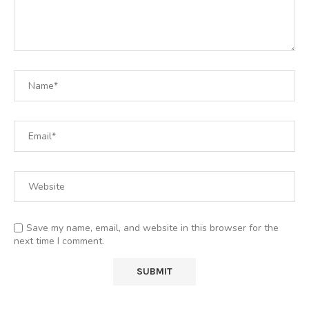
Save my name, email, and website in this browser for the
next time I comment.