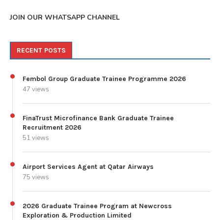
JOIN OUR WHATSAPP CHANNEL
RECENT POSTS
Fembol Group Graduate Trainee Programme 2026
47 views
FinaTrust Microfinance Bank Graduate Trainee
Recruitment 2026
51 views
Airport Services Agent at Qatar Airways
75 views
2026 Graduate Trainee Program at Newcross
Exploration & Production Limited