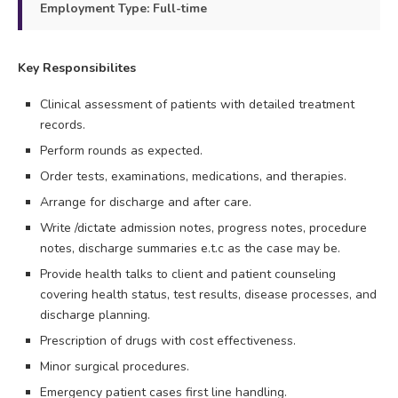
Employment Type: Full-time
Key Responsibilites
Clinical assessment of patients with detailed treatment
records.
Perform rounds as expected.
Order tests, examinations, medications, and therapies.
Arrange for discharge and after care.
Write /dictate admission notes, progress notes, procedure
notes, discharge summaries e.t.c as the case may be.
Provide health talks to client and patient counseling
covering health status, test results, disease processes, and
discharge planning.
Prescription of drugs with cost effectiveness.
Minor surgical procedures.
Emergency patient cases first line handling.