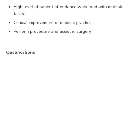
High level of patient attendance work load with multiple
tasks.
Clinical improvement of medical practice
Perform procedure and assist in surgery.
Qualifications