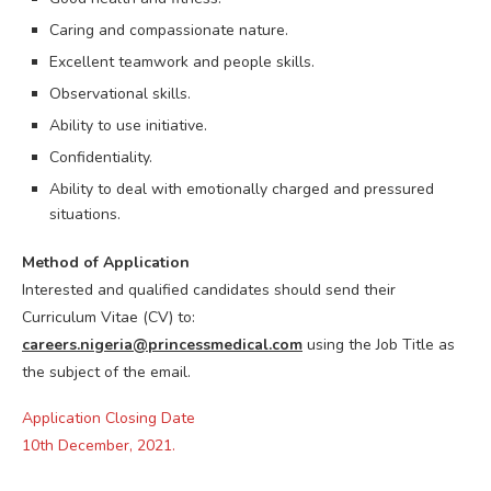
Caring and compassionate nature.
Excellent teamwork and people skills.
Observational skills.
Ability to use initiative.
Confidentiality.
Ability to deal with emotionally charged and pressured
situations.
Method of Application
Interested and qualified candidates should send their
Curriculum Vitae (CV) to:
careers.nigeria@princessmedical.com
using the Job Title as
the subject of the email.
Application Closing Date
10th December, 2021.