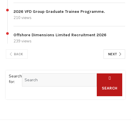
2026 VFD Group Graduate Trainee Programme.
210 views
Offshore Dimensions Limited Recruitment 2026
239 views
BACK
NEXT
Search
for:
SEARCH