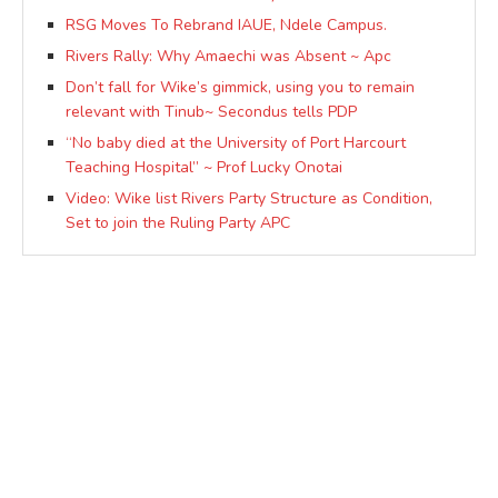
RSG Moves To Rebrand IAUE, Ndele Campus.
Rivers Rally: Why Amaechi was Absent ~ Apc
Don’t fall for Wike’s gimmick, using you to remain
relevant with Tinub~ Secondus tells PDP
“No baby died at the University of Port Harcourt
Teaching Hospital” ~ Prof Lucky Onotai
Video: Wike list Rivers Party Structure as Condition,
Set to join the Ruling Party APC