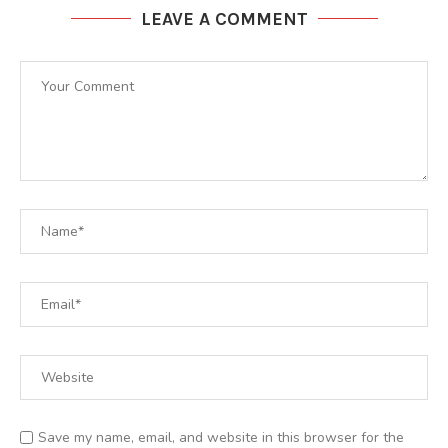
LEAVE A COMMENT
Save my name, email, and website in this browser for the