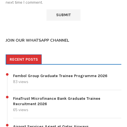
next time I comment.
JOIN OUR WHATSAPP CHANNEL
RECENT POSTS
Fembol Group Graduate Trainee Programme 2026
83 views
FinaTrust Microfinance Bank Graduate Trainee
Recruitment 2026
65 views
Airport Services Agent at Qatar Airways