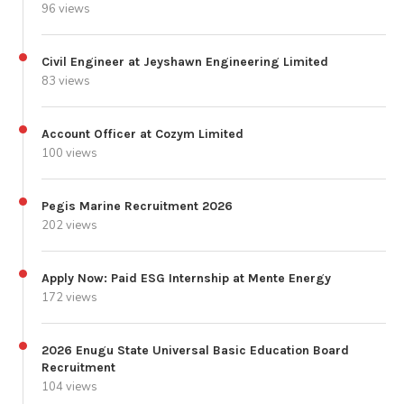
96 views
Civil Engineer at Jeyshawn Engineering Limited
83 views
Account Officer at Cozym Limited
100 views
Pegis Marine Recruitment 2026
202 views
Apply Now: Paid ESG Internship at Mente Energy
172 views
2026 Enugu State Universal Basic Education Board
Recruitment
104 views