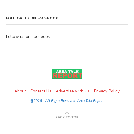
FOLLOW US ON FACEBOOK
Follow us on Facebook
About
Contact Us
Advertise with Us
Privacy Policy
@2026 - All Right Reserved. Area Talk Report
BACK TO TOP