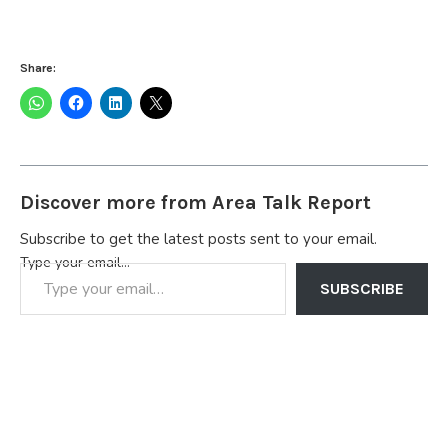
Share:
Discover more from Area Talk Report
Subscribe to get the latest posts sent to your email.
Type your email…
SUBSCRIBE