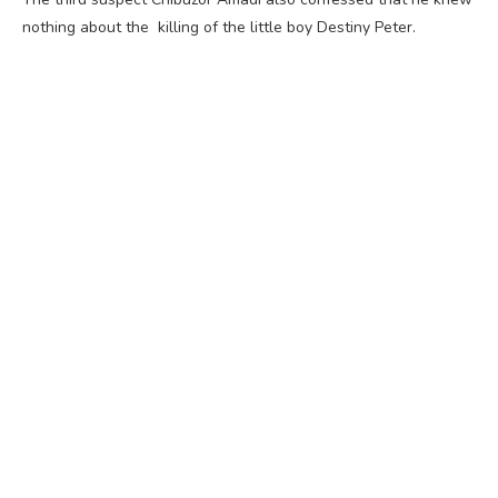
nothing about the killing of the little boy Destiny Peter.