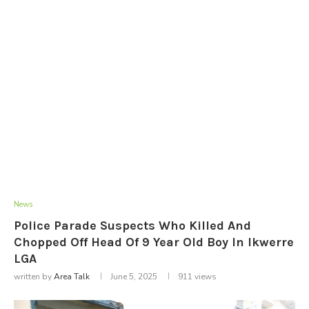
News
Police Parade Suspects Who Killed And
Chopped Off Head Of 9 Year Old Boy In Ikwerre
LGA
written by
Area Talk
June 5, 2025
911
views