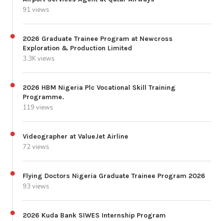
91 views
2026 Graduate Trainee Program at Newcross
Exploration & Production Limited
3.3K views
2026 HBM Nigeria Plc Vocational Skill Training
Programme.
119 views
Videographer at ValueJet Airline
72 views
Flying Doctors Nigeria Graduate Trainee Program 2026
93 views
2026 Kuda Bank SIWES Internship Program