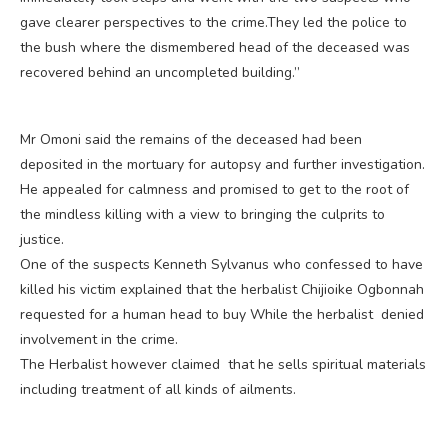
gave clearer perspectives to the crime.They led the police to
the bush where the dismembered head of the deceased was
recovered behind an uncompleted building.”
Mr Omoni said the remains of the deceased had been
deposited in the mortuary for autopsy and further investigation.
He appealed for calmness and promised to get to the root of
the mindless killing with a view to bringing the culprits to
justice.
One of the suspects Kenneth Sylvanus who confessed to have
killed his victim explained that the herbalist Chijioike Ogbonnah
requested for a human head to buy While the herbalist denied
involvement in the crime.
The Herbalist however claimed that he sells spiritual materials
including treatment of all kinds of ailments.