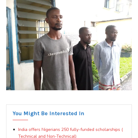
You Might Be Interested In
India offers Nigerians 250 fully-funded scholarships (
Technical and Non-Technical)