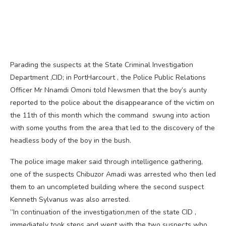
Parading the suspects at the State Criminal Investigation
Department ,CID; in PortHarcourt , the Police Public Relations
Officer Mr Nnamdi Omoni told Newsmen that the boy’s aunty
reported to the police about the disappearance of the victim on
the 11th of this month which the command swung into action
with some youths from the area that led to the discovery of the
headless body of the boy in the bush.
The police image maker said through intelligence gathering,
one of the suspects Chibuzor Amadi was arrested who then led
them to an uncompleted building where the second suspect
Kenneth Sylvanus was also arrested.
”In continuation of the investigation,men of the state CID ,
immediately took steps and went with the two suspects who