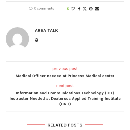
0 comments
0
AREA TALK
previous post
Medical Officer needed at Princess Medical center
next post
Information and Communications Technology (ICT)
Instructor Needed at Dexterous Applied Training Institute
(DATI)
RELATED POSTS