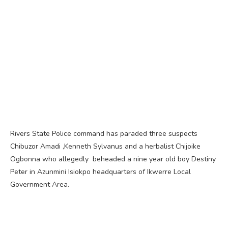
Rivers State Police command has paraded three suspects
Chibuzor Amadi ,Kenneth Sylvanus and a herbalist Chijoike
Ogbonna who allegedly beheaded a nine year old boy Destiny
Peter in Azunmini Isiokpo headquarters of Ikwerre Local
Government Area.