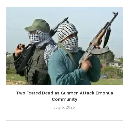
Two Feared Dead as Gunmen Attack Emohua
Community
July 6, 2026