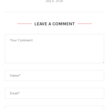
July 6, 2026
LEAVE A COMMENT