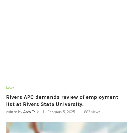
News
Rivers APC demands review of employment
list at Rivers State University.
written by
Area Talk
February 5, 2025
883
views