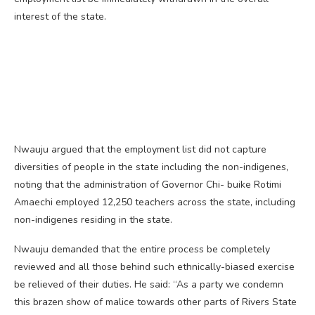
interest of the state.
Nwauju argued that the employment list did not capture
diversities of people in the state including the non-indigenes,
noting that the administration of Governor Chi- buike Rotimi
Amaechi employed 12,250 teachers across the state, including
non-indigenes residing in the state.
Nwauju demanded that the entire process be completely
reviewed and all those behind such ethnically-biased exercise
be relieved of their duties. He said: “As a party we condemn
this brazen show of malice towards other parts of Rivers State