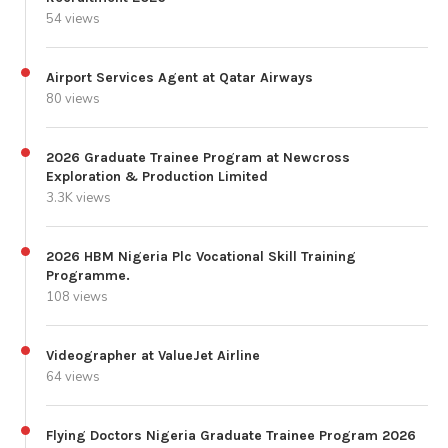
54 views
Airport Services Agent at Qatar Airways
80 views
2026 Graduate Trainee Program at Newcross
Exploration & Production Limited
3.3K views
2026 HBM Nigeria Plc Vocational Skill Training
Programme.
108 views
Videographer at ValueJet Airline
64 views
Flying Doctors Nigeria Graduate Trainee Program 2026