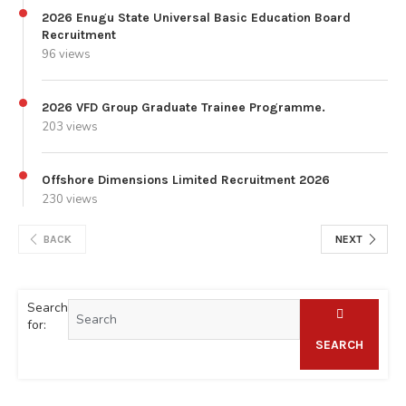
2026 Enugu State Universal Basic Education Board
Recruitment
96 views
2026 VFD Group Graduate Trainee Programme.
203 views
Offshore Dimensions Limited Recruitment 2026
230 views
BACK
NEXT
Search
for:
SEARCH