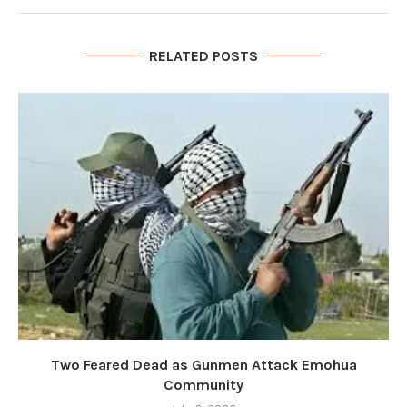
RELATED POSTS
Two Feared Dead as Gunmen Attack Emohua
Community