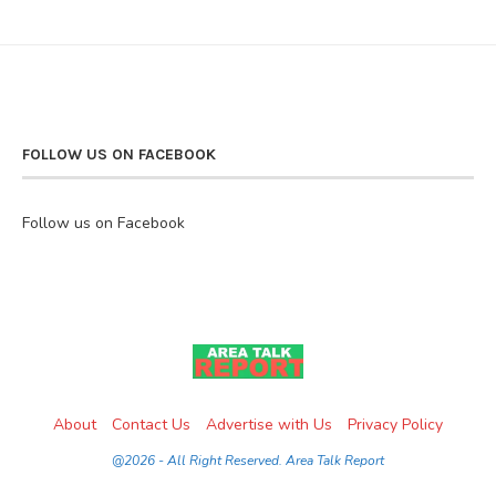
FOLLOW US ON FACEBOOK
Follow us on Facebook
About
Contact Us
Advertise with Us
Privacy Policy
@2026 - All Right Reserved. Area Talk Report