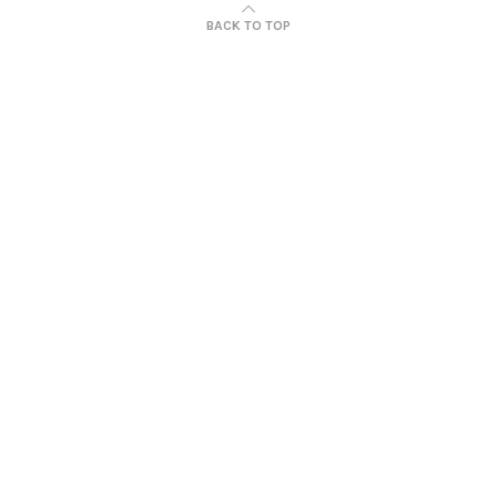
BACK TO TOP