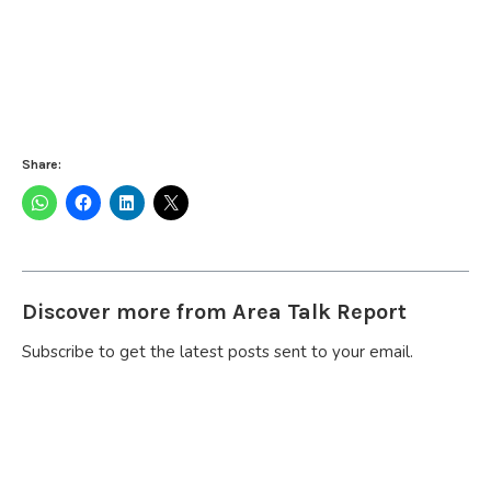
Share:
Discover more from Area Talk Report
Subscribe to get the latest posts sent to your email.