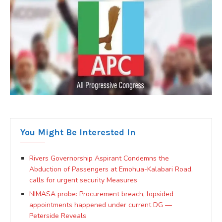
You Might Be Interested In
Rivers Governorship Aspirant Condemns the
Abduction of Passengers at Emohua-Kalabari Road,
calls for urgent security Measures
NIMASA probe: Procurement breach, lopsided
appointments happened under current DG —
Peterside Reveals