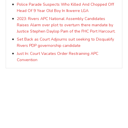
Police Parade Suspects Who Killed And Chopped Off
Head Of 9 Year Old Boy In Ikwerre LGA
2023: Rivers APC National Assembly Candidates
Raises Alarm over plot to overturn there mandate by
Justice Stephen Daylop Pam of the FHC Port Harcourt.
Set Back as Court Adjourns suit seeking to Disqualify
Rivers PDP governorship candidate
Just In: Court Vacates Order Restraining APC
Convention