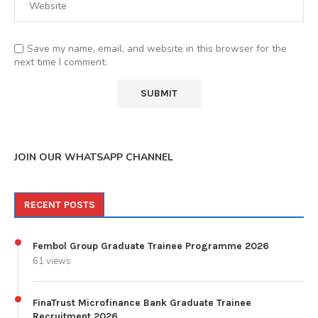
Save my name, email, and website in this browser for the
next time I comment.
JOIN OUR WHATSAPP CHANNEL
RECENT POSTS
Fembol Group Graduate Trainee Programme 2026
61 views
FinaTrust Microfinance Bank Graduate Trainee
Recruitment 2026