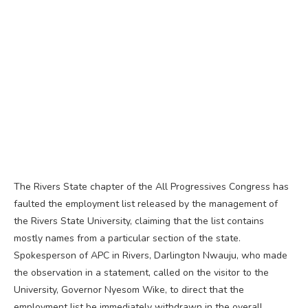
The Rivers State chapter of the All Progressives Congress has
faulted the employment list released by the management of
the Rivers State University, claiming that the list contains
mostly names from a particular section of the state.
Spokesperson of APC in Rivers, Darlington Nwauju, who made
the observation in a statement, called on the visitor to the
University, Governor Nyesom Wike, to direct that the
employment list be immediately withdrawn in the overall