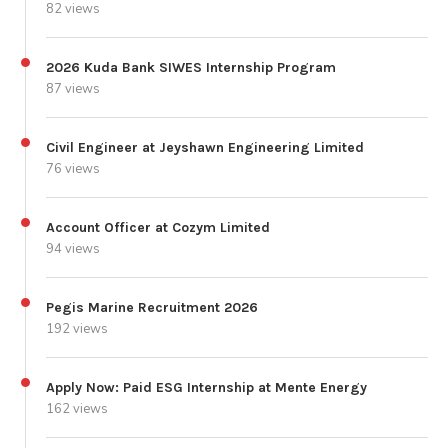
82 views
2026 Kuda Bank SIWES Internship Program
87 views
Civil Engineer at Jeyshawn Engineering Limited
76 views
Account Officer at Cozym Limited
94 views
Pegis Marine Recruitment 2026
192 views
Apply Now: Paid ESG Internship at Mente Energy
162 views