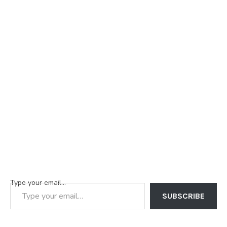
Type your email…
SUBSCRIBE