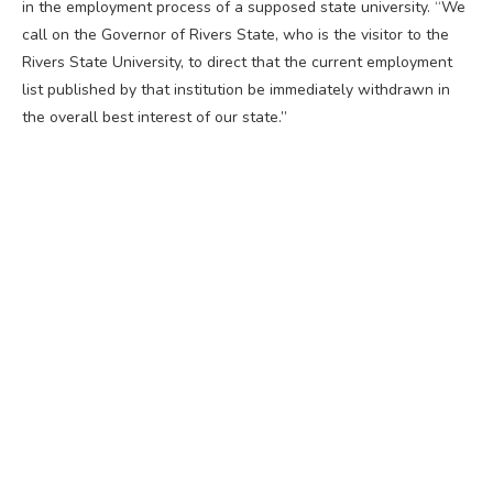
in the employment process of a supposed state university. “We
call on the Governor of Rivers State, who is the visitor to the
Rivers State University, to direct that the current employment
list published by that institution be immediately withdrawn in
the overall best interest of our state.”