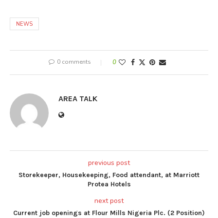
NEWS
0 comments
0
AREA TALK
previous post
Storekeeper, Housekeeping, Food attendant, at Marriott
Protea Hotels
next post
Current job openings at Flour Mills Nigeria Plc. (2 Position)