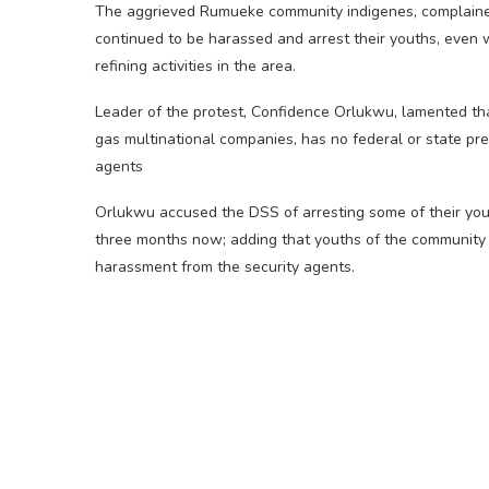
The aggrieved Rumueke community indigenes, complained
continued to be harassed and arrest their youths, even 
refining activities in the area.
Leader of the protest, Confidence Orlukwu, lamented th
gas multinational companies, has no federal or state pre
agents
Orlukwu accused the DSS of arresting some of their you
three months now; adding that youths of the community w
harassment from the security agents.