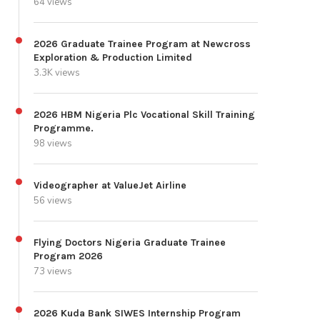
64 views
2026 Graduate Trainee Program at Newcross
Exploration & Production Limited
3.3K views
2026 HBM Nigeria Plc Vocational Skill Training
Programme.
98 views
Videographer at ValueJet Airline
56 views
Flying Doctors Nigeria Graduate Trainee
Program 2026
73 views
2026 Kuda Bank SIWES Internship Program