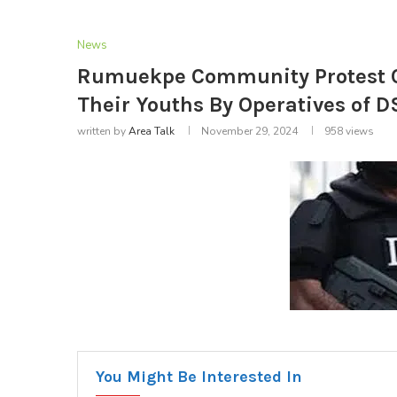
News
Rumuekpe Community Protest C
Their Youths By Operatives of D
written by
Area Talk
November 29, 2024
958
views
You Might Be Interested In