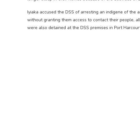
Iyiaka accused the DSS of arresting an indigene of the
without granting them access to contact their people, a
were also detained at the DSS premises in Port Harcourt