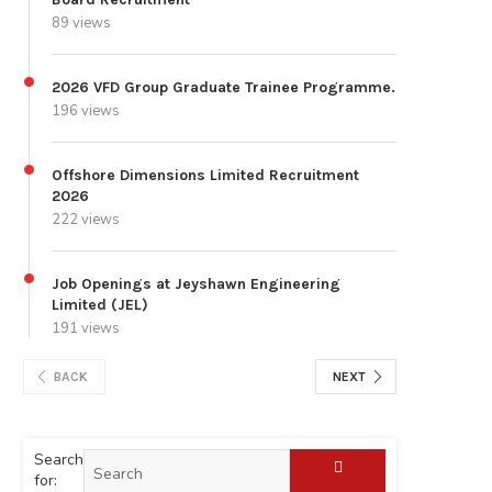
89 views
2026 VFD Group Graduate Trainee Programme.
196 views
Offshore Dimensions Limited Recruitment
2026
222 views
Job Openings at Jeyshawn Engineering
Limited (JEL)
191 views
BACK
NEXT
Search
for: