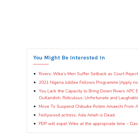
You Might Be Interested In
Rivers: Wike’s Men Suffer Setback as Court Reject
2021 Nigeria Jubilee Fellows Programme |Apply n
You Lack the Capacity to Bring Down Rivers APC Ez
Outlandish, Ridiculous, Unfortunate and Laughabl
Move To Suspend Chibuike Rotimi Amaechi From 
Nollywood actress, Ada Ameh is Dead.
PDP will expel Wike at the appropriate time ~ Da