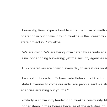
“Presently, Rumuekpe is host to more than five oil mult
operating in our community. Rumuekpe is the breast milk o
state project in Rumuekpe.
“We are dying. We are being intimidated by security age
is no longer doing bunkering; yet the security agencies a
“DSS operatives are coming every day to arrest our youth
“I appeal to President Muhammadu Buhari, the Director o
State Governor to come our aide. You people said we sh
agencies arresting our youths?”
Similarly, a community leader in Rumuekpe community, M
longer sleep in their homes because of the activities of