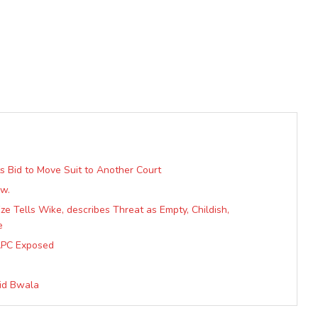
s Bid to Move Suit to Another Court
ow.
e Tells Wike, describes Threat as Empty, Childish,
e
APC Exposed
vid Bwala