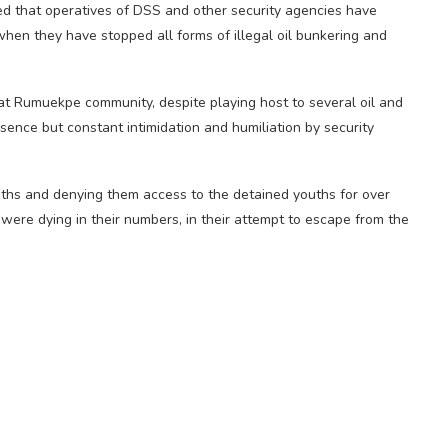
 that operatives of DSS and other security agencies have
when they have stopped all forms of illegal oil bunkering and
at Rumuekpe community, despite playing host to several oil and
sence but constant intimidation and humiliation by security
ths and denying them access to the detained youths for over
ere dying in their numbers, in their attempt to escape from the