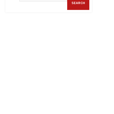
SEARCH