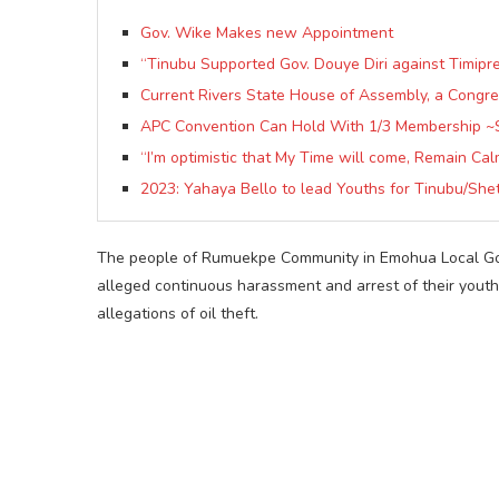
Gov. Wike Makes new Appointment
“Tinubu Supported Gov. Douye Diri against Timipre
Current Rivers State House of Assembly, a Congreg
APC Convention Can Hold With 1/3 Membership ~
“I’m optimistic that My Time will come, Remain Cal
2023: Yahaya Bello to lead Youths for Tinubu/She
The people of Rumuekpe Community in Emohua Local Gov
alleged continuous harassment and arrest of their youth
allegations of oil theft.