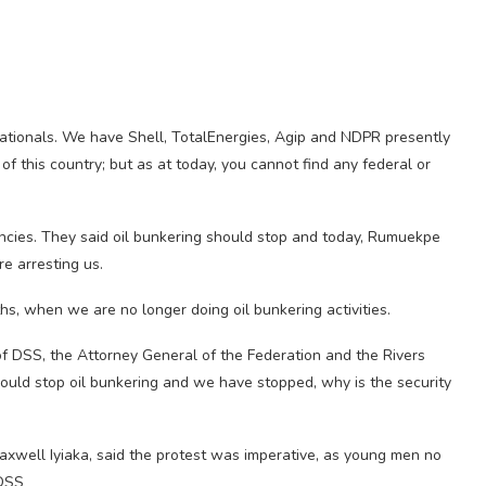
inationals. We have Shell, TotalEnergies, Agip and NDPR presently
f this country; but as at today, you cannot find any federal or
ncies. They said oil bunkering should stop and today, Rumuekpe
re arresting us.
s, when we are no longer doing oil bunkering activities.
f DSS, the Attorney General of the Federation and the Rivers
ould stop oil bunkering and we have stopped, why is the security
axwell Iyiaka, said the protest was imperative, as young men no
 DSS