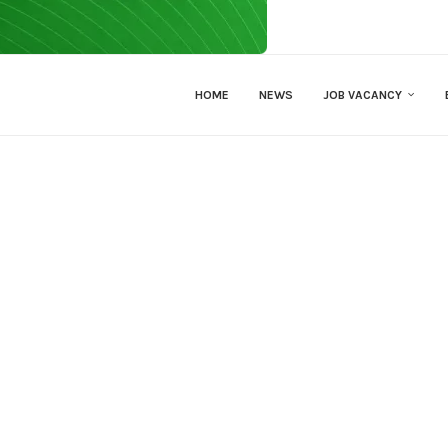
HOME
NEWS
JOB VACANCY