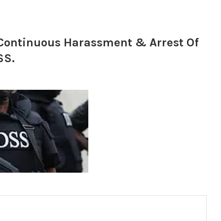
ontinuous Harassment & Arrest Of
SS.