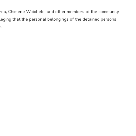
 area, Chimene Wobihele, and other members of the community,
lleging that the personal belongings of the detained persons
.