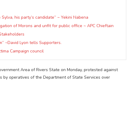
 Sylva, his party’s candidate” ~ Yekini Nabena
ation of Morons and unfit for public office ~ APC Chieftain
Stakeholders
m” ~David Lyon tells Supporters.
ttima Campaign council
ernment Area of Rivers State on Monday, protested against
s by operatives of the Department of State Services over