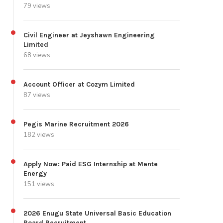
79 views
Civil Engineer at Jeyshawn Engineering
Limited
68 views
Account Officer at Cozym Limited
87 views
Pegis Marine Recruitment 2026
182 views
Apply Now: Paid ESG Internship at Mente
Energy
151 views
2026 Enugu State Universal Basic Education
Board Recruitment