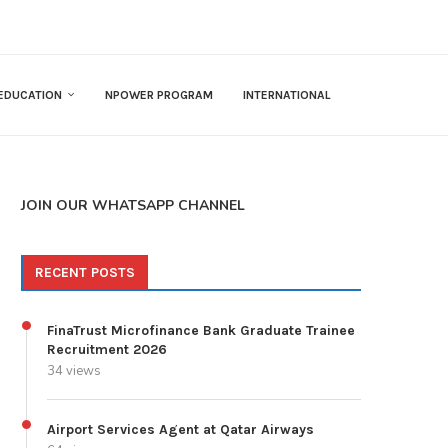
EDUCATION
NPOWER PROGRAM
INTERNATIONAL
JOIN OUR WHATSAPP CHANNEL
RECENT POSTS
FinaTrust Microfinance Bank Graduate Trainee
Recruitment 2026
34 views
Airport Services Agent at Qatar Airways