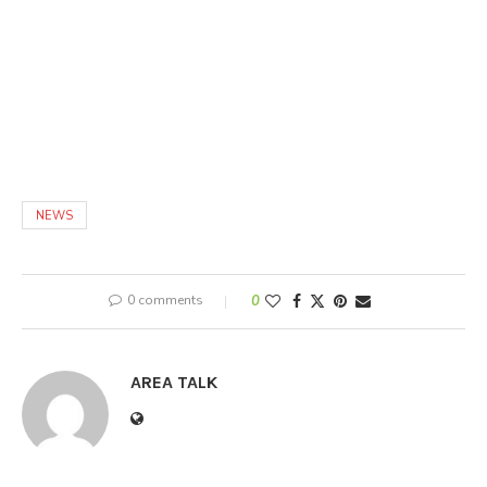
NEWS
0 comments
0
AREA TALK