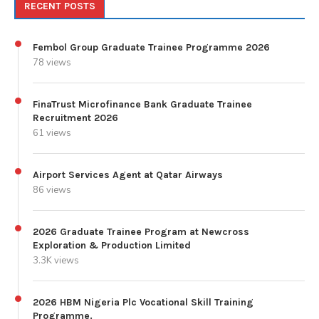
RECENT POSTS
Fembol Group Graduate Trainee Programme 2026
78 views
FinaTrust Microfinance Bank Graduate Trainee
Recruitment 2026
61 views
Airport Services Agent at Qatar Airways
86 views
2026 Graduate Trainee Program at Newcross
Exploration & Production Limited
3.3K views
2026 HBM Nigeria Plc Vocational Skill Training
Programme.