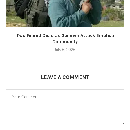
Two Feared Dead as Gunmen Attack Emohua
Community
July 6, 2026
LEAVE A COMMENT