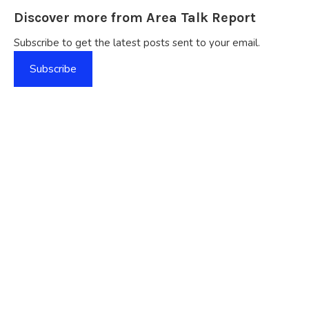
Discover more from Area Talk Report
Subscribe to get the latest posts sent to your email.
Subscribe