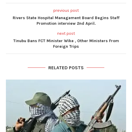
previous post
Rivers State Hospital Management Board Begins Staff
Promotion interview 2nd April.
next post
Tinubu Bans FCT Minister Wike , Other Ministers From
Foreign Trips
RELATED POSTS