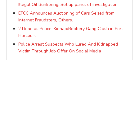
Illegal Oil Bunkering, Set up panel of investigation.
EFCC Announces Auctioning of Cars Seized from
Internet Fraudsters, Others.
2 Dead as Police, Kidnap/Robbery Gang Clash in Port
Harcourt.
Police Arrest Suspects Who Lured And Kidnapped
Victim Through Job Offer On Social Media