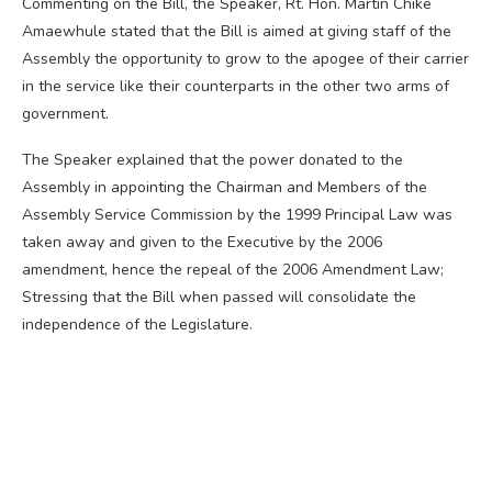
Commenting on the Bill, the Speaker, Rt. Hon. Martin Chike
Amaewhule stated that the Bill is aimed at giving staff of the
Assembly the opportunity to grow to the apogee of their carrier
in the service like their counterparts in the other two arms of
government.
The Speaker explained that the power donated to the
Assembly in appointing the Chairman and Members of the
Assembly Service Commission by the 1999 Principal Law was
taken away and given to the Executive by the 2006
amendment, hence the repeal of the 2006 Amendment Law;
Stressing that the Bill when passed will consolidate the
independence of the Legislature.