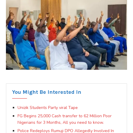
You Might Be Interested In
Unizik Students Party viral Tape
FG Begins 25,000 Cash transfer to 62 Million Poor
Nigerians for 3 Months, All you need to know.
Police Redeploys Rumuji DPO Allegedly Involved In