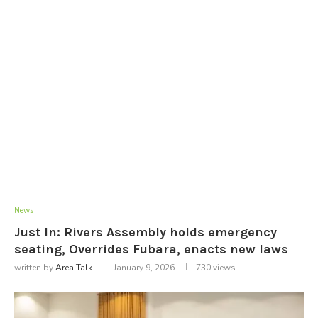
News
Just In: Rivers Assembly holds emergency
seating, Overrides Fubara, enacts new laws
written by
Area Talk
January 9, 2026
730
views