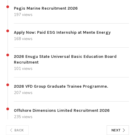
Pegis Marine Recruitment 2026
197 views
Apply Now: Paid ESG Internship at Mente Energy
168 views
2026 Enugu State Universal Basic Education Board
Recruitment
101 views
2026 VFD Group Graduate Trainee Programme.
207 views
Offshore Dimensions Limited Recruitment 2026
235 views
BACK
NEXT