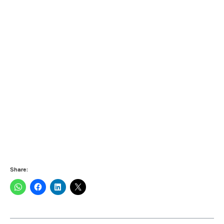
Share: