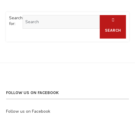
Search
for:
SEARCH
FOLLOW US ON FACEBOOK
Follow us on Facebook