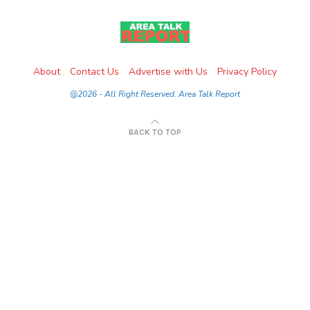
About
Contact Us
Advertise with Us
Privacy Policy
@2026 - All Right Reserved. Area Talk Report
BACK TO TOP