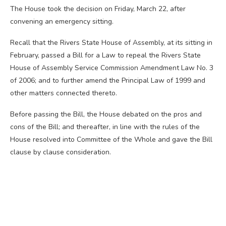
The House took the decision on Friday, March 22, after
convening an emergency sitting.
Recall that the Rivers State House of Assembly, at its sitting in
February, passed a Bill for a Law to repeal the Rivers State
House of Assembly Service Commission Amendment Law No. 3
of 2006; and to further amend the Principal Law of 1999 and
other matters connected thereto.
Before passing the Bill, the House debated on the pros and
cons of the Bill; and thereafter, in line with the rules of the
House resolved into Committee of the Whole and gave the Bill
clause by clause consideration.