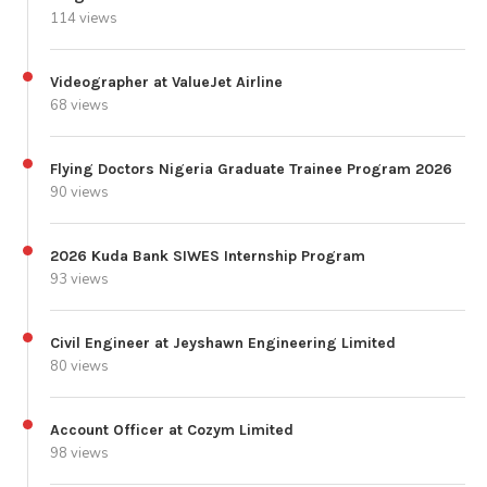
114 views
Videographer at ValueJet Airline
68 views
Flying Doctors Nigeria Graduate Trainee Program 2026
90 views
2026 Kuda Bank SIWES Internship Program
93 views
Civil Engineer at Jeyshawn Engineering Limited
80 views
Account Officer at Cozym Limited
98 views