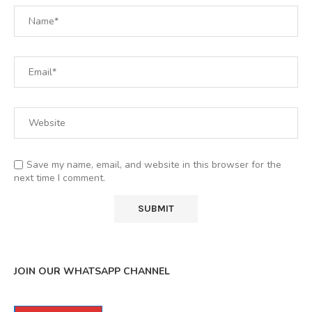
Save my name, email, and website in this browser for the
next time I comment.
JOIN OUR WHATSAPP CHANNEL