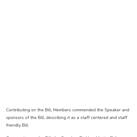
Contributing on the Bill, Members commended the Speaker and
sponsors of the Bill, describing it as a staff centered and staff
friendly Bill.