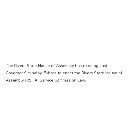
The Rivers State House of Assembly has ruled against
Governor Siminalayi Fubara to enact the Rivers State House of
Assembly (RSHA) Service Commission Law.