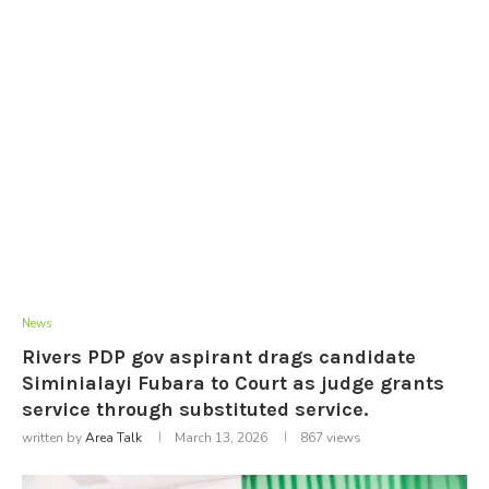
News
Rivers PDP gov aspirant drags candidate
Siminialayi Fubara to Court as judge grants
service through substituted service.
written by
Area Talk
March 13, 2026
867
views