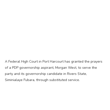
A Federal High Court in Port Harcourt has granted the prayers
of a PDP governorship aspirant, Morgan West, to serve the
party and its governorship candidate in Rivers State,
Siminialaye Fubara, through substituted service.