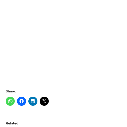
Share:
Related