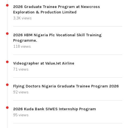
2026 Graduate Trainee Program at Newcross
Exploration & Production Limited
3.3K views
2026 HBM Nigeria Plc Vocational Skill Training
Programme.
118 views
Videographer at ValueJet Airline
71 views
Flying Doctors Nigeria Graduate Trainee Program 2026
92 views
2026 Kuda Bank SIWES Internship Program
95 views