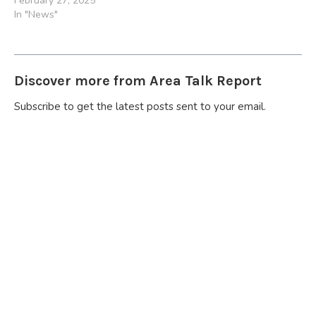
February 27, 2025
In "News"
Discover more from Area Talk Report
Subscribe to get the latest posts sent to your email.