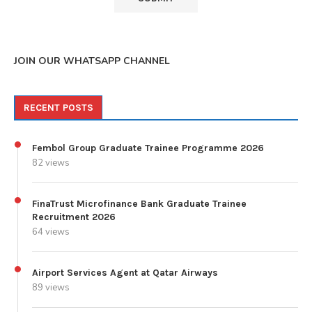
JOIN OUR WHATSAPP CHANNEL
RECENT POSTS
Fembol Group Graduate Trainee Programme 2026
82 views
FinaTrust Microfinance Bank Graduate Trainee
Recruitment 2026
64 views
Airport Services Agent at Qatar Airways
89 views