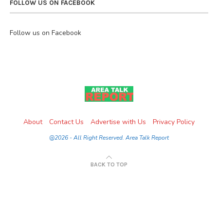
FOLLOW US ON FACEBOOK
Follow us on Facebook
About
Contact Us
Advertise with Us
Privacy Policy
@2026 - All Right Reserved. Area Talk Report
BACK TO TOP