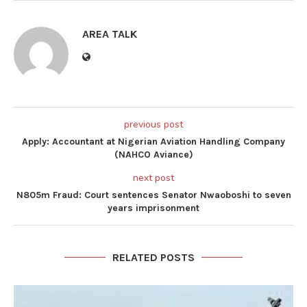
AREA TALK
previous post
Apply: Accountant at Nigerian Aviation Handling Company
(NAHCO Aviance)
next post
N805m Fraud: Court sentences Senator Nwaoboshi to seven
years imprisonment
RELATED POSTS