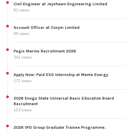
Civil Engineer at Jeyshawn Engineering Limited
81 views
Account Officer at Cozym Limited
99 views
Pegis Marine Recruitment 2026
201 views
Apply Now: Paid ESG Internship at Mente Energy
171 views
2026 Enugu State Universal Basic Education Board
Recruitment
103 views
2026 VFD Group Graduate Trainee Programme.