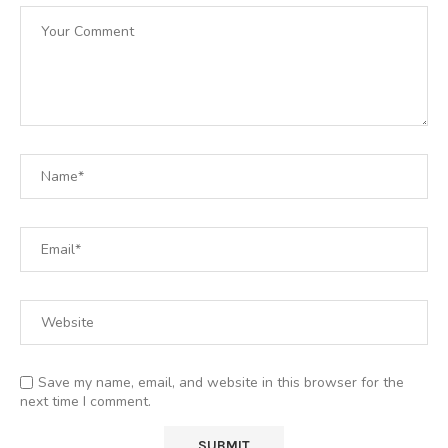
Save my name, email, and website in this browser for the
next time I comment.