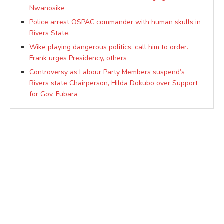
Nwanosike
Police arrest OSPAC commander with human skulls in
Rivers State.
Wike playing dangerous politics, call him to order.
Frank urges Presidency, others
Controversy as Labour Party Members suspend’s
Rivers state Chairperson, Hilda Dokubo over Support
for Gov. Fubara