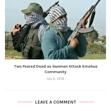
Two Feared Dead as Gunmen Attack Emohua
Community
July 6, 2026
LEAVE A COMMENT