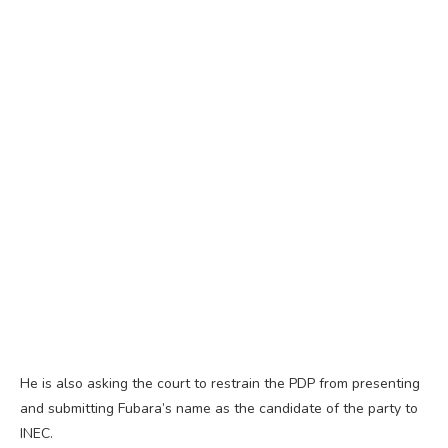
He is also asking the court to restrain the PDP from presenting
and submitting Fubara’s name as the candidate of the party to
INEC.