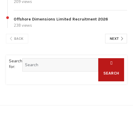
209 views
Offshore Dimensions Limited Recruitment 2026
238 views
BACK
NEXT
Search
for:
SEARCH