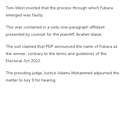
Tom-West insisted that the process through which Fubara
emerged was faulty.
This was contained in a sixty-one-paragraph affidavit
presented by counsel for the plaintiff, Ibrahim Idaiye.
The suit claimed that PDP announced the name of Fubara as
the winner, contrary to the terms and guidelines of the
Electoral Act 2022.
The presiding judge, Justice Adamu Mohammed adjourned the
matter to July 9 for hearing.