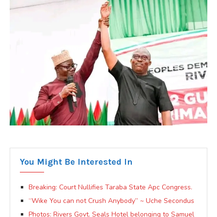
You Might Be Interested In
Breaking: Court Nullifies Taraba State Apc Congress.
“Wike You can not Crush Anybody” ~ Uche Secondus
Photos: Rivers Govt. Seals Hotel belonging to Samuel