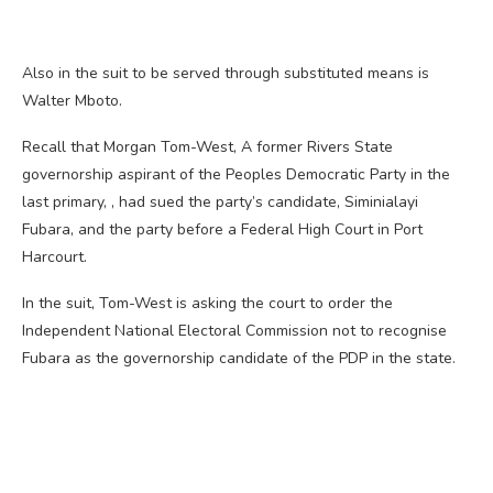
Also in the suit to be served through substituted means is
Walter Mboto.
Recall that Morgan Tom-West, A former Rivers State
governorship aspirant of the Peoples Democratic Party in the
last primary, , had sued the party’s candidate, Siminialayi
Fubara, and the party before a Federal High Court in Port
Harcourt.
In the suit, Tom-West is asking the court to order the
Independent National Electoral Commission not to recognise
Fubara as the governorship candidate of the PDP in the state.