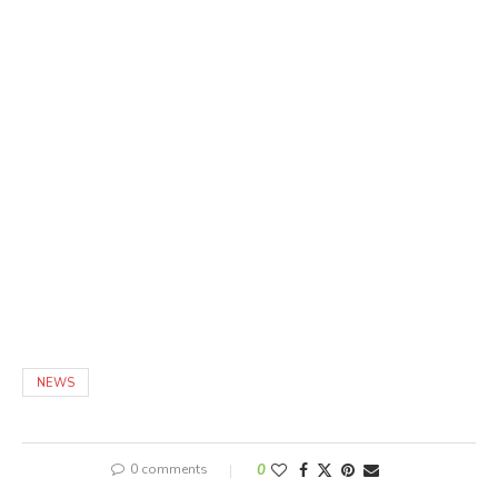
NEWS
0 comments
0