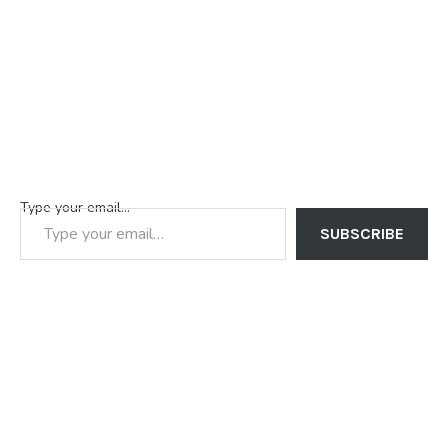
Type your email…
SUBSCRIBE