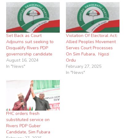
Set Back as Court
Violation Of Electoral Act:
Adjourns suit seeking to
Allied Peoples Movement
Disqualify Rivers PDP
Serves Court Processes
governorship candidate
On Sim Fubara, Ngozi
August 16, 2024
Ordu
In "News"
February 27, 2025
In "News"
FHC orders fresh
substituted service on
Rivers PDP Guber
Candidate, Sim Fubara