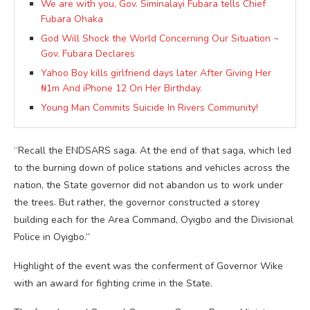
We are with you, Gov. Siminalayi Fubara tells Chief
Fubara Ohaka
God Will Shock the World Concerning Our Situation ~
Gov. Fubara Declares
Yahoo Boy kills girlfriend days later After Giving Her
₦1m And iPhone 12 On Her Birthday.
Young Man Commits Suicide In Rivers Community!
“Recall the ENDSARS saga. At the end of that saga, which led
to the burning down of police stations and vehicles across the
nation, the State governor did not abandon us to work under
the trees. But rather, the governor constructed a storey
building each for the Area Command, Oyigbo and the Divisional
Police in Oyigbo.”
Highlight of the event was the conferment of Governor Wike
with an award for fighting crime in the State.