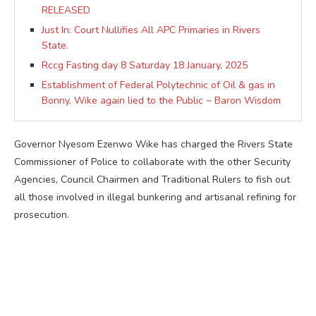
RELEASED
Just In: Court Nullifies All APC Primaries in Rivers
State.
Rccg Fasting day 8 Saturday 18 January, 2025
Establishment of Federal Polytechnic of Oil & gas in
Bonny, Wike again lied to the Public ~ Baron Wisdom
Governor Nyesom Ezenwo Wike has charged the Rivers State
Commissioner of Police to collaborate with the other Security
Agencies, Council Chairmen and Traditional Rulers to fish out
all those involved in illegal bunkering and artisanal refining for
prosecution.