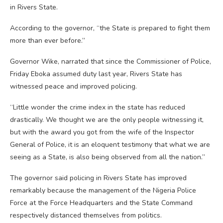
in Rivers State.
According to the governor, “the State is prepared to fight them
more than ever before.”
Governor Wike, narrated that since the Commissioner of Police,
Friday Eboka assumed duty last year, Rivers State has
witnessed peace and improved policing.
“Little wonder the crime index in the state has reduced
drastically. We thought we are the only people witnessing it,
but with the award you got from the wife of the Inspector
General of Police, it is an eloquent testimony that what we are
seeing as a State, is also being observed from all the nation.”
The governor said policing in Rivers State has improved
remarkably because the management of the Nigeria Police
Force at the Force Headquarters and the State Command
respectively distanced themselves from politics.