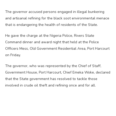
The governor accused persons engaged in illegal bunkering
and artisanal refining for the black soot environmental menace
that is endangering the health of residents of the State.
He gave the charge at the Nigeria Police, Rivers State
Command dinner and award night that held at the Police
Officers Mess, Old Government Residential Area, Port Harcourt
on Friday.
The governor, who was represented by the Chief of Staff,
Government House, Port Harcourt, Chief Emeka Woke, declared
that the State government has resolved to tackle those
involved in crude oil theft and refining once and for all.