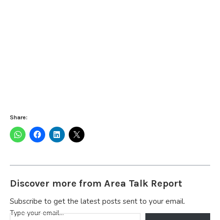
Share:
Discover more from Area Talk Report
Subscribe to get the latest posts sent to your email.
Type your email…