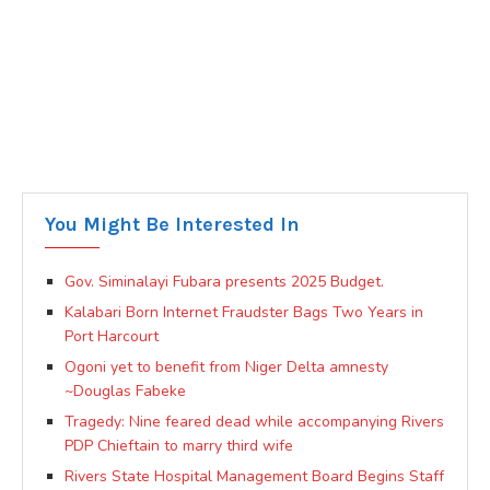
You Might Be Interested In
Gov. Siminalayi Fubara presents 2025 Budget.
Kalabari Born Internet Fraudster Bags Two Years in
Port Harcourt
Ogoni yet to benefit from Niger Delta amnesty
~Douglas Fabeke
Tragedy: Nine feared dead while accompanying Rivers
PDP Chieftain to marry third wife
Rivers State Hospital Management Board Begins Staff