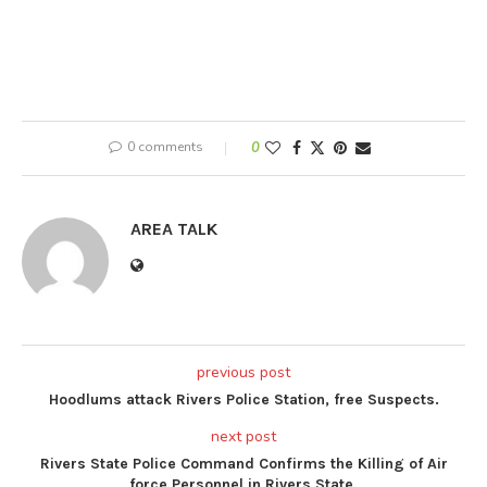
0 comments
0
AREA TALK
previous post
Hoodlums attack Rivers Police Station, free Suspects.
next post
Rivers State Police Command Confirms the Killing of Air
force Personnel in Rivers State.