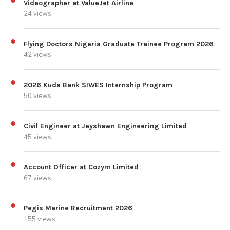
Videographer at ValueJet Airline
24 views
Flying Doctors Nigeria Graduate Trainee Program 2026
42 views
2026 Kuda Bank SIWES Internship Program
50 views
Civil Engineer at Jeyshawn Engineering Limited
45 views
Account Officer at Cozym Limited
67 views
Pegis Marine Recruitment 2026
155 views