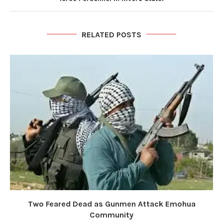
RELATED POSTS
Two Feared Dead as Gunmen Attack Emohua
Community