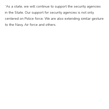
“As a state, we will continue to support the security agencies
in the State. Our support for security agencies is not only
centered on Police force. We are also extending similar gesture
to the Navy, Air force and others.