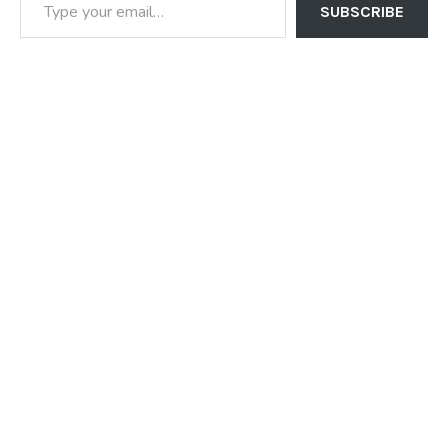
SUBSCRIBE