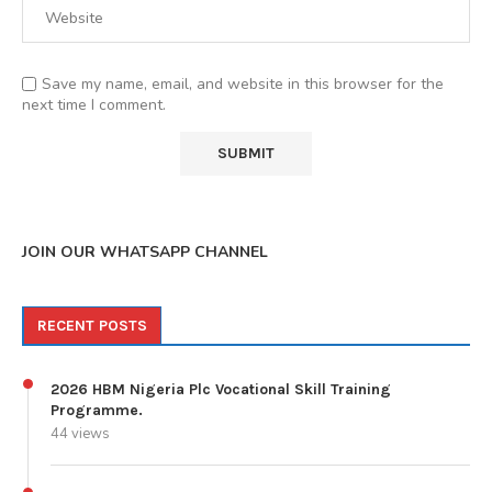
Save my name, email, and website in this browser for the
next time I comment.
JOIN OUR WHATSAPP CHANNEL
RECENT POSTS
2026 HBM Nigeria Plc Vocational Skill Training
Programme.
44 views