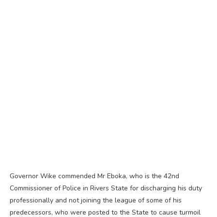
Governor Wike commended Mr Eboka, who is the 42nd
Commissioner of Police in Rivers State for discharging his duty
professionally and not joining the league of some of his
predecessors, who were posted to the State to cause turmoil