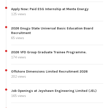
Apply Now: Paid ESG Internship at Mente Energy
125 views
2026 Enugu State Universal Basic Education Board
Recruitment
65 views
2026 VFD Group Graduate Trainee Programme.
174 views
Offshore Dimensions Limited Recruitment 2026
202 views
Job Openings at Jeyshawn Engineering Limited (JEL)
165 views