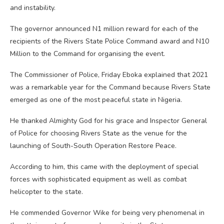
and instability.
The governor announced N1 million reward for each of the
recipients of the Rivers State Police Command award and N10
Million to the Command for organising the event.
The Commissioner of Police, Friday Eboka explained that 2021
was a remarkable year for the Command because Rivers State
emerged as one of the most peaceful state in Nigeria.
He thanked Almighty God for his grace and Inspector General
of Police for choosing Rivers State as the venue for the
launching of South-South Operation Restore Peace.
According to him, this came with the deployment of special
forces with sophisticated equipment as well as combat
helicopter to the state.
He commended Governor Wike for being very phenomenal in