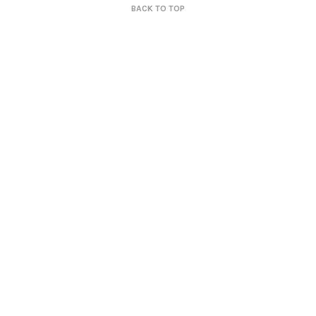
BACK TO TOP