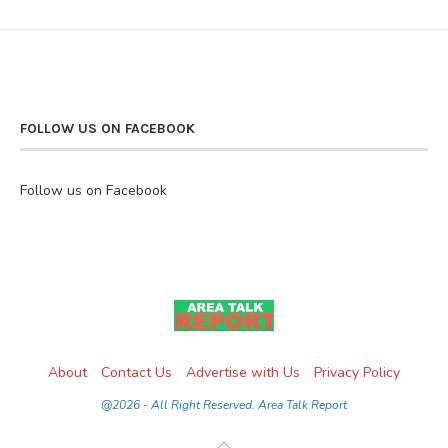
FOLLOW US ON FACEBOOK
Follow us on Facebook
About
Contact Us
Advertise with Us
Privacy Policy
@2026 - All Right Reserved. Area Talk Report