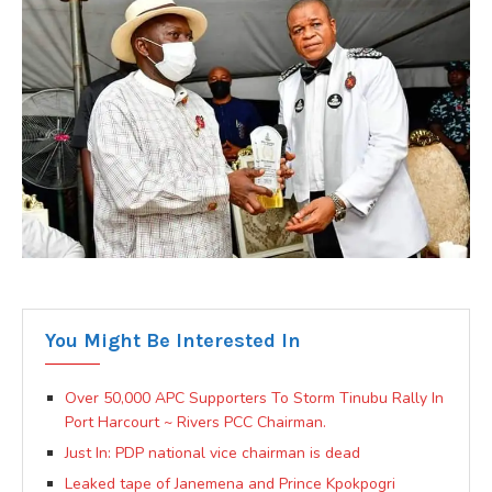
You Might Be Interested In
Over 50,000 APC Supporters To Storm Tinubu Rally In
Port Harcourt ~ Rivers PCC Chairman.
Just In: PDP national vice chairman is dead
Leaked tape of Janemena and Prince Kpokpogri