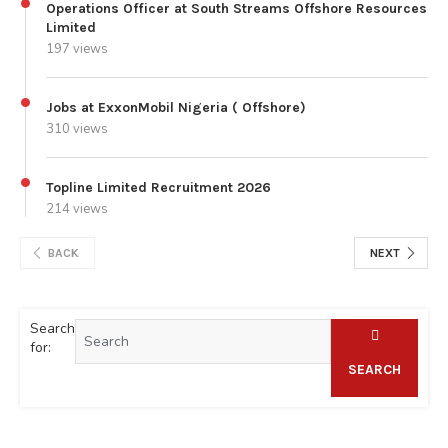
Operations Officer at South Streams Offshore Resources
Limited
197 views
Jobs at ExxonMobil Nigeria ( Offshore)
310 views
Topline Limited Recruitment 2026
214 views
BACK
NEXT
Search
for:
SEARCH