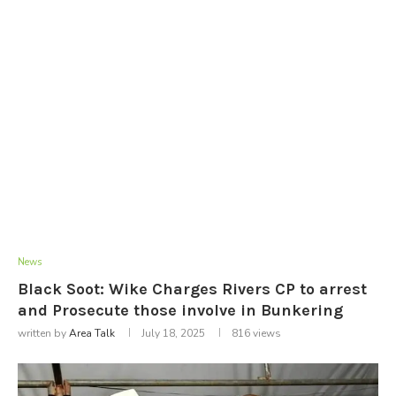
News
Black Soot: Wike Charges Rivers CP to arrest
and Prosecute those involve in Bunkering
written by
Area Talk
July 18, 2025
816
views