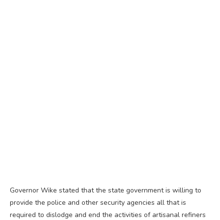
Governor Wike stated that the state government is willing to
provide the police and other security agencies all that is
required to dislodge and end the activities of artisanal refiners