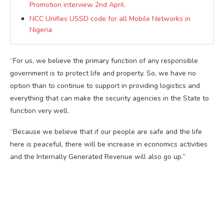
Promotion interview 2nd April.
NCC Unifies USSD code for all Mobile Networks in
Nigeria
“For us, we believe the primary function of any responsible
government is to protect life and property. So, we have no
option than to continue to support in providing logistics and
everything that can make the security agencies in the State to
function very well.
“Because we believe that if our people are safe and the life
here is peaceful, there will be increase in economics activities
and the Internally Generated Revenue will also go up.”