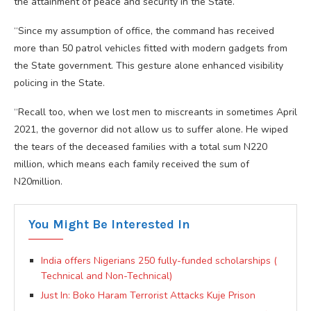
the attainment of peace and security in the State.
“Since my assumption of office, the command has received
more than 50 patrol vehicles fitted with modern gadgets from
the State government. This gesture alone enhanced visibility
policing in the State.
“Recall too, when we lost men to miscreants in sometimes April
2021, the governor did not allow us to suffer alone. He wiped
the tears of the deceased families with a total sum N220
million, which means each family received the sum of
N20million.
You Might Be Interested In
India offers Nigerians 250 fully-funded scholarships (
Technical and Non-Technical)
Just In: Boko Haram Terrorist Attacks Kuje Prison