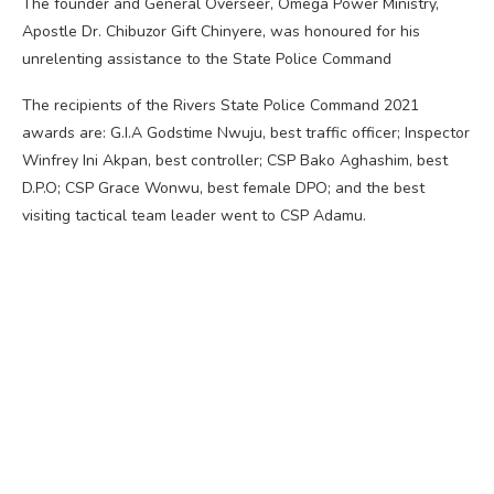
The founder and General Overseer, Omega Power Ministry,
Apostle Dr. Chibuzor Gift Chinyere, was honoured for his
unrelenting assistance to the State Police Command
The recipients of the Rivers State Police Command 2021
awards are: G.I.A Godstime Nwuju, best traffic officer; Inspector
Winfrey Ini Akpan, best controller; CSP Bako Aghashim, best
D.P.O; CSP Grace Wonwu, best female DPO; and the best
visiting tactical team leader went to CSP Adamu.