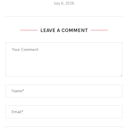
July 6, 2026
LEAVE A COMMENT