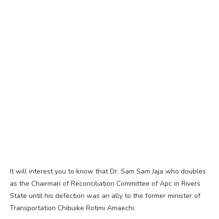
It will interest you to know that Dr. Sam Sam Jaja who doubles
as the Chairman of Reconciliation Committee of Apc in Rivers
State until his defection was an ally to the former minister of
Transportation Chibuike Rotimi Amaechi.