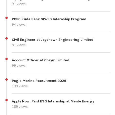
91 views
2026 Kuda Bank SIWES Internship Program
94 views
Civil Engineer at Jeyshawn Engineering Limited
81 views
Account Officer at Cozym Limited
99 views
Pegis Marine Recruitment 2026
199 views
Apply Now: Paid ESG Internship at Mente Energy
169 views