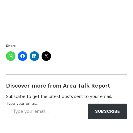
Share:
Discover more from Area Talk Report
Subscribe to get the latest posts sent to your email.
Type your email…
SUBSCRIBE