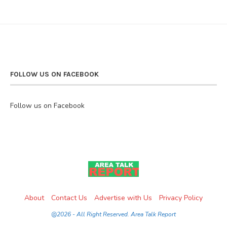
FOLLOW US ON FACEBOOK
Follow us on Facebook
About
Contact Us
Advertise with Us
Privacy Policy
@2026 - All Right Reserved. Area Talk Report