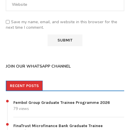
Save my name, email, and website in this browser for the
next time I comment.
JOIN OUR WHATSAPP CHANNEL
RECENT POSTS
Fembol Group Graduate Trainee Programme 2026
79 views
FinaTrust Microfinance Bank Graduate Trainee