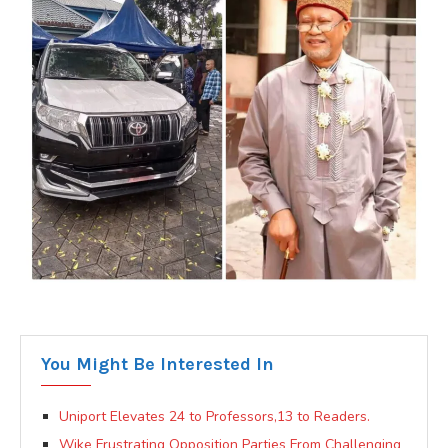
You Might Be Interested In
Uniport Elevates 24 to Professors,13 to Readers.
Wike Frustrating Opposition Parties From Challenging