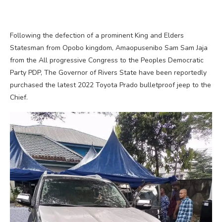
Following the defection of a prominent King and Elders
Statesman from Opobo kingdom, Amaopusenibo Sam Sam Jaja
from the All progressive Congress to the Peoples Democratic
Party PDP, The Governor of Rivers State have been reportedly
purchased the latest 2022 Toyota Prado bulletproof jeep to the
Chief.