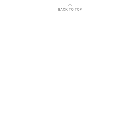
BACK TO TOP