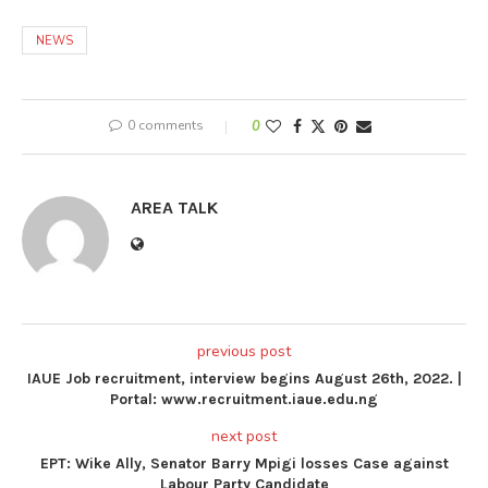
NEWS
0 comments
0
AREA TALK
previous post
IAUE Job recruitment, interview begins August 26th, 2022. |
Portal: www.recruitment.iaue.edu.ng
next post
EPT: Wike Ally, Senator Barry Mpigi losses Case against
Labour Party Candidate