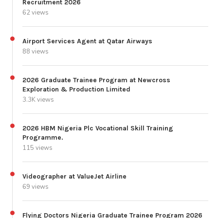
Recruitment 2026
62 views
Airport Services Agent at Qatar Airways
88 views
2026 Graduate Trainee Program at Newcross
Exploration & Production Limited
3.3K views
2026 HBM Nigeria Plc Vocational Skill Training
Programme.
115 views
Videographer at ValueJet Airline
69 views
Flying Doctors Nigeria Graduate Trainee Program 2026