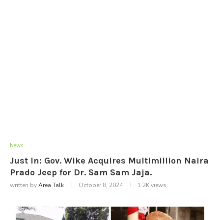
News
Just In: Gov. Wike Acquires Multimillion Naira
Prado Jeep for Dr. Sam Sam Jaja.
written by
Area Talk
October 8, 2024
1.2K
views