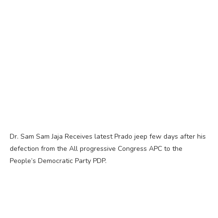
Dr. Sam Sam Jaja Receives latest Prado jeep few days after his
defection from the All progressive Congress APC to the
People’s Democratic Party PDP.