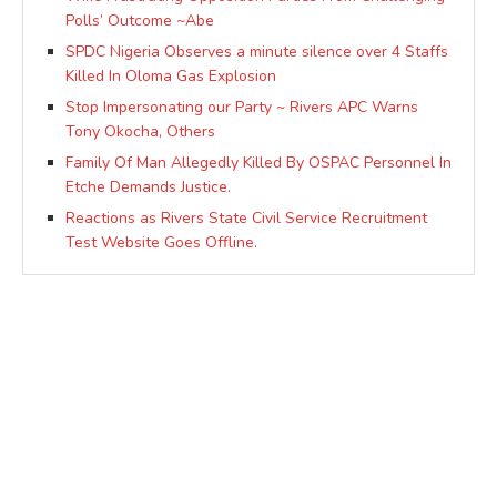
Polls’ Outcome ~Abe
SPDC Nigeria Observes a minute silence over 4 Staffs
Killed In Oloma Gas Explosion
Stop Impersonating our Party ~ Rivers APC Warns
Tony Okocha, Others
Family Of Man Allegedly Killed By OSPAC Personnel In
Etche Demands Justice.
Reactions as Rivers State Civil Service Recruitment
Test Website Goes Offline.