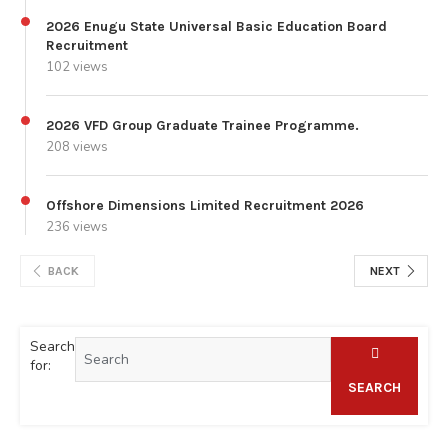
2026 Enugu State Universal Basic Education Board
Recruitment
102 views
2026 VFD Group Graduate Trainee Programme.
208 views
Offshore Dimensions Limited Recruitment 2026
236 views
BACK
NEXT
Search
for:
SEARCH