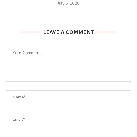
July 6, 2026
LEAVE A COMMENT