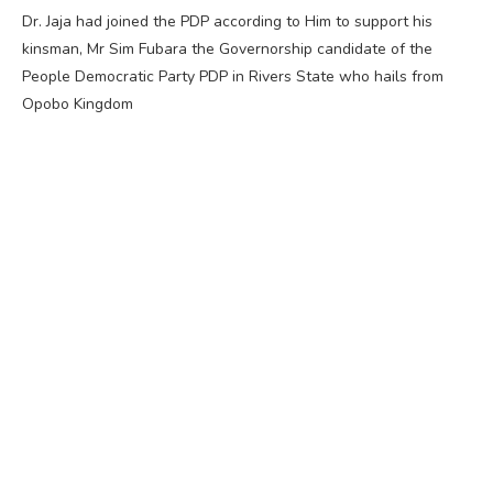
Dr. Jaja had joined the PDP according to Him to support his
kinsman, Mr Sim Fubara the Governorship candidate of the
People Democratic Party PDP in Rivers State who hails from
Opobo Kingdom