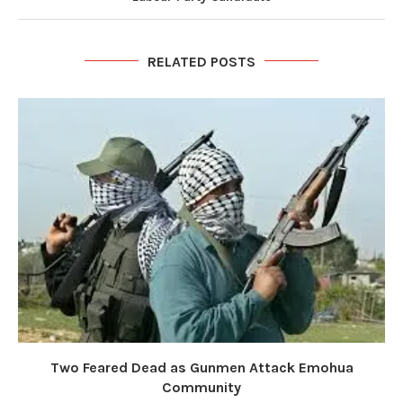
RELATED POSTS
Two Feared Dead as Gunmen Attack Emohua
Community