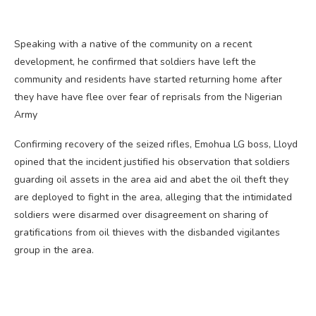
Speaking with a native of the community on a recent
development, he confirmed that soldiers have left the
community and residents have started returning home after
they have have flee over fear of reprisals from the Nigerian
Army
Confirming recovery of the seized rifles, Emohua LG boss, Lloyd
opined that the incident justified his observation that soldiers
guarding oil assets in the area aid and abet the oil theft they
are deployed to fight in the area, alleging that the intimidated
soldiers were disarmed over disagreement on sharing of
gratifications from oil thieves with the disbanded vigilantes
group in the area.