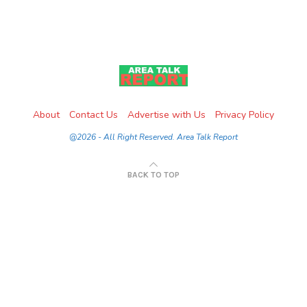
About
Contact Us
Advertise with Us
Privacy Policy
@2026 - All Right Reserved. Area Talk Report
BACK TO TOP