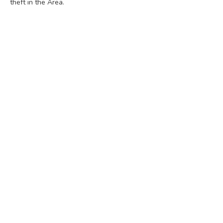
theft in the Area.