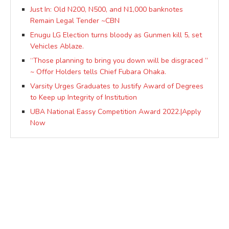
Just In: Old N200, N500, and N1,000 banknotes
Remain Legal Tender ~CBN
Enugu LG Election turns bloody as Gunmen kill 5, set
Vehicles Ablaze.
“Those planning to bring you down will be disgraced ”
~ Offor Holders tells Chief Fubara Ohaka.
Varsity Urges Graduates to Justify Award of Degrees
to Keep up Integrity of Institution
UBA National Eassy Competition Award 2022.|Apply
Now