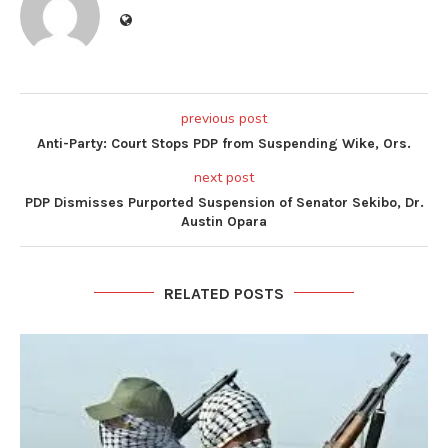
previous post
Anti-Party: Court Stops PDP from Suspending Wike, Ors.
next post
PDP Dismisses Purported Suspension of Senator Sekibo, Dr.
Austin Opara
RELATED POSTS