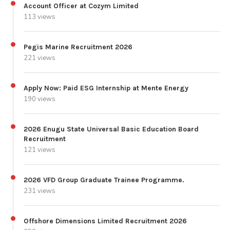
Account Officer at Cozym Limited
113 views
Pegis Marine Recruitment 2026
221 views
Apply Now: Paid ESG Internship at Mente Energy
190 views
2026 Enugu State Universal Basic Education Board
Recruitment
121 views
2026 VFD Group Graduate Trainee Programme.
231 views
Offshore Dimensions Limited Recruitment 2026