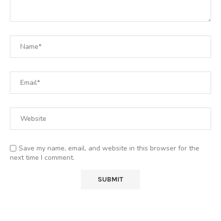
Save my name, email, and website in this browser for the
next time I comment.