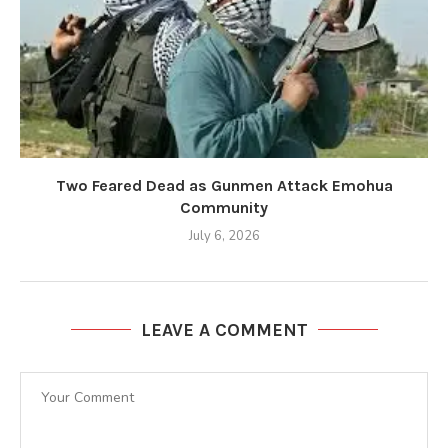
Two Feared Dead as Gunmen Attack Emohua
Community
July 6, 2026
LEAVE A COMMENT