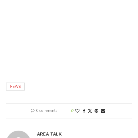
NEWS
0 comments
0
AREA TALK