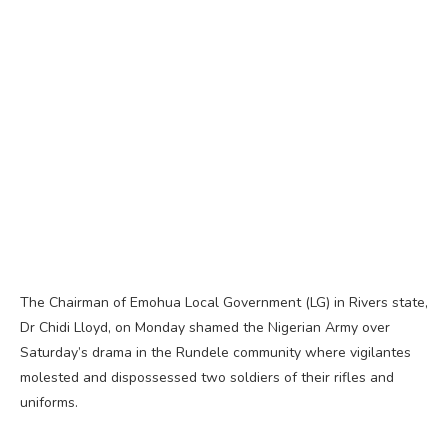
The Chairman of Emohua Local Government (LG) in Rivers state,
Dr Chidi Lloyd, on Monday shamed the Nigerian Army over
Saturday’s drama in the Rundele community where vigilantes
molested and dispossessed two soldiers of their rifles and
uniforms.