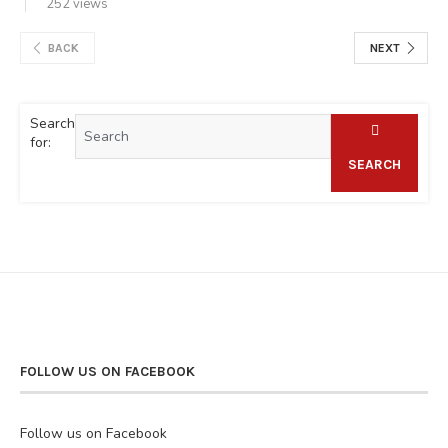
252 views
BACK
NEXT
Search
for:
SEARCH
FOLLOW US ON FACEBOOK
Follow us on Facebook