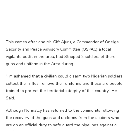
This comes after one Mr. Gift Ajuru, a Commander of Onelga
Security and Peace Advisory Committee (OSPAC) a local
vigilante outfit in the area, had Stripped 2 soldiers of there
guns and uniform in the Area during .
“I’m ashamed that a civilian could disarm two Nigerian soldiers,
collect their rifles, remove their uniforms and these are people
trained to protect the territorial integrity of this country” He
Said.
Although Normalcy has returned to the community following
the recovery of the guns and uniforms from the soldiers who
are on an official duty to safe guard the pipelines against oil