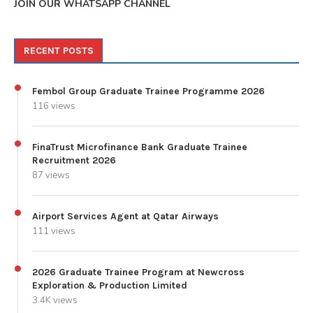
JOIN OUR WHATSAPP CHANNEL
RECENT POSTS
Fembol Group Graduate Trainee Programme 2026
116 views
FinaTrust Microfinance Bank Graduate Trainee
Recruitment 2026
87 views
Airport Services Agent at Qatar Airways
111 views
2026 Graduate Trainee Program at Newcross
Exploration & Production Limited
3.4K views