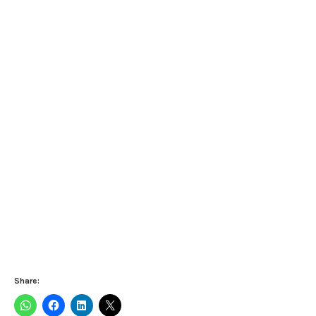
Share: