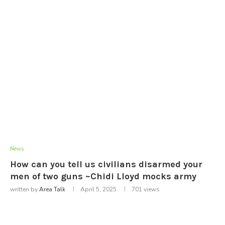
News
How can you tell us civilians disarmed your
men of two guns ~Chidi Lloyd mocks army
written by
Area Talk
April 5, 2025
701
views