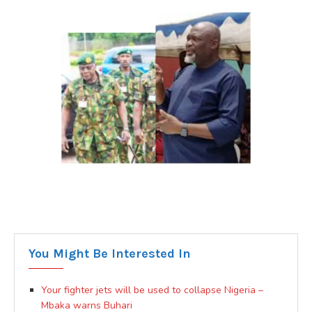
You Might Be Interested In
Your fighter jets will be used to collapse Nigeria –
Mbaka warns Buhari