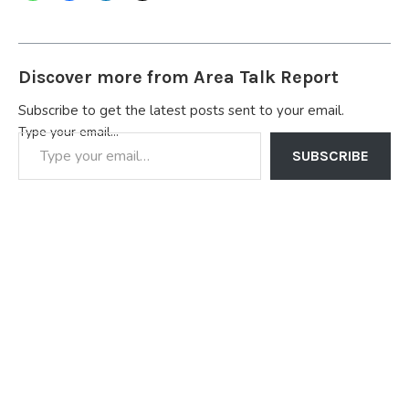
Discover more from Area Talk Report
Subscribe to get the latest posts sent to your email.
Type your email…
SUBSCRIBE