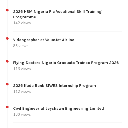
2026 HBM Nigeria Plc Vocational Skill Training
Programme.
142 views
Videographer at ValueJet Airline
83 views
Flying Doctors Nigeria Graduate Trainee Program 2026
113 views
2026 Kuda Bank SIWES Internship Program
112 views
Civil Engineer at Jeyshawn Engineering Limited
100 views