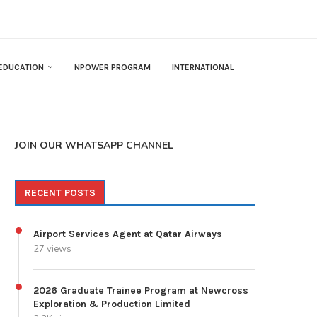
EDUCATION
NPOWER PROGRAM
INTERNATIONAL
JOIN OUR WHATSAPP CHANNEL
RECENT POSTS
Airport Services Agent at Qatar Airways
27 views
2026 Graduate Trainee Program at Newcross
Exploration & Production Limited