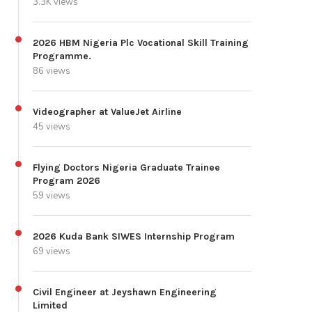
3.3K views
2026 HBM Nigeria Plc Vocational Skill Training
Programme.
86 views
Videographer at ValueJet Airline
45 views
Flying Doctors Nigeria Graduate Trainee
Program 2026
59 views
2026 Kuda Bank SIWES Internship Program
69 views
Civil Engineer at Jeyshawn Engineering
Limited