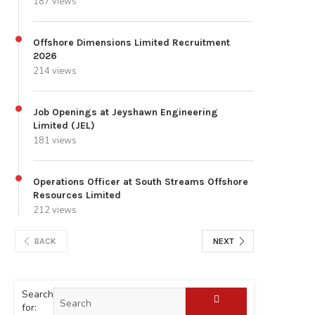
187 views
Offshore Dimensions Limited Recruitment
2026
214 views
Job Openings at Jeyshawn Engineering
Limited (JEL)
181 views
Operations Officer at South Streams Offshore
Resources Limited
212 views
BACK
NEXT
Search
for: