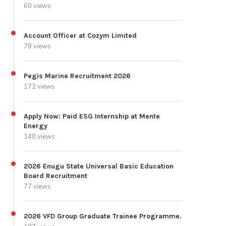
60 views
Account Officer at Cozym Limited
78 views
Pegis Marine Recruitment 2026
172 views
Apply Now: Paid ESG Internship at Mente
Energy
140 views
2026 Enugu State Universal Basic Education
Board Recruitment
77 views
2026 VFD Group Graduate Trainee Programme.