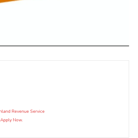
 Inland Revenue Service
| Apply Now.