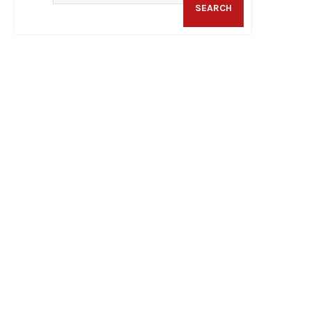
SEARCH