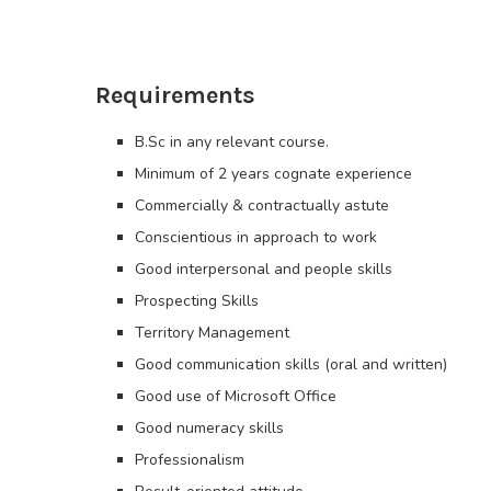
Requirements
B.Sc in any relevant course.
Minimum of 2 years cognate experience
Commercially & contractually astute
Conscientious in approach to work
Good interpersonal and people skills
Prospecting Skills
Territory Management
Good communication skills (oral and written)
Good use of Microsoft Office
Good numeracy skills
Professionalism