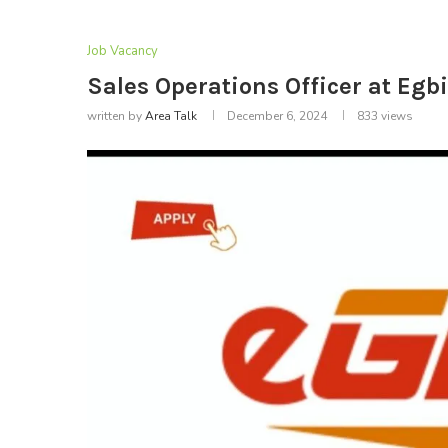
Job Vacancy
Sales Operations Officer at Egb
written by
Area Talk
December 6, 2024
833
views