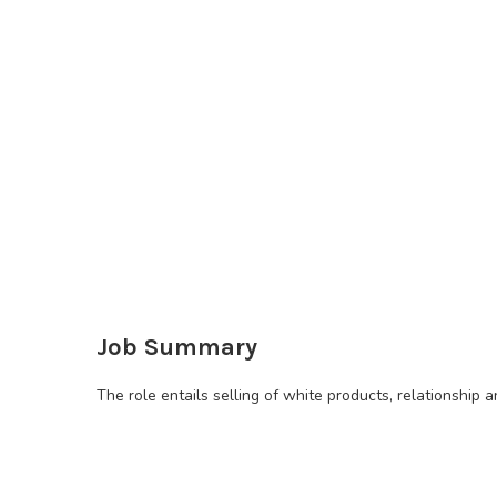
Job Summary
The role entails selling of white products, relationsh