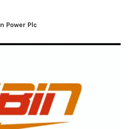
in Power Plc