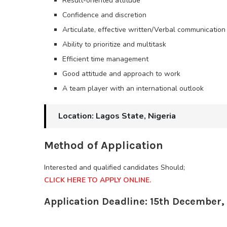
Result-oriented attitude
Confidence and discretion
Articulate, effective written/Verbal communication
Ability to prioritize and multitask
Efficient time management
Good attitude and approach to work
A team player with an international outlook
Location: Lagos State, Nigeria
Method of Application
Interested and qualified candidates Should;
CLICK HERE TO APPLY ONLINE.
Application Deadline: 15th December,