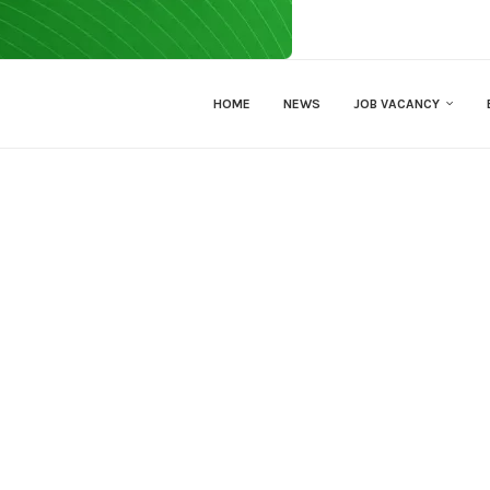
HOME
NEWS
JOB VACANCY