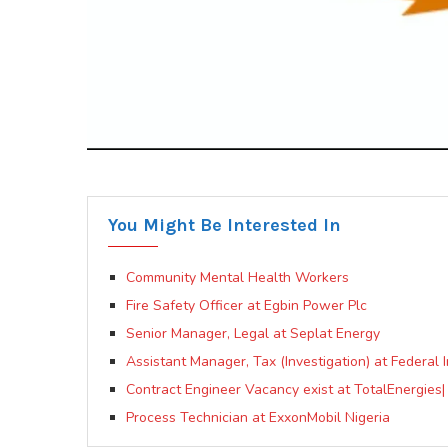
You Might Be Interested In
Community Mental Health Workers
Fire Safety Officer at Egbin Power Plc
Senior Manager, Legal at Seplat Energy
Assistant Manager, Tax (Investigation) at Federal
Contract Engineer Vacancy exist at TotalEnergies
Process Technician at ExxonMobil Nigeria