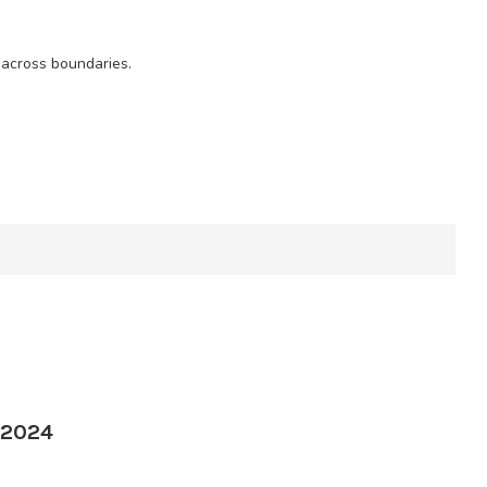
 across boundaries.
 2024