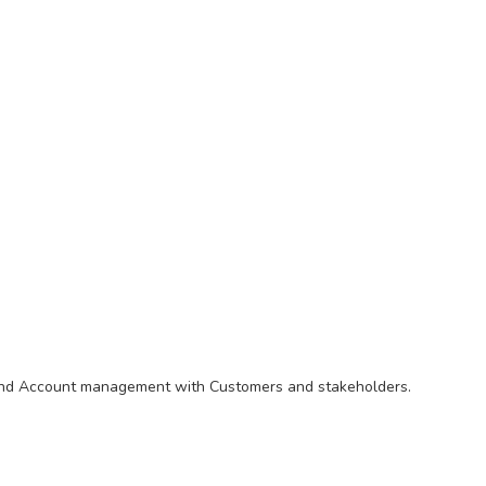
ip and Account management with Customers and stakeholders.