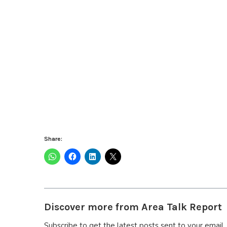
Share:
Discover more from Area Talk Report
Subscribe to get the latest posts sent to your email.