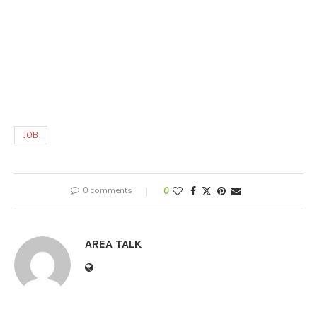
JOB
0 comments
0
AREA TALK