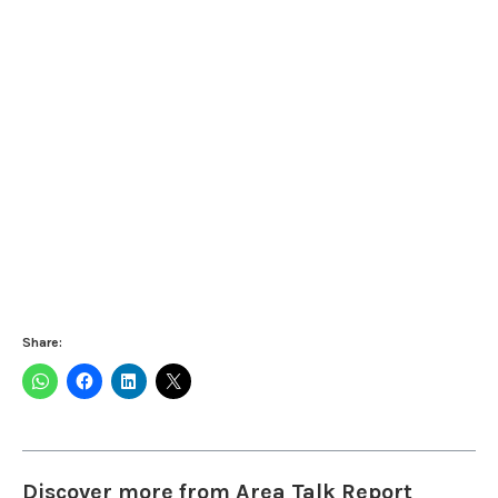
Share:
Discover more from Area Talk Report