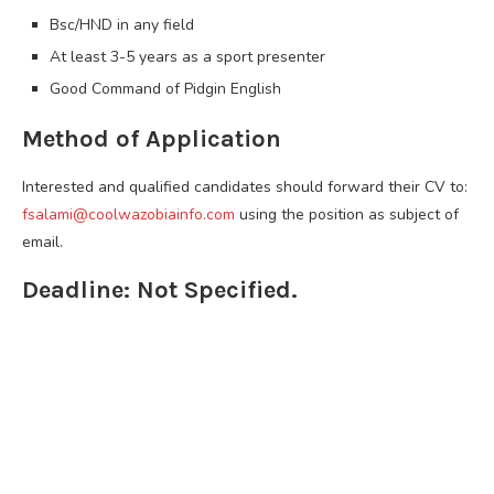
Bsc/HND in any field
At least 3-5 years as a sport presenter
Good Command of Pidgin English
Method of Application
Interested and qualified candidates should forward their CV to:
fsalami@coolwazobiainfo.com
using the position as subject of
email.
Deadline: Not Specified.