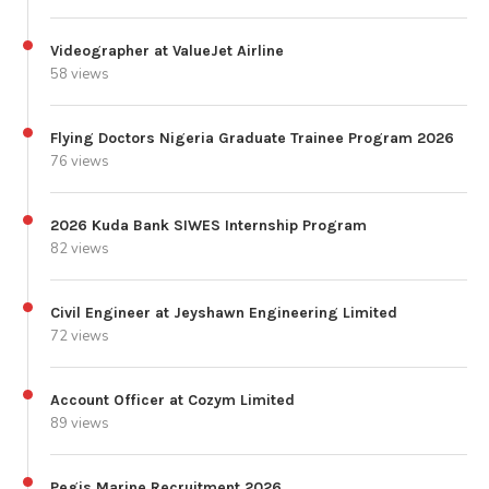
Videographer at ValueJet Airline
58 views
Flying Doctors Nigeria Graduate Trainee Program 2026
76 views
2026 Kuda Bank SIWES Internship Program
82 views
Civil Engineer at Jeyshawn Engineering Limited
72 views
Account Officer at Cozym Limited
89 views
Pegis Marine Recruitment 2026