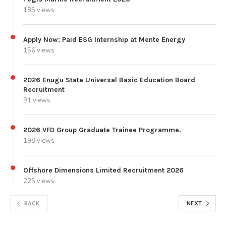
185 views
Apply Now: Paid ESG Internship at Mente Energy
156 views
2026 Enugu State Universal Basic Education Board
Recruitment
91 views
2026 VFD Group Graduate Trainee Programme.
198 views
Offshore Dimensions Limited Recruitment 2026
225 views
BACK
NEXT