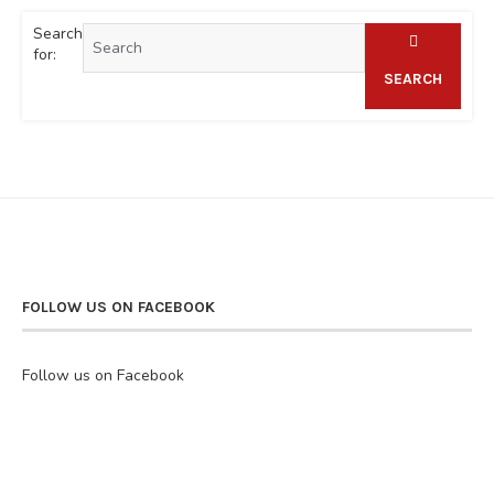
Search
for:
SEARCH
FOLLOW US ON FACEBOOK
Follow us on Facebook