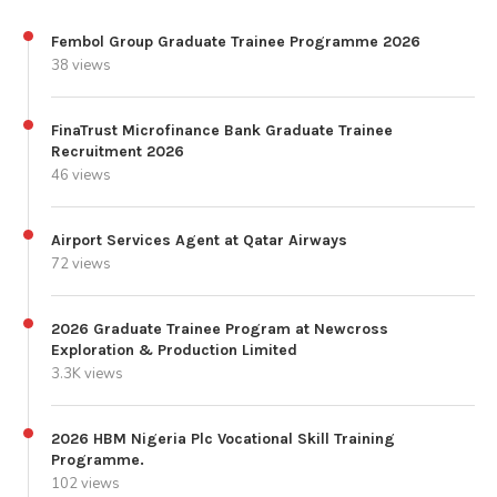
Fembol Group Graduate Trainee Programme 2026
38 views
FinaTrust Microfinance Bank Graduate Trainee
Recruitment 2026
46 views
Airport Services Agent at Qatar Airways
72 views
2026 Graduate Trainee Program at Newcross
Exploration & Production Limited
3.3K views
2026 HBM Nigeria Plc Vocational Skill Training
Programme.
102 views