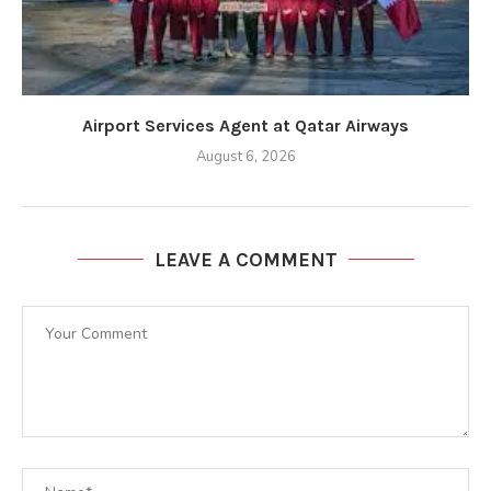
Airport Services Agent at Qatar Airways
August 6, 2026
LEAVE A COMMENT