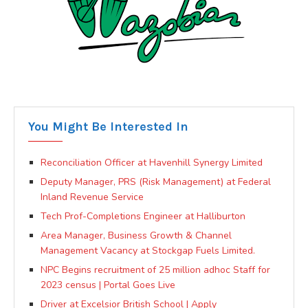
You Might Be Interested In
Reconciliation Officer at Havenhill Synergy Limited
Deputy Manager, PRS (Risk Management) at Federal
Inland Revenue Service
Tech Prof-Completions Engineer at Halliburton
Area Manager, Business Growth & Channel
Management Vacancy at Stockgap Fuels Limited.
NPC Begins recruitment of 25 million adhoc Staff for
2023 census | Portal Goes Live
Driver at Excelsior British School | Apply