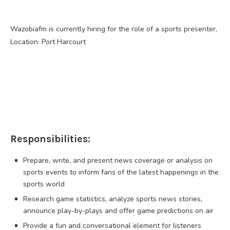
Wazobiafm is currently hiring for the role of a sports presenter,
Location: Port Harcourt
Responsibilities:
Prepare, write, and present news coverage or analysis on
sports events to inform fans of the latest happenings in the
sports world
Research game statistics, analyze sports news stories,
announce play-by-plays and offer game predictions on air
Provide a fun and conversational element for listeners