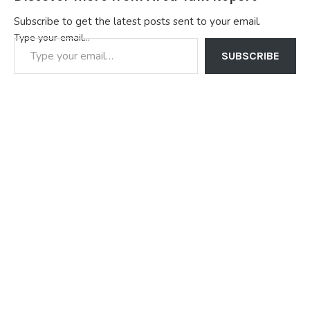
Subscribe to get the latest posts sent to your email.
Type your email…
SUBSCRIBE