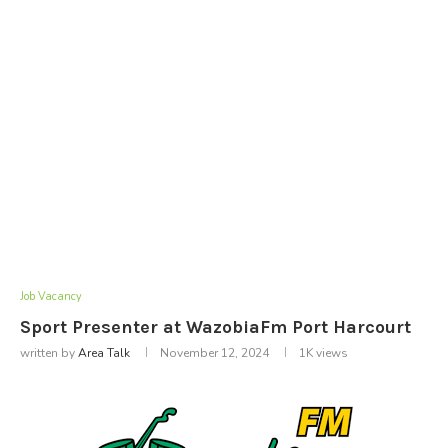
Job Vacancy
Sport Presenter at WazobiaFm Port Harcourt
written by
Area Talk
November 12, 2024
1K
views