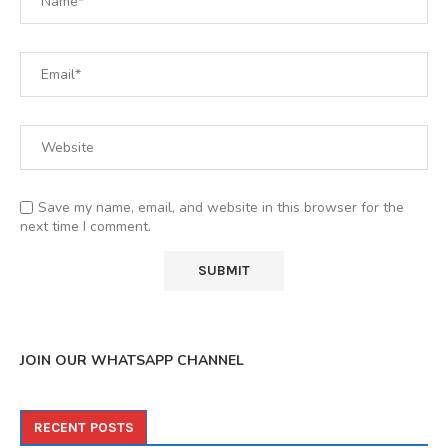
Save my name, email, and website in this browser for the
next time I comment.
JOIN OUR WHATSAPP CHANNEL
RECENT POSTS