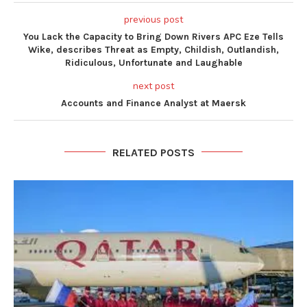
previous post
You Lack the Capacity to Bring Down Rivers APC Eze Tells
Wike, describes Threat as Empty, Childish, Outlandish,
Ridiculous, Unfortunate and Laughable
next post
Accounts and Finance Analyst at Maersk
RELATED POSTS