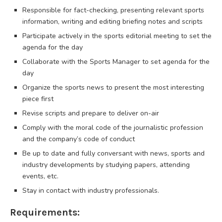
Responsible for fact-checking, presenting relevant sports
information, writing and editing briefing notes and scripts
Participate actively in the sports editorial meeting to set the
agenda for the day
Collaborate with the Sports Manager to set agenda for the
day
Organize the sports news to present the most interesting
piece first
Revise scripts and prepare to deliver on-air
Comply with the moral code of the journalistic profession
and the company’s code of conduct
Be up to date and fully conversant with news, sports and
industry developments by studying papers, attending
events, etc.
Stay in contact with industry professionals.
Requirements: