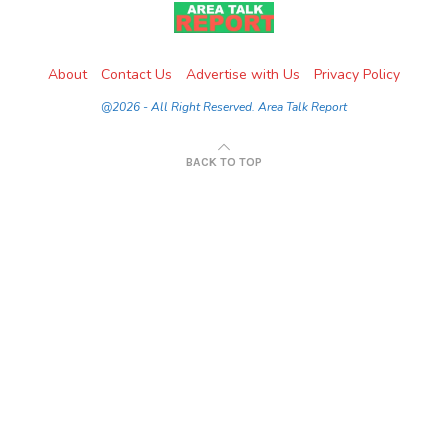
About
Contact Us
Advertise with Us
Privacy Policy
@2026 - All Right Reserved. Area Talk Report
BACK TO TOP