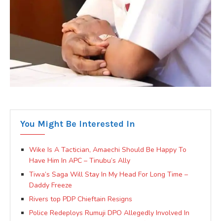
You Might Be Interested In
Wike Is A Tactician, Amaechi Should Be Happy To
Have Him In APC – Tinubu’s Ally
Tiwa’s Saga Will Stay In My Head For Long Time –
Daddy Freeze
Rivers top PDP Chieftain Resigns
Police Redeploys Rumuji DPO Allegedly Involved In