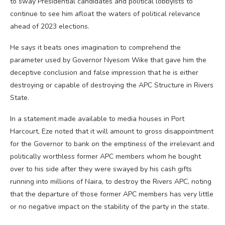
to sway Presidential candidates and political lobbyists to
continue to see him afloat the waters of political relevance
ahead of 2023 elections.
He says it beats ones imagination to comprehend the
parameter used by Governor Nyesom Wike that gave him the
deceptive conclusion and false impression that he is either
destroying or capable of destroying the APC Structure in Rivers
State.
In a statement made available to media houses in Port
Harcourt, Eze noted that it will amount to gross disappointment
for the Governor to bank on the emptiness of the irrelevant and
politically worthless former APC members whom he bought
over to his side after they were swayed by his cash gifts
running into millions of Naira, to destroy the Rivers APC, noting
that the departure of those former APC members has very little
or no negative impact on the stability of the party in the state.