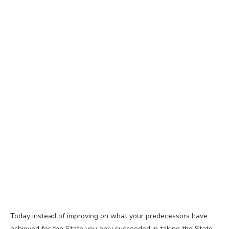
Today instead of improving on what your predecessors have
achieved for the State you only succeeded in taking the State