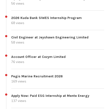
56 views
2026 Kuda Bank SIWES Internship Program
68 views
Civil Engineer at Jeyshawn Engineering Limited
58 views
Account Officer at Cozym Limited
76 views
Pegis Marine Recruitment 2026
169 views
Apply Now: Paid ESG Internship at Mente Energy
137 views