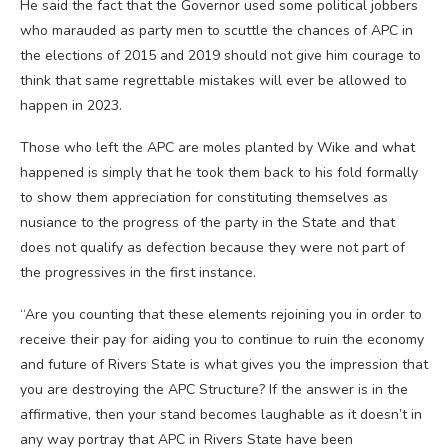
He said the fact that the Governor used some political jobbers
who marauded as party men to scuttle the chances of APC in
the elections of 2015 and 2019 should not give him courage to
think that same regrettable mistakes will ever be allowed to
happen in 2023.
Those who left the APC are moles planted by Wike and what
happened is simply that he took them back to his fold formally
to show them appreciation for constituting themselves as
nusiance to the progress of the party in the State and that
does not qualify as defection because they were not part of
the progressives in the first instance.
“Are you counting that these elements rejoining you in order to
receive their pay for aiding you to continue to ruin the economy
and future of Rivers State is what gives you the impression that
you are destroying the APC Structure? If the answer is in the
affirmative, then your stand becomes laughable as it doesn’t in
any way portray that APC in Rivers State have been