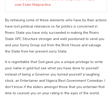
over Exam Malpractice
By retrieving some of these elements who have by their actions
have lost political relevance so far politics is concerned in
Rivers State you have only succeeded in making the Rivers
State APC Structure stronger and well positioned to send you
and your funny Group out from the Brick House and salvage
the State from her present sorry State.
It is regrettable that God gave you a unique privilege to write
your name in gold but see what you have done to yourself
instead of being a Governor you turned yourself a laughing
stock, an Entertainer and Nigeria Best Government Comedian. I
don’t know if the elders amongst those that you entertain find
time to counsel you on your rating in the eyes of the world.