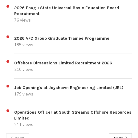
2026 Enugu State Universal Basic Education Board
Recruitment
76 views
2026 VFD Group Graduate Trainee Programme.
185 views
Offshore Dimensions Limited Recruitment 2026
210 views
Job Openings at Jeyshawn Engineering Limited (JEL)
179 views
Operations Officer at South Streams Offshore Resources
Limited
211 views