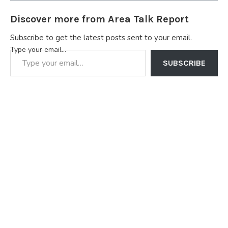
Discover more from Area Talk Report
Subscribe to get the latest posts sent to your email.
Type your email…
SUBSCRIBE