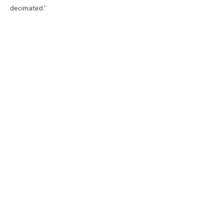
decimated.”