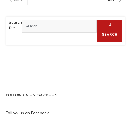
BACK
NEXT
Search
for:
SEARCH
FOLLOW US ON FACEBOOK
Follow us on Facebook