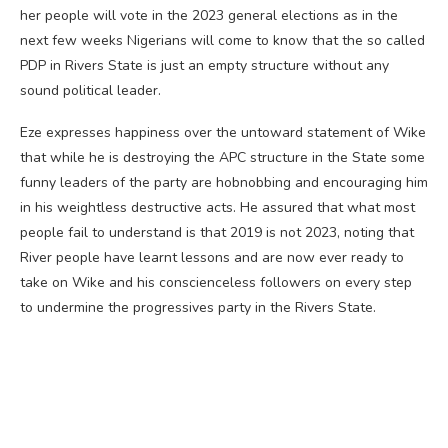
her people will vote in the 2023 general elections as in the
next few weeks Nigerians will come to know that the so called
PDP in Rivers State is just an empty structure without any
sound political leader.
Eze expresses happiness over the untoward statement of Wike
that while he is destroying the APC structure in the State some
funny leaders of the party are hobnobbing and encouraging him
in his weightless destructive acts. He assured that what most
people fail to understand is that 2019 is not 2023, noting that
River people have learnt lessons and are now ever ready to
take on Wike and his conscienceless followers on every step
to undermine the progressives party in the Rivers State.