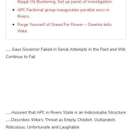
Illegal Oil Bunkering, Set up panel of investigation.
APC Factional group inaugurates parallel exco in
Rivers.
Purge Yourself of Greed For Power ~ Omehia tells
Wike.
.……Says Governor Failed in Serial Attempts in the Past and Will
Continue to Fail
……Assured that APC in Rivers State is an Indissoluble Structure
……Describes Wike’s Threat as Empty, Childish, Outlandish,
Ridiculous, Unfortunate and Laughable