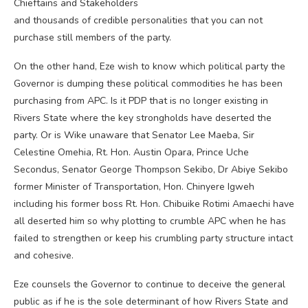
Chieftains and Stakeholders
and thousands of credible personalities that you can not
purchase still members of the party.
On the other hand, Eze wish to know which political party the
Governor is dumping these political commodities he has been
purchasing from APC. Is it PDP that is no longer existing in
Rivers State where the key strongholds have deserted the
party. Or is Wike unaware that Senator Lee Maeba, Sir
Celestine Omehia, Rt. Hon. Austin Opara, Prince Uche
Secondus, Senator George Thompson Sekibo, Dr Abiye Sekibo
former Minister of Transportation, Hon. Chinyere Igweh
including his former boss Rt. Hon. Chibuike Rotimi Amaechi have
all deserted him so why plotting to crumble APC when he has
failed to strengthen or keep his crumbling party structure intact
and cohesive.
Eze counsels the Governor to continue to deceive the general
public as if he is the sole determinant of how Rivers State and