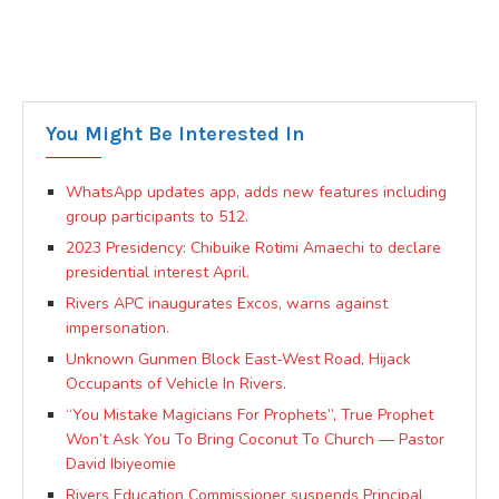
You Might Be Interested In
WhatsApp updates app, adds new features including
group participants to 512.
2023 Presidency: Chibuike Rotimi Amaechi to declare
presidential interest April.
Rivers APC inaugurates Excos, warns against
impersonation.
Unknown Gunmen Block East-West Road, Hijack
Occupants of Vehicle In Rivers.
“You Mistake Magicians For Prophets”, True Prophet
Won’t Ask You To Bring Coconut To Church — Pastor
David Ibiyeomie
Rivers Education Commissioner suspends Principal