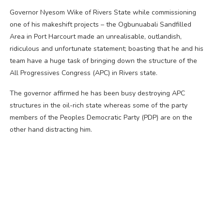
Governor Nyesom Wike of Rivers State while commissioning
one of his makeshift projects – the Ogbunuabali Sandfilled
Area in Port Harcourt made an unrealisable, outlandish,
ridiculous and unfortunate statement; boasting that he and his
team have a huge task of bringing down the structure of the
All Progressives Congress (APC) in Rivers state.
The governor affirmed he has been busy destroying APC
structures in the oil-rich state whereas some of the party
members of the Peoples Democratic Party (PDP) are on the
other hand distracting him.