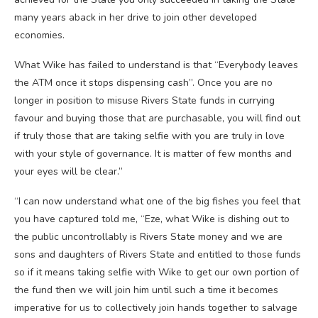
many years aback in her drive to join other developed
economies.
What Wike has failed to understand is that “Everybody leaves
the ATM once it stops dispensing cash”. Once you are no
longer in position to misuse Rivers State funds in currying
favour and buying those that are purchasable, you will find out
if truly those that are taking selfie with you are truly in love
with your style of governance. It is matter of few months and
your eyes will be clear.”
“I can now understand what one of the big fishes you feel that
you have captured told me, “Eze, what Wike is dishing out to
the public uncontrollably is Rivers State money and we are
sons and daughters of Rivers State and entitled to those funds
so if it means taking selfie with Wike to get our own portion of
the fund then we will join him until such a time it becomes
imperative for us to collectively join hands together to salvage