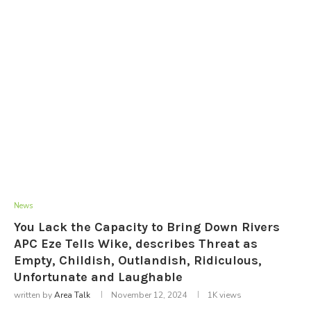
News
You Lack the Capacity to Bring Down Rivers
APC Eze Tells Wike, describes Threat as
Empty, Childish, Outlandish, Ridiculous,
Unfortunate and Laughable
written by
Area Talk
November 12, 2024
1K
views