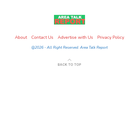
About
Contact Us
Advertise with Us
Privacy Policy
@2026 - All Right Reserved. Area Talk Report
BACK TO TOP