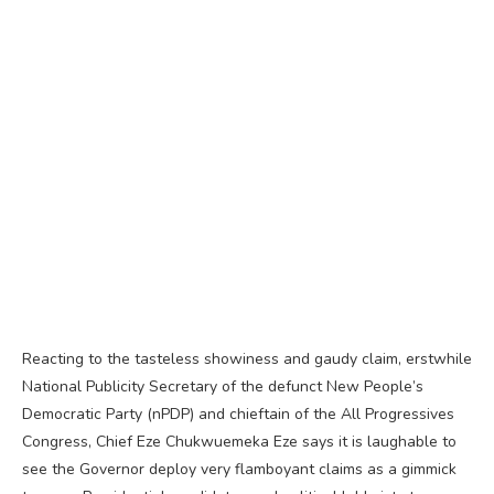
Reacting to the tasteless showiness and gaudy claim, erstwhile
National Publicity Secretary of the defunct New People’s
Democratic Party (nPDP) and chieftain of the All Progressives
Congress, Chief Eze Chukwuemeka Eze says it is laughable to
see the Governor deploy very flamboyant claims as a gimmick