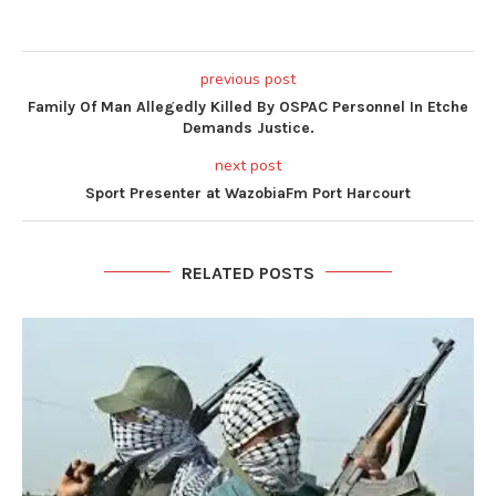
previous post
Family Of Man Allegedly Killed By OSPAC Personnel In Etche
Demands Justice.
next post
Sport Presenter at WazobiaFm Port Harcourt
RELATED POSTS