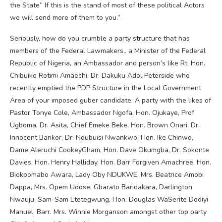
the State” If this is the stand of most of these political Actors
we will send more of them to you.”
Seriously, how do you crumble a party structure that has
members of the Federal Lawmakers,. a Minister of the Federal
Republic of Nigeria, an Ambassador and person’s like Rt. Hon.
Chibuike Rotimi Amaechi, Dr. Dakuku Adol Peterside who
recently emptied the PDP Structure in the Local Government
Area of your imposed guber candidate. A party with the likes of
Pastor Tonye Cole, Ambassador Ngofa, Hon. Ojukaye, Prof
Ugboma, Dr. Asita, Chief Emeke Beke, Hon. Brown Onari, Dr.
Innocent Barikor, Dr. Ndubuisi Nwankwo, Hon. Ike Chinwo,
Dame Aleruchi CookeyGham, Hon. Dave Okumgba, Dr. Sokonte
Davies, Hon. Henry Halliday, Hon. Barr Forgiven Amachree, Hon.
Biokpomabo Awara, Lady Oby NDUKWE, Mrs. Beatrice Amobi
Dappa, Mrs. Opem Udose, Gbarato Baridakara, Darlington
Nwauju, Sam-Sam Etetegwung, Hon. Douglas WaSerite Dodiyi
Manuel, Barr. Mrs. Winnie Morganson amongst other top party