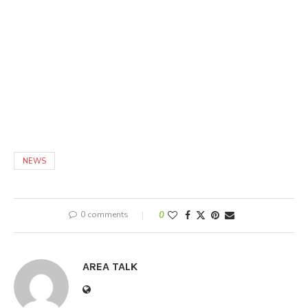
NEWS
0 comments
0
AREA TALK