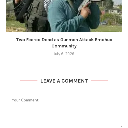
Two Feared Dead as Gunmen Attack Emohua
Community
July 6, 2026
LEAVE A COMMENT