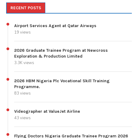
RECENT POSTS
Airport Services Agent at Qatar Airways
19 views
2026 Graduate Trainee Program at Newcross
Exploration & Production Limited
3.3K views
2026 HBM Nigeria Plc Vocational Skill Training
Programme.
83 views
Videographer at ValueJet Airline
43 views
Flying Doctors Nigeria Graduate Trainee Program 2026