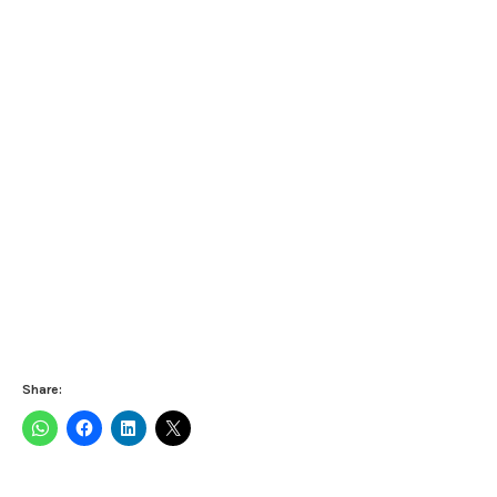
Share: