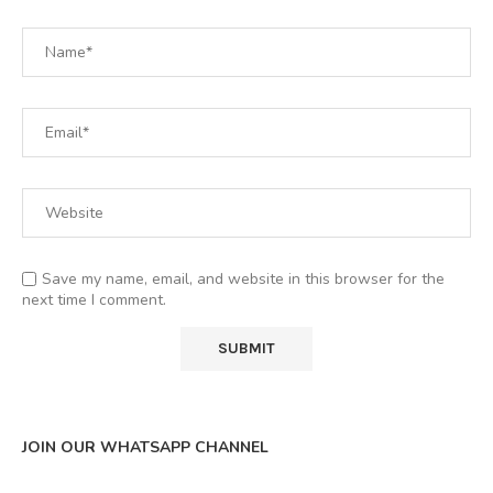
Save my name, email, and website in this browser for the
next time I comment.
JOIN OUR WHATSAPP CHANNEL