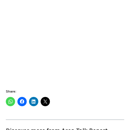
Share: