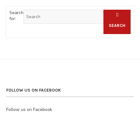
Search
for:
SEARCH
FOLLOW US ON FACEBOOK
Follow us on Facebook