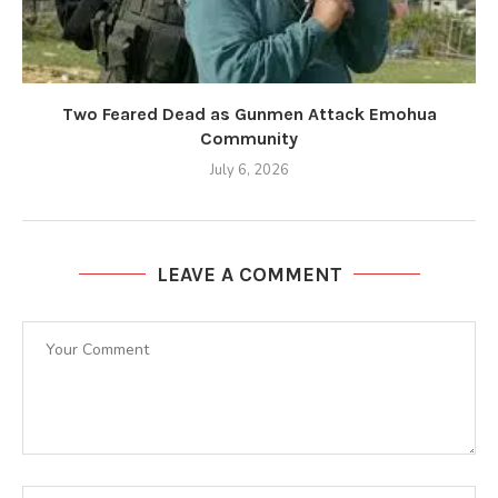
Two Feared Dead as Gunmen Attack Emohua
Community
July 6, 2026
LEAVE A COMMENT