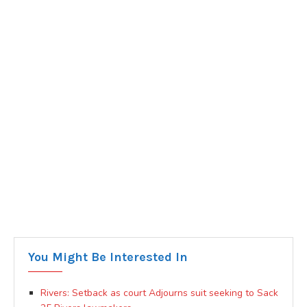
You Might Be Interested In
Rivers: Setback as court Adjourns suit seeking to Sack