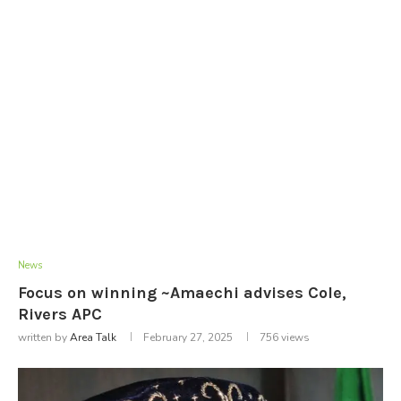
News
Focus on winning ~Amaechi advises Cole,
Rivers APC
written by
Area Talk
February 27, 2025
756
views