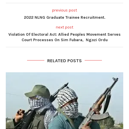
previous post
2022 NLNG Graduate Trainee Recruitment.
next post
Violation Of Electoral Act: Allied Peoples Movement Serves
Court Processes On Sim Fubara, Ngozi Ordu
RELATED POSTS