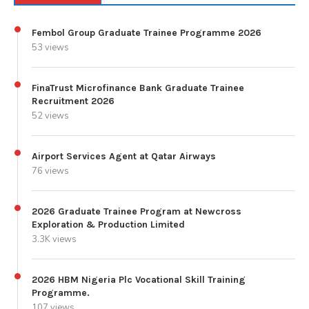
Fembol Group Graduate Trainee Programme 2026
53 views
FinaTrust Microfinance Bank Graduate Trainee
Recruitment 2026
52 views
Airport Services Agent at Qatar Airways
76 views
2026 Graduate Trainee Program at Newcross
Exploration & Production Limited
3.3K views
2026 HBM Nigeria Plc Vocational Skill Training
Programme.
107 views