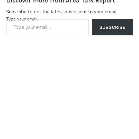
Discover more from Area Talk Report
Subscribe to get the latest posts sent to your email.
Type your email…
SUBSCRIBE