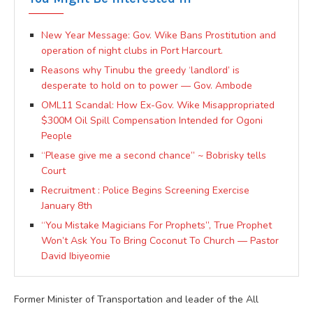
New Year Message: Gov. Wike Bans Prostitution and
operation of night clubs in Port Harcourt.
Reasons why Tinubu the greedy ‘landlord’ is
desperate to hold on to power — Gov. Ambode
OML11 Scandal: How Ex-Gov. Wike Misappropriated
$300M Oil Spill Compensation Intended for Ogoni
People
“Please give me a second chance” ~ Bobrisky tells
Court
Recruitment : Police Begins Screening Exercise
January 8th
“You Mistake Magicians For Prophets”, True Prophet
Won’t Ask You To Bring Coconut To Church — Pastor
David Ibiyeomie
Former Minister of Transportation and leader of the All