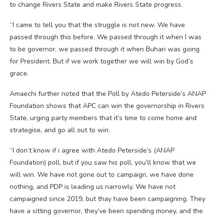
to change Rivers State and make Rivers State progress.
“I came to tell you that the struggle is not new. We have
passed through this before. We passed through it when I was
to be governor, we passed through it when Buhari was going
for President. But if we work together we will win by God’s
grace.
Amaechi further noted that the Poll by Atedo Peterside’s ANAP
Foundation shows that APC can win the governorship in Rivers
State, urging party members that it’s time to come home and
strategise, and go all out to win.
“I don’t know if i agree with Atedo Peterside’s (ANAP
Foundation) poll, but if you saw his poll, you’ll know that we
will win. We have not gone out to campaign, we have done
nothing, and PDP is leading us narrowly. We have not
campaigned since 2019, but thay have been campaigning. They
have a sitting governor, they’ve been spending money, and the