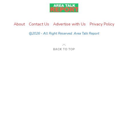
About
Contact Us
Advertise with Us
Privacy Policy
@2026 - All Right Reserved. Area Talk Report
BACK TO TOP