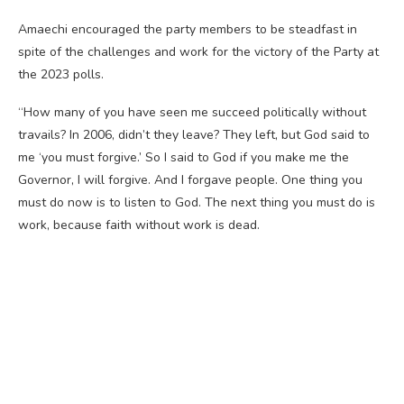
Amaechi encouraged the party members to be steadfast in
spite of the challenges and work for the victory of the Party at
the 2023 polls.
“How many of you have seen me succeed politically without
travails? In 2006, didn’t they leave? They left, but God said to
me ‘you must forgive.’ So I said to God if you make me the
Governor, I will forgive. And I forgave people. One thing you
must do now is to listen to God. The next thing you must do is
work, because faith without work is dead.