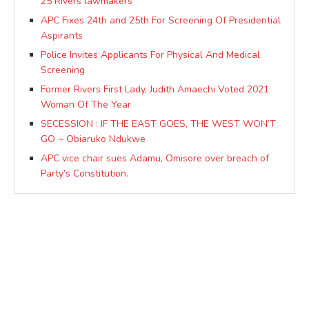
25 Rivers lawmakers
APC Fixes 24th and 25th For Screening Of Presidential
Aspirants
Police Invites Applicants For Physical And Medical
Screening
Former Rivers First Lady, Judith Amaechi Voted 2021
Woman Of The Year
SECESSION : IF THE EAST GOES, THE WEST WON’T
GO ~ Obiaruko Ndukwe
APC vice chair sues Adamu, Omisore over breach of
Party’s Constitution.