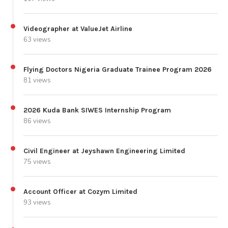
Videographer at ValueJet Airline
63 views
Flying Doctors Nigeria Graduate Trainee Program 2026
81 views
2026 Kuda Bank SIWES Internship Program
86 views
Civil Engineer at Jeyshawn Engineering Limited
75 views
Account Officer at Cozym Limited
93 views