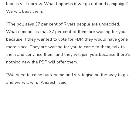
lead is still narrow. What happens if we go out and campaign?
We will beat them.
“The poll says 37 per cent of Rivers people are undecided.
What it means is that 37 per cent of them are waiting for you,
because if they wanted to vote for PDP, they would have gone
there since. They are waiting for you to come to them, talk to
them and convince them, and they will join you, because there’s
nothing new the PDP will offer them.
“We need to come back home and strategise on the way to go,
and we will win,” Amaechi said.