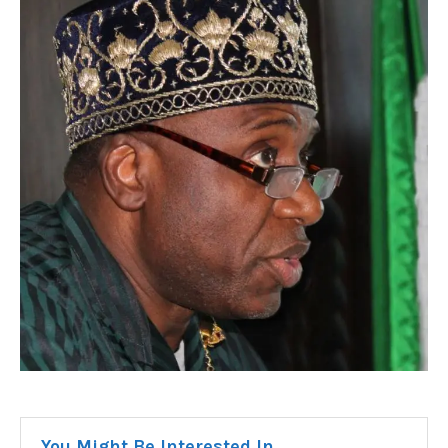
You Might Be Interested In