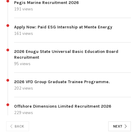
Pegis Marine Recruitment 2026
191 views
Apply Now: Paid ESG Internship at Mente Energy
161 views
2026 Enugu State Universal Basic Education Board
Recruitment
95 views
2026 VFD Group Graduate Trainee Programme.
202 views
Offshore Dimensions Limited Recruitment 2026
229 views
BACK
NEXT