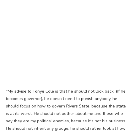
“My advise to Tonye Cole is that he should not look back. (If he
becomes governor), he doesn’t need to punish anybody, he
should focus on how to govern Rivers State, because the state
is at its worst. He should not bother about me and those who
say they are my political enemies, because it’s not his business.
He should not inherit any grudge, he should rather look at how