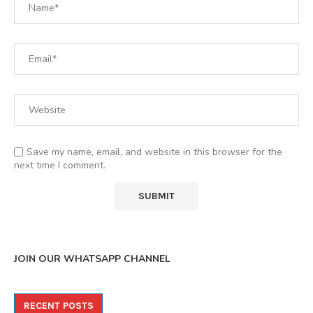
Save my name, email, and website in this browser for the
next time I comment.
JOIN OUR WHATSAPP CHANNEL
RECENT POSTS