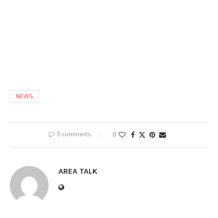
NEWS
0 comments
0
AREA TALK