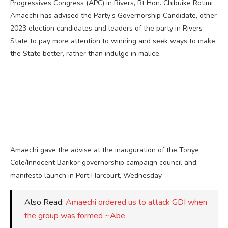
Progressives Congress (APC) in Rivers, Rt Hon. Chibuike Rotimi
Amaechi has advised the Party’s Governorship Candidate, other
2023 election candidates and leaders of the party in Rivers
State to pay more attention to winning and seek ways to make
the State better, rather than indulge in malice.
Amaechi gave the advise at the inauguration of the Tonye
Cole/Innocent Barikor governorship campaign council and
manifesto launch in Port Harcourt, Wednesday.
Also Read:
Amaechi ordered us to attack GDI when
the group was formed ~Abe