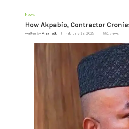
News
How Akpabio, Contractor Cronie
written by
Area Talk
February 19, 2025
661
views