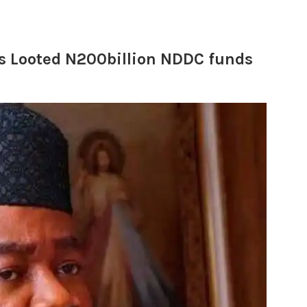
s Looted N200billion NDDC funds