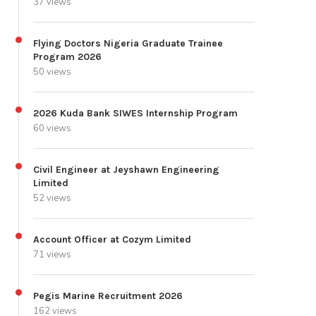
37 views
Flying Doctors Nigeria Graduate Trainee
Program 2026
50 views
2026 Kuda Bank SIWES Internship Program
60 views
Civil Engineer at Jeyshawn Engineering
Limited
52 views
Account Officer at Cozym Limited
71 views
Pegis Marine Recruitment 2026
162 views