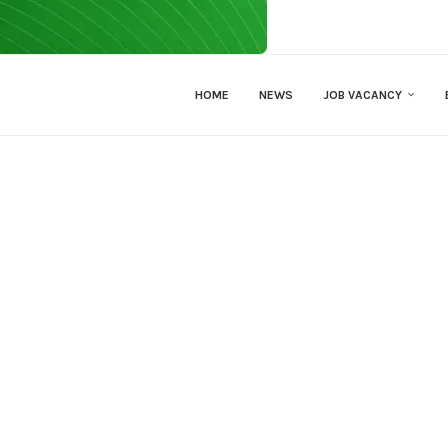
HOME
NEWS
JOB VACANCY