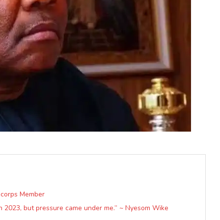
a corps Member
in 2023, but pressure came under me.” ~ Nyesom Wike