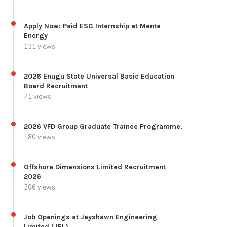
Apply Now: Paid ESG Internship at Mente
Energy
131 views
2026 Enugu State Universal Basic Education
Board Recruitment
71 views
2026 VFD Group Graduate Trainee Programme.
180 views
Offshore Dimensions Limited Recruitment
2026
206 views
Job Openings at Jeyshawn Engineering
Limited (JEL)