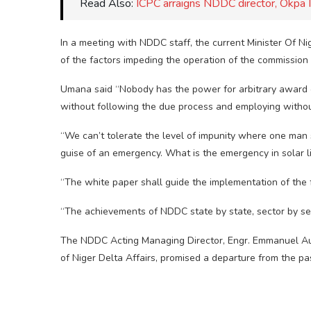
Read Also:
ICPC arraigns NDDC director, Okpa 
In a meeting with NDDC staff, the current Minister Of
of the factors impeding the operation of the commission
Umana said “Nobody has the power for arbitrary award o
without following the due process and employing withou
“We can’t tolerate the level of impunity where one man 
guise of an emergency. What is the emergency in solar l
“The white paper shall guide the implementation of the f
“The achievements of NDDC state by state, sector by se
The NDDC Acting Managing Director, Engr. Emmanuel Aud
of Niger Delta Affairs, promised a departure from the pa