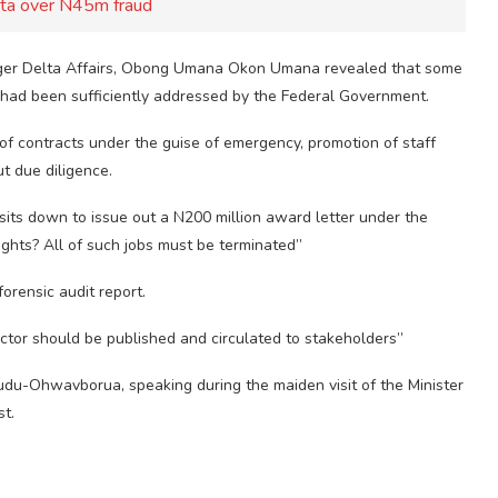
Ita over N45m fraud
 Niger Delta Affairs, Obong Umana Okon Umana revealed that some
 had been sufficiently addressed by the Federal Government.
f contracts under the guise of emergency, promotion of staff
t due diligence.
sits down to issue out a N200 million award letter under the
ights? All of such jobs must be terminated”
orensic audit report.
ctor should be published and circulated to stakeholders”
u-Ohwavborua, speaking during the maiden visit of the Minister
st.