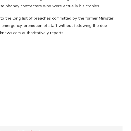
s to phoney contractors who were actually his cronies.
to the long list of breaches committed by the former Minister,
f emergency, promotion of staff without following the due
knews.com authoritatively reports.