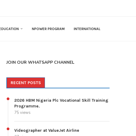
EDUCATION
NPOWER PROGRAM
INTERNATIONAL
JOIN OUR WHATSAPP CHANNEL
RECENT POSTS
2026 HBM Nigeria Plc Vocational Skill Training
Programme.
75 views
Videographer at ValueJet Airline