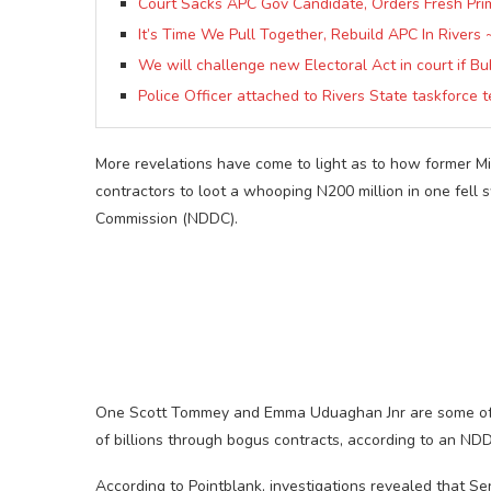
Court Sacks APC Gov Candidate, Orders Fresh Pri
It’s Time We Pull Together, Rebuild APC In Rivers 
We will challenge new Electoral Act in court if Bu
Police Officer attached to Rivers State taskforce
More revelations have come to light as to how former Mi
contractors to loot a whooping N200 million in one fell
Commission (NDDC).
One Scott Tommey and Emma Uduaghan Jnr are some of t
of billions through bogus contracts, according to an NDD
According to Pointblank, investigations revealed that S