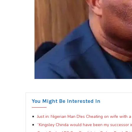
You Might Be Interested In
Just in: Nigerian Man D!es Cheating on wife with 
“Kingsley Chinda would have been my successor 