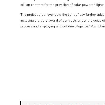
million contract for the provision of solar powered light
The project that never saw the light of day further adds 
including arbitrary award of contracts under the guise o
process and employing without due diligence.” Pointblan