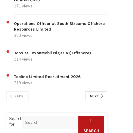
171 views
Operations Officer at South Streams Offshore
Resources Limited
203 views
Jobs at ExxonMobil Nigeria ( Offshore)
314 views
Topline Limited Recruitment 2026
219 views
BACK
NEXT
Search
for:
SEARCH