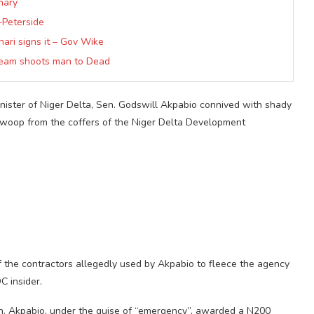
mary
~Peterside
hari signs it – Gov Wike
 team shoots man to Dead
nister of Niger Delta, Sen. Godswill Akpabio connived with shady
 swoop from the coffers of the Niger Delta Development
he contractors allegedly used by Akpabio to fleece the agency
C insider.
en. Akpabio, under the guise of “emergency”, awarded a N200