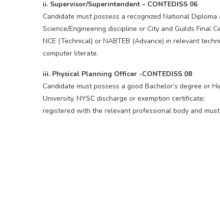
ii. Supervisor/Superintendent – CONTEDISS 06
Candidate must possess a recognized National Diploma at
Science/Engineering discipline or City and Guilds Final Ce
NCE (Technical) or NABTEB (Advance) in relevant techni
computer literate.
iii. Physical Planning Officer -CONTEDISS 08
Candidate must possess a good Bachelor’s degree or Hig
University, NYSC discharge or exemption certificate;
registered with the relevant professional body and must