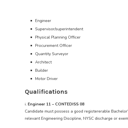
Engineer
Supervisor/superintendent
Physical Planning Officer
Procurement Officer
Quantity Surveyor
Architect
Builder
Motor Driver
Qualifications
i.
Engineer 11 – CONTEDISS 08
Candidate must possess a good registererable Bachelor
relevant Engineering Discipline, NYSC discharge or exemp