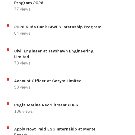
Program 2026
77 views
2026 Kuda Bank SIWES Internship Program
84 views
Civil Engineer at Jeyshawn Engineering
Limited
73 views
Account Officer at Cozym Limited
90 views
Pegis Marine Recruitment 2026
186 views
Apply Now: Paid ESG Internship at Mente
Energy