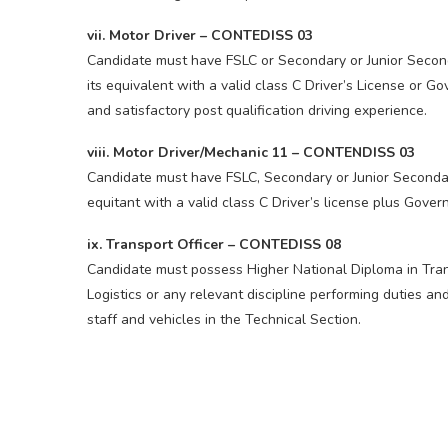
vii. Motor Driver – CONTEDISS 03
Candidate must have FSLC or Secondary or Junior Second
its equivalent with a valid class C Driver’s License or 
and satisfactory post qualification driving experience.
viii. Motor Driver/Mechanic 11 – CONTENDISS 03
Candidate must have FSLC, Secondary or Junior Secondary
equitant with a valid class C Driver’s license plus Gov
ix. Transport Officer – CONTEDISS 08
Candidate must possess Higher National Diploma in Tra
Logistics or any relevant discipline performing duties an
staff and vehicles in the Technical Section.