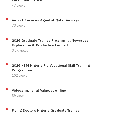
Recruitment 2026
47 views
Airport Services Agent at Qatar Airways
73 views
2026 Graduate Trainee Program at Newcross
Exploration & Production Limited
3.3K views
2026 HBM Nigeria Plc Vocational Skill Training
Programme.
102 views
Videographer at ValueJet Airline
59 views
Flying Doctors Nigeria Graduate Trainee