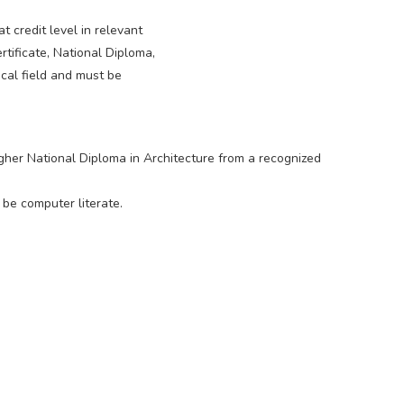
 credit level in relevant
rtificate, National Diploma,
cal field and must be
her National Diploma in Architecture from a recognized
 be computer literate.