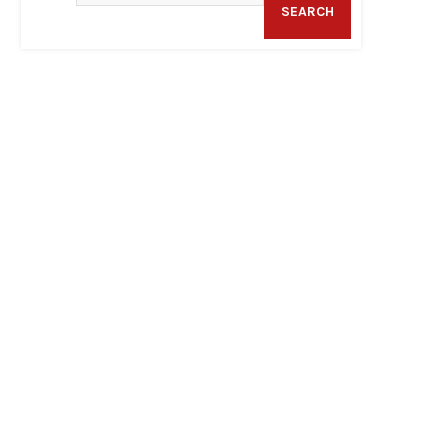
SEARCH