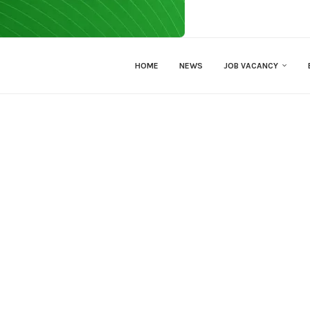
HOME
NEWS
JOB VACANCY