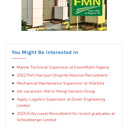
You Might Be Interested In
Marine Technical Supervisor at ExxonMobil Nigeria
2022 Port Harcourt Shoprite Massive Recruitment.
Mechanical Maintenance Supervisor at Wärtsilä
Job vacancies: We’re Hiring! Genesis Group
Apply: Logistics Supervisor at Dover Engineering
Limited
2025 Entry-Level Recruitment for recent graduates at
Schlumberger Limited