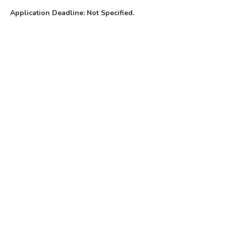
Application Deadline: Not Specified.