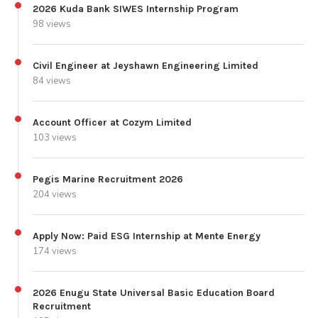
2026 Kuda Bank SIWES Internship Program
98 views
Civil Engineer at Jeyshawn Engineering Limited
84 views
Account Officer at Cozym Limited
103 views
Pegis Marine Recruitment 2026
204 views
Apply Now: Paid ESG Internship at Mente Energy
174 views
2026 Enugu State Universal Basic Education Board
Recruitment