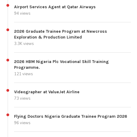
Airport Services Agent at Qatar Airways
94 views
2026 Graduate Trainee Program at Newcross
Exploration & Production Limited
3.3K views
2026 HBM Nigeria Plc Vocational Skill Training
Programme.
121 views
Videographer at ValueJet Airline
73 views
Flying Doctors Nigeria Graduate Trainee Program 2026
96 views