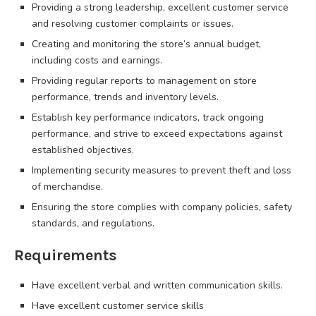
Providing a strong leadership, excellent customer service
and resolving customer complaints or issues.
Creating and monitoring the store’s annual budget,
including costs and earnings.
Providing regular reports to management on store
performance, trends and inventory levels.
Establish key performance indicators, track ongoing
performance, and strive to exceed expectations against
established objectives.
Implementing security measures to prevent theft and loss
of merchandise.
Ensuring the store complies with company policies, safety
standards, and regulations.
Requirements
Have excellent verbal and written communication skills.
Have excellent customer service skills