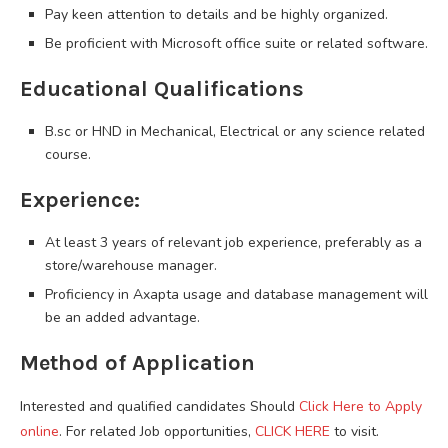
Pay keen attention to details and be highly organized.
Be proficient with Microsoft office suite or related software.
Educational Qualifications
B.sc or HND in Mechanical, Electrical or any science related
course.
Experience:
At least 3 years of relevant job experience, preferably as a
store/warehouse manager.
Proficiency in Axapta usage and database management will
be an added advantage.
Method of Application
Interested and qualified candidates Should
Click Here to Apply
online
. For related Job opportunities,
CLICK HERE
to visit.