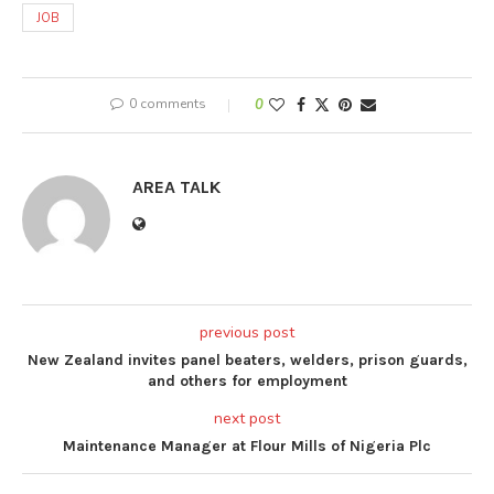
JOB
0 comments
0
AREA TALK
previous post
New Zealand invites panel beaters, welders, prison guards,
and others for employment
next post
Maintenance Manager at Flour Mills of Nigeria Plc