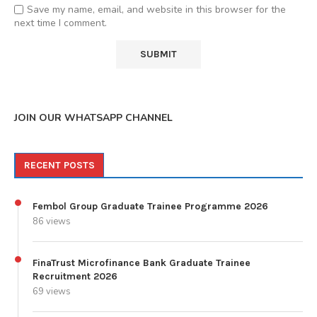
Save my name, email, and website in this browser for the
next time I comment.
JOIN OUR WHATSAPP CHANNEL
RECENT POSTS
Fembol Group Graduate Trainee Programme 2026
86 views
FinaTrust Microfinance Bank Graduate Trainee
Recruitment 2026
69 views