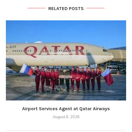
RELATED POSTS
Airport Services Agent at Qatar Airways
August 6, 2026