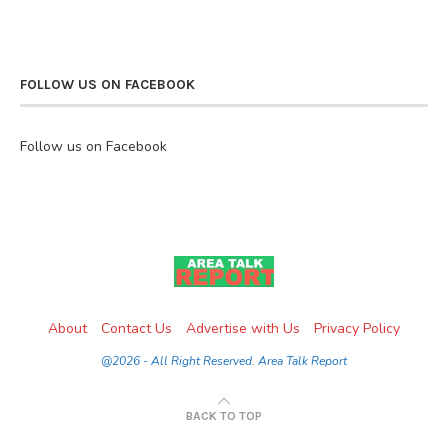
FOLLOW US ON FACEBOOK
Follow us on Facebook
About
Contact Us
Advertise with Us
Privacy Policy
@2026 - All Right Reserved. Area Talk Report
BACK TO TOP