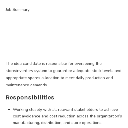
Job Summary
The idea candidate is responsible for overseeing the
store/inventory system to guarantee adequate stock levels and
appropriate spares allocation to meet daily production and
maintenance demands.
Responsibilities
Working closely with all relevant stakeholders to achieve
cost avoidance and cost reduction across the organization’s
manufacturing, distribution, and store operations.