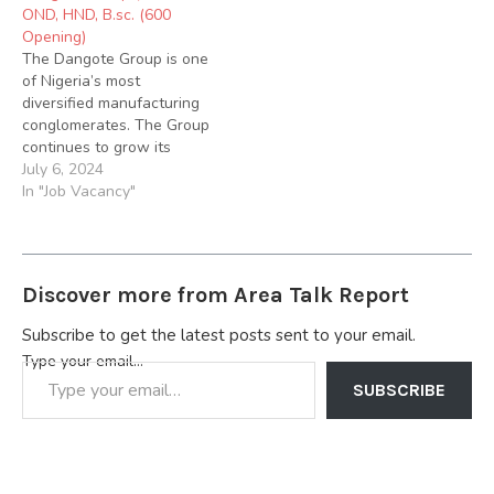
OND, HND, B.sc. (600
Below; 1. Job Title: Store
Opening)
Officer. Job Summary: Are
The Dangote Group is one
you looking for a dynamic
of Nigeria’s most
role…
diversified manufacturing
conglomerates. The Group
continues to grow its
vision of becoming the
July 6, 2024
leading provider of
In "Job Vacancy"
essential needs in Food
and Shelter in Sub-
Saharan Africa with
sustained market
Discover more from Area Talk Report
leadership in Cement
Manufacturing, Sugar
Subscribe to get the latest posts sent to your email.
Milling, Sugar Refining,
Type your email…
Packaging Material
Production and Salt
SUBSCRIBE
Refining,…