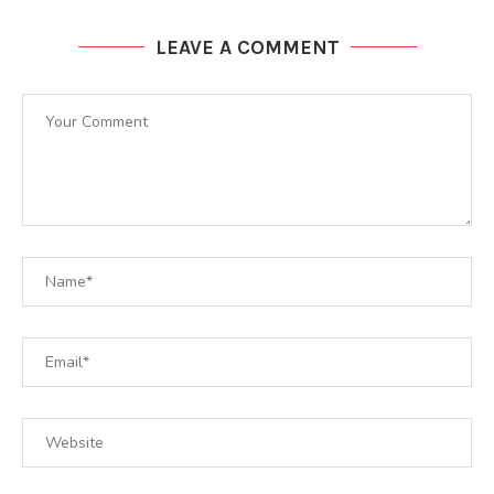
LEAVE A COMMENT