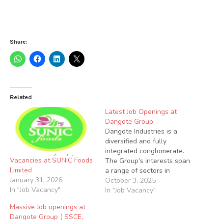
Share:
Related
Latest Job Openings at
Dangote Group.
Dangote Industries is a
diversified and fully
integrated conglomerate.
Vacancies at SUNIC Foods
The Group's interests span
Limited
a range of sectors in
January 31, 2026
Nigeria and across Africa.
October 3, 2025
In "Job Vacancy"
Applications are invited
In "Job Vacancy"
from suitably qualified
Massive Job openings at
candidates to fill the
Dangote Group ( SSCE,
following Vacant Positions