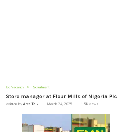
Job Vacancy
Recruitment
Store manager at Flour Mills of Nigeria Plc
written by
Area Talk
March 24, 2025
1.5K
views