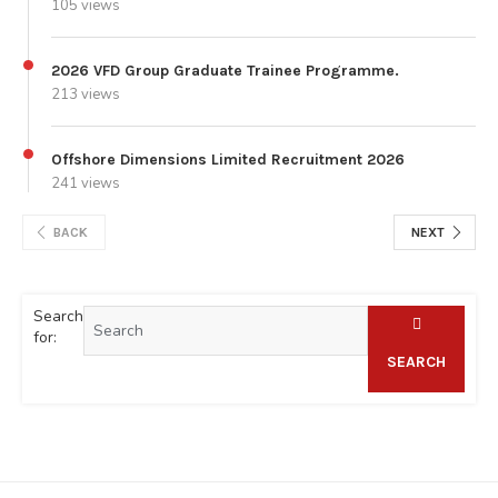
105 views
2026 VFD Group Graduate Trainee Programme.
213 views
Offshore Dimensions Limited Recruitment 2026
241 views
BACK
NEXT
Search
for:
SEARCH