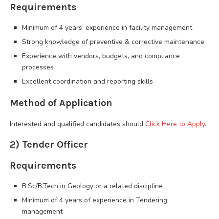
Requirements
Minimum of 4 years’ experience in facility management
Strong knowledge of preventive & corrective maintenance
Experience with vendors, budgets, and compliance
processes
Excellent coordination and reporting skills
Method of Application
Interested and qualified candidates should
Click Here to Apply.
2) Tender Officer
Requirements
B.Sc/B.Tech in Geology or a related discipline
Minimum of 4 years of experience in Tendering
management