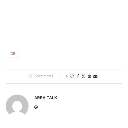
JOB
0 comments
0
AREA TALK