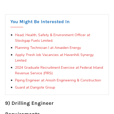
You Might Be Interested In
Head, Health, Safety & Environment Officer at
Stockgap Fuels Limited.
Planning Technician I at Amaiden Energy
Apply: Fresh Job Vacancies at Havenhill Synergy
Limited
2024 Graduate Recruitment Exercise at Federal Inland
Revenue Service (FIRS)
Piping Engineer at Ariosh Engineering & Construction
Guard at Dangote Group
9) Drilling Engineer