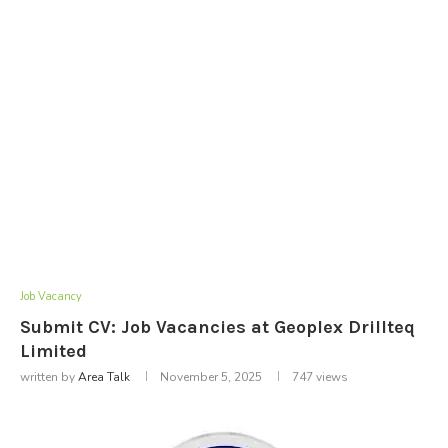
Job Vacancy
Submit CV: Job Vacancies at Geoplex Drillteq
Limited
written by
Area Talk
November 5, 2025
747
views