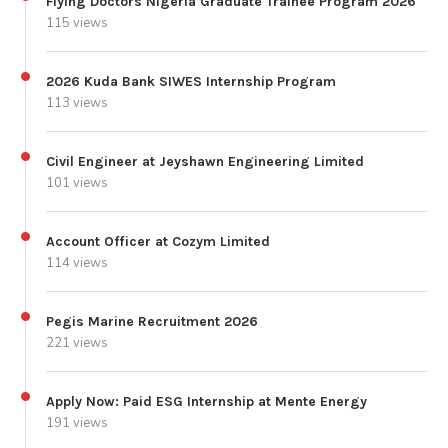
Flying Doctors Nigeria Graduate Trainee Program 2026
115 views
2026 Kuda Bank SIWES Internship Program
113 views
Civil Engineer at Jeyshawn Engineering Limited
101 views
Account Officer at Cozym Limited
114 views
Pegis Marine Recruitment 2026
221 views
Apply Now: Paid ESG Internship at Mente Energy
191 views