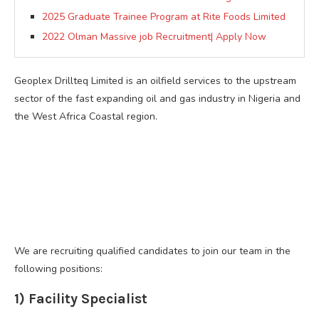
2025 Graduate Trainee Program at Rite Foods Limited
2022 Olman Massive job Recruitment| Apply Now
Geoplex Drillteq Limited is an oilfield services to the upstream
sector of the fast expanding oil and gas industry in Nigeria and
the West Africa Coastal region.
We are recruiting qualified candidates to join our team in the
following positions:
1) Facility Specialist