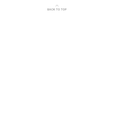
BACK TO TOP