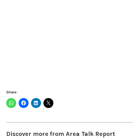
Share:
Discover more from Area Talk Report