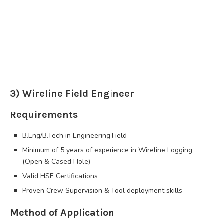
3) Wireline Field Engineer
Requirements
B.Eng/B.Tech in Engineering Field
Minimum of 5 years of experience in Wireline Logging
(Open & Cased Hole)
Valid HSE Certifications
Proven Crew Supervision & Tool deployment skills
Method of Application