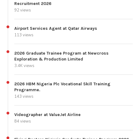
Recruitment 2026
92 views
Airport Services Agent at Qatar Airways
113 views
2026 Graduate Trainee Program at Newcross
Exploration & Production Limited
3.4K views
2026 HBM Nigeria Plc Vocational Skill Training
Programme.
143 views
Videographer at ValueJet Airline
84 views