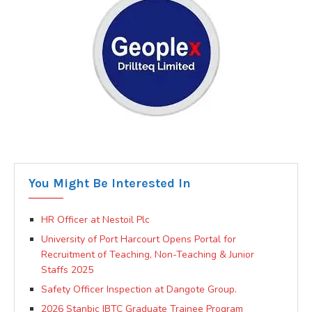
You Might Be Interested In
HR Officer at Nestoil Plc
University of Port Harcourt Opens Portal for
Recruitment of Teaching, Non-Teaching & Junior
Staffs 2025
Safety Officer Inspection at Dangote Group.
2026 Stanbic IBTC Graduate Trainee Program