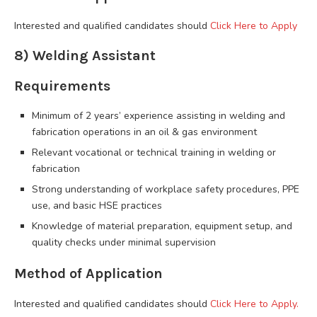
Interested and qualified candidates should
Click Here to Apply
8) Welding Assistant
Requirements
Minimum of 2 years’ experience assisting in welding and
fabrication operations in an oil & gas environment
Relevant vocational or technical training in welding or
fabrication
Strong understanding of workplace safety procedures, PPE
use, and basic HSE practices
Knowledge of material preparation, equipment setup, and
quality checks under minimal supervision
Method of Application
Interested and qualified candidates should
Click Here to Apply.