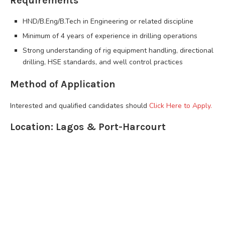
Requirements
HND/B.Eng/B.Tech in Engineering or related discipline
Minimum of 4 years of experience in drilling operations
Strong understanding of rig equipment handling, directional
drilling, HSE standards, and well control practices
Method of Application
Interested and qualified candidates should
Click Here to Apply.
Location: Lagos & Port-Harcourt