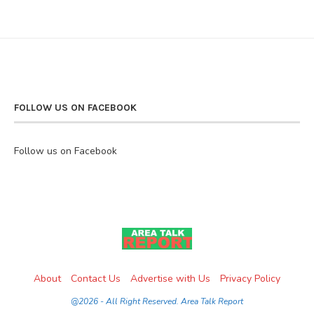
FOLLOW US ON FACEBOOK
Follow us on Facebook
About
Contact Us
Advertise with Us
Privacy Policy
@2026 - All Right Reserved. Area Talk Report