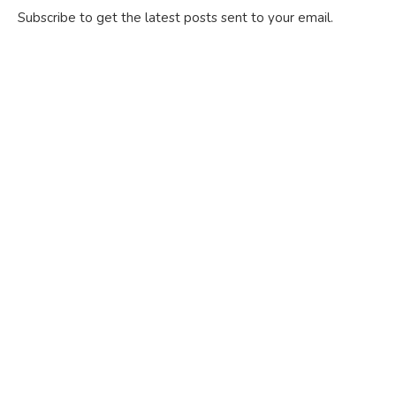
Subscribe to get the latest posts sent to your email.