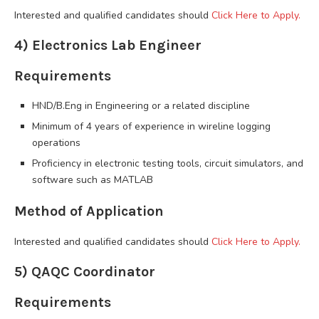
Interested and qualified candidates should
Click Here to Apply.
4) Electronics Lab Engineer
Requirements
HND/B.Eng in Engineering or a related discipline
Minimum of 4 years of experience in wireline logging
operations
Proficiency in electronic testing tools, circuit simulators, and
software such as MATLAB
Method of Application
Interested and qualified candidates should
Click Here to Apply.
5) QAQC Coordinator
Requirements