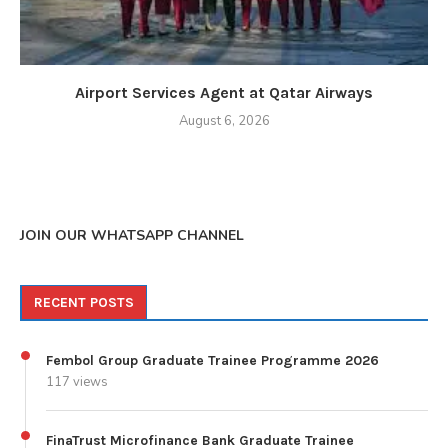
Airport Services Agent at Qatar Airways
August 6, 2026
JOIN OUR WHATSAPP CHANNEL
RECENT POSTS
Fembol Group Graduate Trainee Programme 2026
117 views
FinaTrust Microfinance Bank Graduate Trainee