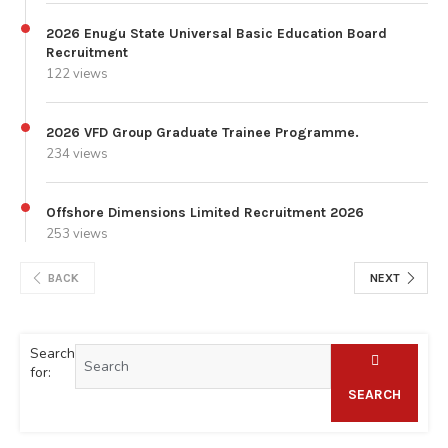
2026 Enugu State Universal Basic Education Board
Recruitment
122 views
2026 VFD Group Graduate Trainee Programme.
234 views
Offshore Dimensions Limited Recruitment 2026
253 views
BACK
NEXT
Search
for:
SEARCH