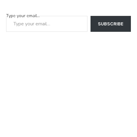
Type your email…
SUBSCRIBE