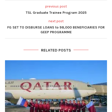
previous post
TSL Graduate Trainee Program 2025
next post
FG SET TO DISBURSE LOANS to 98,000 BENEFICIARIES FOR
GEEP PROGRAMME
RELATED POSTS