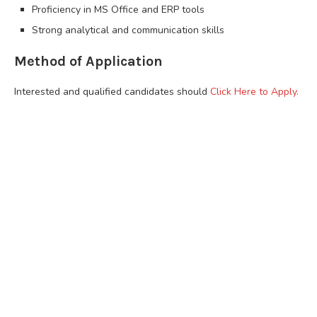
Proficiency in MS Office and ERP tools
Strong analytical and communication skills
Method of Application
Interested and qualified candidates should
Click Here to Apply.