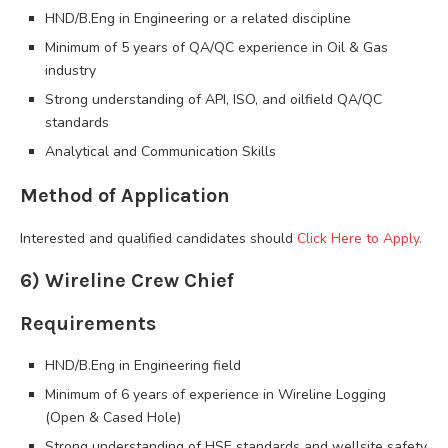
HND/B.Eng in Engineering or a related discipline
Minimum of 5 years of QA/QC experience in Oil & Gas
industry
Strong understanding of API, ISO, and oilfield QA/QC
standards
Analytical and Communication Skills
Method of Application
Interested and qualified candidates should
Click Here to Apply.
6) Wireline Crew Chief
Requirements
HND/B.Eng in Engineering field
Minimum of 6 years of experience in Wireline Logging
(Open & Cased Hole)
Strong understanding of HSE standards and wellsite safety