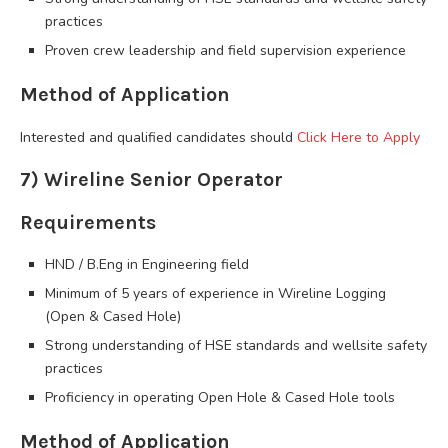
practices
Proven crew leadership and field supervision experience
Method of Application
Interested and qualified candidates should
Click Here to Apply
7) Wireline Senior Operator
Requirements
HND / B.Eng in Engineering field
Minimum of 5 years of experience in Wireline Logging
(Open & Cased Hole)
Strong understanding of HSE standards and wellsite safety
practices
Proficiency in operating Open Hole & Cased Hole tools
Method of Application