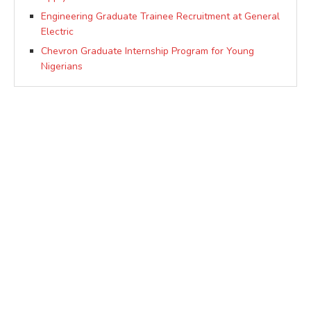
Engineering Graduate Trainee Recruitment at General
Electric
Chevron Graduate Internship Program for Young
Nigerians