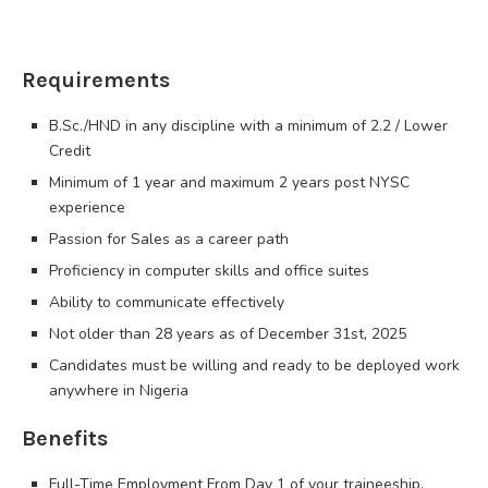
Requirements
B.Sc./HND in any discipline with a minimum of 2.2 / Lower
Credit
Minimum of 1 year and maximum 2 years post NYSC
experience
Passion for Sales as a career path
Proficiency in computer skills and office suites
Ability to communicate effectively
Not older than 28 years as of December 31st, 2025
Candidates must be willing and ready to be deployed work
anywhere in Nigeria
Benefits
Full-Time Employment From Day 1 of your traineeship.