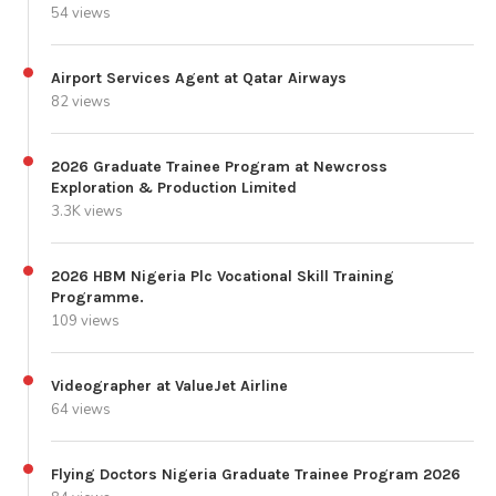
54 views
Airport Services Agent at Qatar Airways
82 views
2026 Graduate Trainee Program at Newcross
Exploration & Production Limited
3.3K views
2026 HBM Nigeria Plc Vocational Skill Training
Programme.
109 views
Videographer at ValueJet Airline
64 views
Flying Doctors Nigeria Graduate Trainee Program 2026