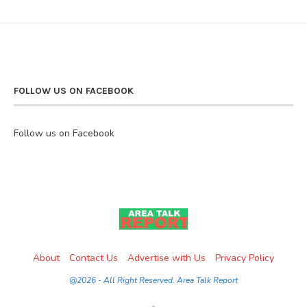
FOLLOW US ON FACEBOOK
Follow us on Facebook
About
Contact Us
Advertise with Us
Privacy Policy
@2026 - All Right Reserved. Area Talk Report