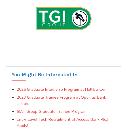
You Might Be Interested In
2026 Graduate Internship Program at Halliburton
2023 Graduate Trainee Program at Optimus Bank
Limited
SIAT Group Graduate Trainee Program
Entry-Level Tech Recruitment at Access Bank Plc.|
Apply!