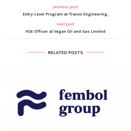
previous post
Entry-Level Program at Tranos Engineering.
next post
HSE Officer at Vagan Oil and Gas Limited
RELATED POSTS