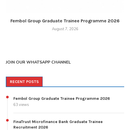
Fembol Group Graduate Trainee Programme 2026
August 7, 2026
JOIN OUR WHATSAPP CHANNEL
RECENT POSTS
Fembol Group Graduate Trainee Programme 2026
63 views
FinaTrust Microfinance Bank Graduate Trainee
Recruitment 2026