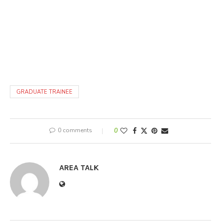
GRADUATE TRAINEE
0 comments
0
AREA TALK