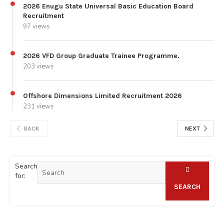
2026 Enugu State Universal Basic Education Board
Recruitment
97 views
2026 VFD Group Graduate Trainee Programme.
203 views
Offshore Dimensions Limited Recruitment 2026
231 views
BACK
NEXT
Search
for:
SEARCH