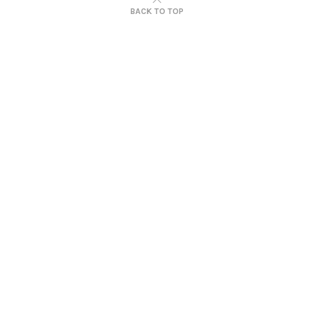
BACK TO TOP