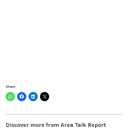
Share:
Discover more from Area Talk Report