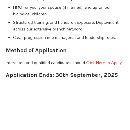
HMO for you, your spouse (if married), and up to four
biological children.
Structured training, and hands-on exposure. Deployment
across our extensive branch network.
Clear progression into managerial and leadership roles.
Method of Application
Interested and qualified candidates should
Click Here to Apply.
Application Ends: 30th September, 2025