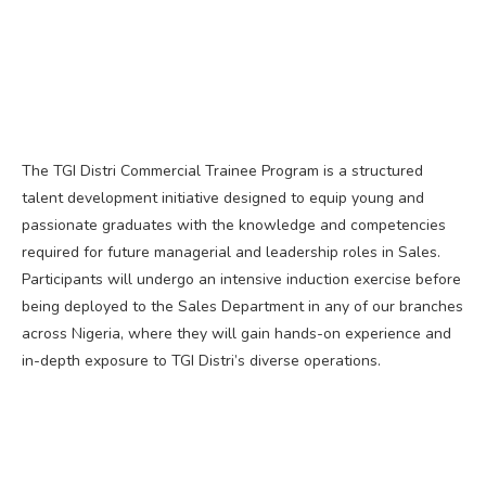
The TGI Distri Commercial Trainee Program is a structured
talent development initiative designed to equip young and
passionate graduates with the knowledge and competencies
required for future managerial and leadership roles in Sales.
Participants will undergo an intensive induction exercise before
being deployed to the Sales Department in any of our branches
across Nigeria, where they will gain hands-on experience and
in-depth exposure to TGI Distri’s diverse operations.