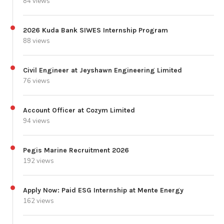
84 views
2026 Kuda Bank SIWES Internship Program
88 views
Civil Engineer at Jeyshawn Engineering Limited
76 views
Account Officer at Cozym Limited
94 views
Pegis Marine Recruitment 2026
192 views
Apply Now: Paid ESG Internship at Mente Energy
162 views