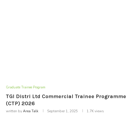
Graduate Trainee Program
TGI Distri Ltd Commercial Trainee Programme
(CTP) 2026
written by
Area Talk
September 1, 2025
1.7K
views