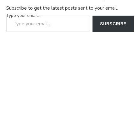
Subscribe to get the latest posts sent to your email.
Type your email…
SUBSCRIBE