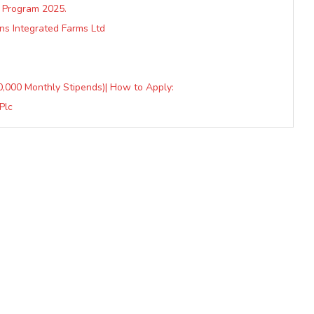
 Program 2025.
ns Integrated Farms Ltd
50,000 Monthly Stipends)| How to Apply:
Plc