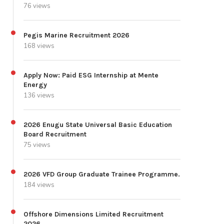
76 views
Pegis Marine Recruitment 2026
168 views
Apply Now: Paid ESG Internship at Mente
Energy
136 views
2026 Enugu State Universal Basic Education
Board Recruitment
75 views
2026 VFD Group Graduate Trainee Programme.
184 views
Offshore Dimensions Limited Recruitment
2026