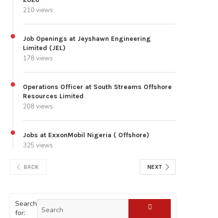
210 views
Job Openings at Jeyshawn Engineering
Limited (JEL)
178 views
Operations Officer at South Streams Offshore
Resources Limited
208 views
Jobs at ExxonMobil Nigeria ( Offshore)
325 views
BACK
NEXT
Search
for: