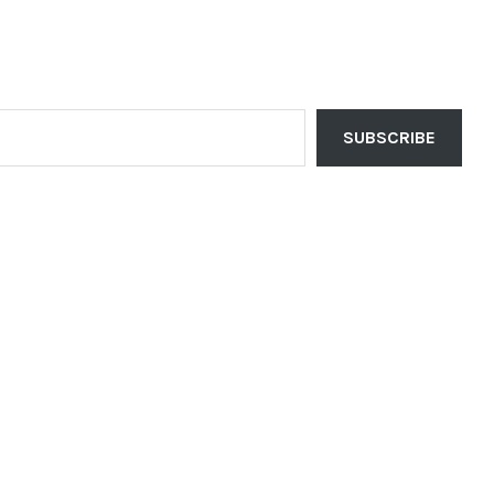
SUBSCRIBE