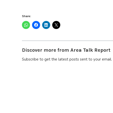
Share:
Discover more from Area Talk Report
Subscribe to get the latest posts sent to your email.