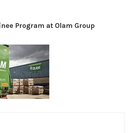
inee Program at Olam Group