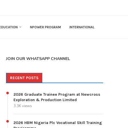
EDUCATION
NPOWER PROGRAM
INTERNATIONAL
JOIN OUR WHATSAPP CHANNEL
RECENT POSTS
2026 Graduate Trainee Program at Newcross
Exploration & Production Limited
3.3K views
2026 HBM Nigeria Plc Vocational Skill Training