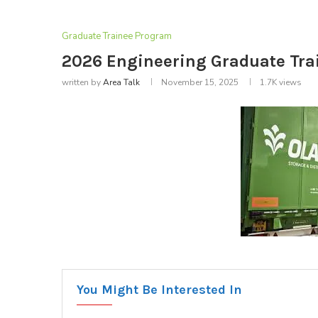
Graduate Trainee Program
2026 Engineering Graduate Tra
written by
Area Talk
November 15, 2025
1.7K
views
You Might Be Interested In