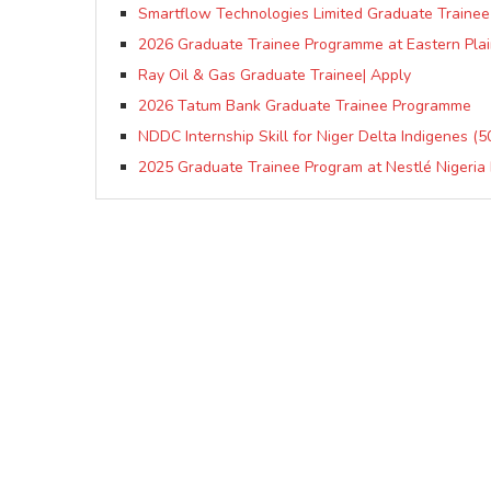
Smartflow Technologies Limited Graduate Trainee
2026 Graduate Trainee Programme at Eastern Plai
Ray Oil & Gas Graduate Trainee| Apply
2026 Tatum Bank Graduate Trainee Programme
NDDC Internship Skill for Niger Delta Indigenes (
2025 Graduate Trainee Program at Nestlé Nigeria 