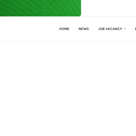
HOME
NEWS
JOB VACANCY