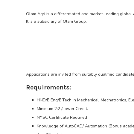
Olam Agri is a differentiated and market-leading globa
It is a subsidiary of Olam Group.
Applications are invited from suitably qualified candida
Requirements:
HND/B.Eng/B.Tech in Mechanical, Mechatronics, Ele
Minimum 2:2 /Lower Credit.
NYSC Certificate Required
Knowledge of AutoCAD/ Automation (Bonus acade