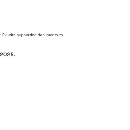
ir Cv with supporting documents to
 2025.