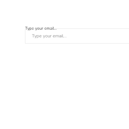
Type your email…