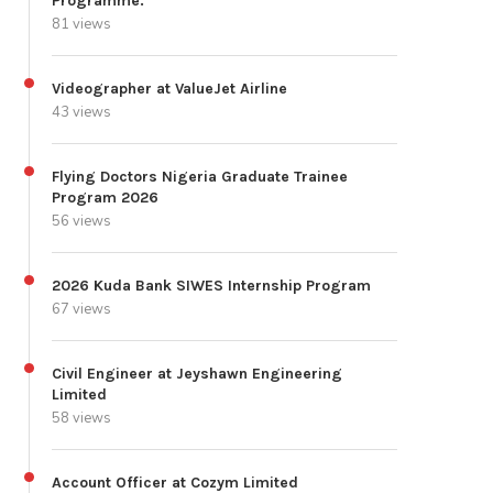
Programme.
81 views
Videographer at ValueJet Airline
43 views
Flying Doctors Nigeria Graduate Trainee
Program 2026
56 views
2026 Kuda Bank SIWES Internship Program
67 views
Civil Engineer at Jeyshawn Engineering
Limited
58 views
Account Officer at Cozym Limited