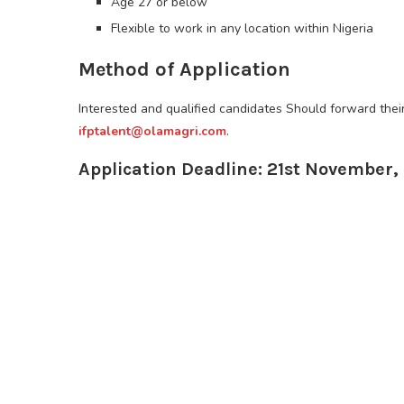
Age 27 or below
Flexible to work in any location within Nigeria
Method of Application
Interested and qualified candidates Should forward the
ifptalent@olamagri.com
.
Application Deadline: 21st November,