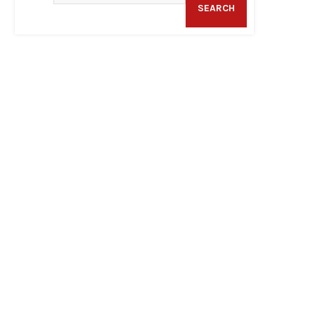
SEARCH