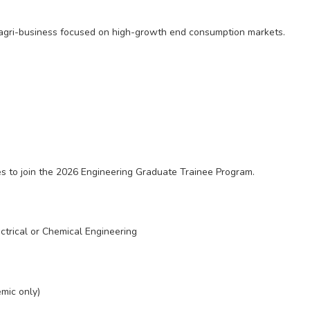
l agri-business focused on high-growth end consumption markets.
tes to join the 2026 Engineering Graduate Trainee Program.
ctrical or Chemical Engineering
mic only)