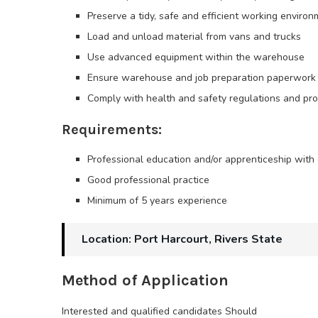
Preserve a tidy, safe and efficient working enviro
Load and unload material from vans and trucks
Use advanced equipment within the warehouse
Ensure warehouse and job preparation paperwork 
Comply with health and safety regulations and pr
Requirements:
Professional education and/or apprenticeship with 
Good professional practice
Minimum of 5 years experience
Location: Port Harcourt, Rivers State
Method of Application
Interested and qualified candidates Should