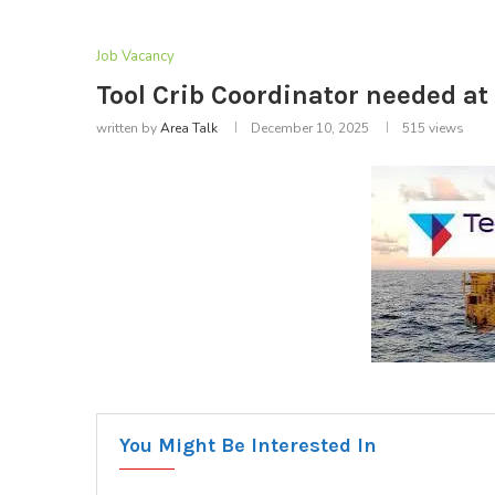
Job Vacancy
Tool Crib Coordinator needed a
written by
Area Talk
December 10, 2025
515
views
You Might Be Interested In