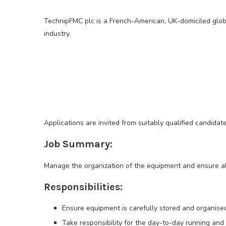
TechnipFMC plc is a French-American, UK-domiciled globa
industry.
Applications are invited from suitably qualified candidat
Job Summary:
Manage the organization of the equipment and ensure al
Responsibilities:
Ensure equipment is carefully stored and organis
Take responsibility for the day-to-day running an