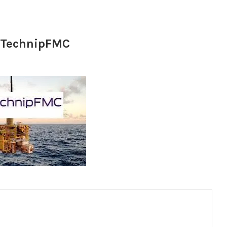
t TechnipFMC