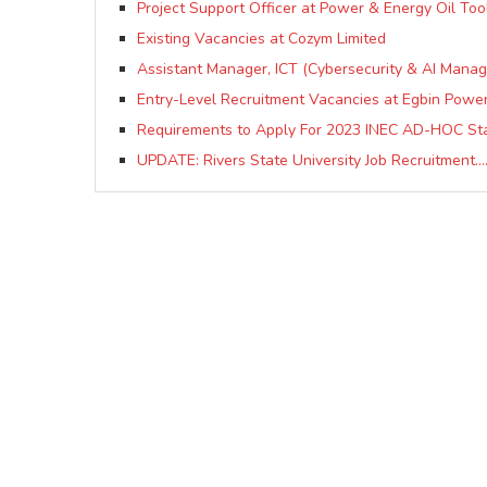
Project Support Officer at Power & Energy Oil Tool
Existing Vacancies at Cozym Limited
Assistant Manager, ICT (Cybersecurity & AI Manag
Entry-Level Recruitment Vacancies at Egbin Power
Requirements to Apply For 2023 INEC AD-HOC Sta
UPDATE: Rivers State University Job Recruitment