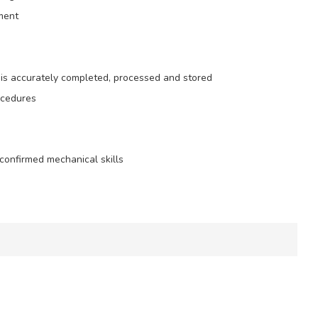
nment
is accurately completed, processed and stored
ocedures
confirmed mechanical skills