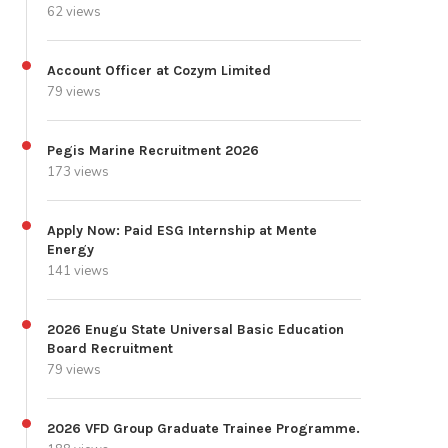
62 views
Account Officer at Cozym Limited
79 views
Pegis Marine Recruitment 2026
173 views
Apply Now: Paid ESG Internship at Mente
Energy
141 views
2026 Enugu State Universal Basic Education
Board Recruitment
79 views
2026 VFD Group Graduate Trainee Programme.