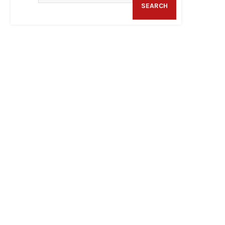
SEARCH