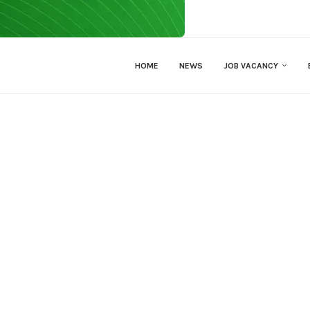
HOME
NEWS
JOB VACANCY