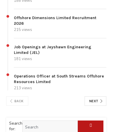
188 views
Offshore Dimensions Limited Recruitment
2026
215 views
Job Openings at Jeyshawn Engineering
Limited (JEL)
181 views
Operations Officer at South Streams Offshore
Resources Limited
213 views
BACK
NEXT
Search
for: