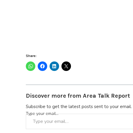
Share:
Discover more from Area Talk Report
Subscribe to get the latest posts sent to your email.
Type your email…