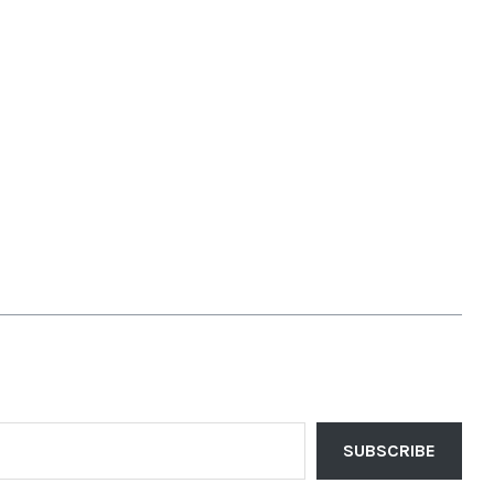
SUBSCRIBE