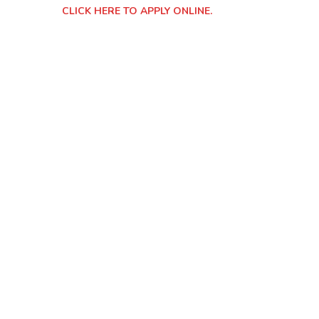
CLICK HERE TO APPLY ONLINE.