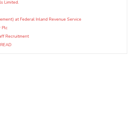
s Limited.
ement) at Federal Inland Revenue Service
 Plc
ff Recruitment
….READ