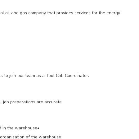
l oil and gas company that provides services for the energy
es to join our team as a Tool Crib Coordinator.
l job preperations are accurate
ed in the warehouse•
d organisation of the warehouse