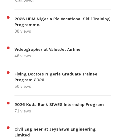
3.3K views
2026 HBM Nigeria Plc Vocational Skill Training
Programme.
88 views
Videographer at ValueJet Airline
46 views
Flying Doctors Nigeria Graduate Trainee
Program 2026
60 views
2026 Kuda Bank SIWES Internship Program
71 views
Civil Engineer at Jeyshawn Engineering
Limited