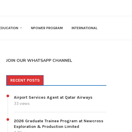
EDUCATION
NPOWER PROGRAM
INTERNATIONAL
JOIN OUR WHATSAPP CHANNEL
RECENT POSTS
Airport Services Agent at Qatar Airways
33 views
2026 Graduate Trainee Program at Newcross
Exploration & Production Limited