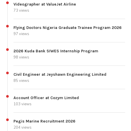
Videographer at ValueJet Airline
73 views
Flying Doctors Nigeria Graduate Trainee Program 2026
97 views
2026 Kuda Bank SIWES Internship Program
98 views
Civil Engineer at Jeyshawn Engineering Limited
85 views
Account Officer at Cozym Limited
103 views
Pegis Marine Recruitment 2026
204 views