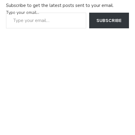
Subscribe to get the latest posts sent to your email.
Type your email…
SUBSCRIBE