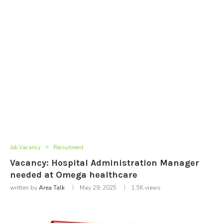
Job Vacancy
Recruitment
Vacancy: Hospital Administration Manager
needed at Omega healthcare
written by
Area Talk
May 29, 2025
1.5K
views