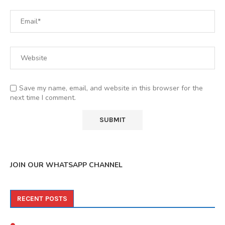
Save my name, email, and website in this browser for the
next time I comment.
JOIN OUR WHATSAPP CHANNEL
RECENT POSTS