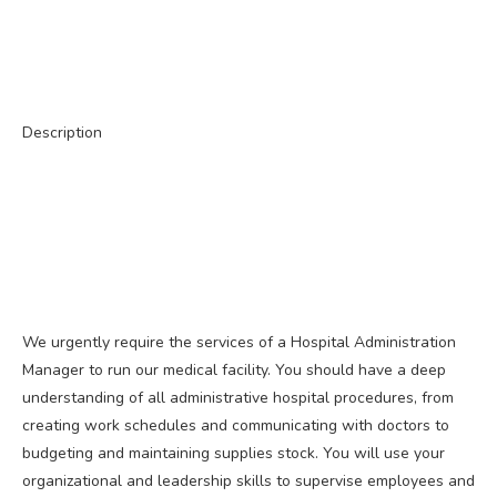
Description
We urgently require the services of a Hospital Administration
Manager to run our medical facility. You should have a deep
understanding of all administrative hospital procedures, from
creating work schedules and communicating with doctors to
budgeting and maintaining supplies stock. You will use your
organizational and leadership skills to supervise employees and