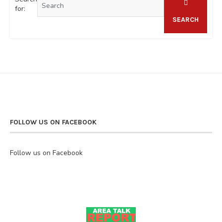
for:
SEARCH
FOLLOW US ON FACEBOOK
Follow us on Facebook