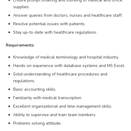
Ensure prompt ordering and stocking of medical and office
supplies.
Answer queries from doctors, nurses and healthcare staff.
Resolve potential issues with patients.
Stay up-to-date with healthcare regulations.
Requirements:
Knowledge of medical terminology and hospital industry.
Hands-on experience with database systems and MS Excel.
Solid understanding of healthcare procedures and
regulations.
Basic accounting skills.
Familiarity with medical transcription.
Excellent organizational and time management skills.
Ability to supervise and train team members.
Problems solving attitude.