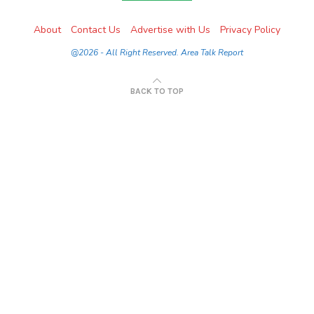
About
Contact Us
Advertise with Us
Privacy Policy
@2026 - All Right Reserved. Area Talk Report
BACK TO TOP