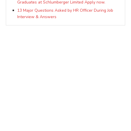
Graduates at Schlumberger Limited Apply now.
13 Major Questions Asked by HR Officer During Job
Interview & Answers