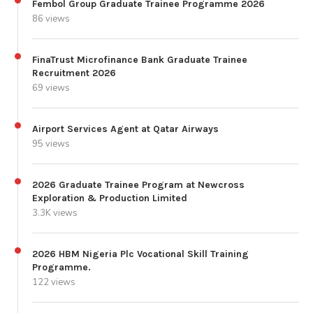
Fembol Group Graduate Trainee Programme 2026
86 views
FinaTrust Microfinance Bank Graduate Trainee
Recruitment 2026
69 views
Airport Services Agent at Qatar Airways
95 views
2026 Graduate Trainee Program at Newcross
Exploration & Production Limited
3.3K views
2026 HBM Nigeria Plc Vocational Skill Training
Programme.
122 views