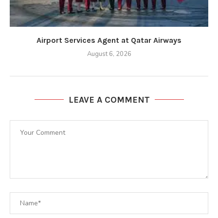
Airport Services Agent at Qatar Airways
August 6, 2026
LEAVE A COMMENT