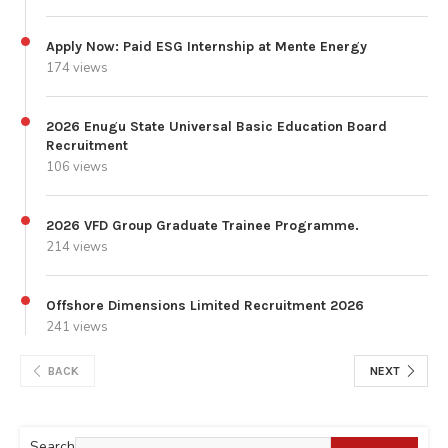
Apply Now: Paid ESG Internship at Mente Energy
174 views
2026 Enugu State Universal Basic Education Board
Recruitment
106 views
2026 VFD Group Graduate Trainee Programme.
214 views
Offshore Dimensions Limited Recruitment 2026
241 views
BACK
NEXT
Search