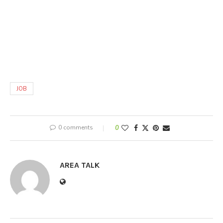
JOB
0 comments
0
AREA TALK