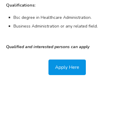
Qualifications:
Bsc degree in Healthcare Administration.
Business Administration or any related field.
Qualified and interested persons can apply
Apply Here