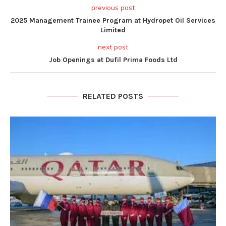
previous post
2025 Management Trainee Program at Hydropet Oil Services
Limited
next post
Job Openings at Dufil Prima Foods Ltd
RELATED POSTS