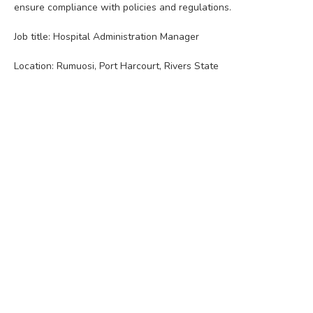
ensure compliance with policies and regulations.
Job title: Hospital Administration Manager
Location: Rumuosi, Port Harcourt, Rivers State