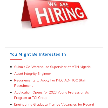
You Might Be Interested In
Submit Cv: Warehouse Supervisor at MTN Nigeria
Asset Integrity Engineer
Requirements to Apply For INEC AD-HOC Staff
Recruitment
Application Opens for 2023 Young Professionals
Program at TGI Group
Engineering Graduate Trainee Vacancies for Recent