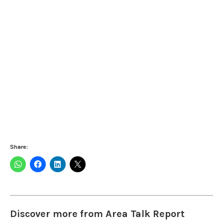
Share:
Discover more from Area Talk Report