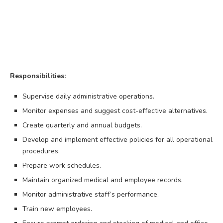
Responsibilities:
Supervise daily administrative operations.
Monitor expenses and suggest cost-effective alternatives.
Create quarterly and annual budgets.
Develop and implement effective policies for all operational
procedures.
Prepare work schedules.
Maintain organized medical and employee records.
Monitor administrative staff’s performance.
Train new employees.