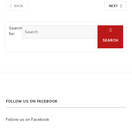
BACK
NEXT
Search
for:
SEARCH
FOLLOW US ON FACEBOOK
Follow us on Facebook