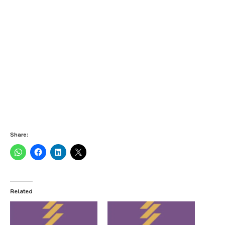
Share:
Related