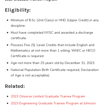
Eligibility:
Minimum of B.Sc (2nd Class) or HND (Upper Credit) in any
discipline.
Must have completed NYSC and awarded a discharge
certificate.
Possess Five (5) ‘Level Credits that include English and
Mathematics at not more than 1 sitting; WAEC or NECO
Certificate is required.
Age not more than 25 years old by December 31, 2023.
National Population Birth Certificate required, Declaration
of Age is not acceptable).
Related:
2023 Oilserve Limited Graduate Trainee Program
2023 Engineering Graduate Trainee Program at Johnson