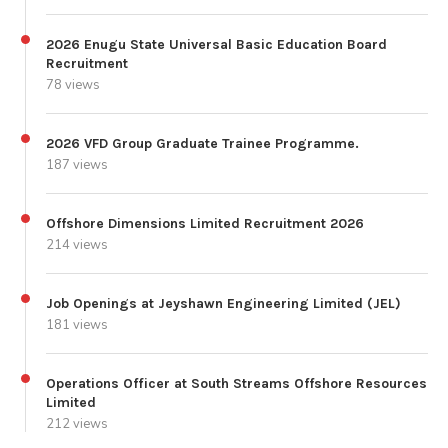
2026 Enugu State Universal Basic Education Board
Recruitment
78 views
2026 VFD Group Graduate Trainee Programme.
187 views
Offshore Dimensions Limited Recruitment 2026
214 views
Job Openings at Jeyshawn Engineering Limited (JEL)
181 views
Operations Officer at South Streams Offshore Resources
Limited
212 views