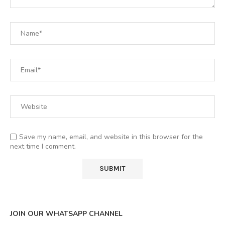
Save my name, email, and website in this browser for the
next time I comment.
JOIN OUR WHATSAPP CHANNEL