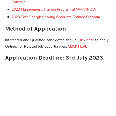
Controls
2023 Management Trainee Program at WAKANOW
2023 TotalEnergies Young Graduate Trainee Program
Method of Application
Interested and Qualified candidates should
Click here
to apply
Online. For Related Job opportunities,
CLICK HERE
Application Deadline: 3rd July 2023.