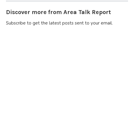
Discover more from Area Talk Report
Subscribe to get the latest posts sent to your email.