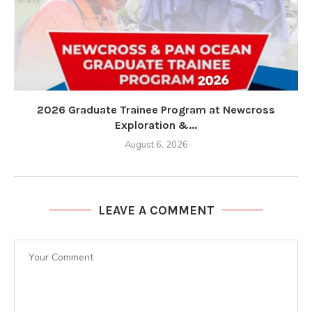
2026 Graduate Trainee Program at Newcross
Exploration &...
August 6, 2026
LEAVE A COMMENT