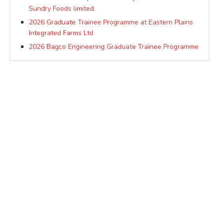
Sundry Foods limited.
2026 Graduate Trainee Programme at Eastern Plains
Integrated Farms Ltd
2026 Bagco Engineering Graduate Trainee Programme