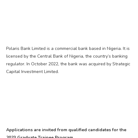
Polaris Bank Limited is a commercial bank based in Nigeria. It is
licensed by the Central Bank of Nigeria, the country’s banking
regulator. In October 2022, the bank was acquired by Strategic
Capital Investment Limited.
Applications are invited from qualified candidates for the
2023 Graduate Trainee Program.