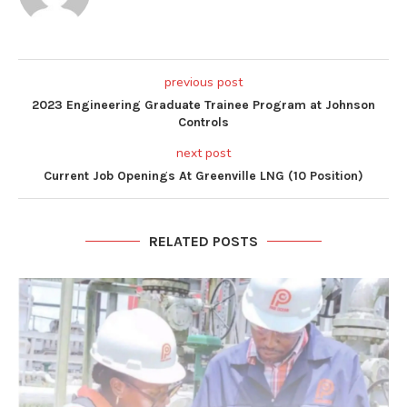
previous post
2023 Engineering Graduate Trainee Program at Johnson
Controls
next post
Current Job Openings At Greenville LNG (10 Position)
RELATED POSTS