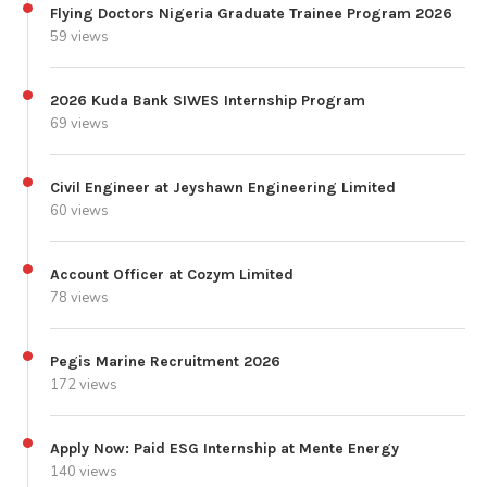
Flying Doctors Nigeria Graduate Trainee Program 2026
59 views
2026 Kuda Bank SIWES Internship Program
69 views
Civil Engineer at Jeyshawn Engineering Limited
60 views
Account Officer at Cozym Limited
78 views
Pegis Marine Recruitment 2026
172 views
Apply Now: Paid ESG Internship at Mente Energy
140 views