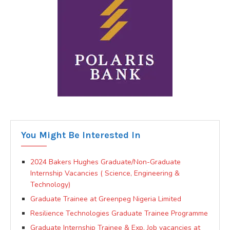
You Might Be Interested In
2024 Bakers Hughes Graduate/Non-Graduate
Internship Vacancies ( Science, Engineering &
Technology)
Graduate Trainee at Greenpeg Nigeria Limited
Resilience Technologies Graduate Trainee Programme
Graduate Internship Trainee & Exp. Job vacancies at