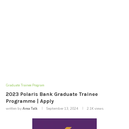
Graduate Trainee Program
2023 Polaris Bank Graduate Trainee
Programme | Apply
written by
Area Talk
September 13, 2024
2.1K
views