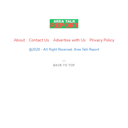
About
Contact Us
Advertise with Us
Privacy Policy
@2026 - All Right Reserved. Area Talk Report
BACK TO TOP