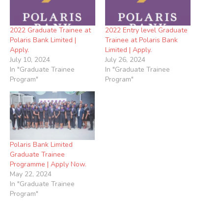
2022 Graduate Trainee at
2022 Entry level Graduate
Polaris Bank Limited |
Trainee at Polaris Bank
Apply.
Limited | Apply.
July 10, 2024
July 26, 2024
In "Graduate Trainee
In "Graduate Trainee
Program"
Program"
Polaris Bank Limited
Graduate Trainee
Programme | Apply Now.
May 22, 2024
In "Graduate Trainee
Program"