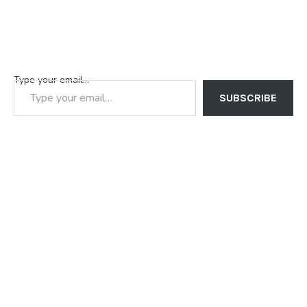
Type your email…
SUBSCRIBE