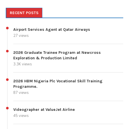
RECENT POSTS
Airport Services Agent at Qatar Airways
27 views
2026 Graduate Trainee Program at Newcross
Exploration & Production Limited
3.3K views
2026 HBM Nigeria Plc Vocational Skill Training
Programme.
87 views
Videographer at ValueJet Airline
45 views