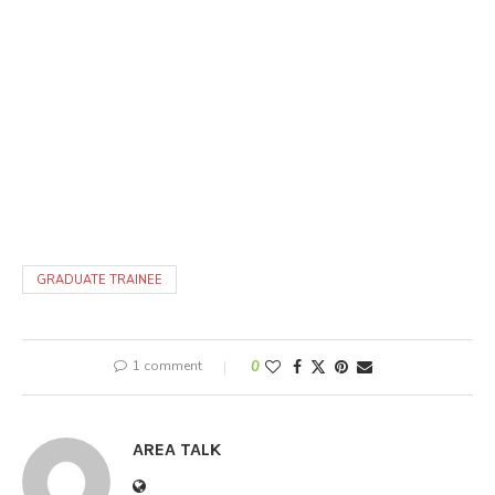
GRADUATE TRAINEE
1 comment
0
AREA TALK