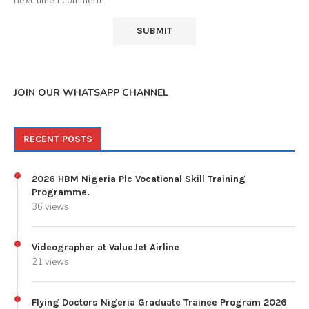
next time I comment.
JOIN OUR WHATSAPP CHANNEL
RECENT POSTS
2026 HBM Nigeria Plc Vocational Skill Training
Programme.
36 views
Videographer at ValueJet Airline
21 views
Flying Doctors Nigeria Graduate Trainee Program 2026