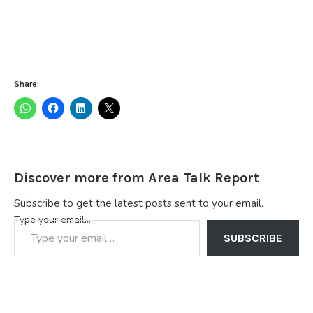
Share:
Discover more from Area Talk Report
Subscribe to get the latest posts sent to your email.
Type your email…
SUBSCRIBE