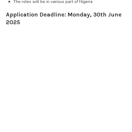
The roles will be in various part of Nigeria
Application Deadline: Monday, 30th June
2025