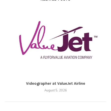
Videographer at ValueJet Airline
August 5, 2026