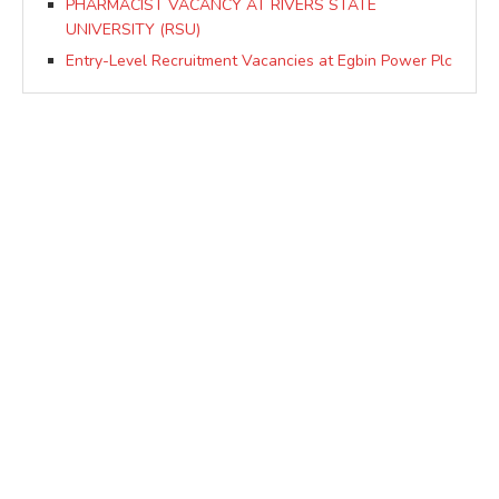
PHARMACIST VACANCY AT RIVERS STATE
UNIVERSITY (RSU)
Entry-Level Recruitment Vacancies at Egbin Power Plc