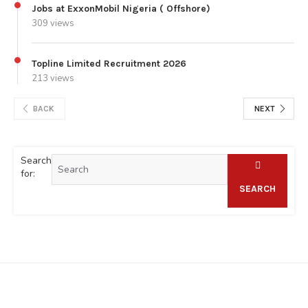
Jobs at ExxonMobil Nigeria ( Offshore)
309 views
Topline Limited Recruitment 2026
213 views
BACK
NEXT
Search
for:
SEARCH