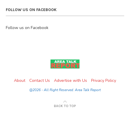
FOLLOW US ON FACEBOOK
Follow us on Facebook
About
Contact Us
Advertise with Us
Privacy Policy
@2026 - All Right Reserved. Area Talk Report
BACK TO TOP