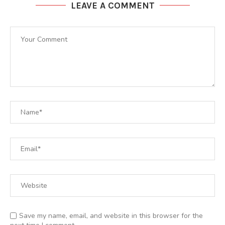
LEAVE A COMMENT
Save my name, email, and website in this browser for the