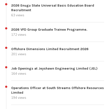
2026 Enugu State Universal Basic Education Board
Recruitment
63 views
2026 VFD Group Graduate Trainee Programme.
172 views
Offshore Dimensions Limited Recruitment 2026
201 views
Job Openings at Jeyshawn Engineering Limited (JEL)
164 views
Operations Officer at South Streams Offshore Resources
Limited
194 views