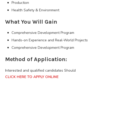
Production
Health Safety & Environment
What You Will Gain
Comprehensive Development Program
Hands-on Experience and Real-World Projects
Comprehensive Development Program
Method of Application:
Interested and qualified candidates Should
CLICK HERE TO APPLY ONLINE