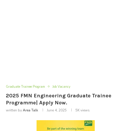
Graduate Trainee Program
Job Vacancy
2025 FMN Engineering Graduate Trainee
Programme| Apply Now.
written by
Area Talk
June 4, 2025
5K
views