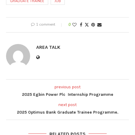
GRADUATE TRAINEE
JOB
1 comment
0
AREA TALK
previous post
2025 Egbin Power Plc Internship Programme
next post
2025 Optimus Bank Graduate Trainee Programme.
RELATED POSTS