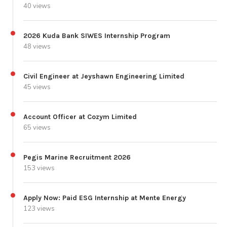
40 views
2026 Kuda Bank SIWES Internship Program
48 views
Civil Engineer at Jeyshawn Engineering Limited
45 views
Account Officer at Cozym Limited
65 views
Pegis Marine Recruitment 2026
153 views
Apply Now: Paid ESG Internship at Mente Energy
123 views