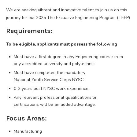
We are seeking vibrant and innovative talent to join us on this
journey for our 2025 The Exclusive Engineering Program (TEEP)
Requirements:
To be eligible, applicants must possess the following
Must have a first degree in any Engineering course from
any accredited university and polytechnic.
Must have completed the mandatory
National Youth Service Corps NYSC
0-2 years post NYSC work experience.
Any relevant professional qualifications or
certifications will be an added advantage.
Focus Areas:
Manufacturing