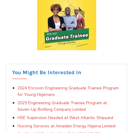
You Might Be Interested In
2024 Ericsson Engineering Graduate Trainee Program
for Young Nigerians
2025 Engineering Graduate Trainee Program at
Seven-Up Bottling Company Limited
HSE Supervisor Needed at West Atlantic Shipyard
Nursing Services at Amaiden Energy Nigeria Limited