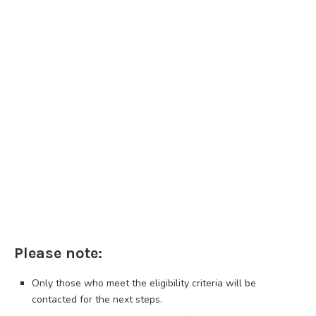
Please note:
Only those who meet the eligibility criteria will be
contacted for the next steps.