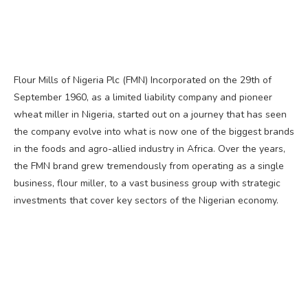
Flour Mills of Nigeria Plc (FMN) Incorporated on the 29th of
September 1960, as a limited liability company and pioneer
wheat miller in Nigeria, started out on a journey that has seen
the company evolve into what is now one of the biggest brands
in the foods and agro-allied industry in Africa. Over the years,
the FMN brand grew tremendously from operating as a single
business, flour miller, to a vast business group with strategic
investments that cover key sectors of the Nigerian economy.