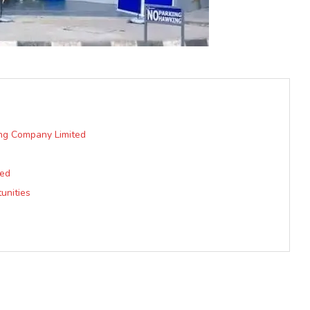
ng Company Limited
ted
unities