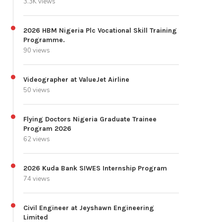
3.3K views
2026 HBM Nigeria Plc Vocational Skill Training
Programme.
90 views
Videographer at ValueJet Airline
50 views
Flying Doctors Nigeria Graduate Trainee
Program 2026
62 views
2026 Kuda Bank SIWES Internship Program
74 views
Civil Engineer at Jeyshawn Engineering
Limited