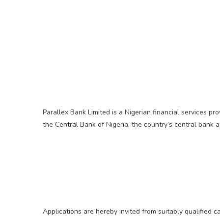
Parallex Bank Limited is a Nigerian financial services p
the Central Bank of Nigeria, the country’s central bank 
Applications are hereby invited from suitably qualified 