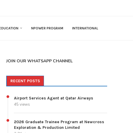
EDUCATION
NPOWER PROGRAM
INTERNATIONAL
JOIN OUR WHATSAPP CHANNEL
RECENT POSTS
Airport Services Agent at Qatar Airways
45 views
2026 Graduate Trainee Program at Newcross
Exploration & Production Limited