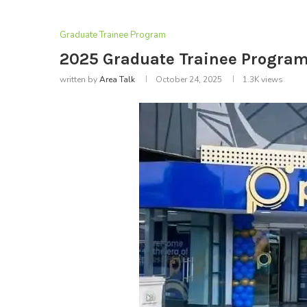
Graduate Trainee Program
2025 Graduate Trainee Program 
written by
Area Talk
October 24, 2025
1.3K
views