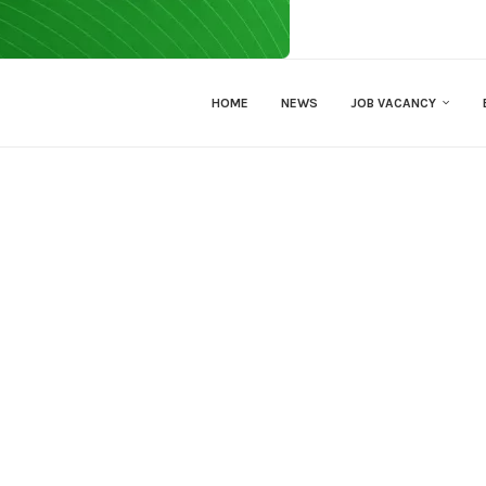
HOME
NEWS
JOB VACANCY