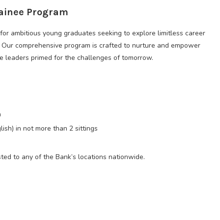
rainee Program
for ambitious young graduates seeking to explore limitless career
r. Our comprehensive program is crafted to nurture and empower
ve leaders primed for the challenges of tomorrow.
n
ish) in not more than 2 sittings
ted to any of the Bank’s locations nationwide.