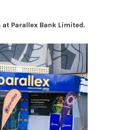
at Parallex Bank Limited.