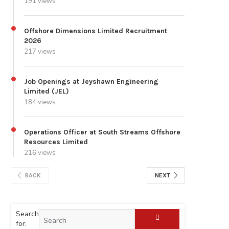
191 views
Offshore Dimensions Limited Recruitment
2026
217 views
Job Openings at Jeyshawn Engineering
Limited (JEL)
184 views
Operations Officer at South Streams Offshore
Resources Limited
216 views
BACK
NEXT
Search
for: