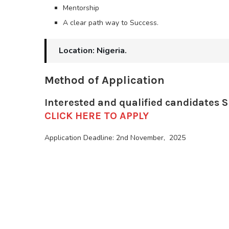
Mentorship
A clear path way to Success.
Location: Nigeria.
Method of Application
Interested and qualified candidates 
CLICK HERE TO APPLY
Application Deadline: 2nd November, 2025