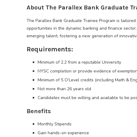
About The Parallex Bank Graduate T
The Parallex Bank Graduate Trainee Program is tailored 
opportunities in the dynamic banking and finance secto
emerging talent, fostering a new generation of innovati
Requirements:
Minimum of 2.2 from a reputable University
NYSC completion or provide evidence of exemptio
Minimum of 5 O’Level credits (including Math & Engl
Not more than 26 years old
Candidates must be willing and available to be pos
Benefits
Monthly Stipends
Gain hands-on experience