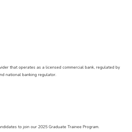
rovider that operates as a licensed commercial bank, regulated by
and national banking regulator.
candidates to join our 2025 Graduate Trainee Program.