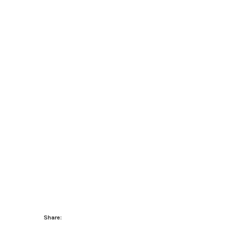
Share: