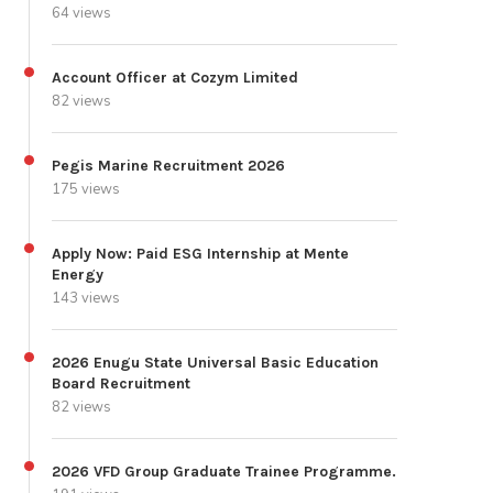
64 views
Account Officer at Cozym Limited
82 views
Pegis Marine Recruitment 2026
175 views
Apply Now: Paid ESG Internship at Mente
Energy
143 views
2026 Enugu State Universal Basic Education
Board Recruitment
82 views
2026 VFD Group Graduate Trainee Programme.