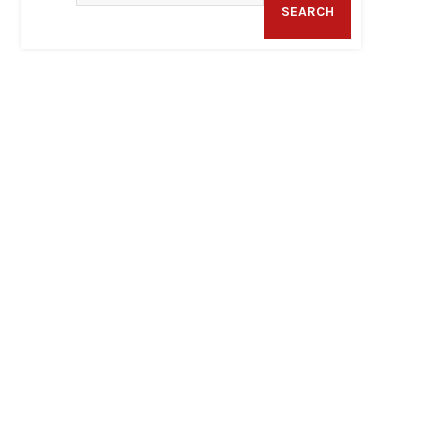
SEARCH