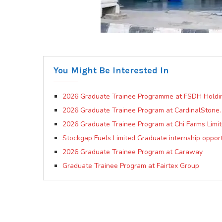
You Might Be Interested In
2026 Graduate Trainee Programme at FSDH Holdi
2026 Graduate Trainee Program at CardinalStone.
2026 Graduate Trainee Program at Chi Farms Limi
Stockgap Fuels Limited Graduate internship opport
2026 Graduate Trainee Program at Caraway
Graduate Trainee Program at Fairtex Group