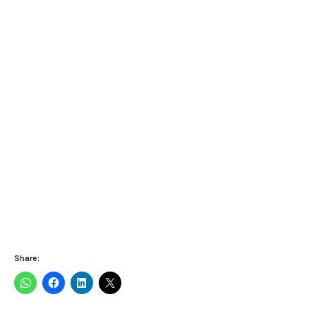
Share: