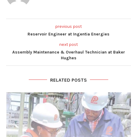
previous post
Reservoir Engineer at Ingentia Energies
next post
Assembly Maintenance & Overhaul Technician at Baker
Hughes
RELATED POSTS