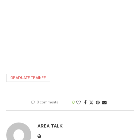
GRADUATE TRAINEE
0 comments
0
AREA TALK