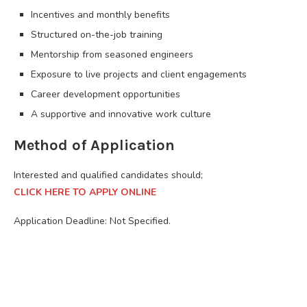
Incentives and monthly benefits
Structured on-the-job training
Mentorship from seasoned engineers
Exposure to live projects and client engagements
Career development opportunities
A supportive and innovative work culture
Method of Application
Interested and qualified candidates should;
CLICK HERE TO APPLY ONLINE
Application Deadline: Not Specified.