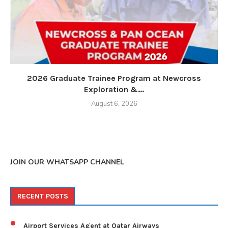
2026 Graduate Trainee Program at Newcross
Exploration &...
August 6, 2026
JOIN OUR WHATSAPP CHANNEL
RECENT POSTS
Airport Services Agent at Qatar Airways