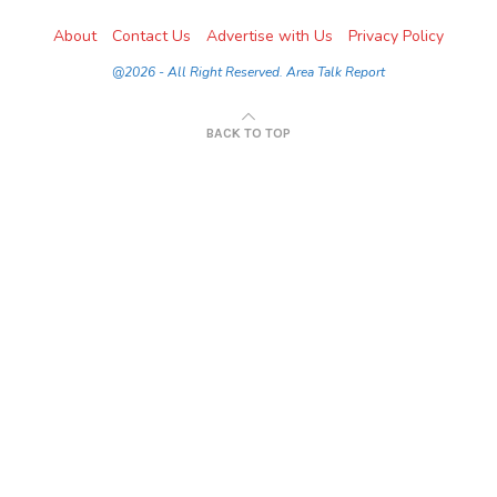
About
Contact Us
Advertise with Us
Privacy Policy
@2026 - All Right Reserved. Area Talk Report
BACK TO TOP