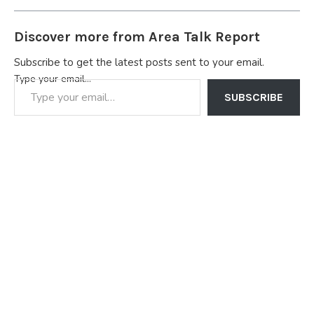
Discover more from Area Talk Report
Subscribe to get the latest posts sent to your email.
Type your email…
SUBSCRIBE