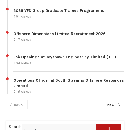
2026 VFD Group Graduate Trainee Programme.
191 views
Offshore Dimensions Limited Recruitment 2026
217 views
Job Openings at Jeyshawn Engineering Limited (JEL)
184 views
Operations Officer at South Streams Offshore Resources
Limited
216 views
BACK
NEXT
Search