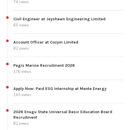
74 views
Civil Engineer at Jeyshawn Engineering Limited
65 views
Account Officer at Cozym Limited
82 views
Pegis Marine Recruitment 2026
176 views
Apply Now: Paid ESG Internship at Mente Energy
143 views
2026 Enugu State Universal Basic Education Board
Recruitment
82 views