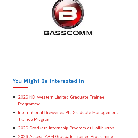
You Might Be Interested In
2026 ND Western Limited Graduate Trainee
Programme.
International Breweries Plc Graduate Management
Trainee Program.
2026 Graduate Internship Program at Halliburton
2026 Access ARM Graduate Trainee Programme