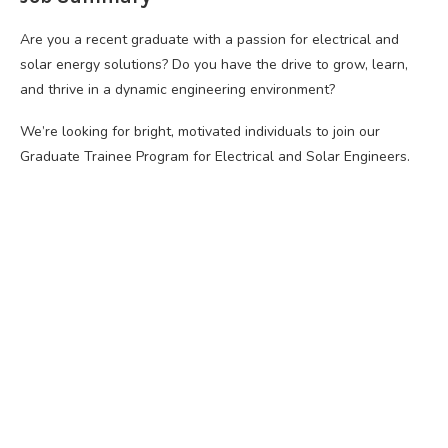
Are you a recent graduate with a passion for electrical and
solar energy solutions? Do you have the drive to grow, learn,
and thrive in a dynamic engineering environment?
We’re looking for bright, motivated individuals to join our
Graduate Trainee Program for Electrical and Solar Engineers.