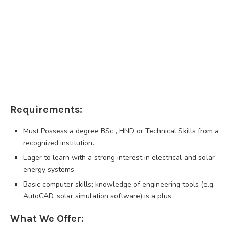
Requirements:
Must Possess a degree BSc , HND or Technical Skills from a
recognized institution.
Eager to learn with a strong interest in electrical and solar
energy systems
Basic computer skills; knowledge of engineering tools (e.g.
AutoCAD, solar simulation software) is a plus
What We Offer: