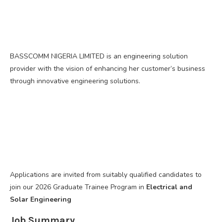
BASSCOMM NIGERIA LIMITED is an engineering solution
provider with the vision of enhancing her customer’s business
through innovative engineering solutions.
Applications are invited from suitably qualified candidates to
join our 2026 Graduate Trainee Program in
Electrical and
Solar Engineering
Job Summary