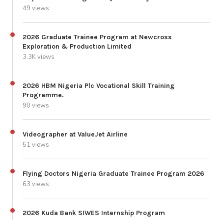
49 views
2026 Graduate Trainee Program at Newcross
Exploration & Production Limited
3.3K views
2026 HBM Nigeria Plc Vocational Skill Training
Programme.
90 views
Videographer at ValueJet Airline
51 views
Flying Doctors Nigeria Graduate Trainee Program 2026
63 views
2026 Kuda Bank SIWES Internship Program