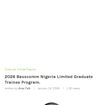
Graduate Trainee Program
2026 Basscomm Nigeria Limited Graduate
Trainee Program.
written by
Area Talk
January 14, 2026
1.2K
views