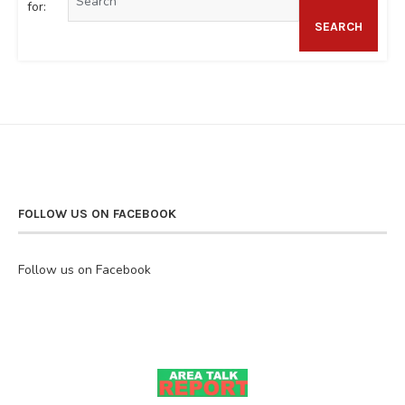
for:
SEARCH
FOLLOW US ON FACEBOOK
Follow us on Facebook