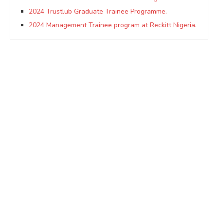
2024 Trustlub Graduate Trainee Programme.
2024 Management Trainee program at Reckitt Nigeria.