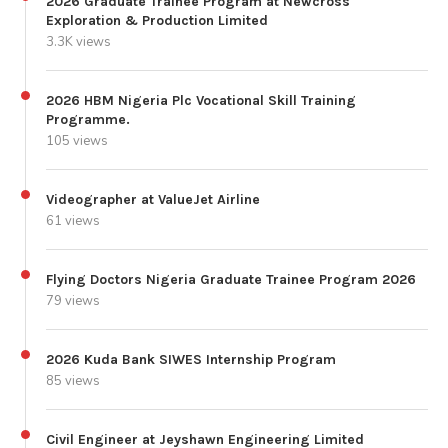
2026 Graduate Trainee Program at Newcross
Exploration & Production Limited
3.3K views
2026 HBM Nigeria Plc Vocational Skill Training
Programme.
105 views
Videographer at ValueJet Airline
61 views
Flying Doctors Nigeria Graduate Trainee Program 2026
79 views
2026 Kuda Bank SIWES Internship Program
85 views
Civil Engineer at Jeyshawn Engineering Limited