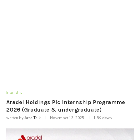
Internship
Aradel Holdings Plc Internship Programme
2026 (Graduate & undergraduate)
written by
Area Talk
November 13, 2025
1.8K
views