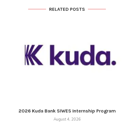
RELATED POSTS
2026 Kuda Bank SIWES Internship Program
August 4, 2026