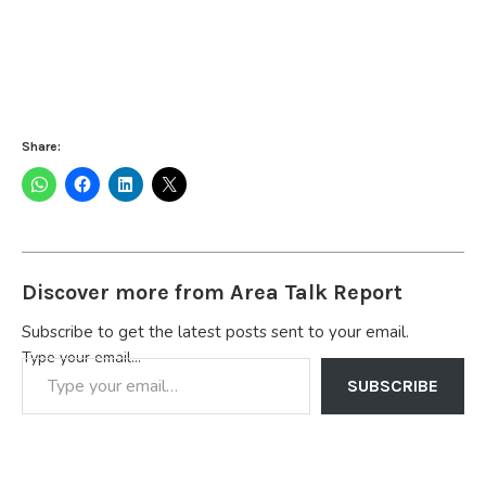
Share:
Discover more from Area Talk Report
Subscribe to get the latest posts sent to your email.
Type your email…
SUBSCRIBE