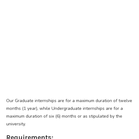
Our Graduate internships are for a maximum duration of twelve
months (1 year), while Undergraduate internships are for a
maximum duration of six (6) months or as stipulated by the
university.
Requirements: