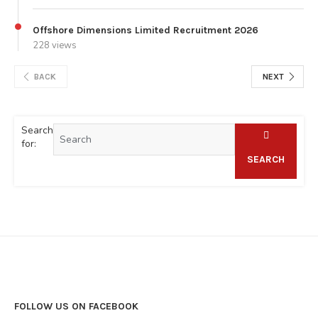
Offshore Dimensions Limited Recruitment 2026
228 views
BACK
NEXT
Search
for:
SEARCH
FOLLOW US ON FACEBOOK