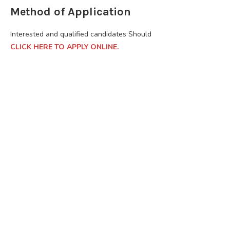
Method of Application
Interested and qualified candidates Should
CLICK HERE TO APPLY ONLINE.