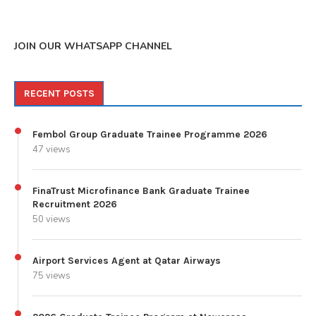
JOIN OUR WHATSAPP CHANNEL
RECENT POSTS
Fembol Group Graduate Trainee Programme 2026
47 views
FinaTrust Microfinance Bank Graduate Trainee
Recruitment 2026
50 views
Airport Services Agent at Qatar Airways
75 views