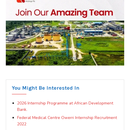
You Might Be Interested In
2026 Internship Programme at African Development
Bank.
Federal Medical Centre Owerri Internship Recruitment
2022