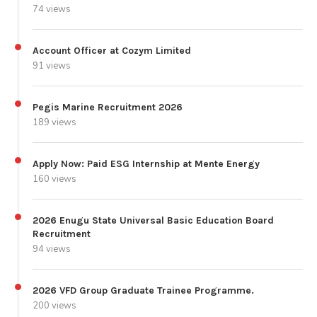
74 views
Account Officer at Cozym Limited
91 views
Pegis Marine Recruitment 2026
189 views
Apply Now: Paid ESG Internship at Mente Energy
160 views
2026 Enugu State Universal Basic Education Board
Recruitment
94 views
2026 VFD Group Graduate Trainee Programme.
200 views