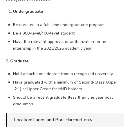
Undergraduate
Be enrolled in a full-time undergraduate program.
Be a 300-level/400-level student.
Have the relevant approval or authorization for an
internship in the 2025/2026 academic year.
2.
Graduate:
Hold a bachelor’s degree from a recognized university.
Have graduated with a minimum of Second-Class Upper
(2:1) or Upper Credit for HND holders.
Should be a recent graduate (less than one year post
graduation.
Location: Lagos and Port Harcourt only.