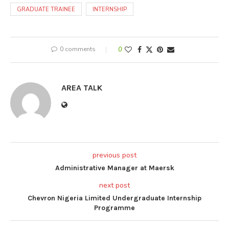
GRADUATE TRAINEE
INTERNSHIP
0 comments
0
AREA TALK
previous post
Administrative Manager at Maersk
next post
Chevron Nigeria Limited Undergraduate Internship
Programme