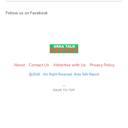
Follow us on Facebook
About
Contact Us
Advertise with Us
Privacy Policy
@2026 - All Right Reserved. Area Talk Report
BACK TO TOP