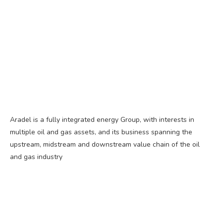
Aradel is a fully integrated energy Group, with interests in
multiple oil and gas assets, and its business spanning the
upstream, midstream and downstream value chain of the oil
and gas industry