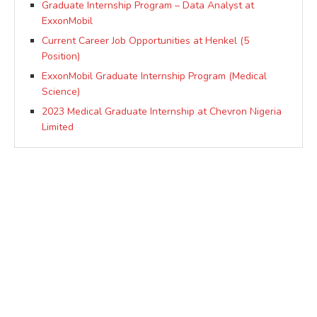
Graduate Internship Program – Data Analyst at
ExxonMobil
Current Career Job Opportunities at Henkel (5
Position)
ExxonMobil Graduate Internship Program (Medical
Science)
2023 Medical Graduate Internship at Chevron Nigeria
Limited