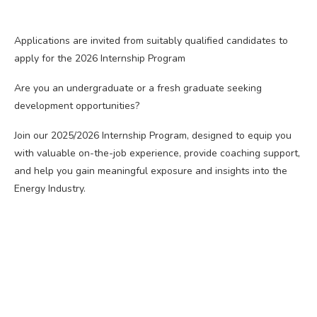
Applications are invited from suitably qualified candidates to
apply for the 2026 Internship Program
Are you an undergraduate or a fresh graduate seeking
development opportunities?
Join our 2025/2026 Internship Program, designed to equip you
with valuable on-the-job experience, provide coaching support,
and help you gain meaningful exposure and insights into the
Energy Industry.