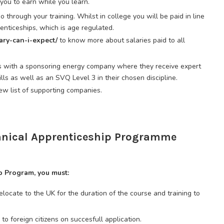
you to earn while you learn.
 through your training. Whilst in college you will be paid in line
nticeships, which is age regulated.
lary-can-i-expect/
to know more about salaries paid to all
s with a sponsoring energy company where they receive expert
ills as well as an SVQ Level 3 in their chosen discipline.
iew list of supporting companies.
chnical Apprenticeship Programme
p Program, you must:
elocate to the UK for the duration of the course and training to
to foreign citizens on succesfull application.