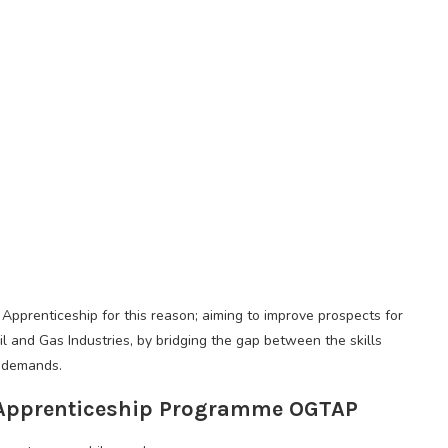
Apprenticeship for this reason; aiming to improve prospects for
il and Gas Industries, by bridging the gap between the skills
 demands.
l Apprenticeship Programme OGTAP