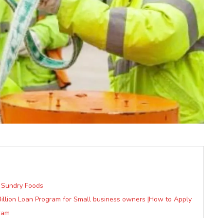
 Sundry Foods
Billion Loan Program for Small business owners |How to Apply
ram