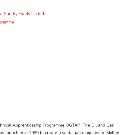
at Sundry Foods limited.
rogramme
echnical Apprenticeship Programme OGTAP. The Oil and Gas
launched in 1999 to create a sustainable pipeline of skilled