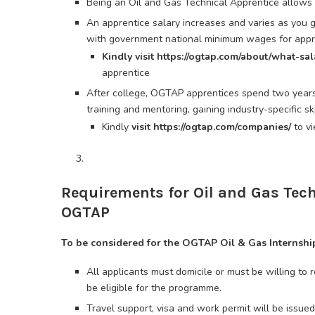
Being an Oil and Gas Technical Apprentice allows 
An apprentice salary increases and varies as you go
with government national minimum wages for appre
Kindly visit https://ogtap.com/about/what-sa
apprentice
After college, OGTAP apprentices spend two year
training and mentoring, gaining industry-specific sk
Kindly
visit https://ogtap.com/companies/
to v
Requirements for Oil and Gas Te
OGTAP
To be considered for the OGTAP Oil & Gas Internshi
All applicants must domicile or must be willing to r
be eligible for the programme.
Travel support, visa and work permit will be issued 