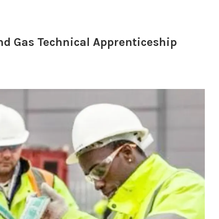
 and Gas Technical Apprenticeship