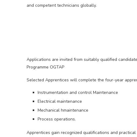
and competent technicians globally.
Applications are invited from suitably qualified candida
Programme OGTAP
Selected Apprentices will complete the four-year apprent
Instrumentation and control Maintenance
Electrical maintenance
Mechanical hmaintenance
Process operations.
Apprentices gain recognized qualifications and practic