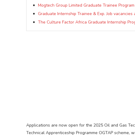
Mogtech Group Limited Graduate Trainee Program
Graduate Internship Trainee & Exp. Job vacancies 
The Culture Factor Africa Graduate Internship P
Applications are now open for the 2025 Oil and Gas T
Technical Apprenticeship Programme OGTAP scheme, was 