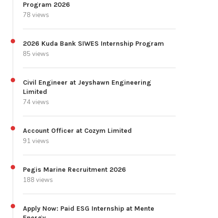
Program 2026
78 views
2026 Kuda Bank SIWES Internship Program
85 views
Civil Engineer at Jeyshawn Engineering
Limited
74 views
Account Officer at Cozym Limited
91 views
Pegis Marine Recruitment 2026
188 views
Apply Now: Paid ESG Internship at Mente
Energy