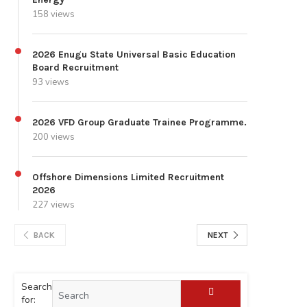
158 views
2026 Enugu State Universal Basic Education
Board Recruitment
93 views
2026 VFD Group Graduate Trainee Programme.
200 views
Offshore Dimensions Limited Recruitment
2026
227 views
BACK
NEXT
Search
for: