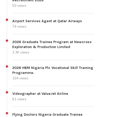
Recruitment 2026
50 views
Airport Services Agent at Qatar Airways
74 views
2026 Graduate Trainee Program at Newcross
Exploration & Production Limited
3.3K views
2026 HBM Nigeria Plc Vocational Skill Training
Programme.
104 views
Videographer at ValueJet Airline
61 views
Flying Doctors Nigeria Graduate Trainee