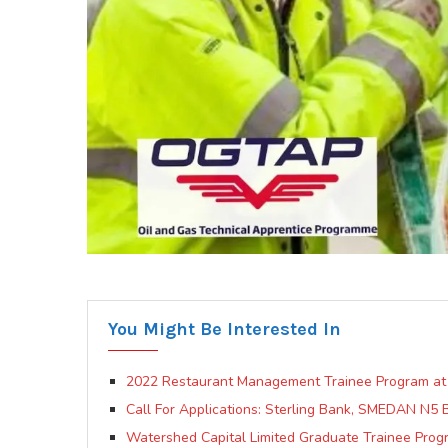
You Might Be Interested In
2022 Restaurant Management Trainee Program at
Call For Applications: Sterling Bank, SMEDAN N5 
Watershed Capital Limited Graduate Trainee Prog