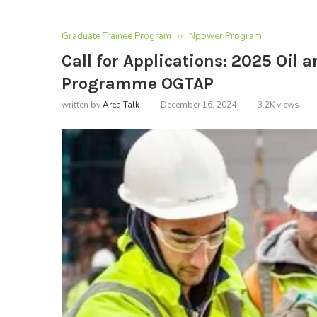
Graduate Trainee Program
Npower Program
Call for Applications: 2025 Oil
Programme OGTAP
written by
Area Talk
December 16, 2024
3.2K
views