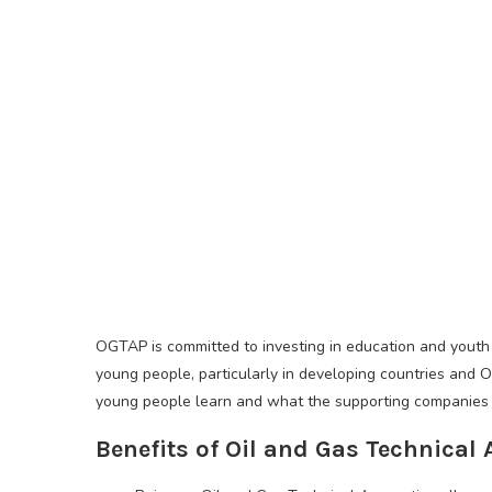
OGTAP is committed to investing in education and youth 
young people, particularly in developing countries and O
young people learn and what the supporting companies
Benefits of Oil and Gas Technica