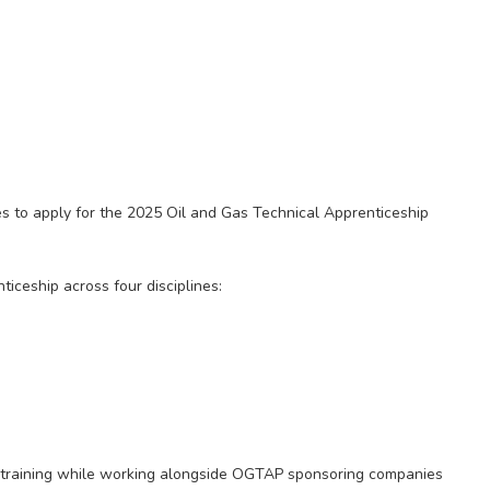
tes to apply for the 2025 Oil and Gas Technical Apprenticeship
iceship across four disciplines:
al training while working alongside OGTAP sponsoring companies