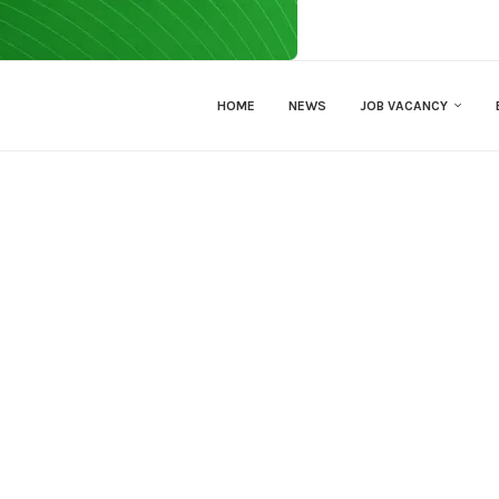
HOME
NEWS
JOB VACANCY