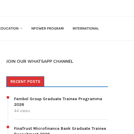
EDUCATION
NPOWER PROGRAM
INTERNATIONAL
JOIN OUR WHATSAPP CHANNEL
RECENT POSTS
Fembol Group Graduate Trainee Programme
2026
44 views
FinaTrust Microfinance Bank Graduate Trainee