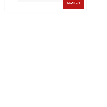
SEARCH