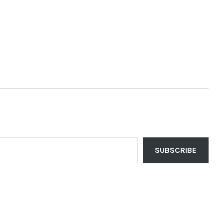
SUBSCRIBE