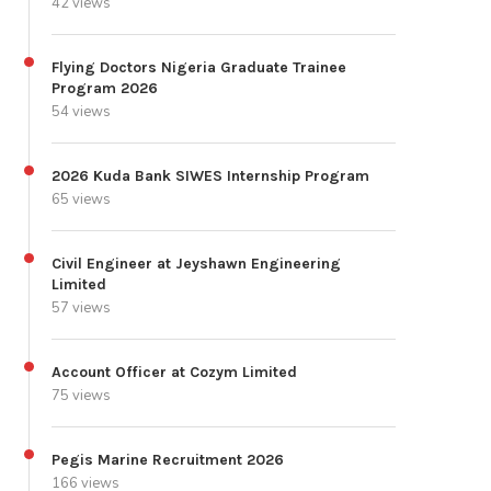
42 views
Flying Doctors Nigeria Graduate Trainee
Program 2026
54 views
2026 Kuda Bank SIWES Internship Program
65 views
Civil Engineer at Jeyshawn Engineering
Limited
57 views
Account Officer at Cozym Limited
75 views
Pegis Marine Recruitment 2026
166 views