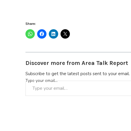
Share:
Discover more from Area Talk Report
Subscribe to get the latest posts sent to your email.
Type your email…