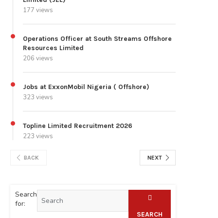
177 views
Operations Officer at South Streams Offshore
Resources Limited
206 views
Jobs at ExxonMobil Nigeria ( Offshore)
323 views
Topline Limited Recruitment 2026
223 views
BACK
NEXT
Search
for:
SEARCH