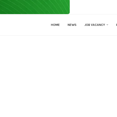
HOME
NEWS
JOB VACANCY