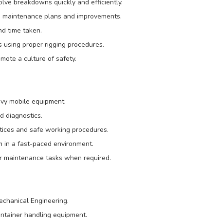
olve breakdowns quickly and efficiently.
e maintenance plans and improvements.
nd time taken.
s using proper rigging procedures.
mote a culture of safety.
avy mobile equipment.
d diagnostics.
ctices and safe working procedures.
m in a fast-paced environment.
her maintenance tasks when required.
Mechanical Engineering.
ontainer handling equipment.