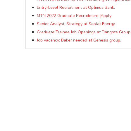
Entry-Level Recruitment at Optimus Bank.
MTN 2022 Graduate Recruitment |Apply
Senior Analyst, Strategy at Seplat Energy
Graduate Trainee Job Openings at Dangote Group
Job vacancy: Baker needed at Genesis group.