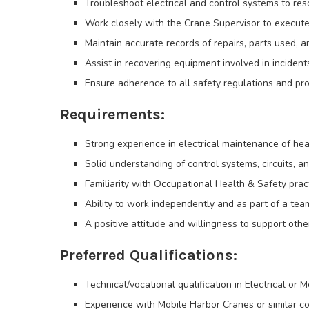
Troubleshoot electrical and control systems to res
Work closely with the Crane Supervisor to execut
Maintain accurate records of repairs, parts used, a
Assist in recovering equipment involved in incident
Ensure adherence to all safety regulations and pro
Requirements:
Strong experience in electrical maintenance of he
Solid understanding of control systems, circuits, an
Familiarity with Occupational Health & Safety pra
Ability to work independently and as part of a tea
A positive attitude and willingness to support ot
Preferred Qualifications:
Technical/vocational qualification in Electrical or 
Experience with Mobile Harbor Cranes or similar c