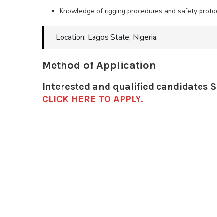
Knowledge of rigging procedures and safety protoc
Location: Lagos State, Nigeria.
Method of Application
Interested and qualified candidates 
CLICK HERE TO APPLY.