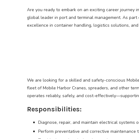
Are you ready to embark on an exciting career journey i
global leader in port and terminal management. As part 
excellence in container handling, logistics solutions, an
We are looking for a skilled and safety-conscious Mobile
fleet of Mobile Harbor Cranes, spreaders, and other termi
operates reliably, safely, and cost-effectively—supporti
Responsibilities:
Diagnose, repair, and maintain electrical systems 
Perform preventative and corrective maintenance t