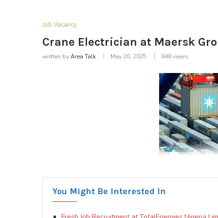
Job Vacancy
Crane Electrician at Maersk Gro
written by
Area Talk
May 20, 2025
848
views
You Might Be Interested In
Fresh Job Recruitment at TotalEnergies Nigeria Limi