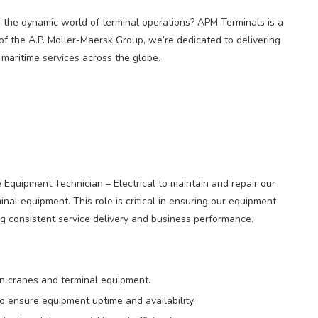
n the dynamic world of terminal operations? APM Terminals is a
of the A.P. Moller-Maersk Group, we’re dedicated to delivering
d maritime services across the globe.
 Equipment Technician – Electrical to maintain and repair our
nal equipment. This role is critical in ensuring our equipment
ng consistent service delivery and business performance.
on cranes and terminal equipment.
o ensure equipment uptime and availability.