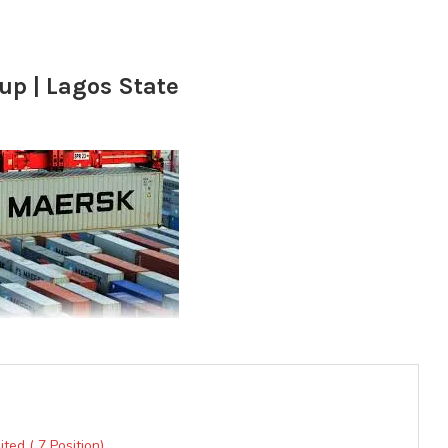
up | Lagos State
ted ( 7 Position)