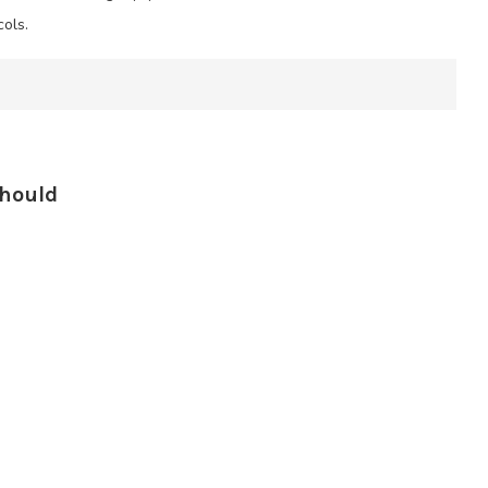
ols.
Should