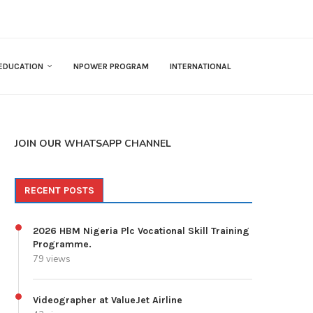
EDUCATION
NPOWER PROGRAM
INTERNATIONAL
JOIN OUR WHATSAPP CHANNEL
RECENT POSTS
2026 HBM Nigeria Plc Vocational Skill Training
Programme.
79 views
Videographer at ValueJet Airline