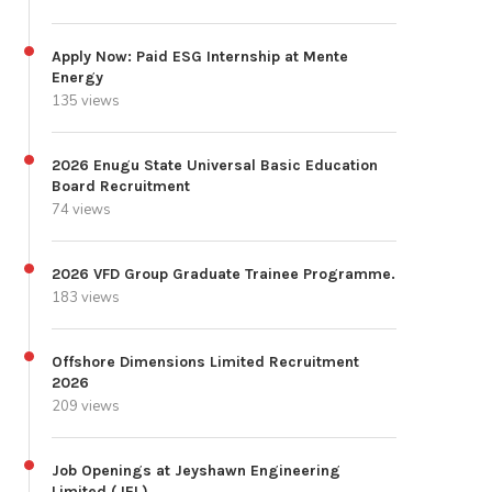
Apply Now: Paid ESG Internship at Mente
Energy
135 views
2026 Enugu State Universal Basic Education
Board Recruitment
74 views
2026 VFD Group Graduate Trainee Programme.
183 views
Offshore Dimensions Limited Recruitment
2026
209 views
Job Openings at Jeyshawn Engineering
Limited (JEL)