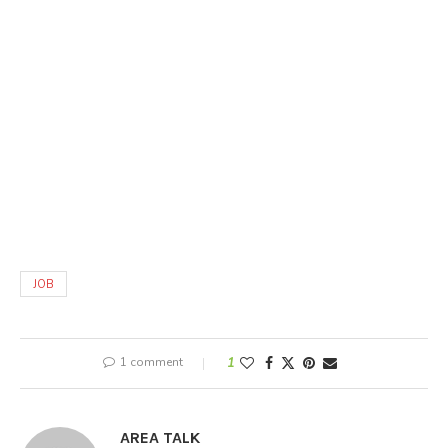
JOB
1 comment
1
AREA TALK