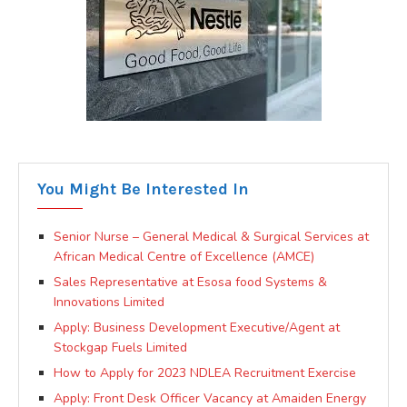
You Might Be Interested In
Senior Nurse – General Medical & Surgical Services at
African Medical Centre of Excellence (AMCE)
Sales Representative at Esosa food Systems &
Innovations Limited
Apply: Business Development Executive/Agent at
Stockgap Fuels Limited
How to Apply for 2023 NDLEA Recruitment Exercise
Apply: Front Desk Officer Vacancy at Amaiden Energy