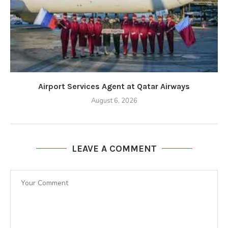
Airport Services Agent at Qatar Airways
August 6, 2026
LEAVE A COMMENT