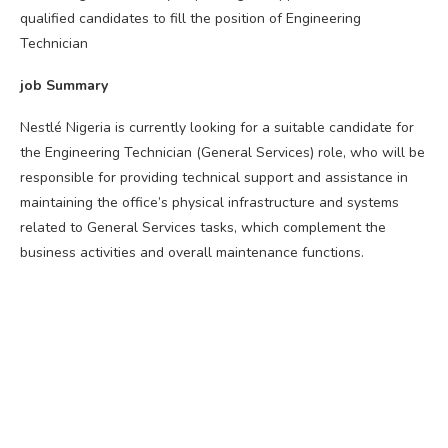
qualified candidates to fill the position of Engineering
Technician
job Summary
Nestlé Nigeria is currently looking for a suitable candidate for
the Engineering Technician (General Services) role, who will be
responsible for providing technical support and assistance in
maintaining the office’s physical infrastructure and systems
related to General Services tasks, which complement the
business activities and overall maintenance functions.