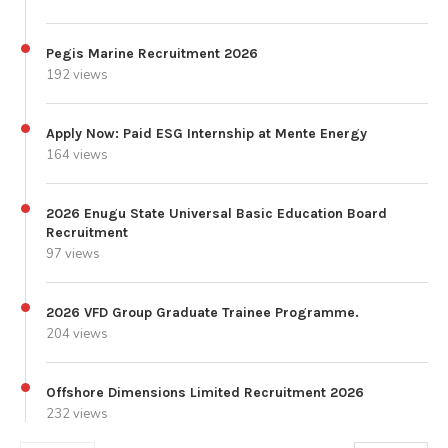
Pegis Marine Recruitment 2026
192 views
Apply Now: Paid ESG Internship at Mente Energy
164 views
2026 Enugu State Universal Basic Education Board
Recruitment
97 views
2026 VFD Group Graduate Trainee Programme.
204 views
Offshore Dimensions Limited Recruitment 2026
232 views