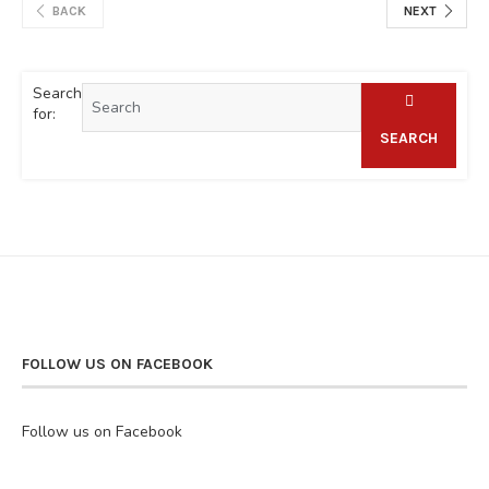
BACK
NEXT
Search
for:
SEARCH
FOLLOW US ON FACEBOOK
Follow us on Facebook