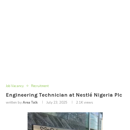
Job Vacancy
Recruitment
Engineering Technician at Nestlé Nigeria Plc
written by
Area Talk
July 23, 2025
2.1K
views