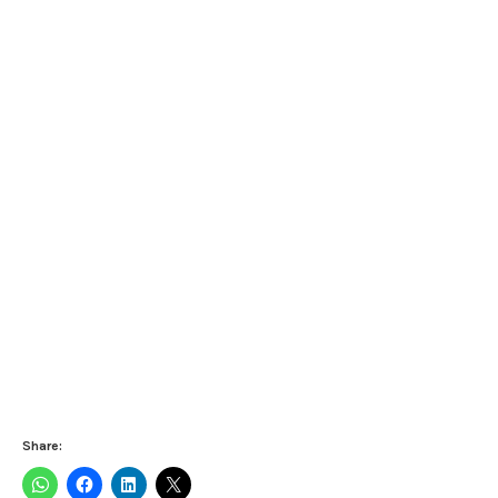
Share: