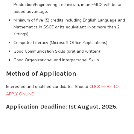
Production/Engineering Technician, in an FMCG will be an
added advantage.
Minimum of five (5) credits including English Language and
Mathematics in SSCE or its equivalent (Not more than 2
sittings).
Computer Literacy (Microsoft Office Applications).
Good Communication Skills (oral and written)
Good Organizational and Interpersonal Skills.
Method of Application
Interested and qualified candidates Should
CLICK HERE TO
APPLY ONLINE.
Application Deadline: 1st August, 2025.