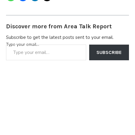
Discover more from Area Talk Report
Subscribe to get the latest posts sent to your email.
Type your email…
SUBSCRIBE