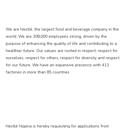
We are Nestlé, the largest food and beverage company in the
world. We are 308,000 employees strong, driven by the
purpose of enhancing the quality of life and contributing to a
healthier future. Our values are rooted in respect: respect for
ourselves, respect for others, respect for diversity and respect
for our future. We have an expansive presence with 413
factories in more than 85 countries
Nestlé Nigeria is hereby requesting for applications from