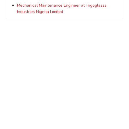
Mechanical Maintenance Engineer at Frigoglasss
Industries Nigeria Limited