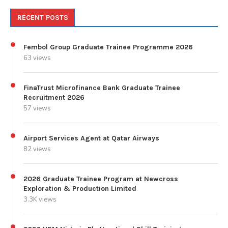
RECENT POSTS
Fembol Group Graduate Trainee Programme 2026
63 views
FinaTrust Microfinance Bank Graduate Trainee
Recruitment 2026
57 views
Airport Services Agent at Qatar Airways
82 views
2026 Graduate Trainee Program at Newcross
Exploration & Production Limited
3.3K views