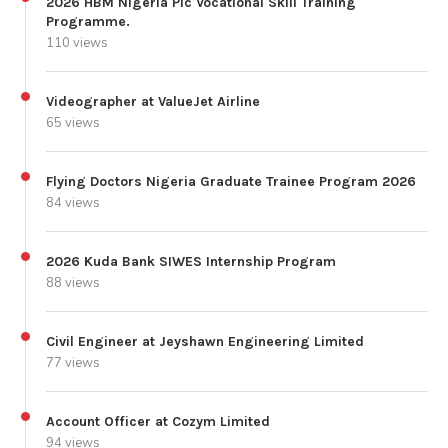
2026 HBM Nigeria Plc Vocational Skill Training
Programme.
110 views
Videographer at ValueJet Airline
65 views
Flying Doctors Nigeria Graduate Trainee Program 2026
84 views
2026 Kuda Bank SIWES Internship Program
88 views
Civil Engineer at Jeyshawn Engineering Limited
77 views
Account Officer at Cozym Limited
94 views