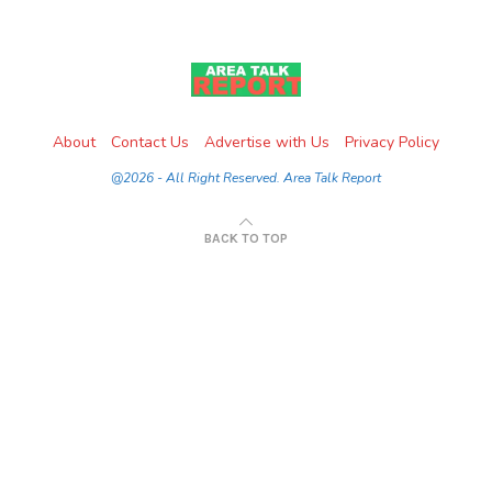
About
Contact Us
Advertise with Us
Privacy Policy
@2026 - All Right Reserved. Area Talk Report
BACK TO TOP