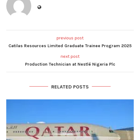
previous post
Catilas Resources Limited Graduate Trainee Program 2025
next post
Production Technician at Nestlé Nigeria Plc
RELATED POSTS