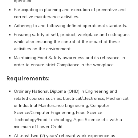
operation.
Participating in planning and execution of preventive and
corrective maintenance activities.
Adhering to and following defined operational standards.
Ensuring safety of self, product, workplace and colleagues
while also ensuring the control of the impact of these
activities on the environment.
Maintaining Food Safety awareness and its relevance, in
order to ensure strict Compliance in the workplace.
Requirements:
Ordinary National Diploma (OND) in Engineering and
related courses such as: Electrical/Electronics, Mechanical
or Industrial Maintenance Engineering, Computer
Science/Computer Engineering, Food Science
Technology/Food Technology, Agric Science etc. with a
minimum of Lower Credit
At least two (2) years’ relevant work experience as