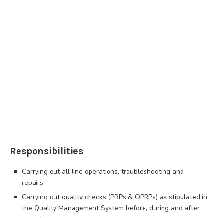
Responsibilities
Carrying out all line operations, troubleshooting and
repairs.
Carrying out quality checks (PRPs & OPRPs) as stipulated in
the Quality Management System before, during and after