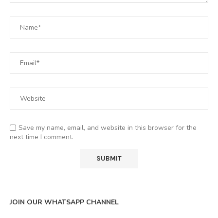
Save my name, email, and website in this browser for the
next time I comment.
JOIN OUR WHATSAPP CHANNEL