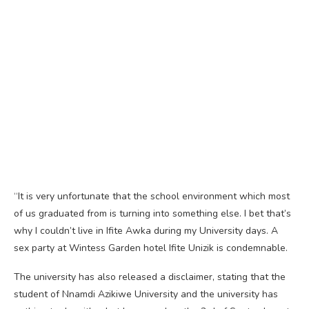
“It is very unfortunate that the school environment which most
of us graduated from is turning into something else. I bet that’s
why I couldn’t live in Ifite Awka during my University days. A
sex party at Wintess Garden hotel Ifite Unizik is condemnable.
The university has also released a disclaimer, stating that the
student of Nnamdi Azikiwe University and the university has