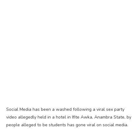
Social Media has been a washed following a viral sex party
video allegedly held in a hotel in Ifite Awka, Anambra State, by
people alleged to be students has gone viral on social media.