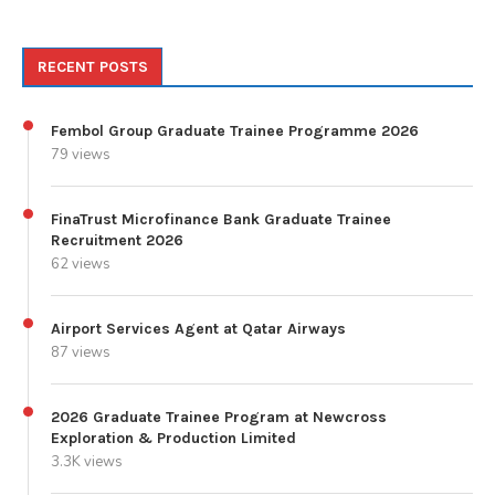
RECENT POSTS
Fembol Group Graduate Trainee Programme 2026
79 views
FinaTrust Microfinance Bank Graduate Trainee
Recruitment 2026
62 views
Airport Services Agent at Qatar Airways
87 views
2026 Graduate Trainee Program at Newcross
Exploration & Production Limited
3.3K views