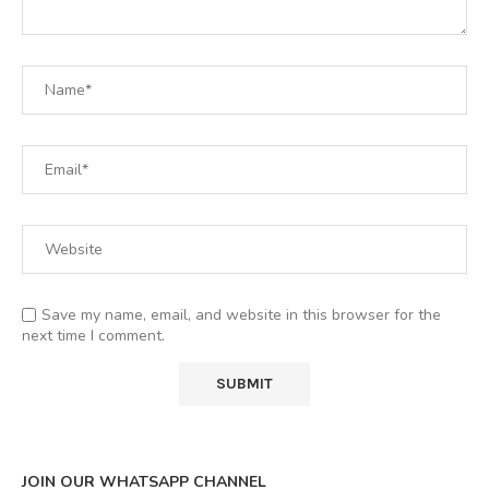
Save my name, email, and website in this browser for the
next time I comment.
JOIN OUR WHATSAPP CHANNEL