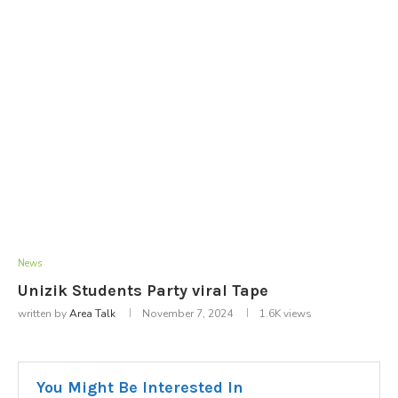
News
Unizik Students Party viral Tape
written by
Area Talk
November 7, 2024
1.6K
views
You Might Be Interested In