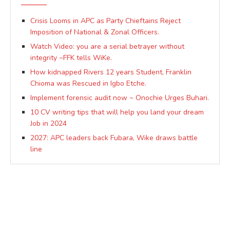
Crisis Looms in APC as Party Chieftains Reject
Imposition of National & Zonal Officers.
Watch Video: you are a serial betrayer without
integrity ~FFK tells WiKe.
How kidnapped Rivers 12 years Student, Franklin
Chioma was Rescued in Igbo Etche.
Implement forensic audit now ~ Onochie Urges Buhari.
10 CV writing tips that will help you land your dream
Job in 2024
2027: APC leaders back Fubara, Wike draws battle
line