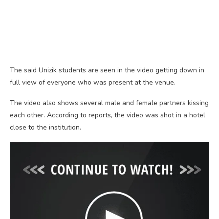
The said Unizik students are seen in the video getting down in
full view of everyone who was present at the venue.
The video also shows several male and female partners kissing
each other. According to reports, the video was shot in a hotel
close to the institution.