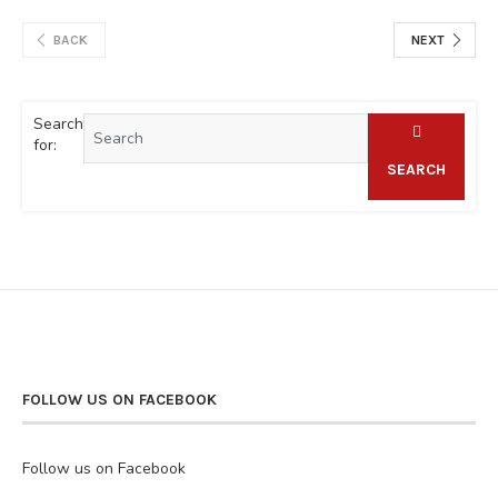
BACK
NEXT
Search
for:
SEARCH
FOLLOW US ON FACEBOOK
Follow us on Facebook