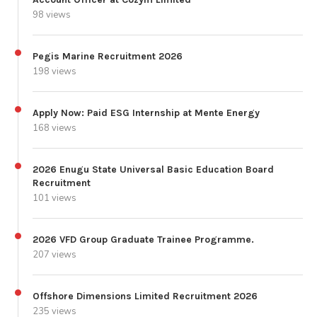
98 views
Pegis Marine Recruitment 2026
198 views
Apply Now: Paid ESG Internship at Mente Energy
168 views
2026 Enugu State Universal Basic Education Board
Recruitment
101 views
2026 VFD Group Graduate Trainee Programme.
207 views
Offshore Dimensions Limited Recruitment 2026
235 views