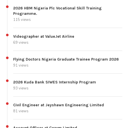
2026 HBM Nigeria Plc Vocational Skill Training
Programme.
115 views
Videographer at ValueJet Airline
69 views
Flying Doctors Nigeria Graduate Trainee Program 2026
91 views
2026 Kuda Bank SIWES Internship Program
93 views
Civil Engineer at Jeyshawn Engineering Limited
81 views
Account Officer at Cozym Limited