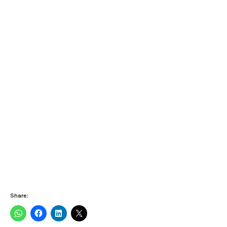
Share: