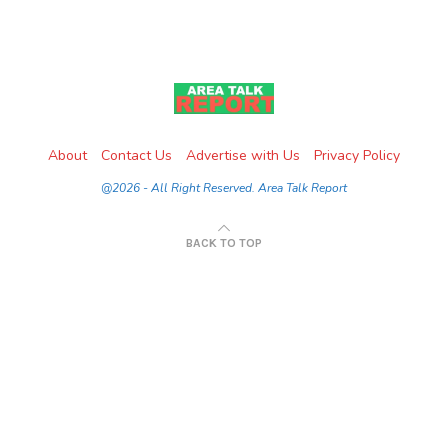
About
Contact Us
Advertise with Us
Privacy Policy
@2026 - All Right Reserved. Area Talk Report
BACK TO TOP