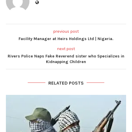
previous post
Facility Manager at Heirs Holdings Ltd | Nigeria.
next post
Rivers Police Naps Fake Reverend sister who Specializes in
Kidnapping Children
RELATED POSTS