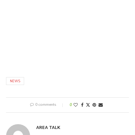
NEWS
0 comments
0
AREA TALK