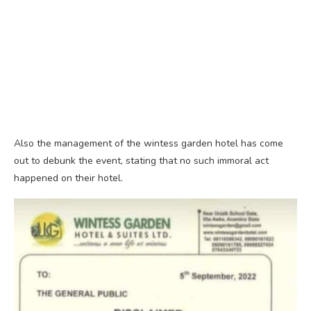
Also the management of the wintess garden hotel has come
out to debunk the event, stating that no such immoral act
happened on their hotel.