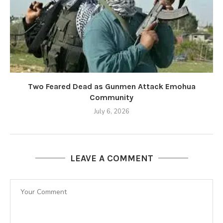
Two Feared Dead as Gunmen Attack Emohua
Community
July 6, 2026
LEAVE A COMMENT