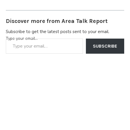
Discover more from Area Talk Report
Subscribe to get the latest posts sent to your email.
Type your email…
SUBSCRIBE