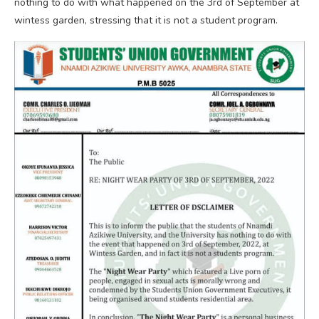
nothing to do with what happened on the 3rd of September at
wintess garden, stressing that it is not a student program.