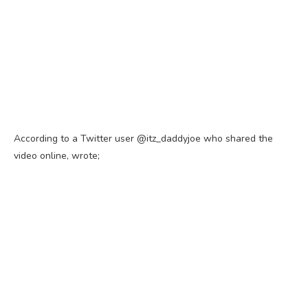
According to a Twitter user @itz_daddyjoe who shared the
video online, wrote;