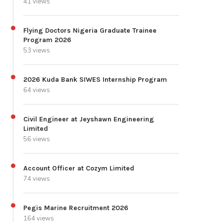
41 views
Flying Doctors Nigeria Graduate Trainee
Program 2026
53 views
2026 Kuda Bank SIWES Internship Program
64 views
Civil Engineer at Jeyshawn Engineering
Limited
56 views
Account Officer at Cozym Limited
74 views
Pegis Marine Recruitment 2026
164 views