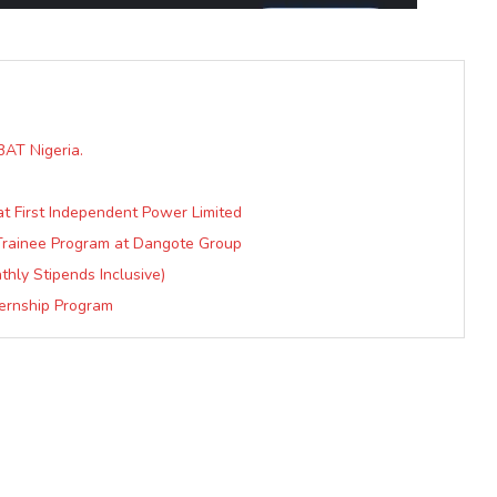
AT Nigeria.
t First Independent Power Limited
 Trainee Program at Dangote Group
hly Stipends Inclusive)
ternship Program