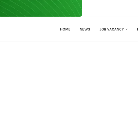
HOME
NEWS
JOB VACANCY