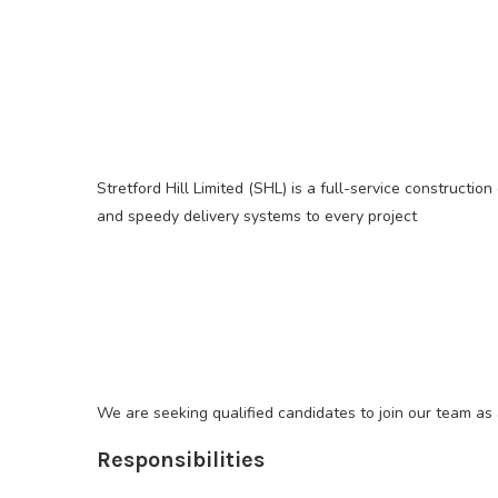
Stretford Hill Limited (SHL) is a full-service constructi
and speedy delivery systems to every project
We are seeking qualified candidates to join our team as 
Responsibilities