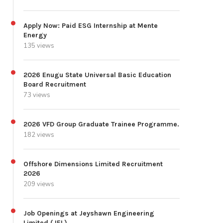
Apply Now: Paid ESG Internship at Mente
Energy
135 views
2026 Enugu State Universal Basic Education
Board Recruitment
73 views
2026 VFD Group Graduate Trainee Programme.
182 views
Offshore Dimensions Limited Recruitment
2026
209 views
Job Openings at Jeyshawn Engineering
Limited (JEL)