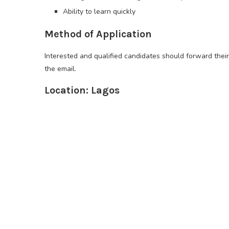
Ability to learn quickly
Method of Application
Interested and qualified candidates should forward their
the email.
Location: Lagos