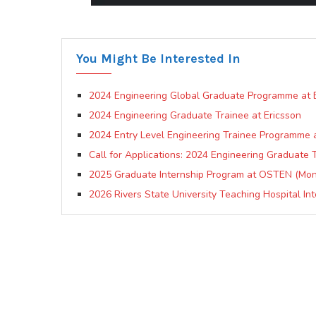
You Might Be Interested In
2024 Engineering Global Graduate Programme at B
2024 Engineering Graduate Trainee at Ericsson
2024 Entry Level Engineering Trainee Programme a
Call for Applications: 2024 Engineering Graduate
2025 Graduate Internship Program at OSTEN (Mont
2026 Rivers State University Teaching Hospital In