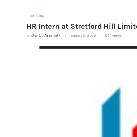
Internship
HR Intern at Stretford Hill Limi
written by
Area Talk
January 5, 2026
644
views