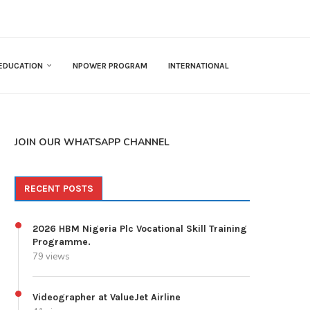
EDUCATION
NPOWER PROGRAM
INTERNATIONAL
JOIN OUR WHATSAPP CHANNEL
RECENT POSTS
2026 HBM Nigeria Plc Vocational Skill Training
Programme.
79 views
Videographer at ValueJet Airline