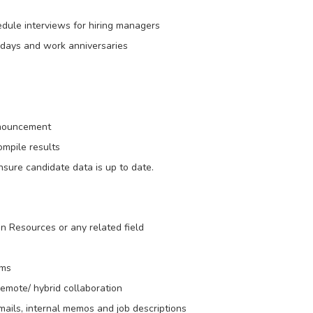
edule interviews for hiring managers
thdays and work anniversaries
announcement
mpile results
sure candidate data is up to date.
 Resources or any related field
rms
emote/ hybrid collaboration
mails, internal memos and job descriptions