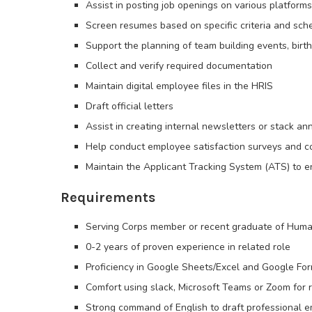
Assist in posting job openings on various platforms
Screen resumes based on specific criteria and sch
Support the planning of team building events, bir
Collect and verify required documentation
Maintain digital employee files in the HRIS
Draft official letters
Assist in creating internal newsletters or stack 
Help conduct employee satisfaction surveys and co
Maintain the Applicant Tracking System (ATS) to en
Requirements
Serving Corps member or recent graduate of Human
0-2 years of proven experience in related role
Proficiency in Google Sheets/Excel and Google Fo
Comfort using slack, Microsoft Teams or Zoom for r
Strong command of English to draft professional e