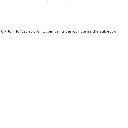
 CV to Info@stretfordhill.com using the job role as the subject of