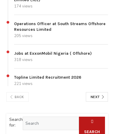
174 views
Operations Officer at South Streams Offshore
Resources Limited
205 views
Jobs at ExxonMobil Nigeria ( Offshore)
318 views
Topline Limited Recruitment 2026
221 views
BACK
NEXT
Search
for:
SEARCH