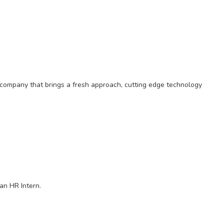
on company that brings a fresh approach, cutting edge technology
an HR Intern.