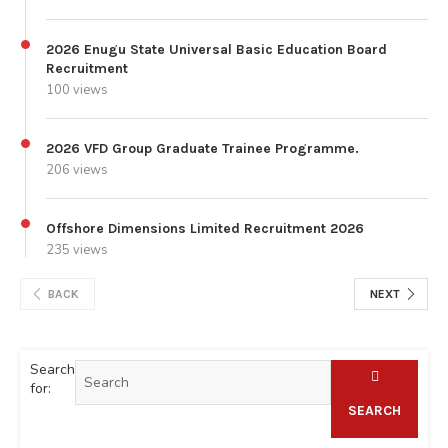
2026 Enugu State Universal Basic Education Board
Recruitment
100 views
2026 VFD Group Graduate Trainee Programme.
206 views
Offshore Dimensions Limited Recruitment 2026
235 views
BACK
NEXT
Search
for:
SEARCH