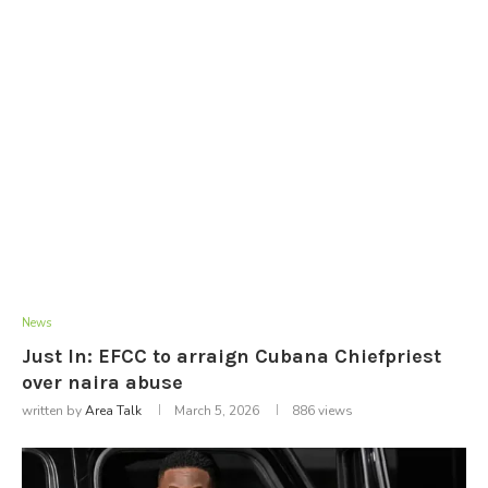
News
Just In: EFCC to arraign Cubana Chiefpriest
over naira abuse
written by
Area Talk
March 5, 2026
886
views