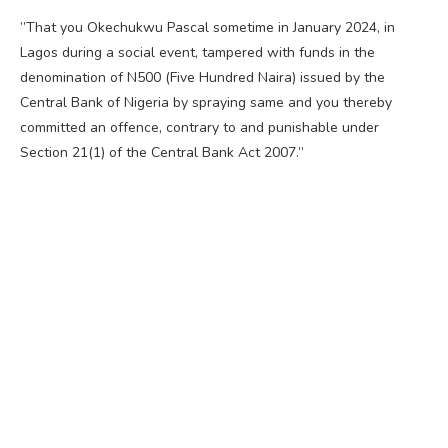
”That you Okechukwu Pascal sometime in January 2024, in
Lagos during a social event, tampered with funds in the
denomination of N500 (Five Hundred Naira) issued by the
Central Bank of Nigeria by spraying same and you thereby
committed an offence, contrary to and punishable under
Section 21(1) of the Central Bank Act 2007.”