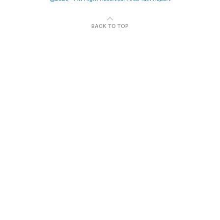
BACK TO TOP