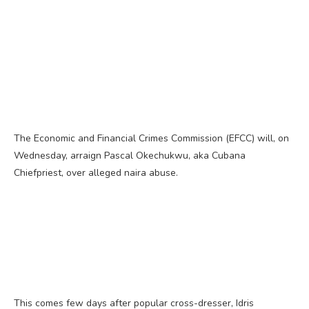
The Economic and Financial Crimes Commission (EFCC) will, on
Wednesday, arraign Pascal Okechukwu, aka Cubana
Chiefpriest, over alleged naira abuse.
This comes few days after popular cross-dresser, Idris