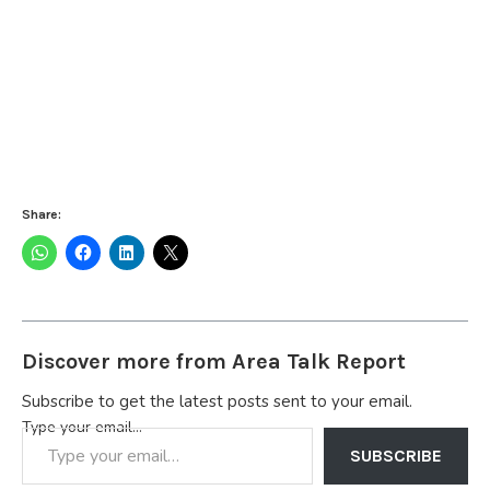
Share:
Discover more from Area Talk Report
Subscribe to get the latest posts sent to your email.
Type your email…
SUBSCRIBE