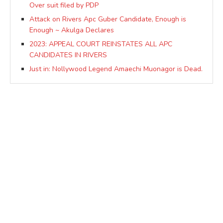
Over suit filed by PDP
Attack on Rivers Apc Guber Candidate, Enough is
Enough ~ Akulga Declares
2023: APPEAL COURT REINSTATES ALL APC
CANDIDATES IN RIVERS
Just in: Nollywood Legend Amaechi Muonagor is Dead.