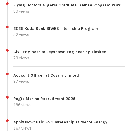
Flying Doctors Nigeria Graduate Trainee Program 2026
89 views
2026 Kuda Bank SIWES Internship Program
92 views
Civil Engineer at Jeyshawn Engineering Limited
79 views
Account Officer at Cozym Limited
97 views
Pegis Marine Recruitment 2026
196 views
Apply Now: Paid ESG Internship at Mente Energy
167 views