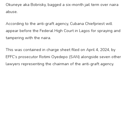
Okuneye aka Bobrisky, bagged a six-month jail term over naira
abuse.
According to the anti-graft agency, Cubana Chiefpriest will
appear before the Federal High Court in Lagos for spraying and
tampering with the naira.
This was contained in charge sheet filed on April 4, 2024, by
EFFC’s prosecutor Rotimi Oyedepo (SAN) alongside seven other
lawyers representing the chairman of the anti-graft agency.