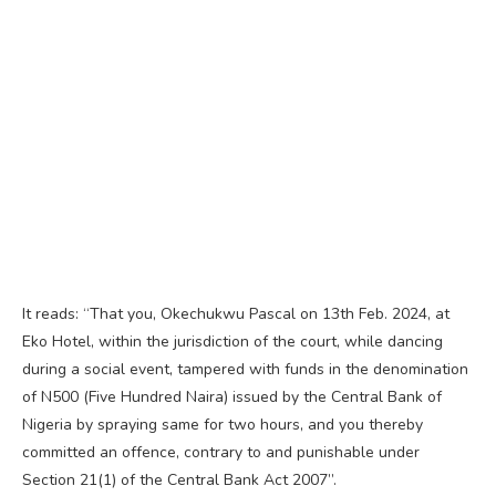
It reads: “That you, Okechukwu Pascal on 13th Feb. 2024, at
Eko Hotel, within the jurisdiction of the court, while dancing
during a social event, tampered with funds in the denomination
of N500 (Five Hundred Naira) issued by the Central Bank of
Nigeria by spraying same for two hours, and you thereby
committed an offence, contrary to and punishable under
Section 21(1) of the Central Bank Act 2007”.