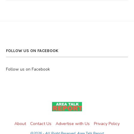
FOLLOW US ON FACEBOOK
Follow us on Facebook
About
Contact Us
Advertise with Us
Privacy Policy
@2026 - All Right Reserved. Area Talk Report