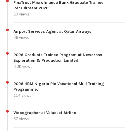
FinaTrust Microfinance Bank Graduate Trainee
Recruitment 2026
60 views
Airport Services Agent at Qatar Airways
86 views
2026 Graduate Trainee Program at Newcross
Exploration & Production Limited
3.3K views
2026 HBM Nigeria Plc Vocational Skill Training
Programme.
114 views
Videographer at ValueJet Airline
67 views