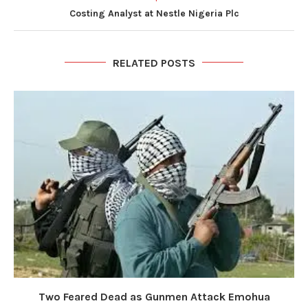
Costing Analyst at Nestle Nigeria Plc
RELATED POSTS
Two Feared Dead as Gunmen Attack Emohua