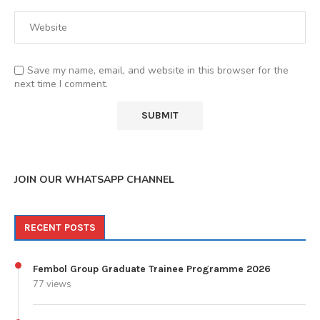
Save my name, email, and website in this browser for the
next time I comment.
JOIN OUR WHATSAPP CHANNEL
RECENT POSTS
Fembol Group Graduate Trainee Programme 2026
77 views