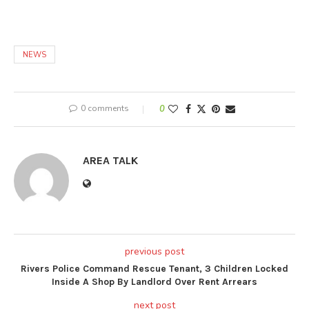
NEWS
0 comments
0
AREA TALK
previous post
Rivers Police Command Rescue Tenant, 3 Children Locked
Inside A Shop By Landlord Over Rent Arrears
next post