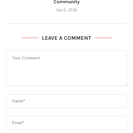
Community
July 6, 2026
LEAVE A COMMENT