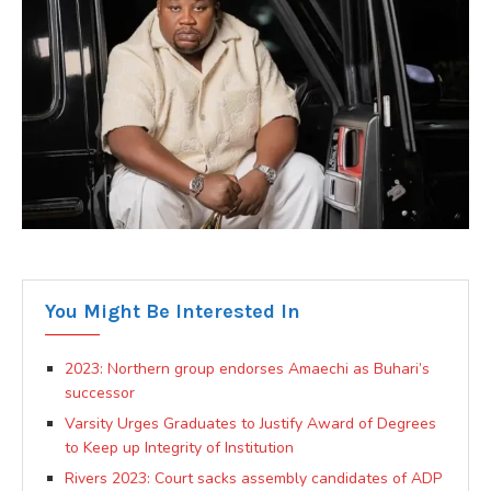
You Might Be Interested In
2023: Northern group endorses Amaechi as Buhari’s
successor
Varsity Urges Graduates to Justify Award of Degrees
to Keep up Integrity of Institution
Rivers 2023: Court sacks assembly candidates of ADP