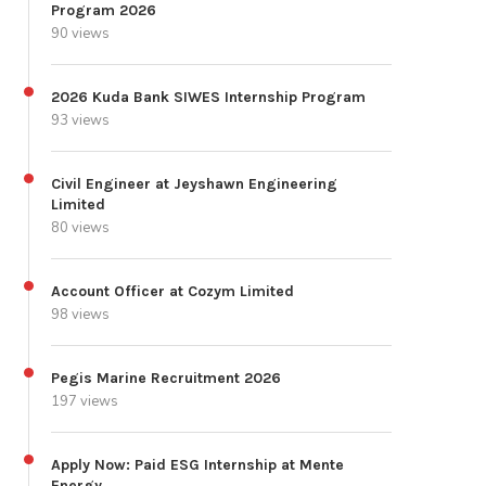
Program 2026
90 views
2026 Kuda Bank SIWES Internship Program
93 views
Civil Engineer at Jeyshawn Engineering
Limited
80 views
Account Officer at Cozym Limited
98 views
Pegis Marine Recruitment 2026
197 views
Apply Now: Paid ESG Internship at Mente
Energy