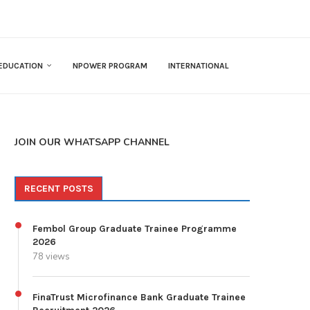
EDUCATION
NPOWER PROGRAM
INTERNATIONAL
JOIN OUR WHATSAPP CHANNEL
RECENT POSTS
Fembol Group Graduate Trainee Programme
2026
78 views
FinaTrust Microfinance Bank Graduate Trainee