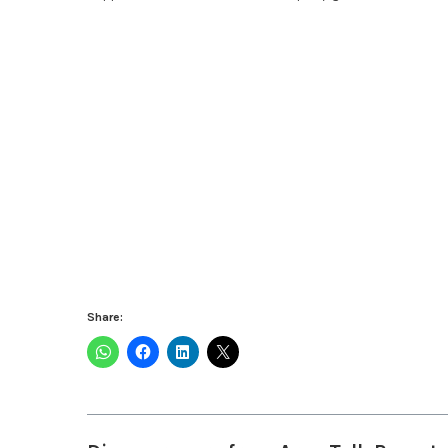
Share: