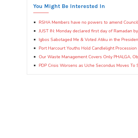
You Might Be Interested In
RSHA Members have no powers to amend Council c
JUST IN: Monday declared first day of Ramadan by
Igbos Sabotaged Me & Voted Atiku in the President
Port Harcourt Youths Hold Candlelight Procession 
Our Waste Management Covers Only PHALGA, Ob
PDP Crisis Worsens as Uche Secondus Moves To 