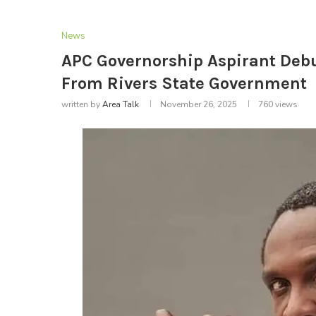
News
APC Governorship Aspirant Debu
From Rivers State Government
written by
Area Talk
November 26, 2025
760
views