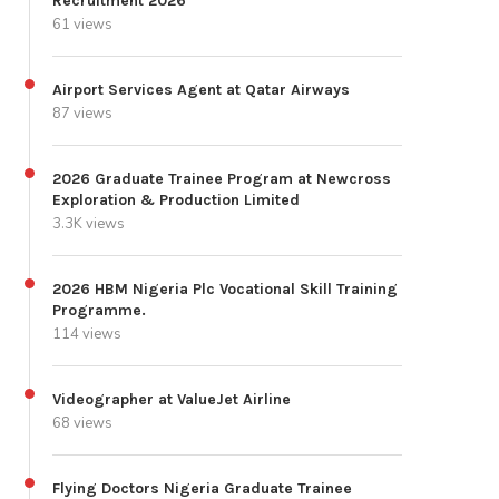
Recruitment 2026
61 views
Airport Services Agent at Qatar Airways
87 views
2026 Graduate Trainee Program at Newcross
Exploration & Production Limited
3.3K views
2026 HBM Nigeria Plc Vocational Skill Training
Programme.
114 views
Videographer at ValueJet Airline
68 views
Flying Doctors Nigeria Graduate Trainee