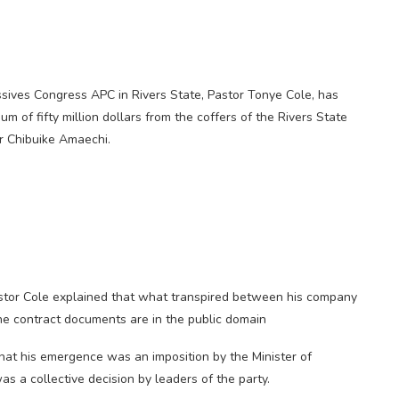
sives Congress APC in Rivers State, Pastor Tonye Cole, has
m of fifty million dollars from the coffers of the Rivers State
r Chibuike Amaechi.
stor Cole explained that what transpired between his company
he contract documents are in the public domain
at his emergence was an imposition by the Minister of
as a collective decision by leaders of the party.