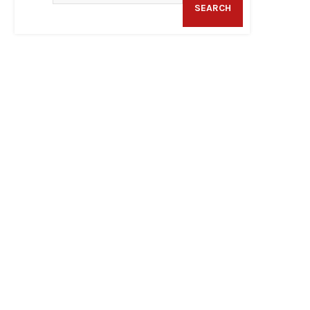
SEARCH