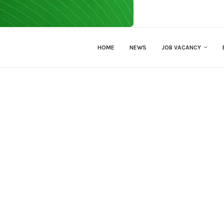
HOME
NEWS
JOB VACANCY