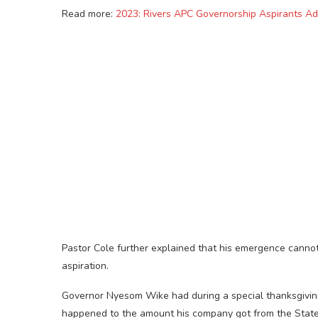
Read more:
2023: Rivers APC Governorship Aspirants A
Pastor Cole further explained that his emergence cannot 
aspiration.
Governor Nyesom Wike had during a special thanksgiving 
happened to the amount his company got from the Stat