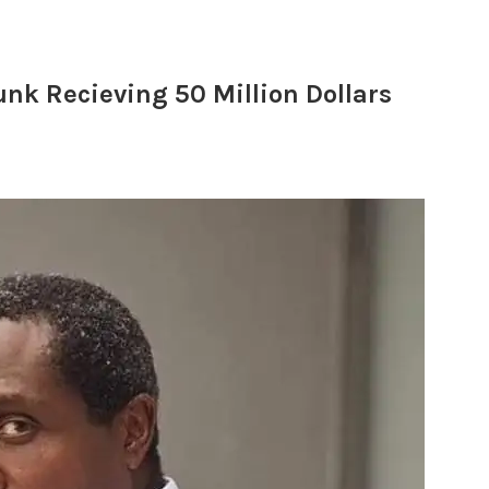
nk Recieving 50 Million Dollars