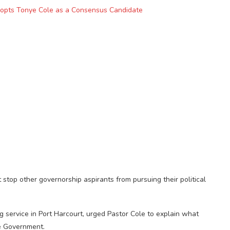
dopts Tonye Cole as a Consensus Candidate
stop other governorship aspirants from pursuing their political
service in Port Harcourt, urged Pastor Cole to explain what
e Government.