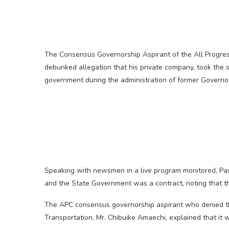
The Consensus Governorship Aspirant of the All Progres
debunked allegation that his private company, took the su
government during the administration of former Governo
Speaking with newsmen in a live program monitored, Pa
and the State Government was a contract, noting that t
The APC consensus governorship aspirant who denied th
Transportation, Mr. Chibuike Amaechi, explained that it w