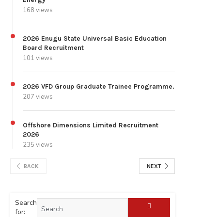
168 views
2026 Enugu State Universal Basic Education
Board Recruitment
101 views
2026 VFD Group Graduate Trainee Programme.
207 views
Offshore Dimensions Limited Recruitment
2026
235 views
BACK
NEXT
Search
for: