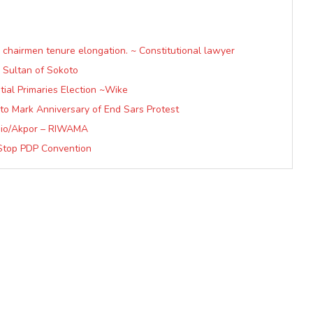
hairmen tenure elongation. ~ Constitutional lawyer
 Sultan of Sokoto
ial Primaries Election ~Wike
to Mark Anniversary of End Sars Protest
io/Akpor – RIWAMA
Stop PDP Convention