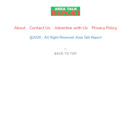
About
Contact Us
Advertise with Us
Privacy Policy
@2026 - All Right Reserved. Area Talk Report
BACK TO TOP