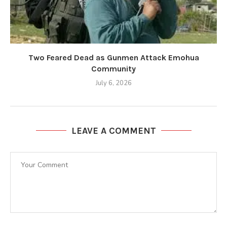
Two Feared Dead as Gunmen Attack Emohua
Community
July 6, 2026
LEAVE A COMMENT