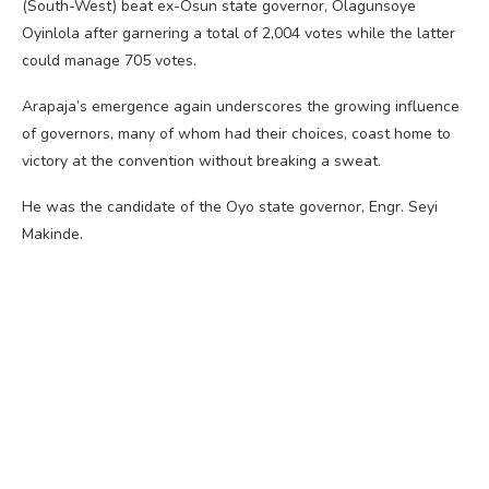
(South-West) beat ex-Osun state governor, Olagunsoye
Oyinlola after garnering a total of 2,004 votes while the latter
could manage 705 votes.
Arapaja’s emergence again underscores the growing influence
of governors, many of whom had their choices, coast home to
victory at the convention without breaking a sweat.
He was the candidate of the Oyo state governor, Engr. Seyi
Makinde.