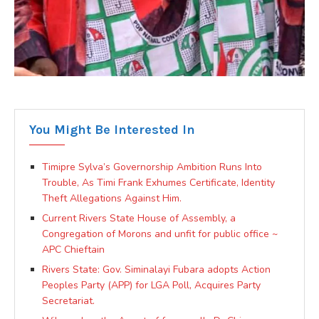
You Might Be Interested In
Timipre Sylva’s Governorship Ambition Runs Into
Trouble, As Timi Frank Exhumes Certificate, Identity
Theft Allegations Against Him.
Current Rivers State House of Assembly, a
Congregation of Morons and unfit for public office ~
APC Chieftain
Rivers State: Gov. Siminalayi Fubara adopts Action
Peoples Party (APP) for LGA Poll, Acquires Party
Secretariat.