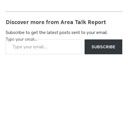
Discover more from Area Talk Report
Subscribe to get the latest posts sent to your email.
Type your email…
SUBSCRIBE