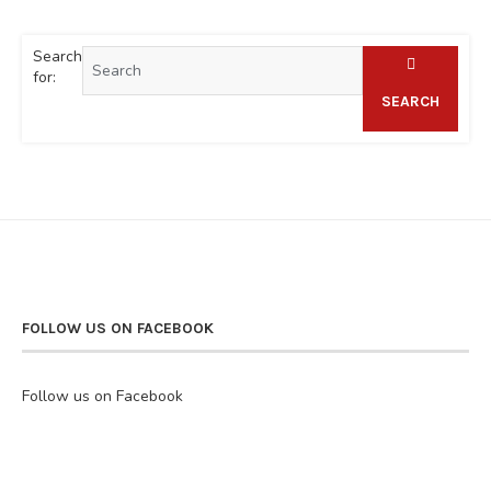
Search
for:
SEARCH
FOLLOW US ON FACEBOOK
Follow us on Facebook