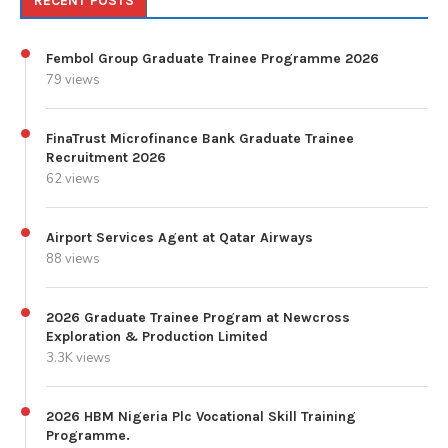
RECENT POSTS
Fembol Group Graduate Trainee Programme 2026
79 views
FinaTrust Microfinance Bank Graduate Trainee
Recruitment 2026
62 views
Airport Services Agent at Qatar Airways
88 views
2026 Graduate Trainee Program at Newcross
Exploration & Production Limited
3.3K views
2026 HBM Nigeria Plc Vocational Skill Training
Programme.