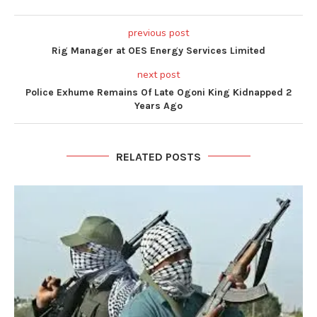
previous post
Rig Manager at OES Energy Services Limited
next post
Police Exhume Remains Of Late Ogoni King Kidnapped 2
Years Ago
RELATED POSTS