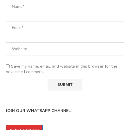
Save my name, email, and website in this browser for the
next time I comment.
JOIN OUR WHATSAPP CHANNEL