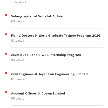
116 views
Videographer at ValueJet Airline
69 views
Flying Doctors Nigeria Graduate Trainee Program 2026
91 views
2026 Kuda Bank SIWES Internship Program
94 views
Civil Engineer at Jeyshawn Engineering Limited
81 views
Account Officer at Cozym Limited
99 views