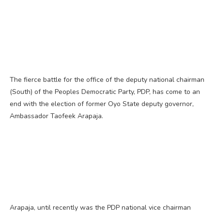
The fierce battle for the office of the deputy national chairman
(South) of the Peoples Democratic Party, PDP, has come to an
end with the election of former Oyo State deputy governor,
Ambassador Taofeek Arapaja.
Arapaja, until recently was the PDP national vice chairman