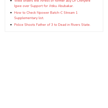
Wike orders the Arrest of former ally Dr Chinyere
Igwe over Support for Atiku Abubakar.
How to Check Npower Batch-C Stream 1
Supplementary list.
Police Shoots Father of 3 to Dead in Rivers State.