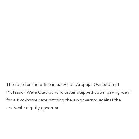
The race for the office initially had Arapaja, Oyinlola and
Professor Wale Oladipo who latter stepped down paving way
for a two-horse race pitching the ex-governor against the
erstwhile deputy governor.