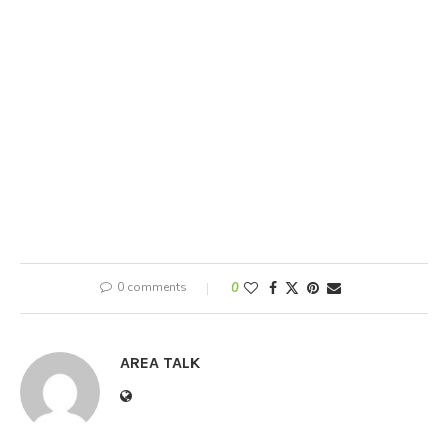
0 comments
0
AREA TALK