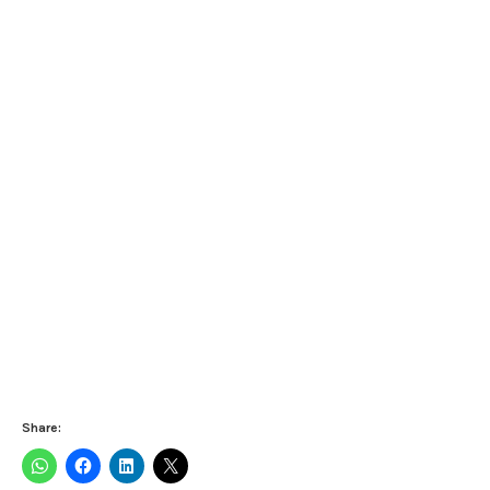
Share: