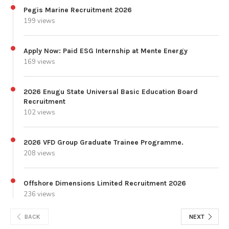
Pegis Marine Recruitment 2026
199 views
Apply Now: Paid ESG Internship at Mente Energy
169 views
2026 Enugu State Universal Basic Education Board
Recruitment
102 views
2026 VFD Group Graduate Trainee Programme.
208 views
Offshore Dimensions Limited Recruitment 2026
236 views
BACK
NEXT