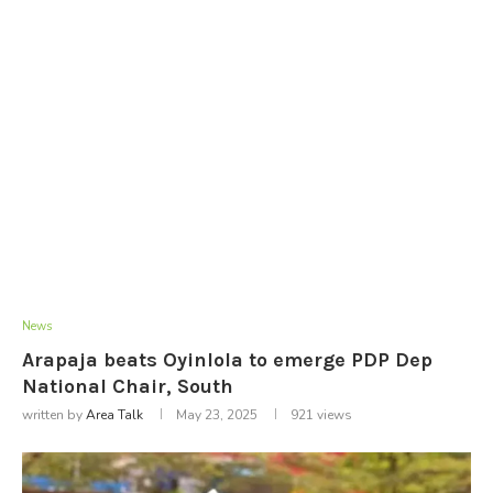
News
Arapaja beats Oyinlola to emerge PDP Dep
National Chair, South
written by
Area Talk
May 23, 2025
921
views