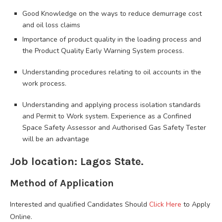
Good Knowledge on the ways to reduce demurrage cost
and oil loss claims
Importance of product quality in the loading process and
the Product Quality Early Warning System process.
Understanding procedures relating to oil accounts in the
work process.
Understanding and applying process isolation standards
and Permit to Work system. Experience as a Confined
Space Safety Assessor and Authorised Gas Safety Tester
will be an advantage
Job location: Lagos State.
Method of Application
Interested and qualified Candidates Should
Click Here
to Apply
Online.