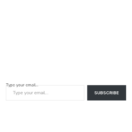
Type your email…
SUBSCRIBE