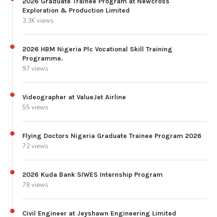
2026 Graduate Trainee Program at Newcross
Exploration & Production Limited
3.3K views
2026 HBM Nigeria Plc Vocational Skill Training
Programme.
97 views
Videographer at ValueJet Airline
55 views
Flying Doctors Nigeria Graduate Trainee Program 2026
72 views
2026 Kuda Bank SIWES Internship Program
78 views
Civil Engineer at Jeyshawn Engineering Limited