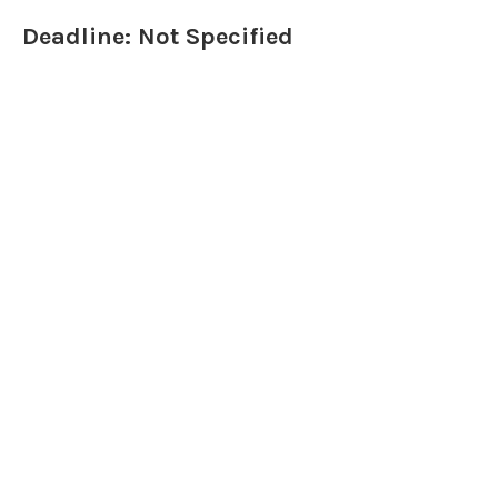
Deadline: Not Specified