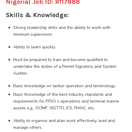
Nigeria| Job ID: R117888
Skills & Knowledge:
Strong leadership skills and the ability to work with
minimum supervision.
Ability to learn quickly.
Must be prepared to train and become qualified to
undertake the duties of a Permit Signatory and System
Auditor.
Basic knowledge on tanker operation and terminology
Basic Knowledge of the best industry standards and
requirements for FPSO s operations and terminal marine
assets e.g., OCIMF, SIGTTO, ICS, PIANC, etc.
Ability to organise and plan work effectively, lead and
manage others.