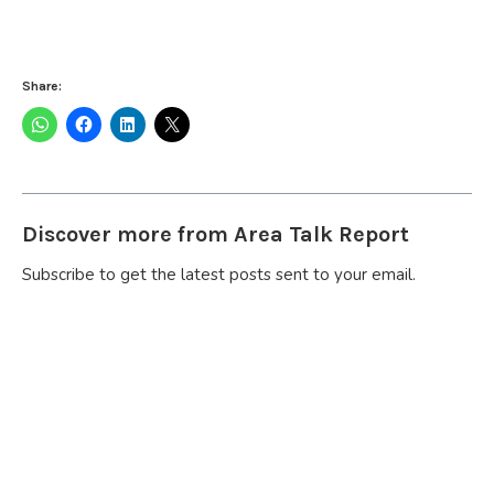
Share:
Discover more from Area Talk Report
Subscribe to get the latest posts sent to your email.