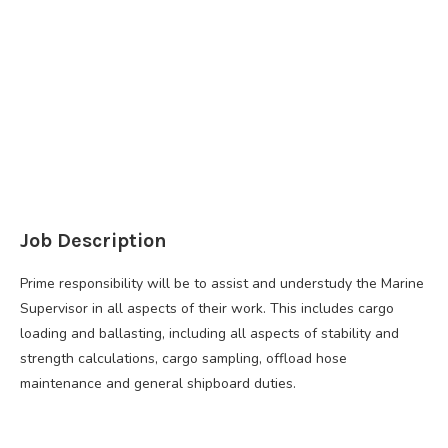
Job Description
Prime responsibility will be to assist and understudy the Marine
Supervisor in all aspects of their work. This includes cargo
loading and ballasting, including all aspects of stability and
strength calculations, cargo sampling, offload hose
maintenance and general shipboard duties.