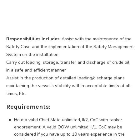
Responsibilities Includes;
Assist with the maintenance of the
Safety Case and the implementation of the Safety Management
System on the installation
Carry out loading, storage, transfer and discharge of crude oil
in a safe and efficient manner
Assist in the production of detailed loading/discharge plans
maintaining the vessel’s stability within acceptable limits at all
times, Etc.
Requirements:
Hold a valid Chief Mate unlimited, II/2, CoC with tanker
endorsement. A valid OOW unlimited, II/1, CoC may be
considered if you have up to 10 years experience in the