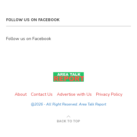
FOLLOW US ON FACEBOOK
Follow us on Facebook
About
Contact Us
Advertise with Us
Privacy Policy
@2026 - All Right Reserved. Area Talk Report
BACK TO TOP