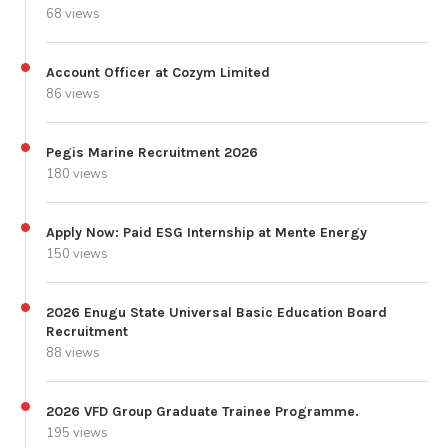
68 views
Account Officer at Cozym Limited
86 views
Pegis Marine Recruitment 2026
180 views
Apply Now: Paid ESG Internship at Mente Energy
150 views
2026 Enugu State Universal Basic Education Board
Recruitment
88 views
2026 VFD Group Graduate Trainee Programme.
195 views