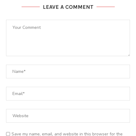
LEAVE A COMMENT
Save my name, email, and website in this browser for the