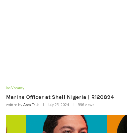
Job Vacancy
Marine Officer at Shell Nigeria | R120894
written by
Area Talk
July 25, 2024
996
views