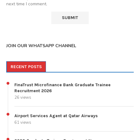
next time I comment.
JOIN OUR WHATSAPP CHANNEL
RECENT POSTS
FinaTrust Microfinance Bank Graduate Trainee
Recruitment 2026
26 views
Airport Services Agent at Qatar Airways
61 views