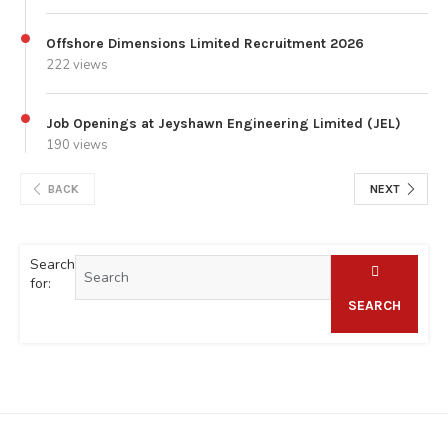
Offshore Dimensions Limited Recruitment 2026
222 views
Job Openings at Jeyshawn Engineering Limited (JEL)
190 views
BACK
NEXT
Search
for:
SEARCH