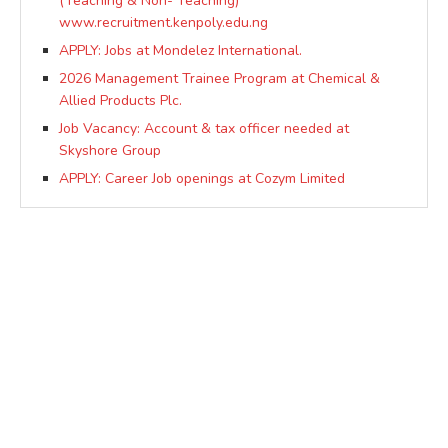
(Teaching & Non- Teaching)
www.recruitment.kenpoly.edu.ng
APPLY: Jobs at Mondelez International.
2026 Management Trainee Program at Chemical &
Allied Products Plc.
Job Vacancy: Account & tax officer needed at
Skyshore Group
APPLY: Career Job openings at Cozym Limited