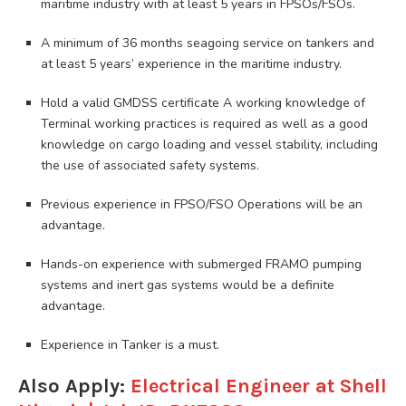
maritime industry with at least 5 years in FPSOs/FSOs.
A minimum of 36 months seagoing service on tankers and
at least 5 years’ experience in the maritime industry.
Hold a valid GMDSS certificate A working knowledge of
Terminal working practices is required as well as a good
knowledge on cargo loading and vessel stability, including
the use of associated safety systems.
Previous experience in FPSO/FSO Operations will be an
advantage.
Hands-on experience with submerged FRAMO pumping
systems and inert gas systems would be a definite
advantage.
Experience in Tanker is a must.
Also Apply:
Electrical Engineer at Shell