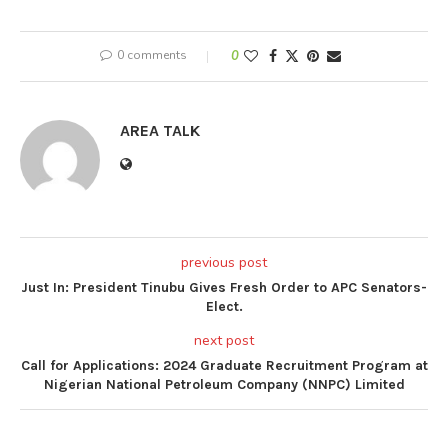
0 comments
0
AREA TALK
previous post
Just In: President Tinubu Gives Fresh Order to APC Senators-
Elect.
next post
Call for Applications: 2024 Graduate Recruitment Program at
Nigerian National Petroleum Company (NNPC) Limited