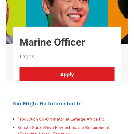
You Might Be Interested In
Production Co-Ordinator at Lafarge Africa Plc
Kenule Saro-Wiwa Polytechnic Job Requirements