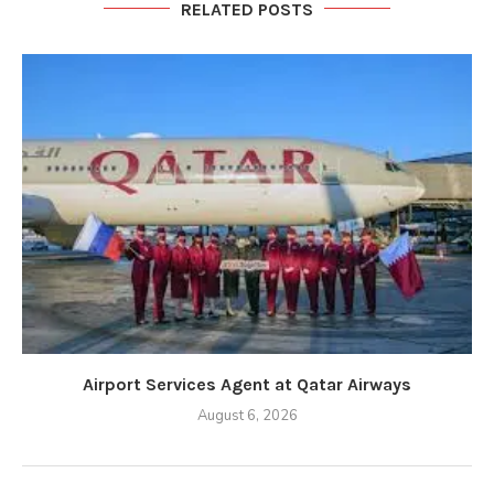
RELATED POSTS
Airport Services Agent at Qatar Airways
August 6, 2026