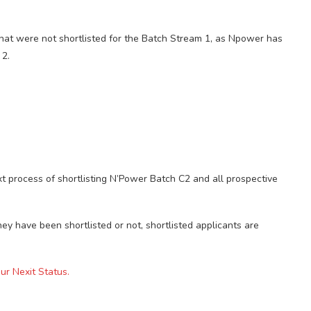
hat were not shortlisted for the Batch Stream 1, as Npower has
 2.
t process of shortlisting N’Power Batch C2 and all prospective
hey have been shortlisted or not, shortlisted applicants are
r Nexit Status.