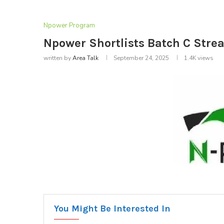
Npower Program
Npower Shortlists Batch C Stre
written by
Area Talk
September 24, 2025
1.4K
views
You Might Be Interested In