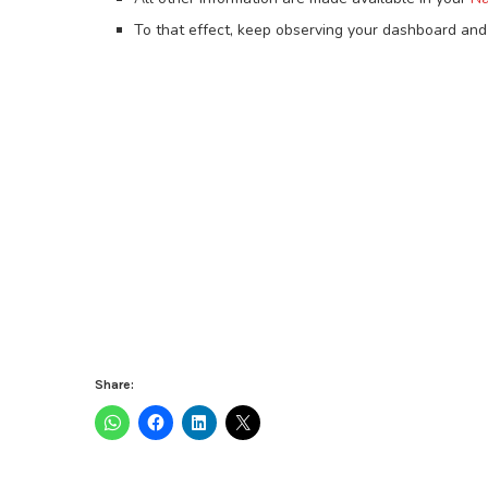
To that effect, keep observing your dashboard and 
Share: