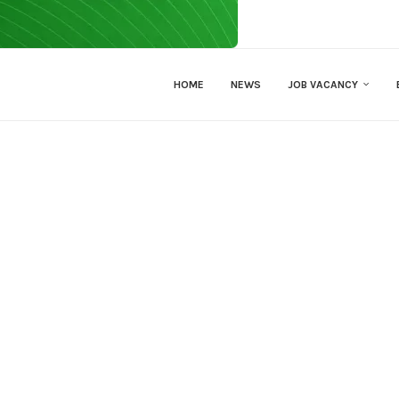
HOME
NEWS
JOB VACANCY