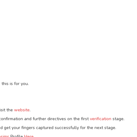
this is for you.
isit the
website
.
onfirmation and further directives on the first
verification
stage.
d get your fingers captured successfully for the next stage.
sims
Profile
Here