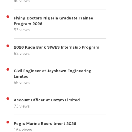
40 views
Flying Doctors Nigeria Graduate Trainee
Program 2026
53 views
2026 Kuda Bank SIWES Internship Program
62 views
Civil Engineer at Jeyshawn Engineering
Limited
55 views
Account Officer at Cozym Limited
73 views
Pegis Marine Recruitment 2026
164 views