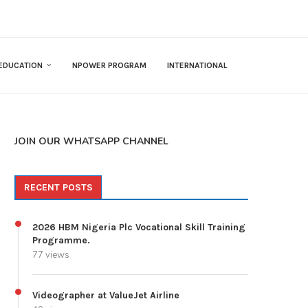
EDUCATION
NPOWER PROGRAM
INTERNATIONAL
JOIN OUR WHATSAPP CHANNEL
RECENT POSTS
2026 HBM Nigeria Plc Vocational Skill Training
Programme.
77 views
Videographer at ValueJet Airline