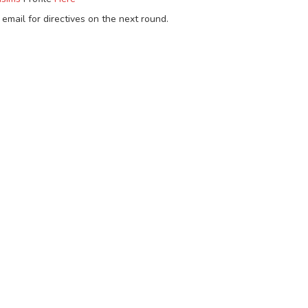
email for directives on the next round.