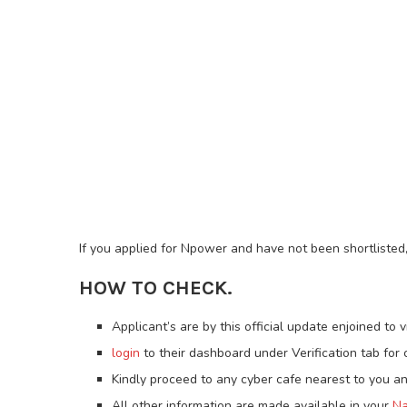
If you applied for Npower and have not been shortlisted, 
HOW TO CHECK.
Applicant’s are by this official update enjoined to v
login
to their dashboard under Verification tab for c
Kindly proceed to any cyber cafe nearest to you an
All other information are made available in your
Na