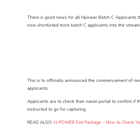
There is good news for all Npower Batch C Applicants t
now shortlisted more batch C applicants into the stream
This is to officially announced the commencement of nex
applicants
Applicants are to check their nasim portal to confirm if t
instructed to go for capturing.
READ ALSO:
N-POWER Exit Package – How to Check You