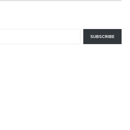
SUBSCRIBE