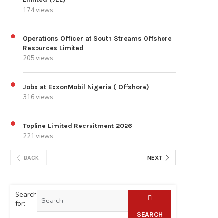
174 views
Operations Officer at South Streams Offshore
Resources Limited
205 views
Jobs at ExxonMobil Nigeria ( Offshore)
316 views
Topline Limited Recruitment 2026
221 views
BACK
NEXT
Search
for:
SEARCH