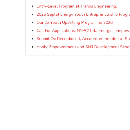
Entry-Level Program at Tranos Engineering.
2026 Seplat Energy Youth Entreprencurship Prog
Oando Youth Upskilling Programme 2026
Call For Applications: NNPC/TotalEnergies Empow
Submit Cv: Receptionist, Accountant needed at St
Apply: Empowerment and Skill Development Schol