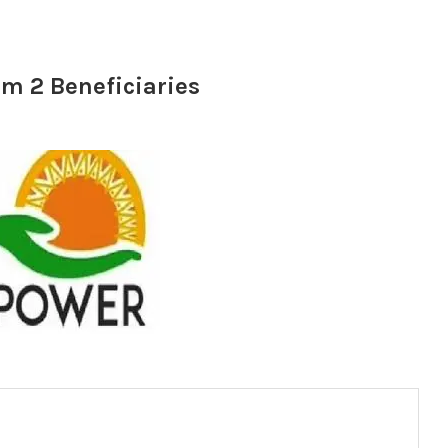
am 2 Beneficiaries