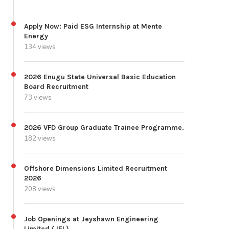
Apply Now: Paid ESG Internship at Mente
Energy
134 views
2026 Enugu State Universal Basic Education
Board Recruitment
73 views
2026 VFD Group Graduate Trainee Programme.
182 views
Offshore Dimensions Limited Recruitment
2026
208 views
Job Openings at Jeyshawn Engineering
Limited (JEL)