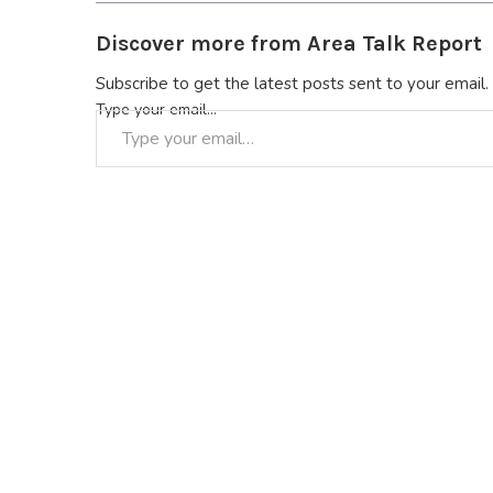
Discover more from Area Talk Report
Subscribe to get the latest posts sent to your email.
Type your email…