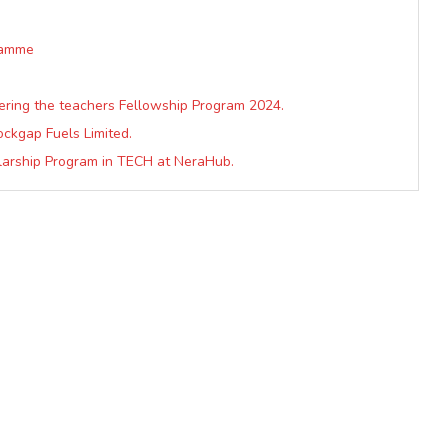
ramme
ering the teachers Fellowship Program 2024.
ockgap Fuels Limited.
arship Program in TECH at NeraHub.