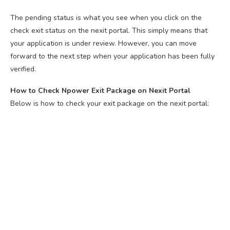
The pending status is what you see when you click on the
check exit status on the nexit portal. This simply means that
your application is under review. However, you can move
forward to the next step when your application has been fully
verified.
How to Check Npower Exit Package on Nexit Portal
Below is how to check your exit package on the nexit portal: