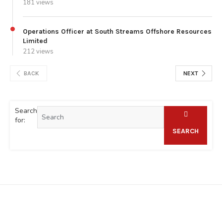
181 views
Operations Officer at South Streams Offshore Resources
Limited
212 views
BACK
NEXT
Search
for:
SEARCH