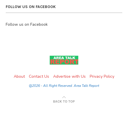
FOLLOW US ON FACEBOOK
Follow us on Facebook
About
Contact Us
Advertise with Us
Privacy Policy
@2026 - All Right Reserved. Area Talk Report
BACK TO TOP