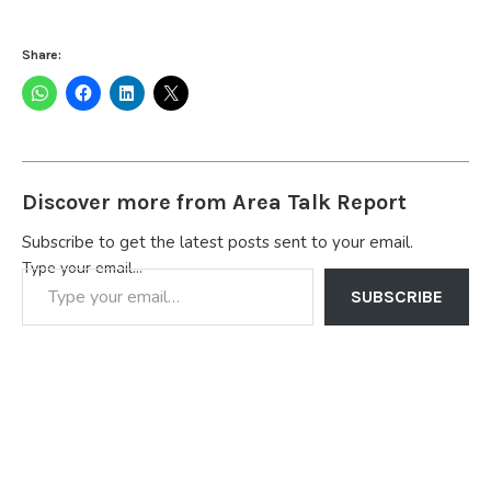
Share:
Discover more from Area Talk Report
Subscribe to get the latest posts sent to your email.
Type your email…
SUBSCRIBE