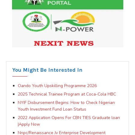
You Might Be Interested In
Oando Youth Upskilling Programme 2026
2025 Technical Trainee Program at Coca-Cola HBC
NYIF Disbursement Begins: How to Check Nigerian
Youth Investment Fund Loan Status
2022 Application Opens For CBN TIES Graduate loan
|Apply Now
Nnpc/Renaissance Jv Enterprise Development