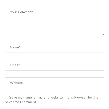
Save my name, email, and website in this browser for the
next time I comment.