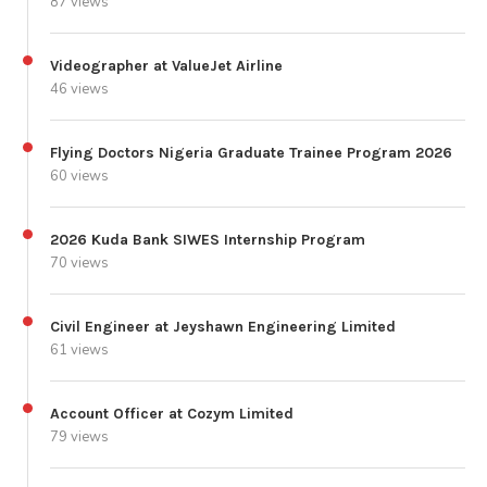
87 views
Videographer at ValueJet Airline
46 views
Flying Doctors Nigeria Graduate Trainee Program 2026
60 views
2026 Kuda Bank SIWES Internship Program
70 views
Civil Engineer at Jeyshawn Engineering Limited
61 views
Account Officer at Cozym Limited
79 views