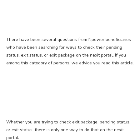
There have been several questions from Npower beneficiaries
who have been searching for ways to check their pending
status, exit status, or exit package on the nexit portal. If you
among this category of persons, we advice you read this article.
Whether you are trying to check exit package, pending status,
or exit status, there is only one way to do that on the nexit
portal.