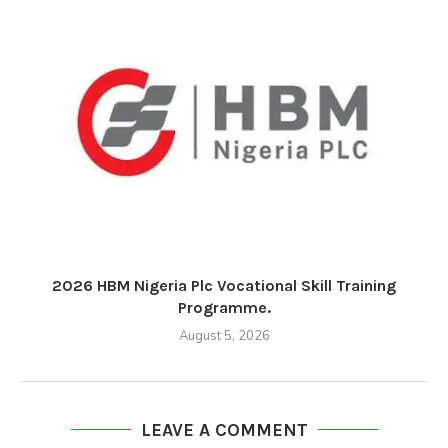
2026 HBM Nigeria Plc Vocational Skill Training
Programme.
August 5, 2026
LEAVE A COMMENT