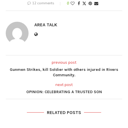
12 comments
0
AREA TALK
previous post
Gunmen Strikes, kill Soldier with others injured in Rivers
Community.
next post
OPINION: CELEBRATING A TRUSTED SON
RELATED POSTS