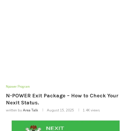
Npower Program
N-POWER Exit Package – How to Check Your
Nexit Status.
written by
Area Talk
August 15, 2025
1.4K
views