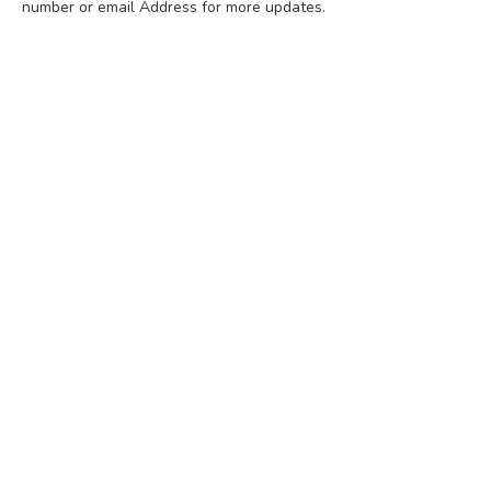
number or email Address for more updates.