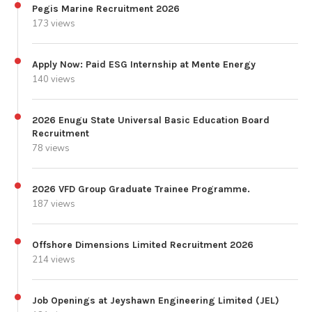
Pegis Marine Recruitment 2026
173 views
Apply Now: Paid ESG Internship at Mente Energy
140 views
2026 Enugu State Universal Basic Education Board
Recruitment
78 views
2026 VFD Group Graduate Trainee Programme.
187 views
Offshore Dimensions Limited Recruitment 2026
214 views
Job Openings at Jeyshawn Engineering Limited (JEL)