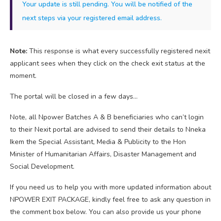
Your update is still pending. You will be notified of the
next steps via your registered email address.
Note:
This response is what every successfully registered nexit
applicant sees when they click on the check exit status at the
moment.
The portal will be closed in a few days…
Note, all Npower Batches A & B beneficiaries who can’t login
to their Nexit portal are advised to send their details to Nneka
Ikem the Special Assistant, Media & Publicity to the Hon
Minister of Humanitarian Affairs, Disaster Management and
Social Development.
If you need us to help you with more updated information about
NPOWER EXIT PACKAGE, kindly feel free to ask any question in
the comment box below. You can also provide us your phone