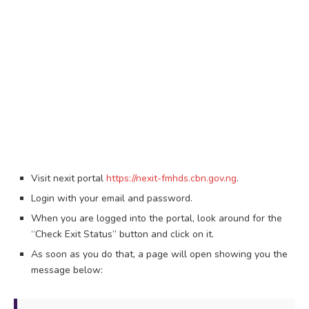
Visit nexit portal
https://nexit-fmhds.cbn.gov.ng
.
Login with your email and password.
When you are logged into the portal, look around for the
“Check Exit Status” button and click on it.
As soon as you do that, a page will open showing you the
message below: