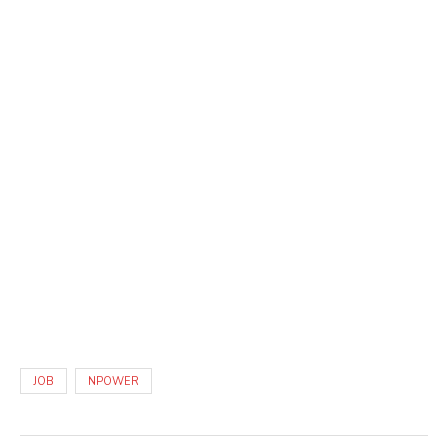
JOB
NPOWER