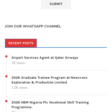
JOIN OUR WHATSAPP CHANNEL
RECENT POSTS
Airport Services Agent at Qatar Airways
28 views
2026 Graduate Trainee Program at Newcross
Exploration & Production Limited
3.3K views
2026 HBM Nigeria Plc Vocational Skill Training
Programme.