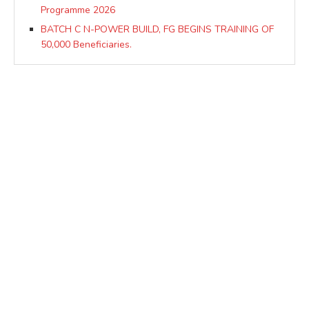
Programme 2026
BATCH C N-POWER BUILD, FG BEGINS TRAINING OF
50,000 Beneficiaries.