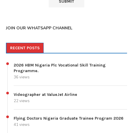
JOIN OUR WHATSAPP CHANNEL
RECENT POSTS
2026 HBM Nigeria Plc Vocational Skill Training
Programme.
36 views
Videographer at ValueJet Airline
22 views
Flying Doctors Nigeria Graduate Trainee Program 2026
41 views