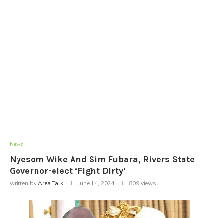
News
Nyesom Wike And Sim Fubara, Rivers State
Governor-elect ‘Fight Dirty’
written by
Area Talk
June 14, 2024
809
views