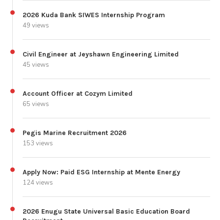
2026 Kuda Bank SIWES Internship Program
49 views
Civil Engineer at Jeyshawn Engineering Limited
45 views
Account Officer at Cozym Limited
65 views
Pegis Marine Recruitment 2026
153 views
Apply Now: Paid ESG Internship at Mente Energy
124 views
2026 Enugu State Universal Basic Education Board