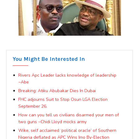
You Might Be Interested In
Rivers Apc Leader lacks knowledge of leadership
~Abe
Breaking: Atiku Abubakar Dies In Dubai
FHC adjourns Suit to Stop Osun LGA Election
September 26.
How can you tell us civilians disarmed your men of
two guns ~Chidi Lloyd mocks army
Wike, self acclaimed ‘political oracle’ of Southern
Nigeria deflated as APC Wins Imo By-Election