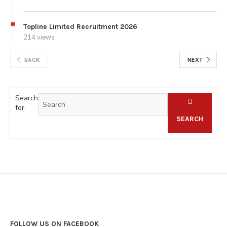
Topline Limited Recruitment 2026
214 views
BACK
NEXT
Search
for:
SEARCH
FOLLOW US ON FACEBOOK