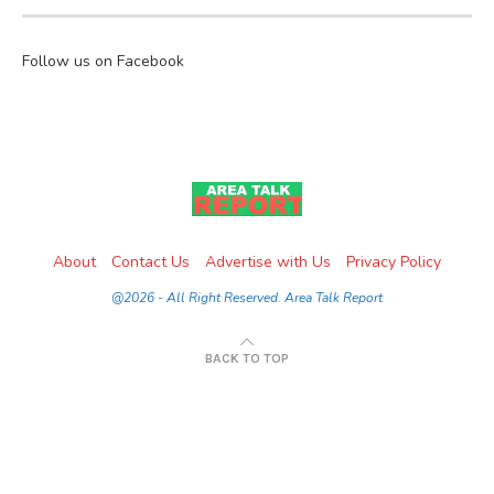
Follow us on Facebook
About
Contact Us
Advertise with Us
Privacy Policy
@2026 - All Right Reserved. Area Talk Report
BACK TO TOP