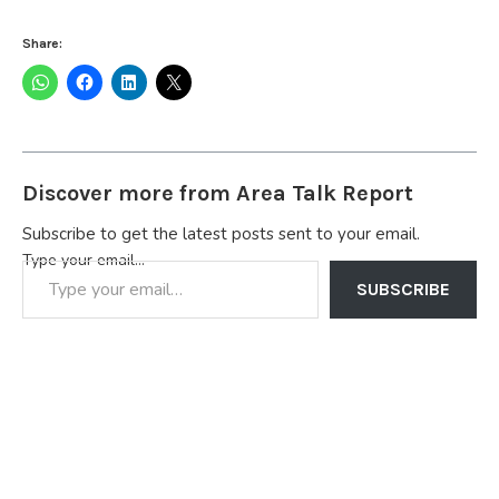
Share:
Discover more from Area Talk Report
Subscribe to get the latest posts sent to your email.
Type your email…
SUBSCRIBE