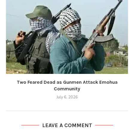
Two Feared Dead as Gunmen Attack Emohua
Community
July 6, 2026
LEAVE A COMMENT