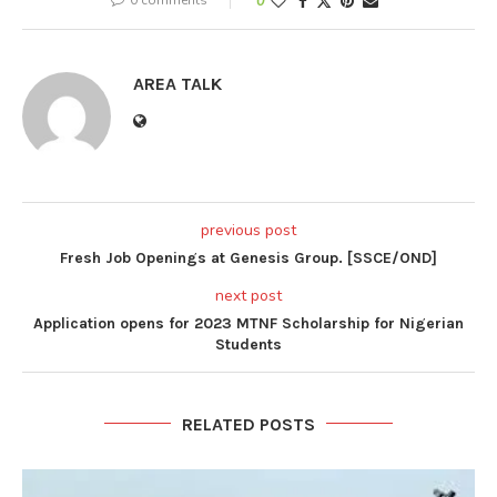
0
AREA TALK
previous post
Fresh Job Openings at Genesis Group. [SSCE/OND]
next post
Application opens for 2023 MTNF Scholarship for Nigerian
Students
RELATED POSTS