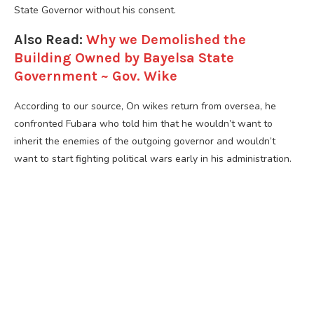
State Governor without his consent.
Also Read:
Why we Demolished the
Building Owned by Bayelsa State
Government ~ Gov. Wike
According to our source, On wikes return from oversea, he
confronted Fubara who told him that he wouldn’t want to
inherit the enemies of the outgoing governor and wouldn’t
want to start fighting political wars early in his administration.