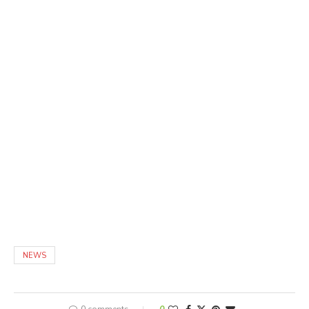
NEWS
0 comments