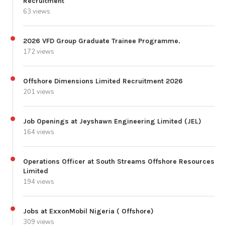
Recruitment
63 views
2026 VFD Group Graduate Trainee Programme.
172 views
Offshore Dimensions Limited Recruitment 2026
201 views
Job Openings at Jeyshawn Engineering Limited (JEL)
164 views
Operations Officer at South Streams Offshore Resources
Limited
194 views
Jobs at ExxonMobil Nigeria ( Offshore)
309 views