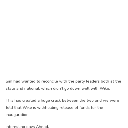
Sim had wanted to reconcile with the party leaders both at the
state and national, which didn’t go down well with Wike.
This has created a huge crack between the two and we were
told that Wike is withholding release of funds for the
inauguration.
Interesting days Ahead.