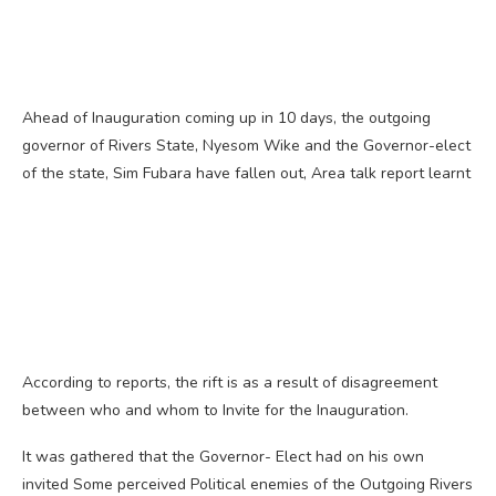
Ahead of Inauguration coming up in 10 days, the outgoing
governor of Rivers State, Nyesom Wike and the Governor-elect
of the state, Sim Fubara have fallen out, Area talk report learnt
According to reports, the rift is as a result of disagreement
between who and whom to Invite for the Inauguration.
It was gathered that the Governor- Elect had on his own
invited Some perceived Political enemies of the Outgoing Rivers