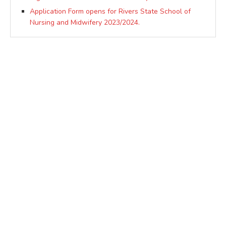
Application Form opens for Rivers State School of
Nursing and Midwifery 2023/2024.