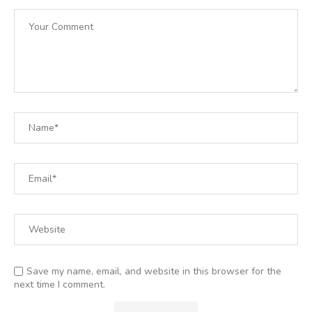
Save my name, email, and website in this browser for the
next time I comment.