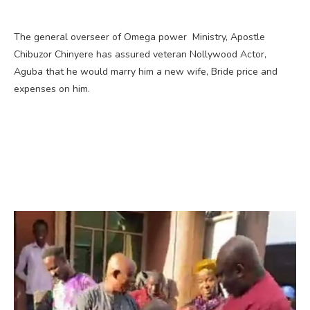
The general overseer of Omega power Ministry, Apostle
Chibuzor Chinyere has assured veteran Nollywood Actor,
Aguba that he would marry him a new wife, Bride price and
expenses on him.