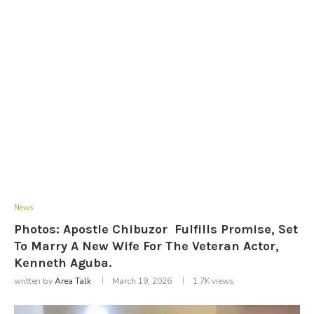
News
Photos: Apostle Chibuzor Fulfills Promise, Set
To Marry A New Wife For The Veteran Actor,
Kenneth Aguba.
written by
Area Talk
March 19, 2026
1.7K
views