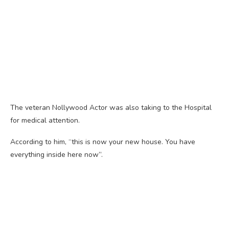
The veteran Nollywood Actor was also taking to the Hospital
for medical attention.
According to him, “this is now your new house. You have
everything inside here now”.