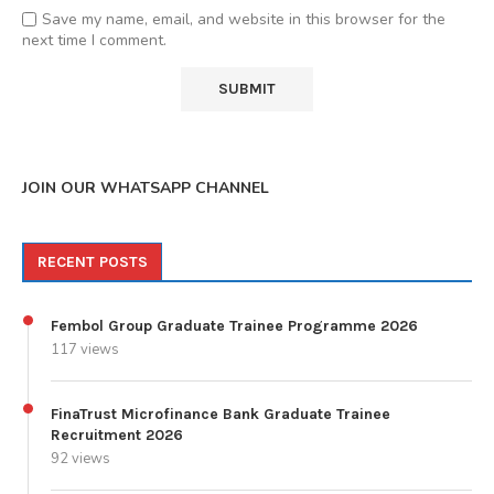
Save my name, email, and website in this browser for the
next time I comment.
JOIN OUR WHATSAPP CHANNEL
RECENT POSTS
Fembol Group Graduate Trainee Programme 2026
117 views
FinaTrust Microfinance Bank Graduate Trainee
Recruitment 2026
92 views