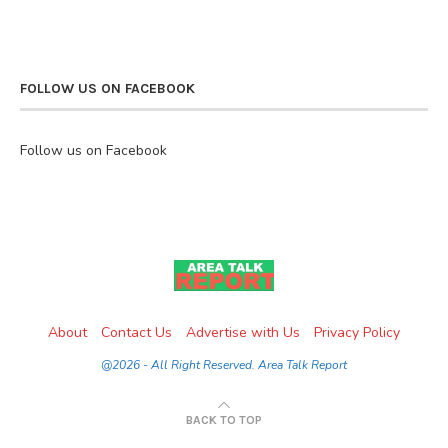
FOLLOW US ON FACEBOOK
Follow us on Facebook
About
Contact Us
Advertise with Us
Privacy Policy
@2026 - All Right Reserved. Area Talk Report
BACK TO TOP