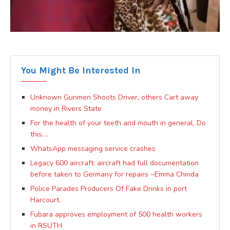
You Might Be Interested In
Unknown Gunmen Shoots Driver, others Cart away
money in Rivers State
For the health of your teeth and mouth in general, Do
this….
WhatsApp messaging service crashes
Legacy 600 aircraft: aircraft had full documentation
before taken to Germany for repairs ~Emma Chinda
Police Parades Producers Of Fake Drinks in port
Harcourt.
Fubara approves employment of 500 health workers
in RSUTH