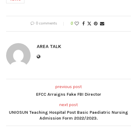
0 comments
0
AREA TALK
previous post
EFCC Arraigns Fake FBI Director
next post
UNIOSUN Teaching Hospital Post Basic Paediatric Nursing
Admission Form 2022/2023.