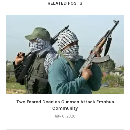
RELATED POSTS
Two Feared Dead as Gunmen Attack Emohua
Community
July 6, 2026