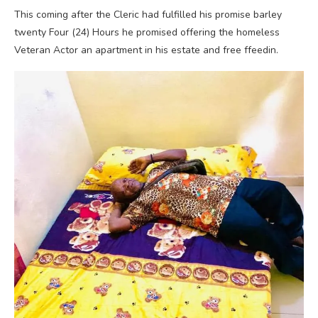
This coming after the Cleric had fulfilled his promise barley
twenty Four (24) Hours he promised offering the homeless
Veteran Actor an apartment in his estate and free ffeedin.