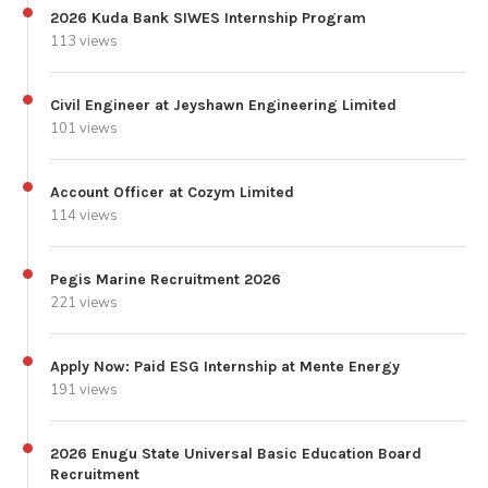
2026 Kuda Bank SIWES Internship Program
113 views
Civil Engineer at Jeyshawn Engineering Limited
101 views
Account Officer at Cozym Limited
114 views
Pegis Marine Recruitment 2026
221 views
Apply Now: Paid ESG Internship at Mente Energy
191 views
2026 Enugu State Universal Basic Education Board
Recruitment