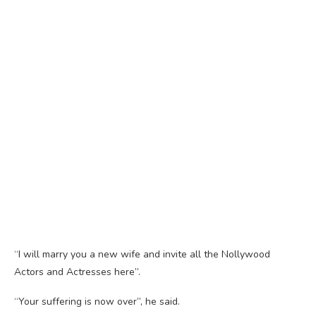
“I will marry you a new wife and invite all the Nollywood
Actors and Actresses here”.
“Your suffering is now over”, he said.