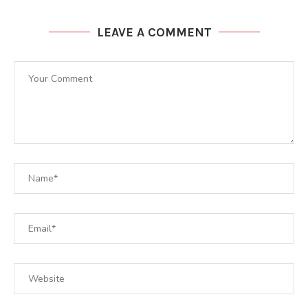
LEAVE A COMMENT