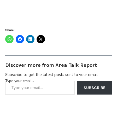
Share:
Discover more from Area Talk Report
Subscribe to get the latest posts sent to your email.
Type your email…
SUBSCRIBE