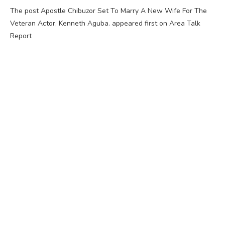
The post Apostle Chibuzor Set To Marry A New Wife For The
Veteran Actor, Kenneth Aguba. appeared first on Area Talk
Report