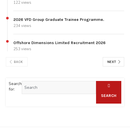
122 views
2026 VFD Group Graduate Trainee Programme.
234 views
Offshore Dimensions Limited Recruitment 2026
253 views
BACK
NEXT
Search
for:
SEARCH