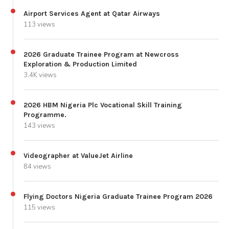
Airport Services Agent at Qatar Airways
113 views
2026 Graduate Trainee Program at Newcross
Exploration & Production Limited
3.4K views
2026 HBM Nigeria Plc Vocational Skill Training
Programme.
143 views
Videographer at ValueJet Airline
84 views
Flying Doctors Nigeria Graduate Trainee Program 2026
115 views