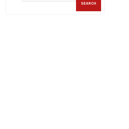
SEARCH