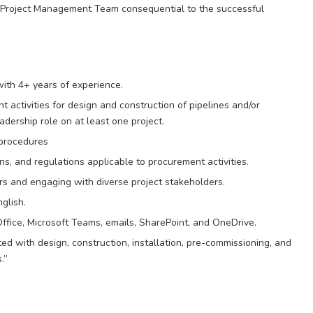
he Project Management Team consequential to the successful
ith 4+ years of experience.
 activities for design and construction of pipelines and/or
eadership role on at least one project.
procedures
s, and regulations applicable to procurement activities.
rs and engaging with diverse project stakeholders.
glish.
 Office, Microsoft Teams, emails, SharePoint, and OneDrive.
d with design, construction, installation, pre-commissioning, and
.”