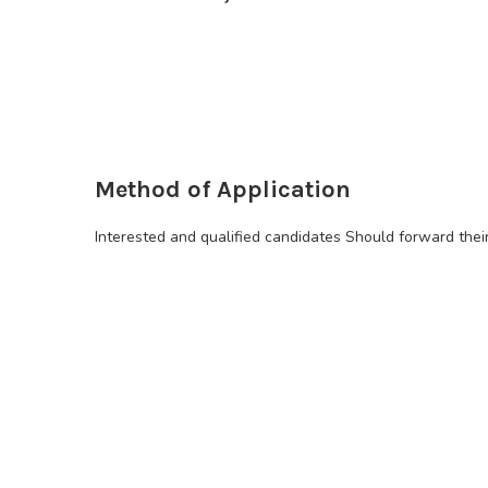
Method of Application
Interested and qualified candidates Should forward thei