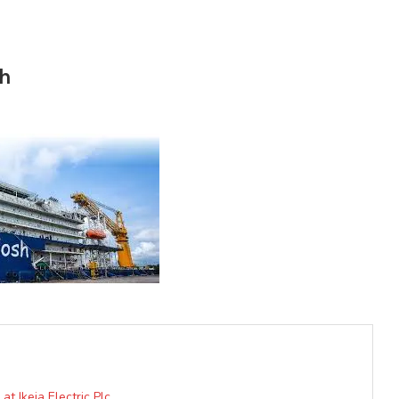
sh
 Ikeja Electric Plc