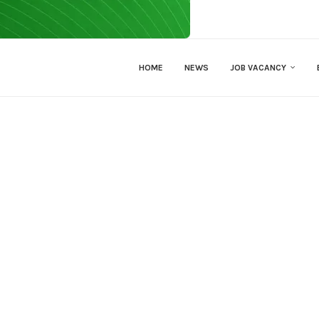
HOME
NEWS
JOB VACANCY