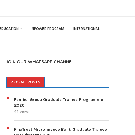
EDUCATION
NPOWER PROGRAM
INTERNATIONAL
JOIN OUR WHATSAPP CHANNEL
RECENT POSTS
Fembol Group Graduate Trainee Programme
2026
41 views
FinaTrust Microfinance Bank Graduate Trainee