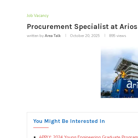
Job Vacancy
Procurement Specialist at Ario
written by
Area Talk
October 20, 2025
895
views
You Might Be Interested In
APPLY: 2024 Young Engineering Graduate Program at