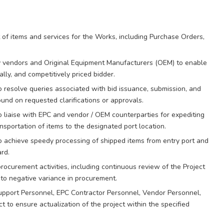
of items and services for the Works, including Purchase Orders,
by vendors and Original Equipment Manufacturers (OEM) to enable
cally, and competitively priced bidder.
 resolve queries associated with bid issuance, submission, and
und on requested clarifications or approvals.
liaise with EPC and vendor / OEM counterparties for expediting
nsportation of items to the designated port location.
o achieve speedy processing of shipped items from entry port and
ard.
procurement activities, including continuous review of the Project
to negative variance in procurement.
upport Personnel, EPC Contractor Personnel, Vendor Personnel,
 to ensure actualization of the project within the specified