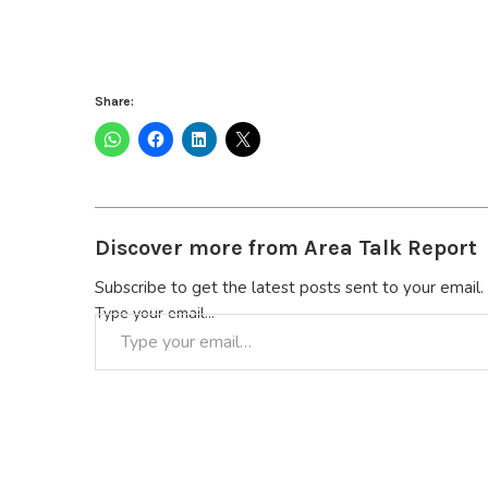
Share:
Discover more from Area Talk Report
Subscribe to get the latest posts sent to your email.
Type your email…