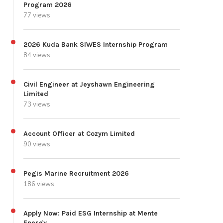
Program 2026
77 views
2026 Kuda Bank SIWES Internship Program
84 views
Civil Engineer at Jeyshawn Engineering
Limited
73 views
Account Officer at Cozym Limited
90 views
Pegis Marine Recruitment 2026
186 views
Apply Now: Paid ESG Internship at Mente
Energy