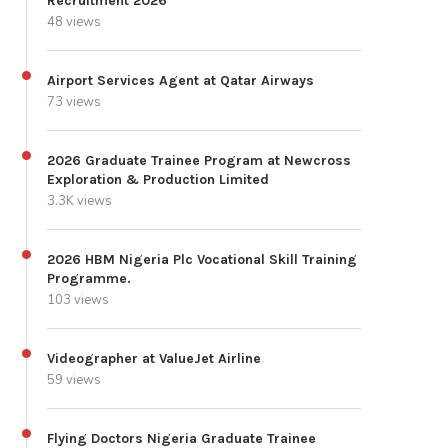
Recruitment 2026
48 views
Airport Services Agent at Qatar Airways
73 views
2026 Graduate Trainee Program at Newcross
Exploration & Production Limited
3.3K views
2026 HBM Nigeria Plc Vocational Skill Training
Programme.
103 views
Videographer at ValueJet Airline
59 views
Flying Doctors Nigeria Graduate Trainee