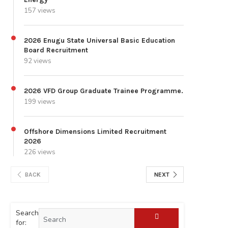
157 views
2026 Enugu State Universal Basic Education
Board Recruitment
92 views
2026 VFD Group Graduate Trainee Programme.
199 views
Offshore Dimensions Limited Recruitment
2026
226 views
BACK
NEXT
Search
for: