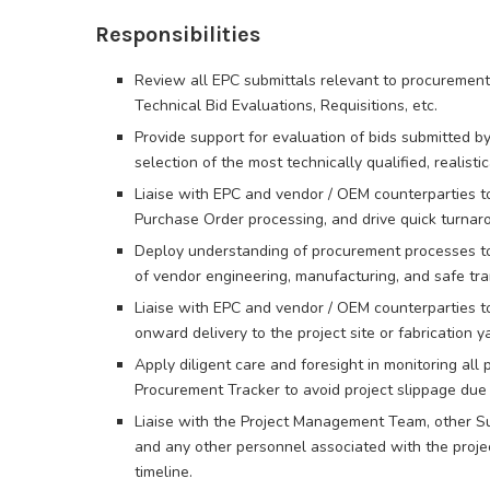
Responsibilities
Review all EPC submittals relevant to procurement 
Technical Bid Evaluations, Requisitions, etc.
Provide support for evaluation of bids submitted 
selection of the most technically qualified, realisti
Liaise with EPC and vendor / OEM counterparties to
Purchase Order processing, and drive quick turnaro
Deploy understanding of procurement processes to 
of vendor engineering, manufacturing, and safe tra
Liaise with EPC and vendor / OEM counterparties t
onward delivery to the project site or fabrication y
Apply diligent care and foresight in monitoring all 
Procurement Tracker to avoid project slippage due 
Liaise with the Project Management Team, other S
and any other personnel associated with the project
timeline.