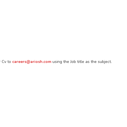
r Cv to
careers@ariosh.com
using the Job title as the subject.