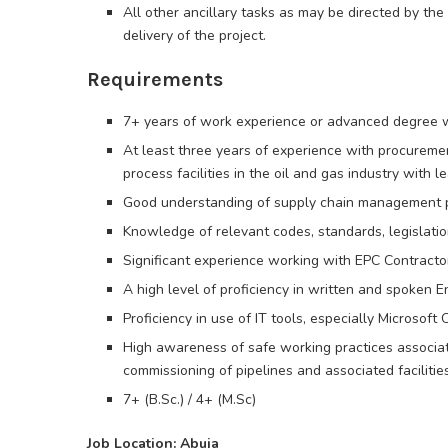
All other ancillary tasks as may be directed by t
delivery of the project.
Requirements
7+ years of work experience or advanced degree w
At least three years of experience with procurement
process facilities in the oil and gas industry with l
Good understanding of supply chain management 
Knowledge of relevant codes, standards, legislation
Significant experience working with EPC Contracto
A high level of proficiency in written and spoken En
Proficiency in use of IT tools, especially Microsoft
High awareness of safe working practices associate
commissioning of pipelines and associated facilities
7+ (B.Sc.) / 4+ (M.Sc)
Job Location: Abuja