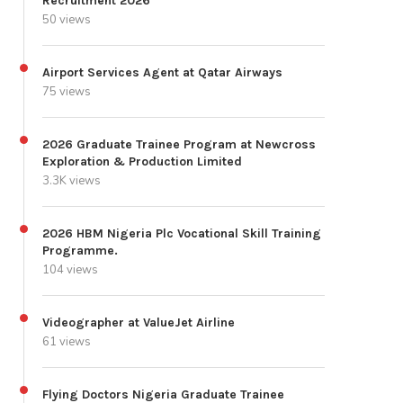
Recruitment 2026
50 views
Airport Services Agent at Qatar Airways
75 views
2026 Graduate Trainee Program at Newcross
Exploration & Production Limited
3.3K views
2026 HBM Nigeria Plc Vocational Skill Training
Programme.
104 views
Videographer at ValueJet Airline
61 views
Flying Doctors Nigeria Graduate Trainee