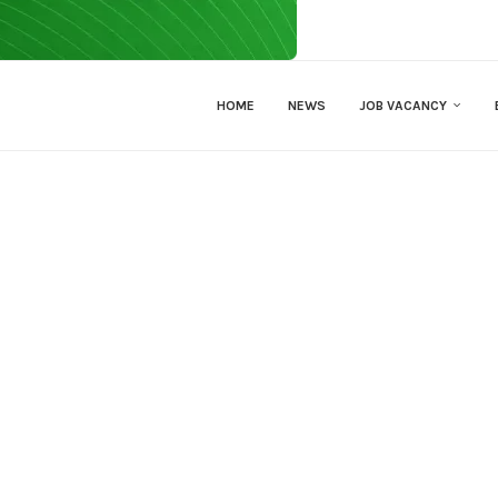
HOME
NEWS
JOB VACANCY