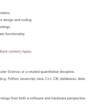
ystems.
re design and coding.
etings.
m functionality.
Bank Limited | Apply.
er Science, or a related quantitative discipline.
.g., Python, Javascript, Java, C++, C#), databases, data
nology from both a software and hardware perspective.