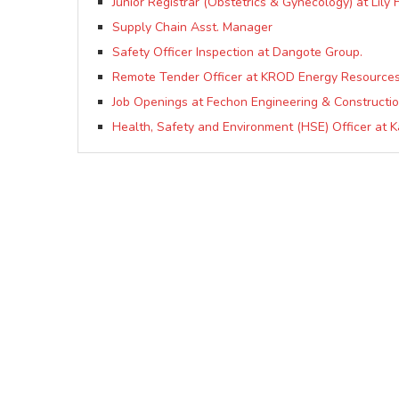
Junior Registrar (Obstetrics & Gynecology) at Lily 
Supply Chain Asst. Manager
Safety Officer Inspection at Dangote Group.
Remote Tender Officer at KROD Energy Resources
Job Openings at Fechon Engineering & Constructio
Health, Safety and Environment (HSE) Officer at K