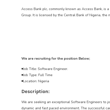
Access Bank plc, commonly known as Access Bank, is a 
Group. It is licensed by the Central Bank of Nigeria, the 
We are recruiting for the position Below;
◾Job Title: Software Engineer.
◾Job Type: Full Time
◾Location: Nigeria
Description:
We are seeking an exceptional Software Engineers to join 
dynamic and fast paced environment. The successful ca