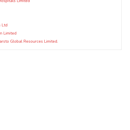
Hospitals Limited
 Ltd
n Limited
arsto Global Resources Limited.