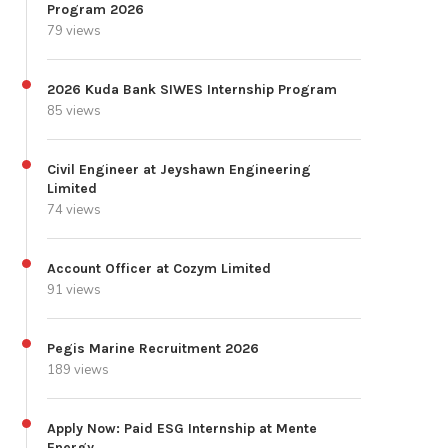
Program 2026
79 views
2026 Kuda Bank SIWES Internship Program
85 views
Civil Engineer at Jeyshawn Engineering
Limited
74 views
Account Officer at Cozym Limited
91 views
Pegis Marine Recruitment 2026
189 views
Apply Now: Paid ESG Internship at Mente
Energy