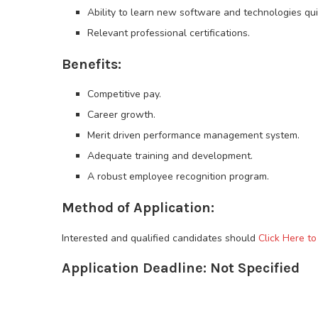
Ability to learn new software and technologies qui
Relevant professional certifications.
Benefits:
Competitive pay.
Career growth.
Merit driven performance management system.
Adequate training and development.
A robust employee recognition program.
Method of Application:
Interested and qualified candidates should
Click Here to
Application Deadline: Not Specified