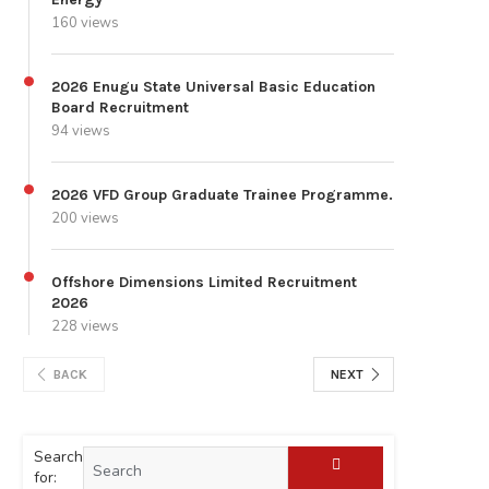
160 views
2026 Enugu State Universal Basic Education
Board Recruitment
94 views
2026 VFD Group Graduate Trainee Programme.
200 views
Offshore Dimensions Limited Recruitment
2026
228 views
BACK
NEXT
Search
for: