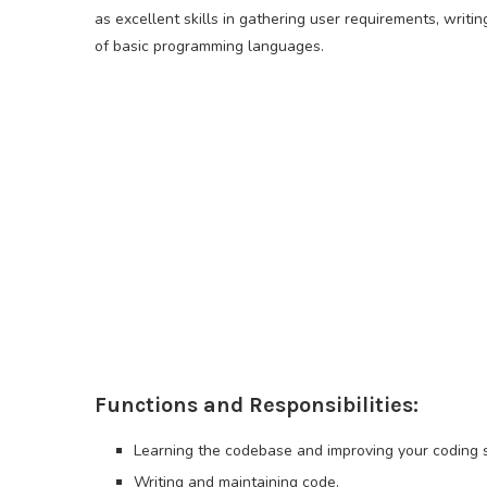
as excellent skills in gathering user requirements, wri
of basic programming languages.
Functions and Responsibilities:
Learning the codebase and improving your coding sk
Writing and maintaining code.