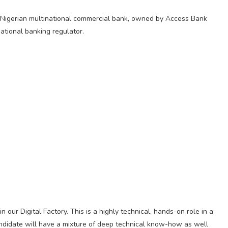
Nigerian multinational commercial bank, owned by Access Bank
national banking regulator.
our Digital Factory. This is a highly technical, hands-on role in a
ndidate will have a mixture of deep technical know-how as well