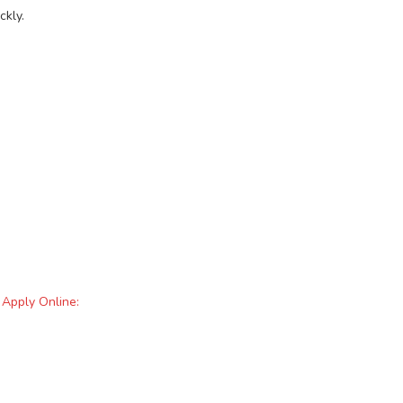
ckly.
 Apply Online: