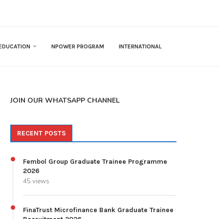
EDUCATION
NPOWER PROGRAM
INTERNATIONAL
JOIN OUR WHATSAPP CHANNEL
RECENT POSTS
Fembol Group Graduate Trainee Programme
2026
45 views
FinaTrust Microfinance Bank Graduate Trainee