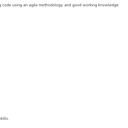
ting code using an agile methodology, and good working knowledge
ills.