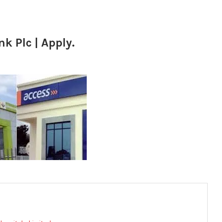
k Plc | Apply.