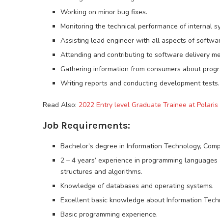
Working on minor bug fixes.
Monitoring the technical performance of internal s
Assisting lead engineer with all aspects of softwa
Attending and contributing to software delivery me
Gathering information from consumers about progra
Writing reports and conducting development tests.
Read Also:
2022 Entry level Graduate Trainee at Polaris 
Job Requirements:
Bachelor’s degree in Information Technology, Comput
2 – 4 years’ experience in programming languages (e
structures and algorithms.
Knowledge of databases and operating systems.
Excellent basic knowledge about Information Tech
Basic programming experience.