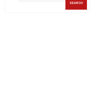
SEARCH