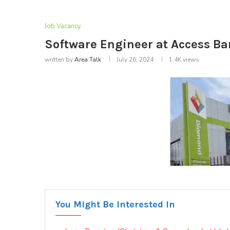
Job Vacancy
Software Engineer at Access Ban
written by
Area Talk
July 26, 2024
1.4K
views
You Might Be Interested In