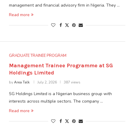
management and financial advisory firm in Nigeria. They …
Read more
GRADUATE TRAINEE PROGRAM
Management Trainee Programme at SG
Holdings Limited
by
Area Talk
July 2, 2026
387 views
SG Holdings Limited is a Nigerian business group with
interests across multiple sectors. The company …
Read more