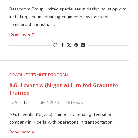
Basscomm Group Limited specializes in designing, supplying,
installing, and maintaining engineering systems for
commercial, industrial, …
Read more
GRADUATE TRAINEE PROGRAM
A.G. Leventis (Nigeria) Limited Graduate
Trainee
by
Area Talk
July 7, 2026
364 views
A.G. Leventis (Nigeria) Limited is a leading diversified
company in Nigeria with operations in transportation, …
Read more