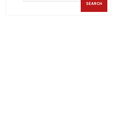
SEARCH