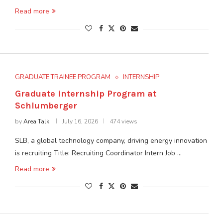
Read more
GRADUATE TRAINEE PROGRAM
INTERNSHIP
Graduate internship Program at
Schlumberger
by
Area Talk
July 16, 2026
474 views
SLB, a global technology company, driving energy innovation
is recruiting Title: Recruiting Coordinator Intern Job …
Read more