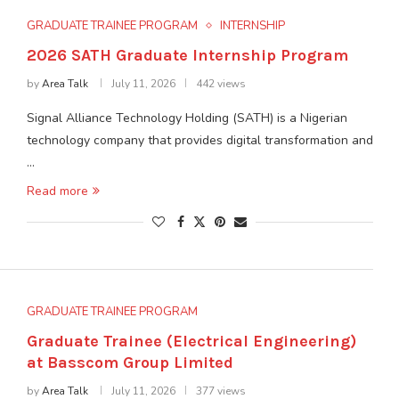
GRADUATE TRAINEE PROGRAM
INTERNSHIP
2026 SATH Graduate Internship Program
by
Area Talk
July 11, 2026
442 views
Signal Alliance Technology Holding (SATH) is a Nigerian
technology company that provides digital transformation and
…
Read more
GRADUATE TRAINEE PROGRAM
Graduate Trainee (Electrical Engineering)
at Basscom Group Limited
by
Area Talk
July 11, 2026
377 views