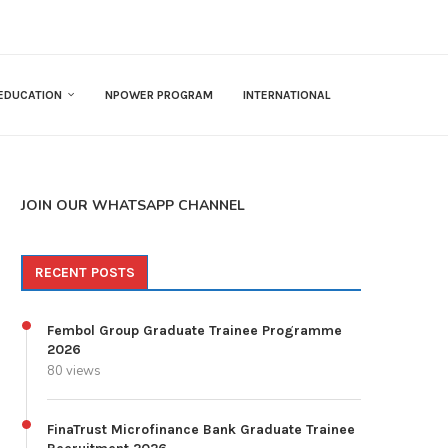
EDUCATION
NPOWER PROGRAM
INTERNATIONAL
JOIN OUR WHATSAPP CHANNEL
RECENT POSTS
Fembol Group Graduate Trainee Programme
2026
80 views
FinaTrust Microfinance Bank Graduate Trainee