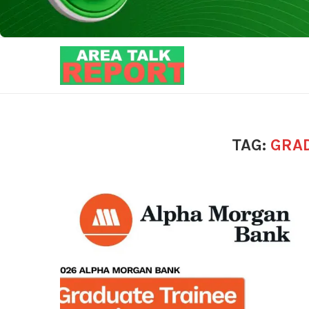
TAG:
GRA