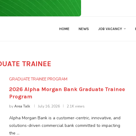
HOME
NEWS
JOB VACANCY
DUATE TRAINEE
GRADUATE TRAINEE PROGRAM
2026 Alpha Morgan Bank Graduate Trainee
Program
by
Area Talk
July 16, 2026
2.1K views
Alpha Morgan Bank is a customer-centric, innovative, and
solutions-driven commercial bank committed to impacting
the …