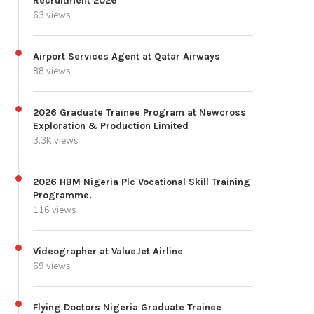
Recruitment 2026
63 views
Airport Services Agent at Qatar Airways
88 views
2026 Graduate Trainee Program at Newcross
Exploration & Production Limited
3.3K views
2026 HBM Nigeria Plc Vocational Skill Training
Programme.
116 views
Videographer at ValueJet Airline
69 views
Flying Doctors Nigeria Graduate Trainee