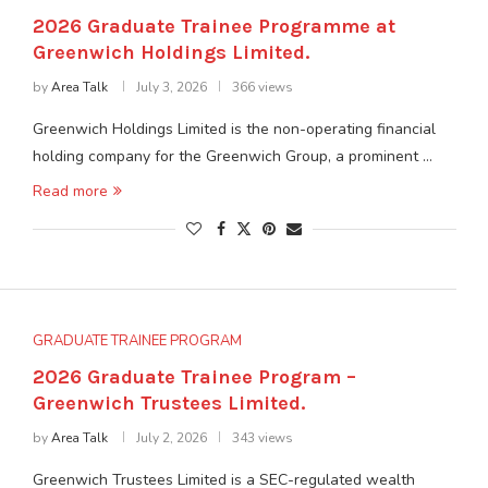
2026 Graduate Trainee Programme at
Greenwich Holdings Limited.
by
Area Talk
July 3, 2026
366 views
Greenwich Holdings Limited is the non-operating financial
holding company for the Greenwich Group, a prominent …
Read more
GRADUATE TRAINEE PROGRAM
2026 Graduate Trainee Program –
Greenwich Trustees Limited.
by
Area Talk
July 2, 2026
343 views
Greenwich Trustees Limited is a SEC-regulated wealth