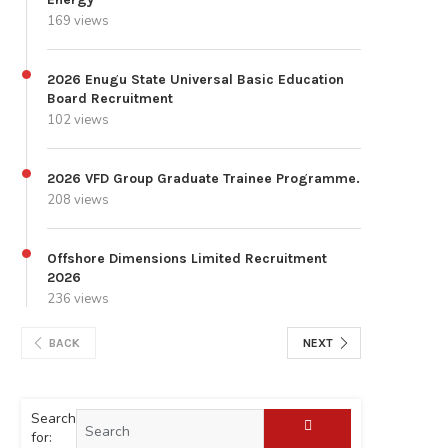
169 views
2026 Enugu State Universal Basic Education
Board Recruitment
102 views
2026 VFD Group Graduate Trainee Programme.
208 views
Offshore Dimensions Limited Recruitment
2026
236 views
BACK
NEXT
Search
for: