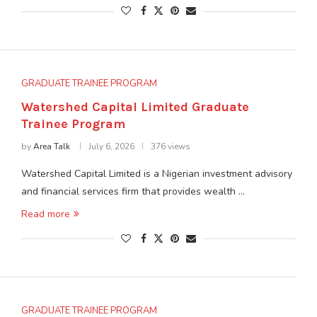
GRADUATE TRAINEE PROGRAM
Watershed Capital Limited Graduate
Trainee Program
by
Area Talk
July 6, 2026
376 views
Watershed Capital Limited is a Nigerian investment advisory
and financial services firm that provides wealth …
Read more
GRADUATE TRAINEE PROGRAM