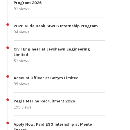
Program 2026
91 views
2026 Kuda Bank SIWES Internship Program
94 views
Civil Engineer at Jeyshawn Engineering
Limited
81 views
Account Officer at Cozym Limited
99 views
Pegis Marine Recruitment 2026
199 views
Apply Now: Paid ESG Internship at Mente
Energy