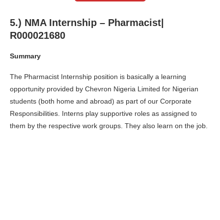
5.) NMA Internship – Pharmacist|
R000021680
Summary
The Pharmacist Internship position is basically a learning
opportunity provided by Chevron Nigeria Limited for Nigerian
students (both home and abroad) as part of our Corporate
Responsibilities. Interns play supportive roles as assigned to
them by the respective work groups. They also learn on the job.