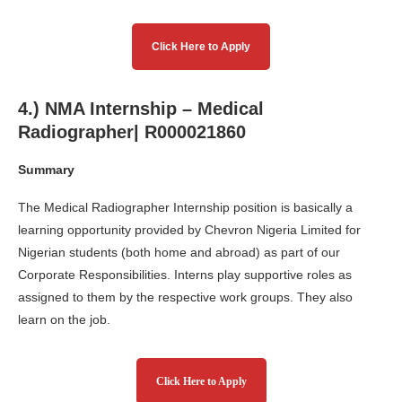
Click Here to Apply
4.) NMA Internship – Medical
Radiographer| R000021860
Summary
The Medical Radiographer Internship position is basically a
learning opportunity provided by Chevron Nigeria Limited for
Nigerian students (both home and abroad) as part of our
Corporate Responsibilities. Interns play supportive roles as
assigned to them by the respective work groups. They also
learn on the job.
Click Here to Apply