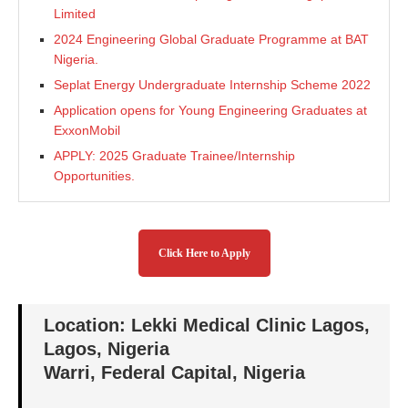
Limited
2024 Engineering Global Graduate Programme at BAT
Nigeria.
Seplat Energy Undergraduate Internship Scheme 2022
Application opens for Young Engineering Graduates at
ExxonMobil
APPLY: 2025 Graduate Trainee/Internship
Opportunities.
Click Here to Apply
Location: Lekki Medical Clinic Lagos,
Lagos, Nigeria
Warri, Federal Capital, Nigeria