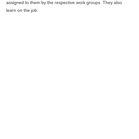
assigned to them by the respective work groups. They also
learn on the job.