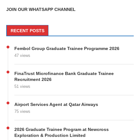
JOIN OUR WHATSAPP CHANNEL
RECENT POSTS
Fembol Group Graduate Trainee Programme 2026
47 views
FinaTrust Microfinance Bank Graduate Trainee
Recruitment 2026
51 views
Airport Services Agent at Qatar Airways
75 views
2026 Graduate Trainee Program at Newcross
Exploration & Production Limited