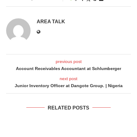
AREA TALK
previous post
Account Receivables Accountant at Schlumberger
next post
Junior Inventory Officer at Dangote Group. | Nigeria
RELATED POSTS