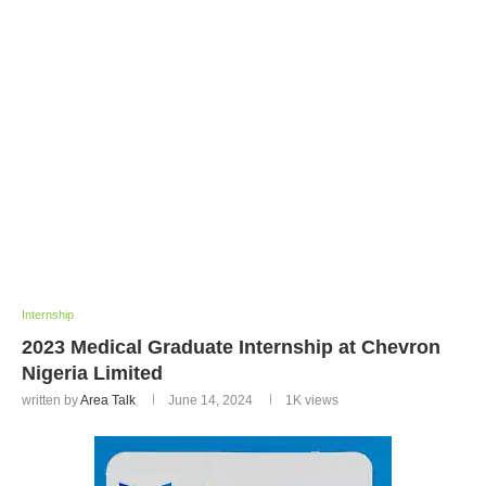
Internship
2023 Medical Graduate Internship at Chevron
Nigeria Limited
written by
Area Talk
June 14, 2024
1K
views