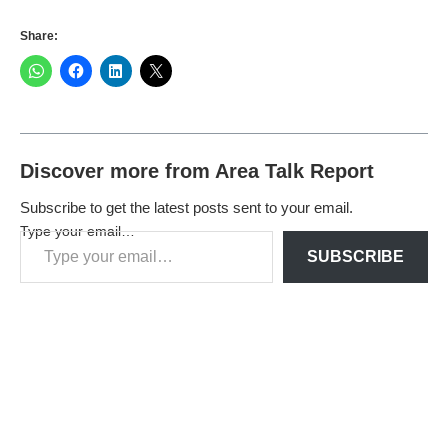
Share:
Discover more from Area Talk Report
Subscribe to get the latest posts sent to your email.
Type your email…
SUBSCRIBE