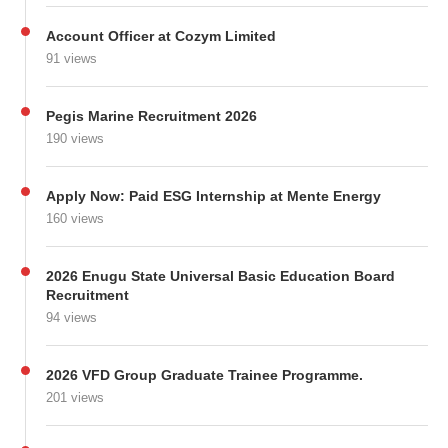
Account Officer at Cozym Limited
91 views
Pegis Marine Recruitment 2026
190 views
Apply Now: Paid ESG Internship at Mente Energy
160 views
2026 Enugu State Universal Basic Education Board
Recruitment
94 views
2026 VFD Group Graduate Trainee Programme.
201 views