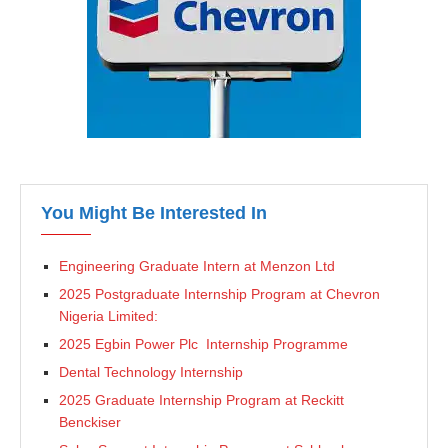
You Might Be Interested In
Engineering Graduate Intern at Menzon Ltd
2025 Postgraduate Internship Program at Chevron
Nigeria Limited:
2025 Egbin Power Plc Internship Programme
Dental Technology Internship
2025 Graduate Internship Program at Reckitt
Benckiser