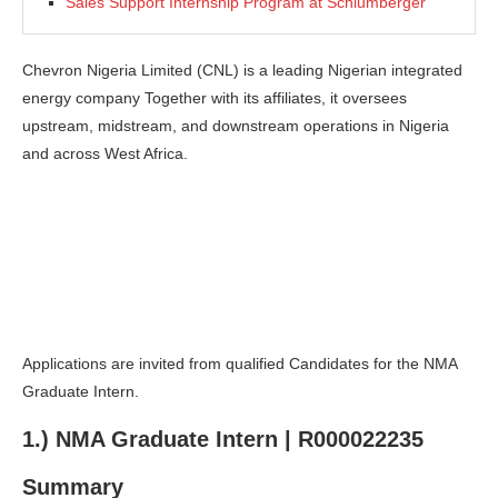
Sales Support Internship Program at Schlumberger
Chevron Nigeria Limited (CNL) is a leading Nigerian integrated
energy company Together with its affiliates, it oversees
upstream, midstream, and downstream operations in Nigeria
and across West Africa.
Applications are invited from qualified Candidates for the NMA
Graduate Intern.
1.) NMA Graduate Intern | R000022235
Summary