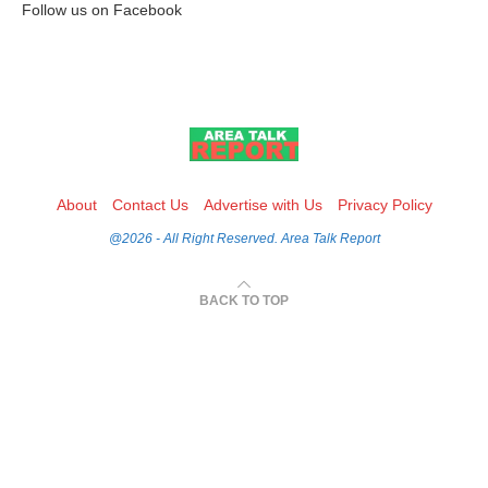
Follow us on Facebook
About
Contact Us
Advertise with Us
Privacy Policy
@2026 - All Right Reserved. Area Talk Report
BACK TO TOP