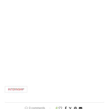
INTERNSHIP
0 comments
0