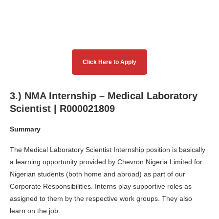
Click Here to Apply
3.) NMA Internship – Medical Laboratory
Scientist | R000021809
Summary
The Medical Laboratory Scientist Internship position is basically
a learning opportunity provided by Chevron Nigeria Limited for
Nigerian students (both home and abroad) as part of our
Corporate Responsibilities. Interns play supportive roles as
assigned to them by the respective work groups. They also
learn on the job.