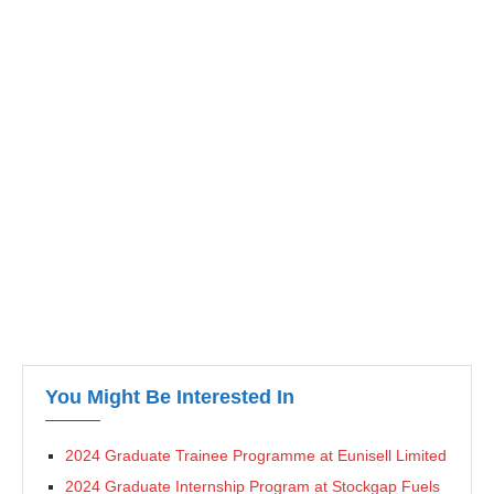
You Might Be Interested In
2024 Graduate Trainee Programme at Eunisell Limited
2024 Graduate Internship Program at Stockgap Fuels