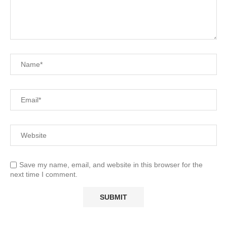
Save my name, email, and website in this browser for the
next time I comment.