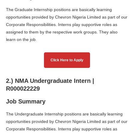
The Graduate Internship positions are basically learning
opportunities provided by Chevron Nigeria Limited as part of our
Corporate Responsibilities. Interns play supportive roles as
assigned to them by the respective work groups. They also
learn on the job.
Click Here to Apply
2.) NMA Undergraduate Intern |
R000022229
Job Summary
The Undergraduate Internship positions are basically learning
opportunities provided by Chevron Nigeria Limited as part of our
Corporate Responsibilities. Interns play supportive roles as