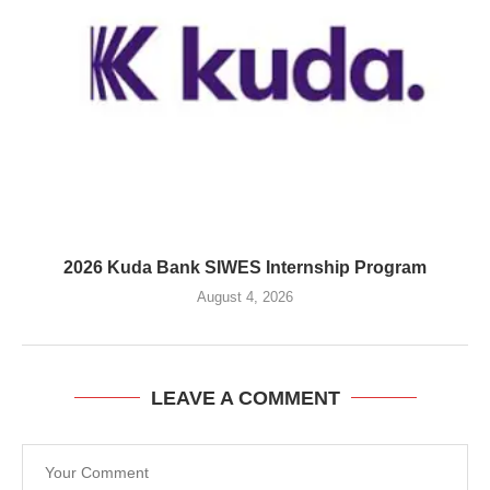
2026 Kuda Bank SIWES Internship Program
August 4, 2026
LEAVE A COMMENT