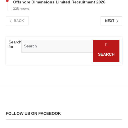
Offshore Dimensions Limited Recruitment 2026
228 views
BACK
NEXT
Search
for:
SEARCH
FOLLOW US ON FACEBOOK