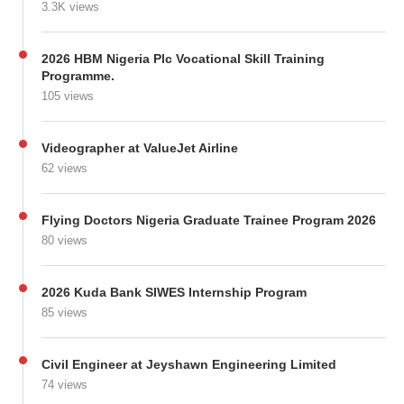
3.3K views
2026 HBM Nigeria Plc Vocational Skill Training
Programme.
105 views
Videographer at ValueJet Airline
62 views
Flying Doctors Nigeria Graduate Trainee Program 2026
80 views
2026 Kuda Bank SIWES Internship Program
85 views
Civil Engineer at Jeyshawn Engineering Limited
74 views