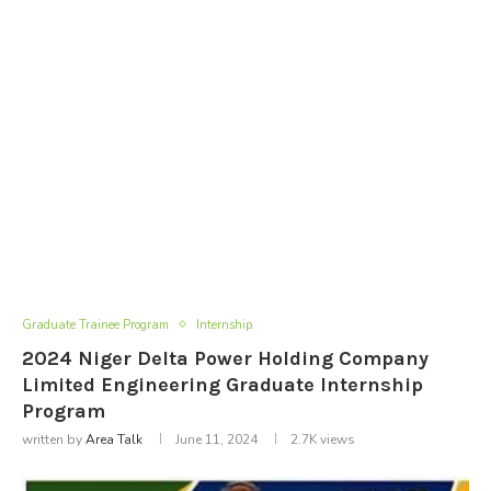
Graduate Trainee Program
Internship
2024 Niger Delta Power Holding Company
Limited Engineering Graduate Internship
Program
written by
Area Talk
June 11, 2024
2.7K
views