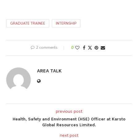
GRADUATE TRAINEE
INTERNSHIP
2 comments
0
AREA TALK
previous post
Health, Safety and Environment (HSE) Officer at Karsto
Global Resources Limited.
next post