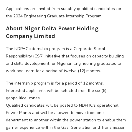
Applications are invited from suitably qualified candidates for
the 2024 Engineering Graduate Internship Program.
About Niger Delta Power Holding
Company Limited
The NDPHC internship program is a Corporate Social
Responsibility (CSR) initiative that focuses on capacity building
and skills development for Nigerian Engineering graduates to
work and learn for a period of twelve (12) months.
The internship program is for a period of 12 months.
Interested applicants will be selected from the six (6)
geopolitical zones.
Qualified candidates will be posted to NDPHC’s operational
Power Plants and will be allowed to move from one
department to another within the power station to enable them
garner experience within the Gas, Generation and Transmission