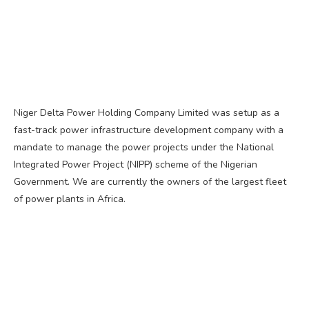
Niger Delta Power Holding Company Limited was setup as a
fast-track power infrastructure development company with a
mandate to manage the power projects under the National
Integrated Power Project (NIPP) scheme of the Nigerian
Government. We are currently the owners of the largest fleet
of power plants in Africa.