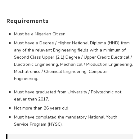
Requirements
Must be a Nigerian Citizen
Must have a Degree / Higher National Diploma (HND) from
any of the relevant Engineering fields with a minimum of
Second Class Upper (2:1) Degree / Upper Credit: Electrical /
Electronic Engineering, Mechanical / Production Engineering,
Mechatronics / Chemical Engineering, Computer
Engineering.
Must have graduated from University / Polytechnic not
earlier than 2017.
Not more than 26 years old
Must have completed the mandatory National Youth
Service Program (NYSC).