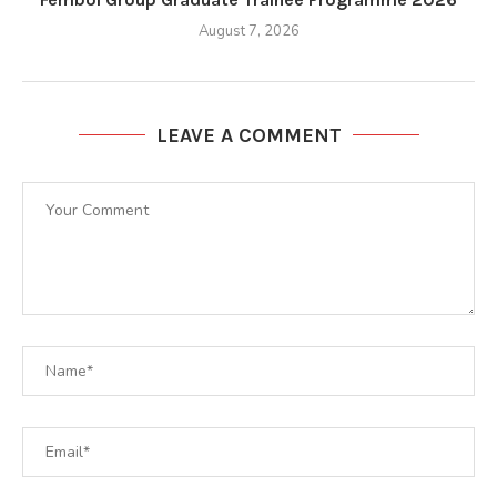
August 7, 2026
LEAVE A COMMENT