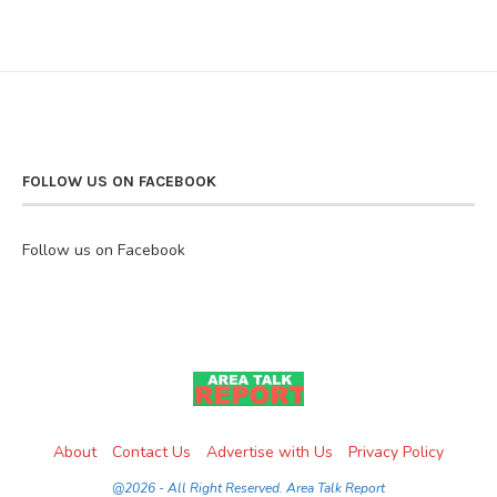
FOLLOW US ON FACEBOOK
Follow us on Facebook
About
Contact Us
Advertise with Us
Privacy Policy
@2026 - All Right Reserved. Area Talk Report