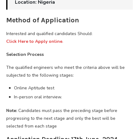
Location: Nigeria
Method of Application
Interested and qualified candidates Should:
Click Here to Apply online
.
Selection Process
The qualified engineers who meet the criteria above will be
subjected to the following stages:
Online Aptitude test
In-person oral interview.
Note:
Candidates must pass the preceding stage before
progressing to the next stage and only the best will be
selected from each stage