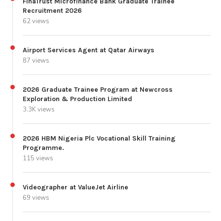
FinaTrust Microfinance Bank Graduate Trainee
Recruitment 2026
62 views
Airport Services Agent at Qatar Airways
87 views
2026 Graduate Trainee Program at Newcross
Exploration & Production Limited
3.3K views
2026 HBM Nigeria Plc Vocational Skill Training
Programme.
115 views
Videographer at ValueJet Airline
69 views