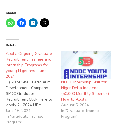
Share:
Related
Apply: Ongoing Graduate
Recruitment, Trainee and
Internship Programs for
young Nigerians ~June
2024.
NDDC Internship Skill for
1.) 2024 Shell Petroleum
Niger Delta Indigenes
Development Company
(50,000 Monthly Stipends)|
SPDC Graduate
How to Apply:
Recruitment Click Here to
August 5, 2024
Apply 2.) 2024 UBA
In "Graduate Trainee
Graduate Trainee
June 16, 2024
Program"
Recruitment Click Here to
In "Graduate Trainee
Apply 3.) 2024
Program"
TotalEnergies Young