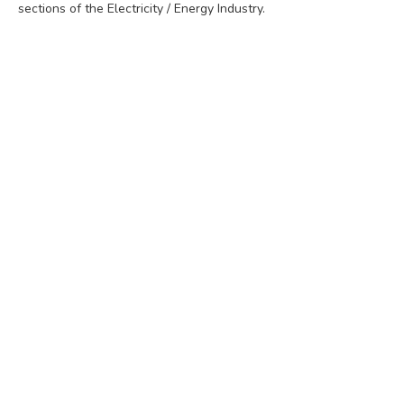
sections of the Electricity / Energy Industry.