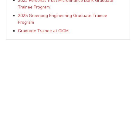
2023 Personal Trust Microfinance Bank Graduate
Trainee Program.
2025 Greenpeg Engineering Graduate Trainee
Program
Graduate Trainee at GIGM