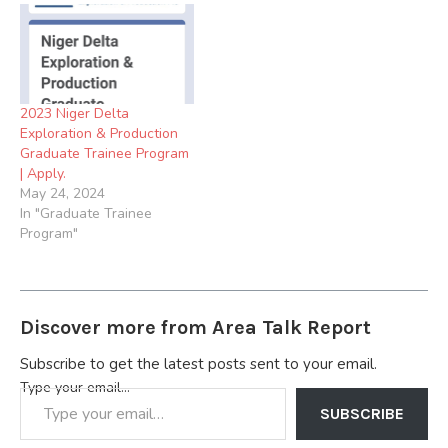
Graduate Program Click
Here to Apply 4. 2024
Graduate Internship
Program at Stockgap Fuels
Limited Click Here to Apply
2023 Niger Delta
5.) 2024 Seplat Energy…
Exploration & Production
Graduate Trainee Program
| Apply.
May 24, 2024
In "Graduate Trainee
Program"
Discover more from Area Talk Report
Subscribe to get the latest posts sent to your email.
Type your email…
SUBSCRIBE