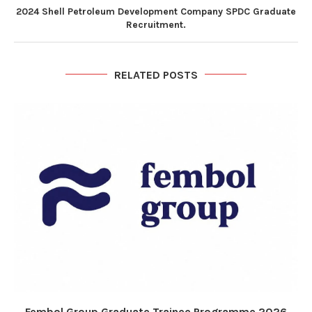
2024 Shell Petroleum Development Company SPDC Graduate
Recruitment.
RELATED POSTS
Fembol Group Graduate Trainee Programme 2026