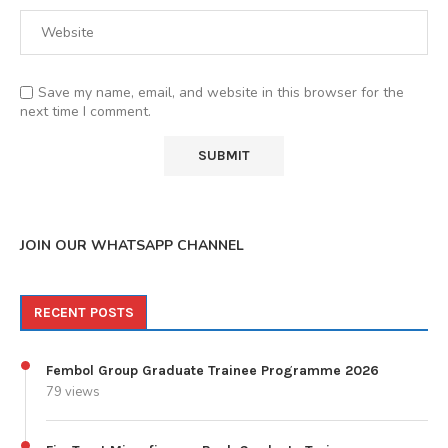
Save my name, email, and website in this browser for the
next time I comment.
JOIN OUR WHATSAPP CHANNEL
RECENT POSTS
Fembol Group Graduate Trainee Programme 2026
79 views