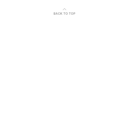
BACK TO TOP