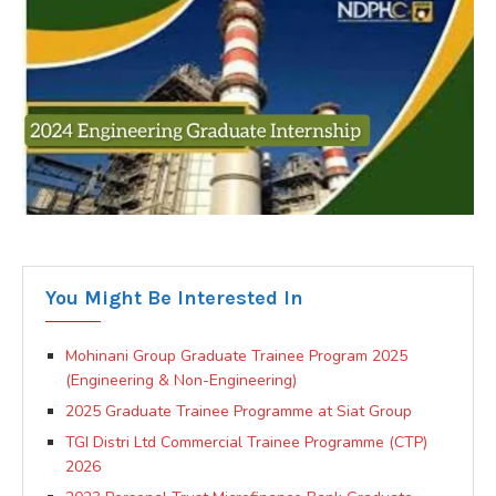
You Might Be Interested In
Mohinani Group Graduate Trainee Program 2025
(Engineering & Non-Engineering)
2025 Graduate Trainee Programme at Siat Group
TGI Distri Ltd Commercial Trainee Programme (CTP)
2026