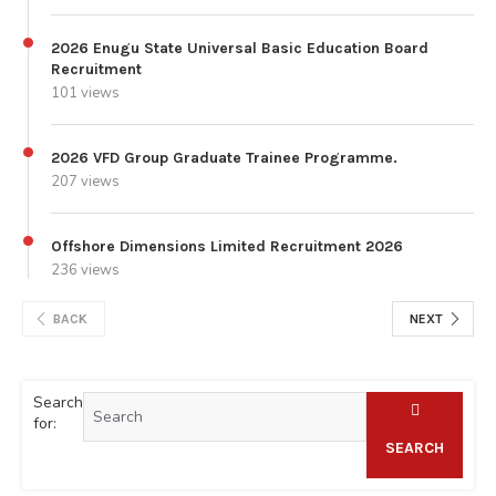
2026 Enugu State Universal Basic Education Board
Recruitment
101 views
2026 VFD Group Graduate Trainee Programme.
207 views
Offshore Dimensions Limited Recruitment 2026
236 views
BACK
NEXT
Search
for:
SEARCH