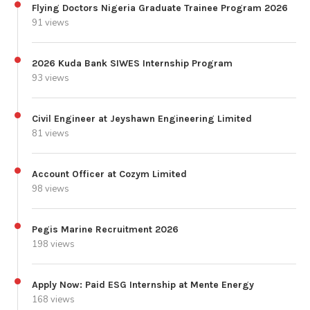
Flying Doctors Nigeria Graduate Trainee Program 2026
91 views
2026 Kuda Bank SIWES Internship Program
93 views
Civil Engineer at Jeyshawn Engineering Limited
81 views
Account Officer at Cozym Limited
98 views
Pegis Marine Recruitment 2026
198 views
Apply Now: Paid ESG Internship at Mente Energy
168 views