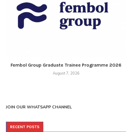
Fembol Group Graduate Trainee Programme 2026
August 7, 2026
JOIN OUR WHATSAPP CHANNEL
RECENT POSTS