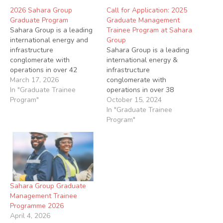
2026 Sahara Group
Call for Application: 2025
Graduate Program
Graduate Management
Sahara Group is a leading
Trainee Program at Sahara
international energy and
Group
infrastructure
Sahara Group is a leading
conglomerate with
international energy &
operations in over 42
infrastructure
countries across Africa,
March 17, 2026
conglomerate with
Asia, Europe and the
In "Graduate Trainee
operations in over 38
Middle East. Sahara is a
Program"
countries across Africa,
October 15, 2024
dynamic and
Middle East, Europe and
In "Graduate Trainee
transformative leader in
Asia Applications are
Program"
various energy sub-sectors
invited from qualified
via its power (generation
candidates for the 2025
and distribution),
Management Trainee
downstream, midstream,
Programe Job Summary
upstream and
The Sahara Graduate
infrastructure businesses.
Management Trainee
Sahara Group Graduate
Start your journey…
Program has been set up
Management Trainee
to identify, develop…
Programme 2026
April 4, 2026