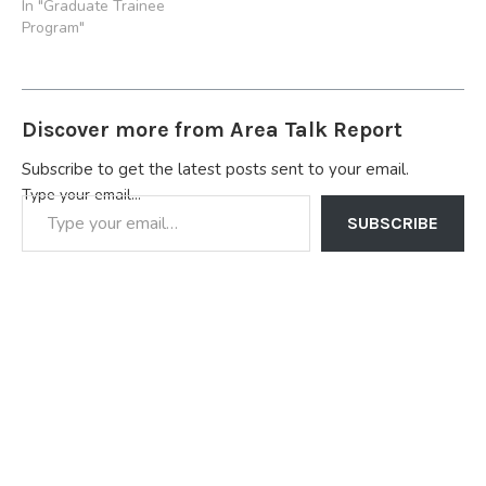
In "Graduate Trainee
Program"
Discover more from Area Talk Report
Subscribe to get the latest posts sent to your email.
Type your email…
SUBSCRIBE