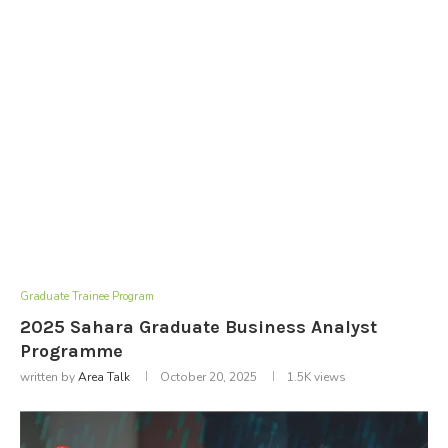
Graduate Trainee Program
2025 Sahara Graduate Business Analyst
Programme
written by
Area Talk
October 20, 2025
1.5K
views