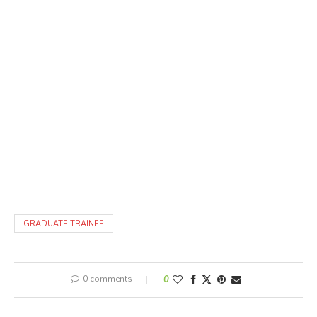
GRADUATE TRAINEE
0 comments
0