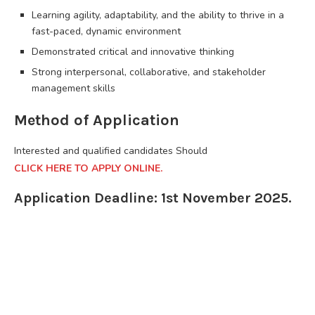
Learning agility, adaptability, and the ability to thrive in a
fast-paced, dynamic environment
Demonstrated critical and innovative thinking
Strong interpersonal, collaborative, and stakeholder
management skills
Method of Application
Interested and qualified candidates Should
CLICK HERE TO APPLY ONLINE.
Application Deadline: 1st November 2025.