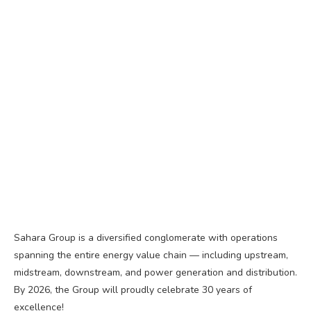
Sahara Group is a diversified conglomerate with operations
spanning the entire energy value chain — including upstream,
midstream, downstream, and power generation and distribution.
By 2026, the Group will proudly celebrate 30 years of
excellence!