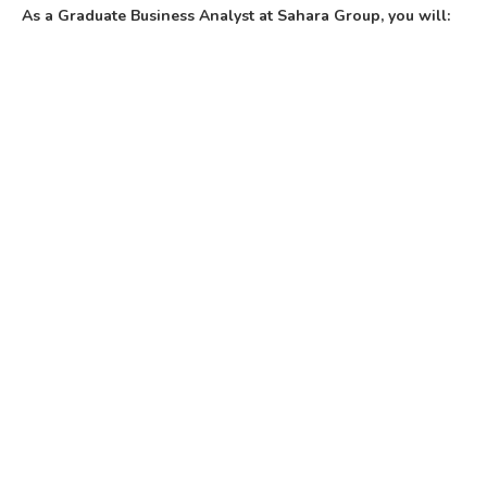
As a Graduate Business Analyst at Sahara Group, you will: