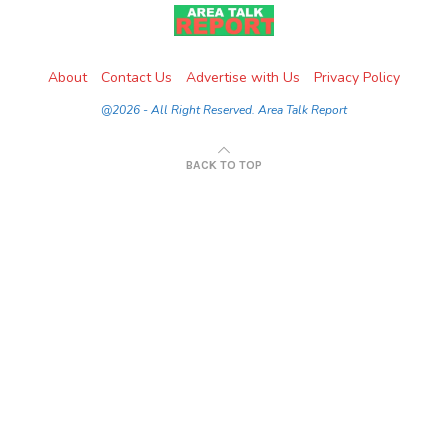
About
Contact Us
Advertise with Us
Privacy Policy
@2026 - All Right Reserved. Area Talk Report
BACK TO TOP