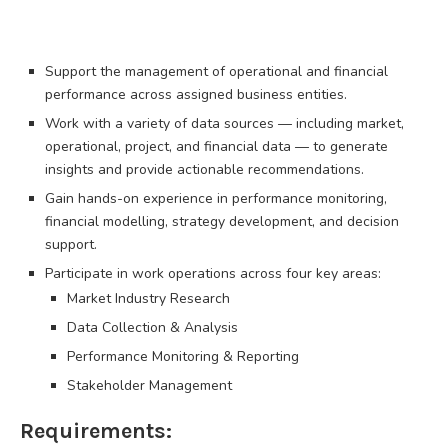
Support the management of operational and financial
performance across assigned business entities.
Work with a variety of data sources — including market,
operational, project, and financial data — to generate
insights and provide actionable recommendations.
Gain hands-on experience in performance monitoring,
financial modelling, strategy development, and decision
support.
Participate in work operations across four key areas:
Market Industry Research
Data Collection & Analysis
Performance Monitoring & Reporting
Stakeholder Management
Requirements: