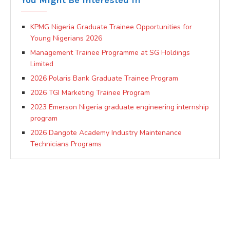
KPMG Nigeria Graduate Trainee Opportunities for
Young Nigerians 2026
Management Trainee Programme at SG Holdings
Limited
2026 Polaris Bank Graduate Trainee Program
2026 TGI Marketing Trainee Program
2023 Emerson Nigeria graduate engineering internship
program
2026 Dangote Academy Industry Maintenance
Technicians Programs