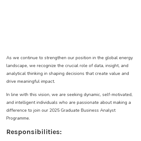
As we continue to strengthen our position in the global energy
landscape, we recognize the crucial role of data, insight, and
analytical thinking in shaping decisions that create value and
drive meaningful impact.
In line with this vision, we are seeking dynamic, self-motivated,
and intelligent individuals who are passionate about making a
difference to join our 2025 Graduate Business Analyst
Programme.
Responsibilities: