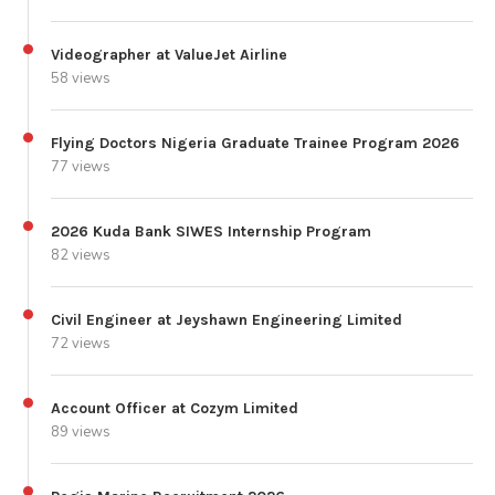
Videographer at ValueJet Airline
58 views
Flying Doctors Nigeria Graduate Trainee Program 2026
77 views
2026 Kuda Bank SIWES Internship Program
82 views
Civil Engineer at Jeyshawn Engineering Limited
72 views
Account Officer at Cozym Limited
89 views