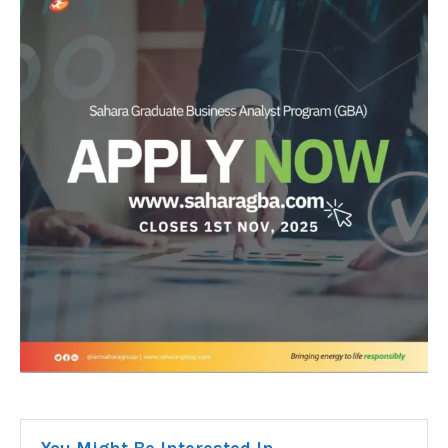
You Might Be Interested In