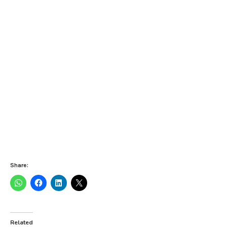
Share:
Related