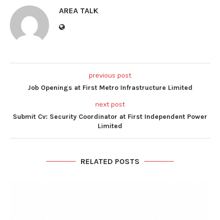
AREA TALK
previous post
Job Openings at First Metro Infrastructure Limited
next post
Submit Cv: Security Coordinator at First Independent Power
Limited
RELATED POSTS