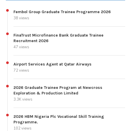
Fembol Group Graduate Trainee Programme 2026
38 views
FinaTrust Microfinance Bank Graduate Trainee
Recruitment 2026
47 views
Airport Services Agent at Qatar Airways
72 views
2026 Graduate Trainee Program at Newcross
Exploration & Production Limited
3.3K views
2026 HBM Nigeria Plc Vocational Skill Training
Programme.
102 views