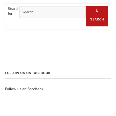
Search
for:
SEARCH
FOLLOW US ON FACEBOOK
Follow us on Facebook