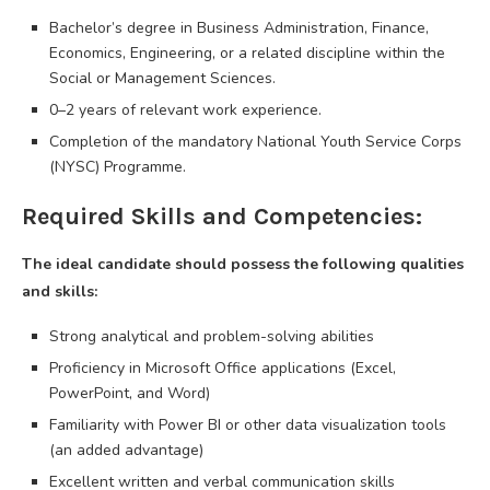
Bachelor’s degree in Business Administration, Finance,
Economics, Engineering, or a related discipline within the
Social or Management Sciences.
0–2 years of relevant work experience.
Completion of the mandatory National Youth Service Corps
(NYSC) Programme.
Required Skills and Competencies:
The ideal candidate should possess the following qualities
and skills:
Strong analytical and problem-solving abilities
Proficiency in Microsoft Office applications (Excel,
PowerPoint, and Word)
Familiarity with Power BI or other data visualization tools
(an added advantage)
Excellent written and verbal communication skills