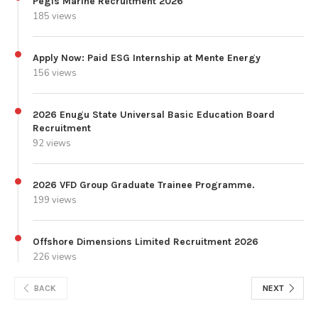
Pegis Marine Recruitment 2026
185 views
Apply Now: Paid ESG Internship at Mente Energy
156 views
2026 Enugu State Universal Basic Education Board
Recruitment
92 views
2026 VFD Group Graduate Trainee Programme.
199 views
Offshore Dimensions Limited Recruitment 2026
226 views
BACK
NEXT