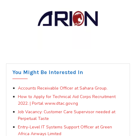
You Might Be Interested In
Accounts Receivable Officer at Sahara Group.
How to Apply for Technical Aid Corps Recruitment
2022. | Portal www.dtac.gov.ng
Job Vacancy: Customer Care Supervisor needed at
Perpetual Taste
Entry-Level IT Systems Support Officer at Green
Africa Airways Limited