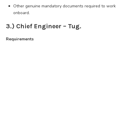
Other genuine mandatory documents required to work
onboard.
3.) Chief Engineer – Tug.
Requirements