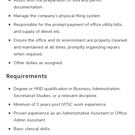
Assist with the preparation of visa and permit
documentation.
Manage the company’s physical filing system
Responsible for the prompt payment of office utility bills,
and supply of diesel etc.
Ensure the office and its environment are properly cleaned
and maintained at all times, promptly organizing repairs
when required.
Other duties as assigned.
Requirements
Degree or HND qualification in Business Administration,
Secretariat Studies, or a relevant discipline.
Minimum of 3 years post NYSC work experience.
Proven experience as an Administrative Assistant or Office
Admin Assistant
Basic clerical skills.