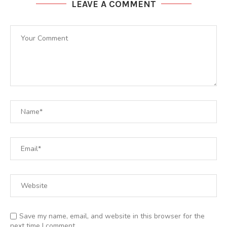
LEAVE A COMMENT
Save my name, email, and website in this browser for the
next time I comment.