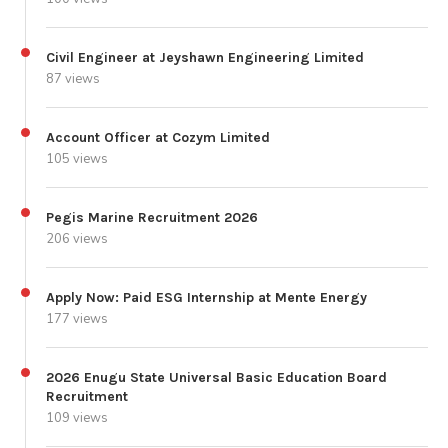
Civil Engineer at Jeyshawn Engineering Limited
87 views
Account Officer at Cozym Limited
105 views
Pegis Marine Recruitment 2026
206 views
Apply Now: Paid ESG Internship at Mente Energy
177 views
2026 Enugu State Universal Basic Education Board
Recruitment
109 views