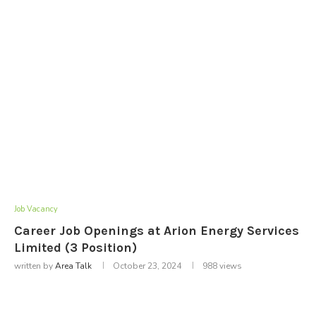
Job Vacancy
Career Job Openings at Arion Energy Services
Limited (3 Position)
written by
Area Talk
October 23, 2024
988
views