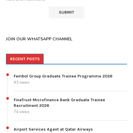
JOIN OUR WHATSAPP CHANNEL
RECENT POSTS
Fembol Group Graduate Trainee Programme 2026
93 views
FinaTrust Microfinance Bank Graduate Trainee
Recruitment 2026
74 views
Airport Services Agent at Qatar Airways