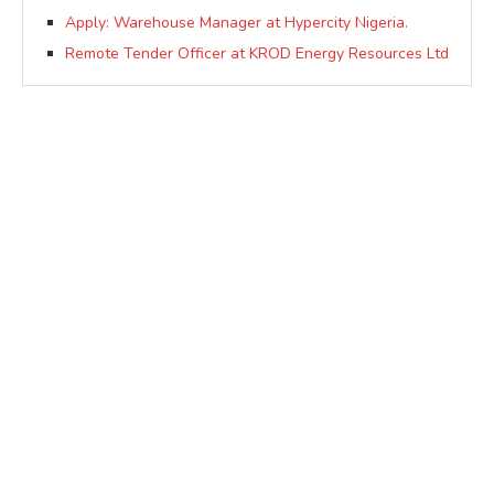
Apply: Warehouse Manager at Hypercity Nigeria.
Remote Tender Officer at KROD Energy Resources Ltd