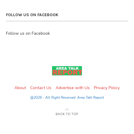
FOLLOW US ON FACEBOOK
Follow us on Facebook
About
Contact Us
Advertise with Us
Privacy Policy
@2026 - All Right Reserved. Area Talk Report
BACK TO TOP