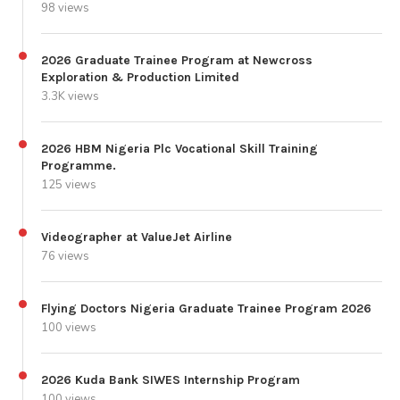
98 views
2026 Graduate Trainee Program at Newcross
Exploration & Production Limited
3.3K views
2026 HBM Nigeria Plc Vocational Skill Training
Programme.
125 views
Videographer at ValueJet Airline
76 views
Flying Doctors Nigeria Graduate Trainee Program 2026
100 views
2026 Kuda Bank SIWES Internship Program
100 views