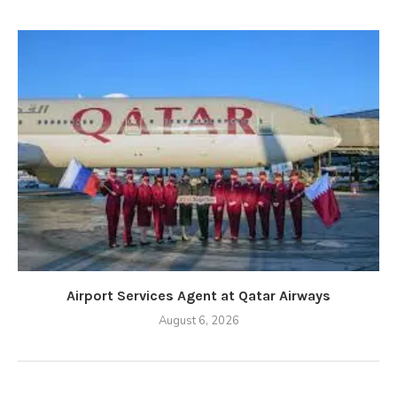
Airport Services Agent at Qatar Airways
August 6, 2026