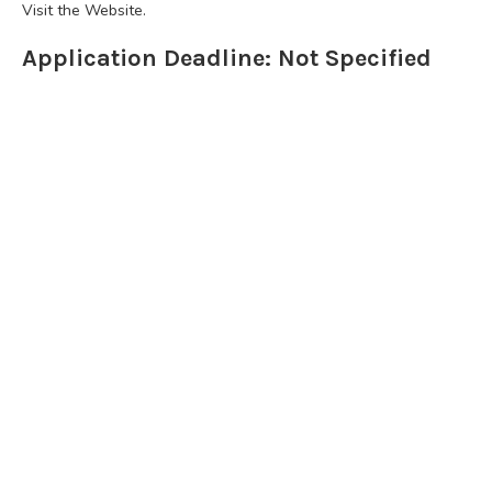
Visit the Website.
Application Deadline: Not Specified