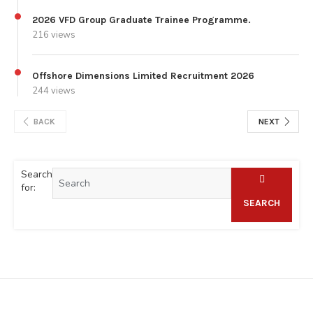
2026 VFD Group Graduate Trainee Programme.
216 views
Offshore Dimensions Limited Recruitment 2026
244 views
BACK
NEXT
Search
for:
SEARCH