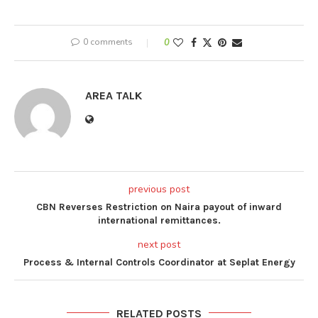
0 comments
0
AREA TALK
previous post
CBN Reverses Restriction on Naira payout of inward
international remittances.
next post
Process & Internal Controls Coordinator at Seplat Energy
RELATED POSTS