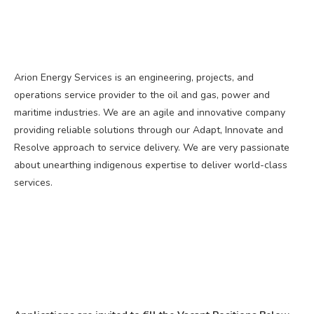
Arion Energy Services is an engineering, projects, and
operations service provider to the oil and gas, power and
maritime industries. We are an agile and innovative company
providing reliable solutions through our Adapt, Innovate and
Resolve approach to service delivery. We are very passionate
about unearthing indigenous expertise to deliver world-class
services.