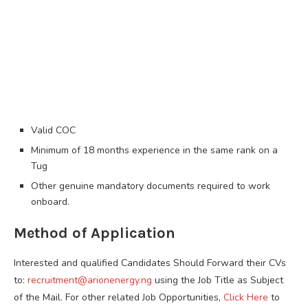
Valid COC
Minimum of 18 months experience in the same rank on a
Tug
Other genuine mandatory documents required to work
onboard.
Method of Application
Interested and qualified Candidates Should Forward their CVs
to:
recruitment@arionenergy.ng
using the Job Title as Subject
of the Mail. For other related Job Opportunities,
Click Here
to