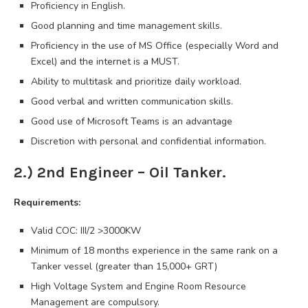
Proficiency in English.
Good planning and time management skills.
Proficiency in the use of MS Office (especially Word and
Excel) and the internet is a MUST.
Ability to multitask and prioritize daily workload.
Good verbal and written communication skills.
Good use of Microsoft Teams is an advantage
Discretion with personal and confidential information.
2.) 2nd Engineer – Oil Tanker.
Requirements:
Valid COC: III/2 >3000KW
Minimum of 18 months experience in the same rank on a
Tanker vessel (greater than 15,000+ GRT)
High Voltage System and Engine Room Resource
Management are compulsory.