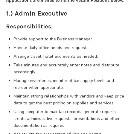
Applications are invited to fill the Vacant Positions Below.
1.) Admin Executive
Responsibilities.
Provide support to the Business Manager
Handle daily office needs and requests.
Arrange travel, hotel and events as needed.
Take minutes and accurately enter notes and distribute
accordingly.
Manage inventories, monitor office supply levels and
reorder when appropriate.
Maintain strong relationships with vendors and keep price
data to get the best pricing on supplies and services.
Using computer to maintain records, generate reports,
create administrative requests, presentations and other
documentation as required.