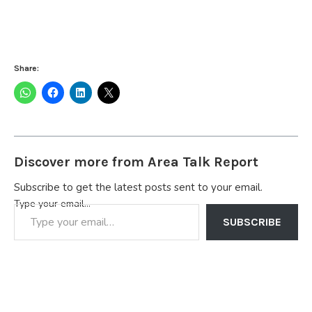
Share:
Discover more from Area Talk Report
Subscribe to get the latest posts sent to your email.
Type your email…
SUBSCRIBE