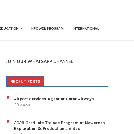
EDUCATION
NPOWER PROGRAM
INTERNATIONAL
JOIN OUR WHATSAPP CHANNEL
RECENT POSTS
Airport Services Agent at Qatar Airways
39 views
2026 Graduate Trainee Program at Newcross
Exploration & Production Limited