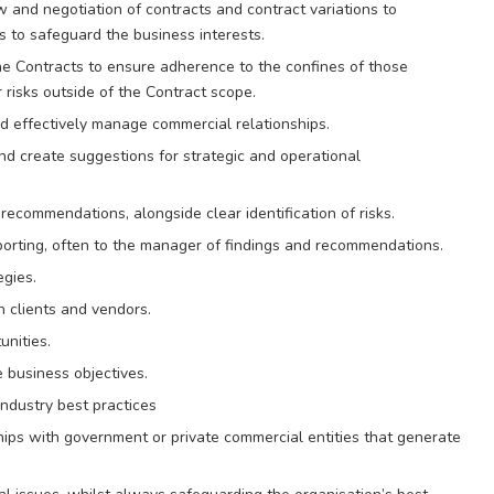
w and negotiation of contracts and contract variations to
es to safeguard the business interests.
he Contracts to ensure adherence to the confines of those
 risks outside of the Contract scope.
d effectively manage commercial relationships.
nd create suggestions for strategic and operational
recommendations, alongside clear identification of risks.
reporting, often to the manager of findings and recommendations.
gies.
h clients and vendors.
unities.
 business objectives.
ndustry best practices
ships with government or private commercial entities that generate