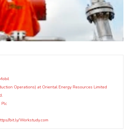
Mobil
duction Operations) at Oriental Energy Resources Limited
d.
 Plc
tps//bit.ly/Workstudy.com