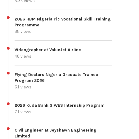
3.3K views
2026 HBM Nigeria Plc Vocational Skill Training
Programme.
88 views
Videographer at ValueJet Airline
48 views
Flying Doctors Nigeria Graduate Trainee
Program 2026
61 views
2026 Kuda Bank SIWES Internship Program
71 views
Civil Engineer at Jeyshawn Engineering
Limited