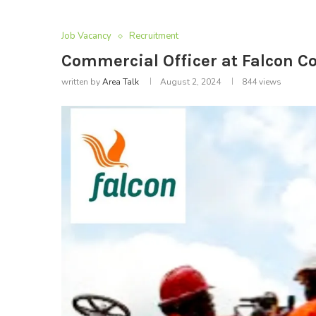
Job Vacancy
Recruitment
Commercial Officer at Falcon C
written by
Area Talk
August 2, 2024
844
views