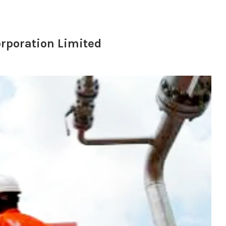
orporation Limited