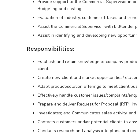
Provide support to the Commercial Supervisor in p
Budgeting and costing
Evaluation of industry, customer offtakes and tren
Assist the Commercial Supervisor with bid/tender 
Assist in identifying and developing new opportunit
Responsibilities:
Establish and retain knowledge of company products
client.
Create new client and market opportunities/relatio
Adapt product/solution offerings to meet client bu
Effectively handle customer issues/complaints/enqu
Prepare and deliver Request for Proposal (RFP); inv
Investigates; and Communicates sales activity, a
Contacts customers and/or potential clients to an
Conducts research and analysis into plans and nee