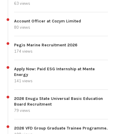
63 views
Account Officer at Cozym Limited
80 views
Pegis Marine Recruitment 2026
174 views
Apply Now: Paid ESG Internship at Mente
Energy
141 views
2026 Enugu State Universal Basic Education
Board Recruitment
79 views
2026 VFD Group Graduate Trainee Programme.