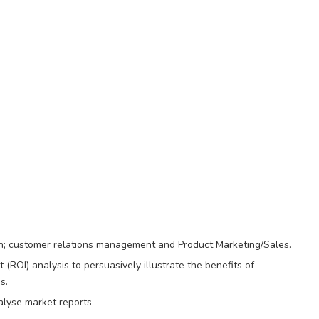
on; customer relations management and Product Marketing/Sales.
(ROI) analysis to persuasively illustrate the benefits of
s.
alyse market reports