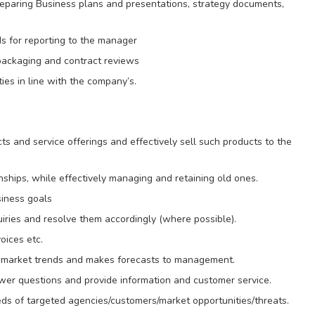
reparing Business plans and presentations, strategy documents,
ds for reporting to the manager
packaging and contract reviews
ies in line with the company’s.
 and service offerings and effectively sell such products to the
nships, while effectively managing and retaining old ones.
siness goals
iries and resolve them accordingly (where possible).
oices etc.
nd market trends and makes forecasts to management.
swer questions and provide information and customer service.
ds of targeted agencies/customers/market opportunities/threats.