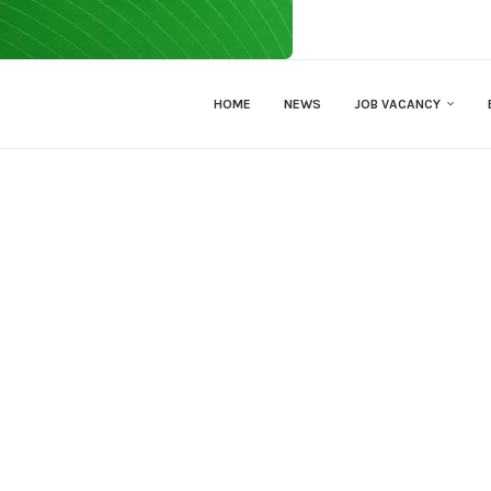
HOME
NEWS
JOB VACANCY