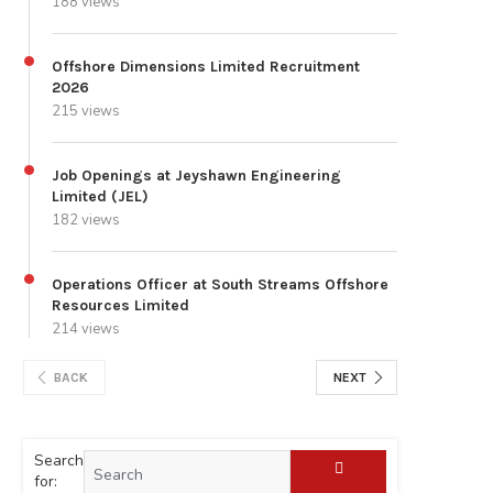
188 views
Offshore Dimensions Limited Recruitment
2026
215 views
Job Openings at Jeyshawn Engineering
Limited (JEL)
182 views
Operations Officer at South Streams Offshore
Resources Limited
214 views
BACK
NEXT
Search
for: