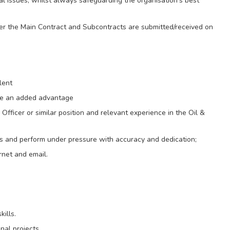
al issues, whilst always safeguarding the organisation’s best
er the Main Contract and Subcontracts are submitted/received on
lent
are an added advantage
fficer or similar position and relevant experience in the Oil &
ities and perform under pressure with accuracy and dedication;
ernet and email.
kills.
nal projects.