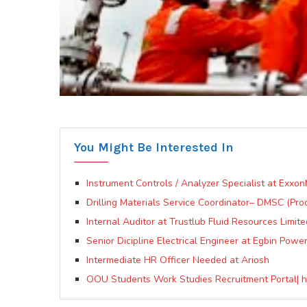
You Might Be Interested In
Instrument Controls / Analyzer Specialist at Exxon
Drilling Materials Service Coordinator– DMSC (Pro
Internal Auditor at Trustlub Fluid Resources Limite
Senior Dicipline Electrical Engineer at Egbin Power
Intermediate HR Officer Needed at Ariosh
OOU Students Work Studies Recruitment Portal| ht