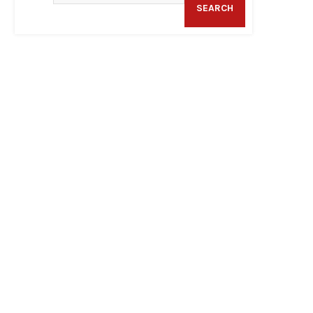
SEARCH