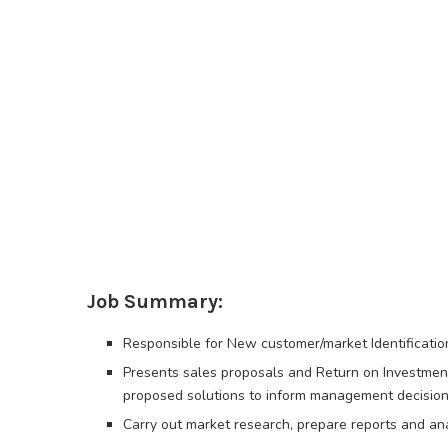
Job Summary:
Responsible for New customer/market Identificati
Presents sales proposals and Return on Investment 
proposed solutions to inform management decision
Carry out market research, prepare reports and an