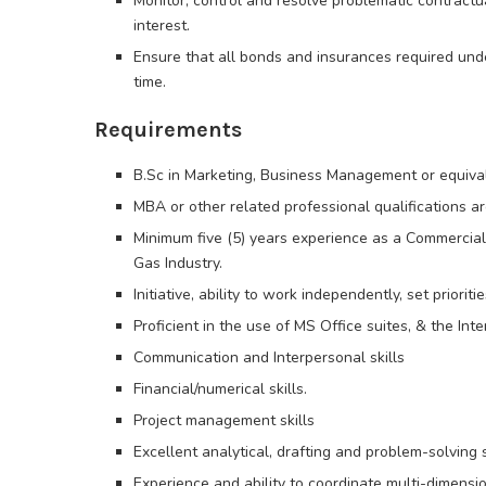
Monitor, control and resolve problematic contractu
interest.
Ensure that all bonds and insurances required und
time.
Requirements
B.Sc in Marketing, Business Management or equiva
MBA or other related professional qualifications 
Minimum five (5) years experience as a Commercial O
Gas Industry.
Initiative, ability to work independently, set prior
Proficient in the use of MS Office suites, & the Int
Communication and Interpersonal skills
Financial/numerical skills.
Project management skills
Excellent analytical, drafting and problem-solving s
Experience and ability to coordinate multi-dimensio