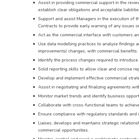
Assist in providing commercial support in the revie
establish clear obligations and acceptable liabiliti
Support and assist Managers in the execution of t
Contracts to provide early warning of any issues or
Act as the commercial interface with customers an
Use data modelling practices to analyse findings a
improvements/ changes, with commercial benefits.
Identify the process changes required to introduce 
Solid reporting skills to allow clear and concise 
Develop and implement effective commercial strate
Assist in negotiating and finalizing agreements wit
Monitor market trends and identify business opport
Collaborate with cross-functional teams to achieve
Ensure compliance with regulatory standards and i
Liaises, develops and maintains strategic relation
commercial opportunities.