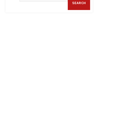
SEARCH