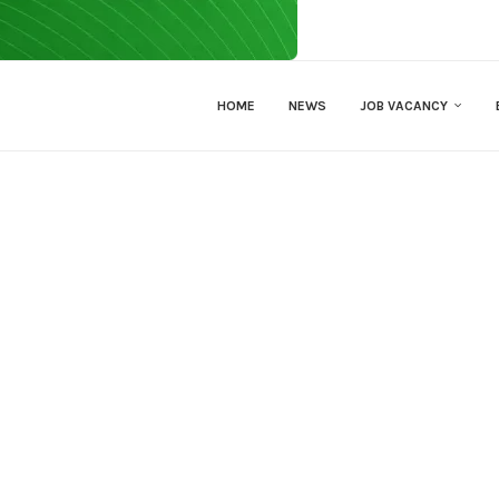
HOME
NEWS
JOB VACANCY