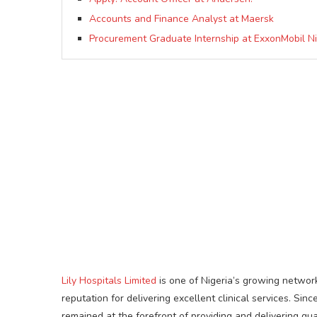
Accounts and Finance Analyst at Maersk
Procurement Graduate Internship at ExxonMobil Ni
Lily Hospitals Limited
is one of Nigeria’s growing network
reputation for delivering excellent clinical services. S
remained at the forefront of providing and delivering qu