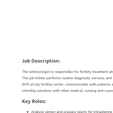
Job Description:
The embryologist is responsible for fertility treatment a
The job holder performs routine diagnostic services and t
(IVF) at Lily fertility center, communicates with patients
infertility solutions with other medical, nursing and couns
Key Roles:
Analyze semen and prepare sperm for Intrauterine Ins