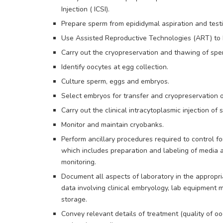
Injection ( ICSI).
Prepare sperm from epididymal aspiration and testic
Use Assisted Reproductive Technologies (ART) to hel
Carry out the cryopreservation and thawing of spe
Identify oocytes at egg collection.
Culture sperm, eggs and embryos.
Select embryos for transfer and cryopreservation
Carry out the clinical intracytoplasmic injection of 
Monitor and maintain cryobanks.
Perform ancillary procedures required to control fo
which includes preparation and labeling of media a
monitoring.
Document all aspects of laboratory in the appropri
data involving clinical embryology, lab equipment 
storage.
Convey relevant details of treatment (quality of oo