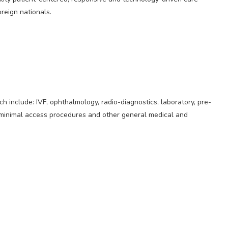
oreign nationals.
h include: IVF, ophthalmology, radio-diagnostics, laboratory, pre-
, minimal access procedures and other general medical and