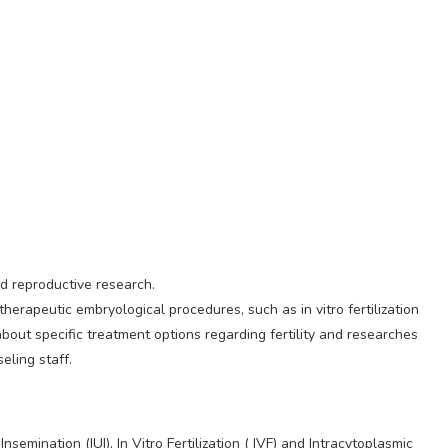
nd reproductive research.
herapeutic embryological procedures, such as in vitro fertilization
 about specific treatment options regarding fertility and researches
eling staff.
emination (IUI), In Vitro Fertilization ( IVF) and Intracytoplasmic