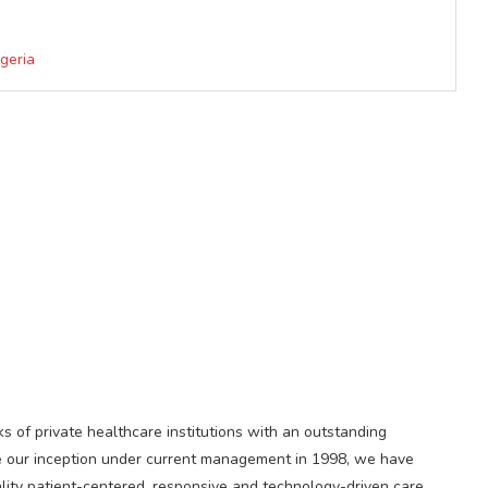
geria
s of private healthcare institutions with an outstanding
ince our inception under current management in 1998, we have
ality patient-centered, responsive and technology-driven care