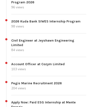
Program 2026
96 views
2026 Kuda Bank SIWES Internship Program
98 views
Civil Engineer at Jeyshawn Engineering
Limited
84 views
Account Officer at Cozym Limited
103 views
Pegis Marine Recruitment 2026
204 views
Apply Now: Paid ESG Internship at Mente
Energy