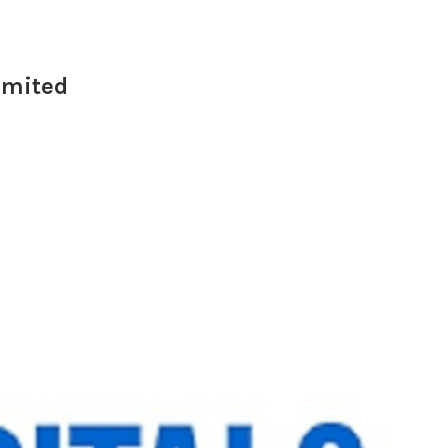
Limited