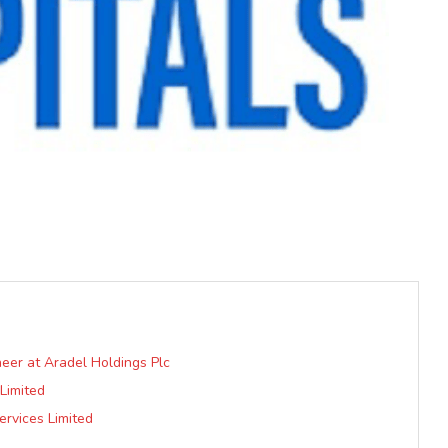
eer at Aradel Holdings Plc
Limited
rvices Limited