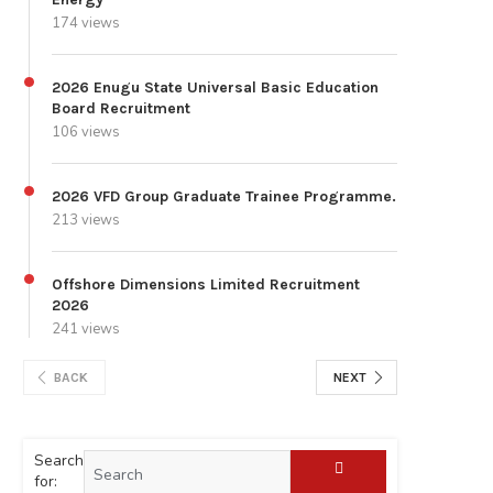
174 views
2026 Enugu State Universal Basic Education
Board Recruitment
106 views
2026 VFD Group Graduate Trainee Programme.
213 views
Offshore Dimensions Limited Recruitment
2026
241 views
BACK
NEXT
Search
for: