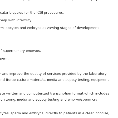
ular biopsies for the ICSI procedures.
p with infertility.
rm, oocytes and embryos at varying stages of development.
 of supernumery embryos.
sperm.
r and improve the quality of services provided by the laboratory
nd tissue culture materials, media and supply testing, equipment
ate written and computerized transcription format which includes
monitoring, media and supply testing and embryo/sperm cry
cytes, sperm and embryos) directly to patients in a clear, concise,