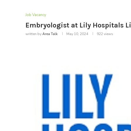
Job Vacancy
Embryologist at Lily Hospitals 
written by
Area Talk
May 10, 2024
922
views