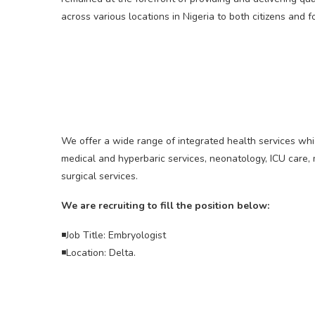
across various locations in Nigeria to both citizens and f
We offer a wide range of integrated health services whic
medical and hyperbaric services, neonatology, ICU care
surgical services.
We are recruiting to fill the position below:
◾Job Title: Embryologist
◾Location: Delta.