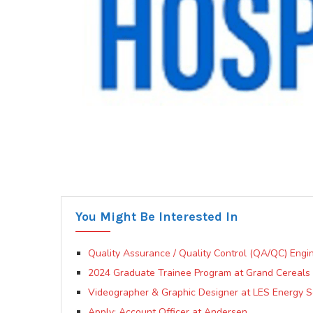
You Might Be Interested In
Quality Assurance / Quality Control (QA/QC) Engin
2024 Graduate Trainee Program at Grand Cereals 
Videographer & Graphic Designer at LES Energy Se
Apply: Account Officer at Andersen.