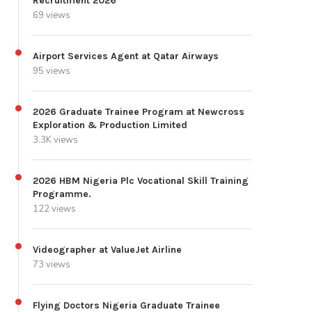
Recruitment 2026
69 views
Airport Services Agent at Qatar Airways
95 views
2026 Graduate Trainee Program at Newcross
Exploration & Production Limited
3.3K views
2026 HBM Nigeria Plc Vocational Skill Training
Programme.
122 views
Videographer at ValueJet Airline
73 views
Flying Doctors Nigeria Graduate Trainee