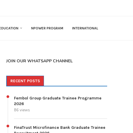
EDUCATION
NPOWER PROGRAM
INTERNATIONAL
JOIN OUR WHATSAPP CHANNEL
RECENT POSTS
Fembol Group Graduate Trainee Programme
2026
86 views
FinaTrust Microfinance Bank Graduate Trainee