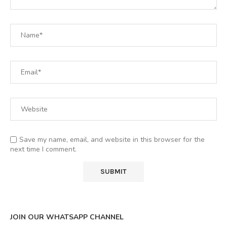
Save my name, email, and website in this browser for the
next time I comment.
JOIN OUR WHATSAPP CHANNEL