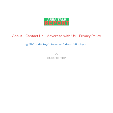
About
Contact Us
Advertise with Us
Privacy Policy
@2026 - All Right Reserved. Area Talk Report
BACK TO TOP