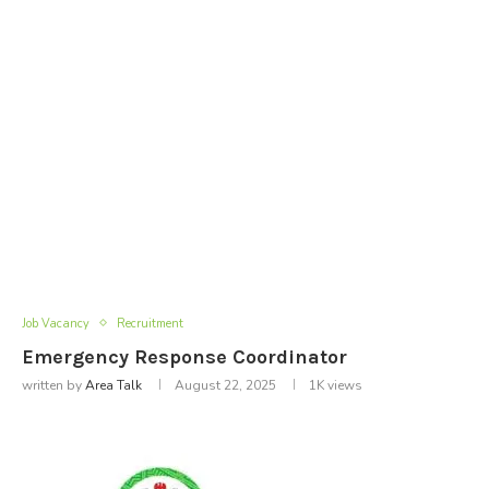
Job Vacancy
Recruitment
Emergency Response Coordinator
written by
Area Talk
August 22, 2025
1K
views