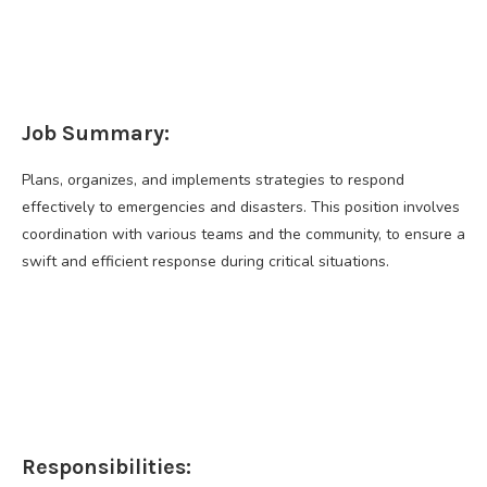
Job Summary:
Plans, organizes, and implements strategies to respond
effectively to emergencies and disasters. This position involves
coordination with various teams and the community, to ensure a
swift and efficient response during critical situations.
Responsibilities: