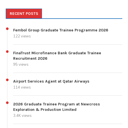
RECENT POSTS
Fembol Group Graduate Trainee Programme 2026
122 views
FinaTrust Microfinance Bank Graduate Trainee
Recruitment 2026
95 views
Airport Services Agent at Qatar Airways
114 views
2026 Graduate Trainee Program at Newcross
Exploration & Production Limited
3.4K views