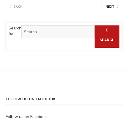
BACK
NEXT
Search
for:
SEARCH
FOLLOW US ON FACEBOOK
Follow us on Facebook