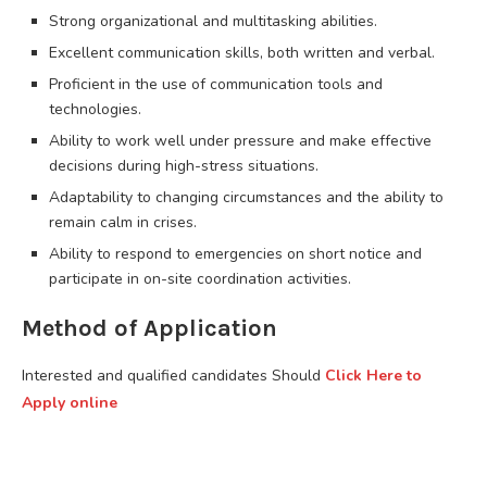
Strong organizational and multitasking abilities.
Excellent communication skills, both written and verbal.
Proficient in the use of communication tools and
technologies.
Ability to work well under pressure and make effective
decisions during high-stress situations.
Adaptability to changing circumstances and the ability to
remain calm in crises.
Ability to respond to emergencies on short notice and
participate in on-site coordination activities.
Method of Application
Interested and qualified candidates Should
Click Here to
Apply online