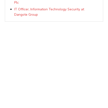
Plc
IT Officer, Information Technology Security at
Dangote Group