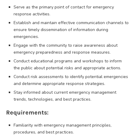
Serve as the primary point of contact for emergency
response activities.
Establish and maintain effective communication channels to
ensure timely dissemination of information during
emergencies.
Engage with the community to raise awareness about
emergency preparedness and response measures.
Conduct educational programs and workshops to inform
the public about potential risks and appropriate actions.
Conduct risk assessments to identify potential emergencies
and determine appropriate response strategies.
Stay informed about current emergency management
trends, technologies, and best practices.
Requirements:
Familiarity with emergency management principles,
procedures, and best practices.