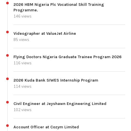
2026 HBM Nigeria Plc Vocational Skill Training
Programme.
146 views
Videographer at ValueJet Airline
85 views
Flying Doctors Nigeria Graduate Trainee Program 2026
116 views
2026 Kuda Bank SIWES Internship Program
114 views
Civil Engineer at Jeyshawn Engineering Limited
102 views
Account Officer at Cozym Limited