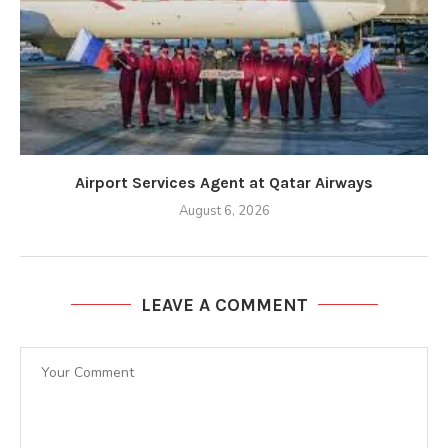
Airport Services Agent at Qatar Airways
August 6, 2026
LEAVE A COMMENT