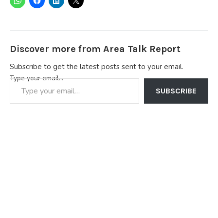
Discover more from Area Talk Report
Subscribe to get the latest posts sent to your email.
Type your email…
SUBSCRIBE