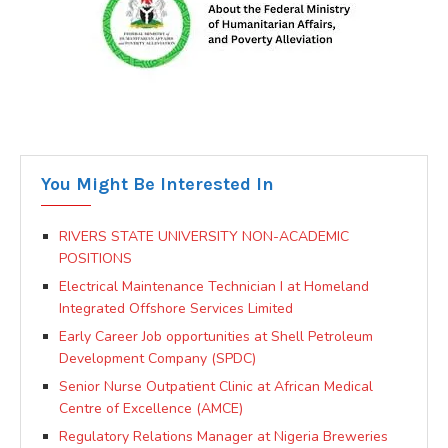
You Might Be Interested In
RIVERS STATE UNIVERSITY NON-ACADEMIC
POSITIONS
Electrical Maintenance Technician I at Homeland
Integrated Offshore Services Limited
Early Career Job opportunities at Shell Petroleum
Development Company (SPDC)
Senior Nurse Outpatient Clinic at African Medical
Centre of Excellence (AMCE)
Regulatory Relations Manager at Nigeria Breweries