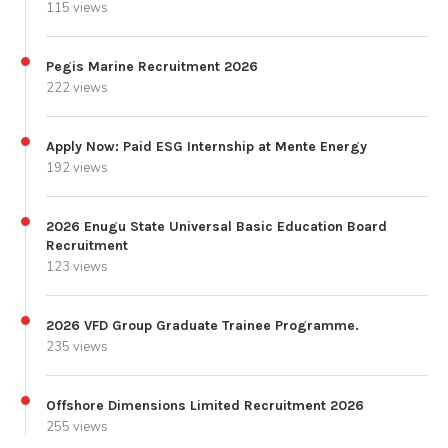
115 views
Pegis Marine Recruitment 2026
222 views
Apply Now: Paid ESG Internship at Mente Energy
192 views
2026 Enugu State Universal Basic Education Board
Recruitment
123 views
2026 VFD Group Graduate Trainee Programme.
235 views
Offshore Dimensions Limited Recruitment 2026
255 views