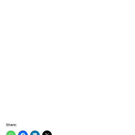
Share: