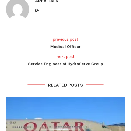
AREA TALK
previous post
Medical Officer
next post
Service Engineer at HydroServe Group
RELATED POSTS