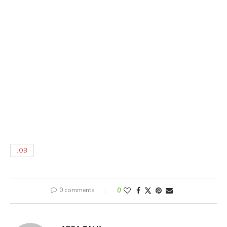
JOB
0 comments
0