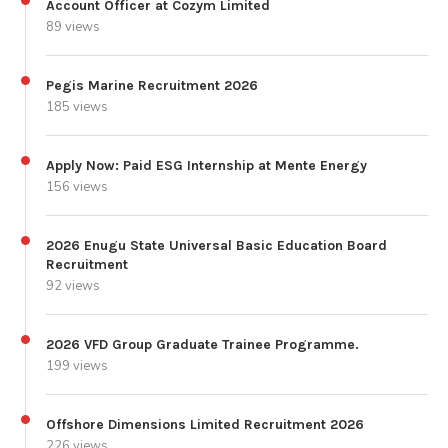
Account Officer at Cozym Limited
89 views
Pegis Marine Recruitment 2026
185 views
Apply Now: Paid ESG Internship at Mente Energy
156 views
2026 Enugu State Universal Basic Education Board
Recruitment
92 views
2026 VFD Group Graduate Trainee Programme.
199 views
Offshore Dimensions Limited Recruitment 2026
226 views