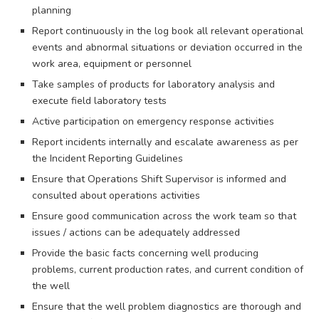
planning
Report continuously in the log book all relevant operational
events and abnormal situations or deviation occurred in the
work area, equipment or personnel
Take samples of products for laboratory analysis and
execute field laboratory tests
Active participation on emergency response activities
Report incidents internally and escalate awareness as per
the Incident Reporting Guidelines
Ensure that Operations Shift Supervisor is informed and
consulted about operations activities
Ensure good communication across the work team so that
issues / actions can be adequately addressed
Provide the basic facts concerning well producing
problems, current production rates, and current condition of
the well
Ensure that the well problem diagnostics are thorough and