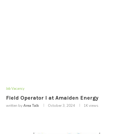
Job Vacancy
Field Operator I at Amaiden Energy
written by
Area Talk
October 3, 2024
1K
views