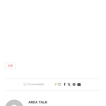
JOB
0 comments
0
AREA TALK