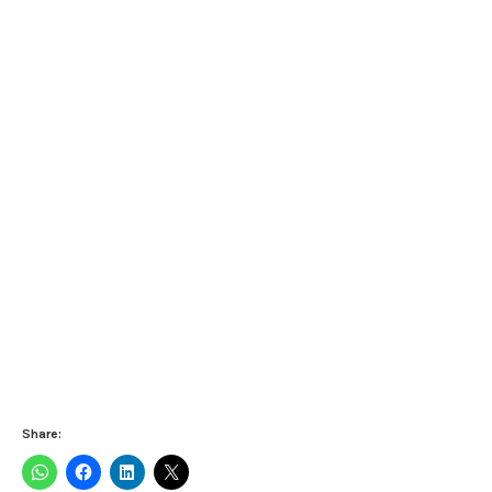
Share: