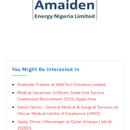
You Might Be Interested In
Graduate Trainee at WellTest Solutions Limited.
Medical Vacancies At Rivers State Civil Service
Commission Recruitment 2023.| Apply Now
Senior Nurse – General Medical & Surgical Services at
African Medical Centre of Excellence (AMCE)
Apply: Driver / Messenger at Qatar Airways | Job Id:
192835