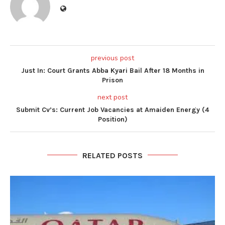
previous post
Just In: Court Grants Abba Kyari Bail After 18 Months in
Prison
next post
Submit Cv’s: Current Job Vacancies at Amaiden Energy (4
Position)
RELATED POSTS