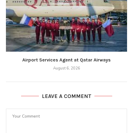
Airport Services Agent at Qatar Airways
August 6, 2026
LEAVE A COMMENT