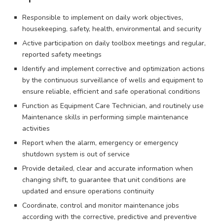
Responsible to implement on daily work objectives,
housekeeping, safety, health, environmental and security
Active participation on daily toolbox meetings and regular,
reported safety meetings
Identify and implement corrective and optimization actions
by the continuous surveillance of wells and equipment to
ensure reliable, efficient and safe operational conditions
Function as Equipment Care Technician, and routinely use
Maintenance skills in performing simple maintenance
activities
Report when the alarm, emergency or emergency
shutdown system is out of service
Provide detailed, clear and accurate information when
changing shift, to guarantee that unit conditions are
updated and ensure operations continuity
Coordinate, control and monitor maintenance jobs
according with the corrective, predictive and preventive