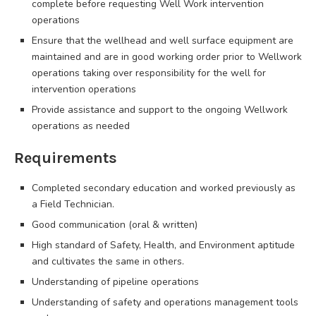
complete before requesting Well Work intervention
operations
Ensure that the wellhead and well surface equipment are
maintained and are in good working order prior to Wellwork
operations taking over responsibility for the well for
intervention operations
Provide assistance and support to the ongoing Wellwork
operations as needed
Requirements
Completed secondary education and worked previously as
a Field Technician.
Good communication (oral & written)
High standard of Safety, Health, and Environment aptitude
and cultivates the same in others.
Understanding of pipeline operations
Understanding of safety and operations management tools