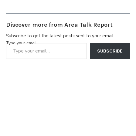
Discover more from Area Talk Report
Subscribe to get the latest posts sent to your email.
Type your email…
SUBSCRIBE