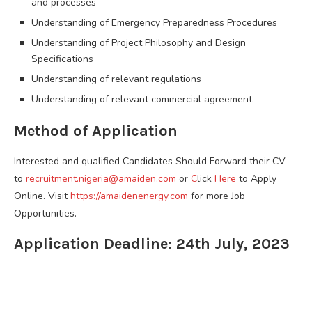
and processes
Understanding of Emergency Preparedness Procedures
Understanding of Project Philosophy and Design
Specifications
Understanding of relevant regulations
Understanding of relevant commercial agreement.
Method of Application
Interested and qualified Candidates Should Forward their CV
to
recruitment.nigeria@amaiden.com
or
C
lick
Here
to Apply
Online. Visit
https://amaidenenergy.com
for more Job
Opportunities.
Application Deadline: 24th July, 2023