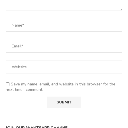
Save my name, email, and website in this browser for the
next time I comment.
JOIN OUR WHATSAPP CHANNEL