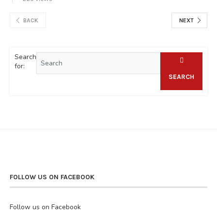
BACK
NEXT
Search
for:
SEARCH
FOLLOW US ON FACEBOOK
Follow us on Facebook