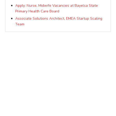
Apply: Nurse, Midwife Vacancies at Bayelsa State
Primary Health Care Board
Associate Solutions Architect, EMEA Startup Scaling
Team