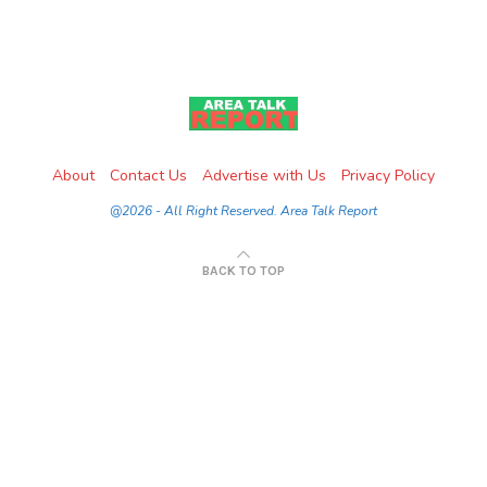
About
Contact Us
Advertise with Us
Privacy Policy
@2026 - All Right Reserved. Area Talk Report
BACK TO TOP