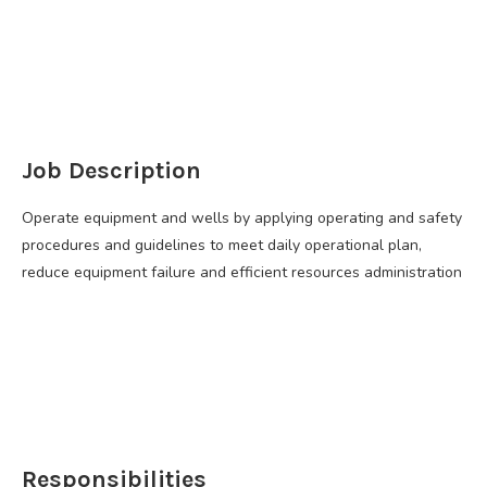
Job Description
Operate equipment and wells by applying operating and safety
procedures and guidelines to meet daily operational plan,
reduce equipment failure and efficient resources administration
Responsibilities