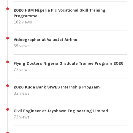
2026 HBM Nigeria Plc Vocational Skill Training
Programme.
102 views
Videographer at ValueJet Airline
59 views
Flying Doctors Nigeria Graduate Trainee Program 2026
77 views
2026 Kuda Bank SIWES Internship Program
82 views
Civil Engineer at Jeyshawn Engineering Limited
73 views