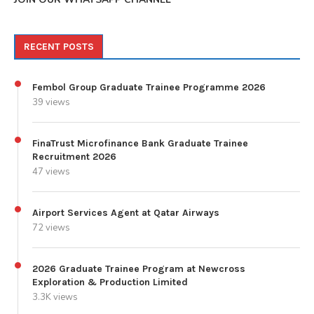
RECENT POSTS
Fembol Group Graduate Trainee Programme 2026
39 views
FinaTrust Microfinance Bank Graduate Trainee
Recruitment 2026
47 views
Airport Services Agent at Qatar Airways
72 views
2026 Graduate Trainee Program at Newcross
Exploration & Production Limited
3.3K views